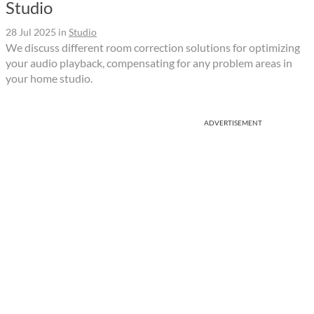
Studio
28 Jul 2025
in
Studio
We discuss different room correction solutions for optimizing
your audio playback, compensating for any problem areas in
your home studio.
ADVERTISEMENT