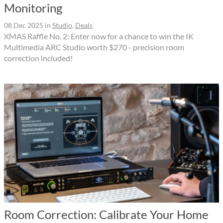
Monitoring
08 Dec 2025
in
Studio
,
Deals
XMAS Raffle No. 2: Enter now for a chance to win the IK
Multimedia ARC Studio worth $270 - precision room
correction included!
Room Correction: Calibrate Your Home