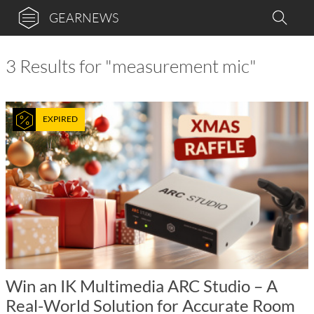
GEARNEWS
3 Results for "measurement mic"
EXPIRED
Win an IK Multimedia ARC Studio – A
Real-World Solution for Accurate Room