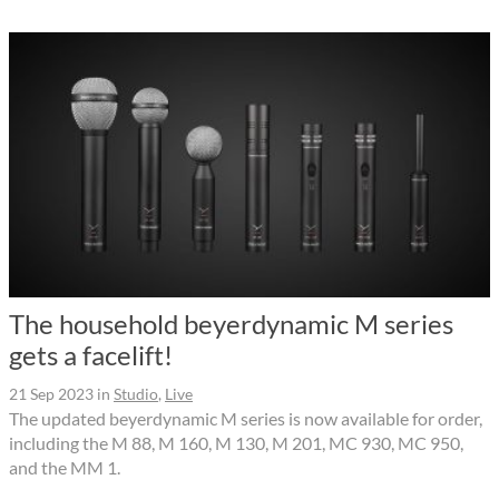
The household beyerdynamic M series
gets a facelift!
21 Sep 2023
in
Studio
,
Live
The updated beyerdynamic M series is now available for order,
including the M 88, M 160, M 130, M 201, MC 930, MC 950,
and the MM 1.