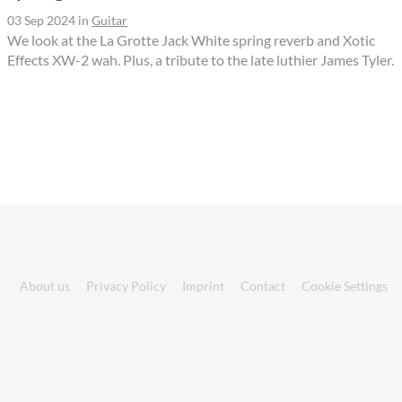
03 Sep 2024
in
Guitar
We look at the La Grotte Jack White spring reverb and Xotic
Effects XW-2 wah. Plus, a tribute to the late luthier James Tyler.
About us
Privacy Policy
Imprint
Contact
Cookie Settings