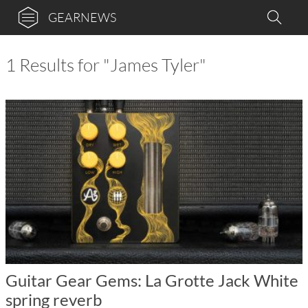
GEARNEWS
1 Results for "James Tyler"
Guitar Gear Gems: La Grotte Jack White
spring reverb