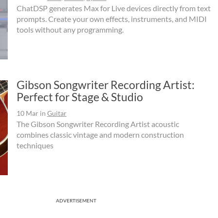
ChatDSP generates Max for Live devices directly from text
prompts. Create your own effects, instruments, and MIDI
tools without any programming.
Gibson Songwriter Recording Artist:
Perfect for Stage & Studio
10 Mar
in
Guitar
The Gibson Songwriter Recording Artist acoustic
combines classic vintage and modern construction
techniques
ADVERTISEMENT