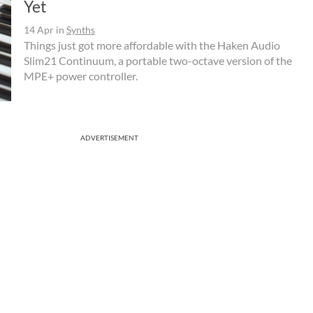
Yet
14 Apr
in
Synths
Things just got more affordable with the Haken Audio
Slim21 Continuum, a portable two-octave version of the
MPE+ power controller.
ADVERTISEMENT