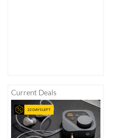
Current Deals
22 DAYS LEFT