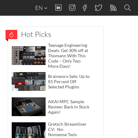
EN
Hot Picks
Teenage Engineering
Deals: Get 30% off at
Thomann With This
Code – Only Two
More Days!
Brainworx Sale: Up to
81 Percent Off
Selected Plugins
AKAI MPC Sample
Review: Back in Stock
Again!
Gretsch Streamliner
CV: No-
Nonsense Twin