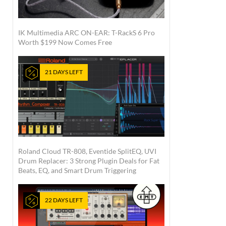
IK Multimedia ARC ON-EAR: T-RackS 6 Pro
Worth $199 Now Comes Free
21 DAYS LEFT
Roland Cloud TR-808, Eventide SplitEQ, UVI
Drum Replacer: 3 Strong Plugin Deals for Fat
Beats, EQ, and Smart Drum Triggering
22 DAYS LEFT