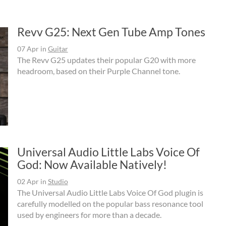
Revv G25: Next Gen Tube Amp Tones
07 Apr
in
Guitar
The Revv G25 updates their popular G20 with more
headroom, based on their Purple Channel tone.
Universal Audio Little Labs Voice Of
God: Now Available Natively!
02 Apr
in
Studio
The Universal Audio Little Labs Voice Of God plugin is
carefully modelled on the popular bass resonance tool
used by engineers for more than a decade.