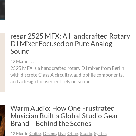
resør 2525 MFX: A Handcrafted Rotary
DJ Mixer Focused on Pure Analog
Sound
12 Mar
in
DJ
2525 MFX is a handcrafted rotary DJ mixer from Berlin
with discrete Class A circuitry, audiophile components,
and a design focused entirely on sound.
Warm Audio: How One Frustrated
Musician Built a Global Studio Gear
Brand – Behind the Scenes
12 Mar
in
Guitar
,
Drums
,
Live
,
Other
,
Studio
,
Synths