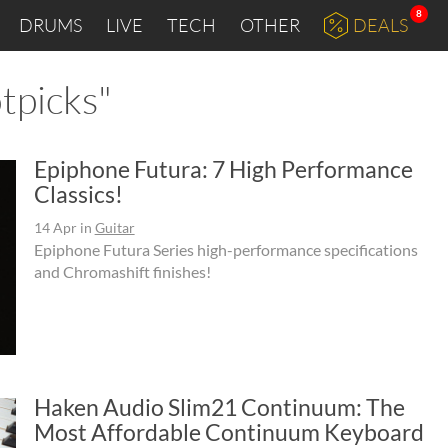
8
DRUMS
LIVE
TECH
OTHER
DEALS
tpicks"
Epiphone Futura: 7 High Performance
Classics!
14 Apr
in
Guitar
Epiphone Futura Series high-performance specifications
and Chromashift finishes!
Haken Audio Slim21 Continuum: The
Most Affordable Continuum Keyboard