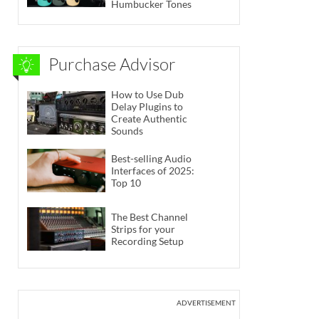
Humbucker Tones
Purchase Advisor
How to Use Dub
Delay Plugins to
Create Authentic
Sounds
Best-selling Audio
Interfaces of 2025:
Top 10
The Best Channel
Strips for your
Recording Setup
ADVERTISEMENT