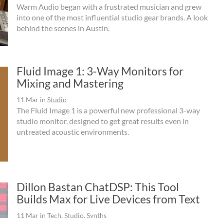
Warm Audio began with a frustrated musician and grew
into one of the most influential studio gear brands. A look
behind the scenes in Austin.
Fluid Image 1: 3-Way Monitors for
Mixing and Mastering
11 Mar
in
Studio
The Fluid Image 1 is a powerful new professional 3-way
studio monitor, designed to get great results even in
untreated acoustic environments.
Dillon Bastan ChatDSP: This Tool
Builds Max for Live Devices from Text
11 Mar
in
Tech
,
Studio
,
Synths