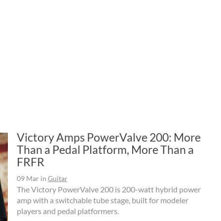
Victory Amps PowerValve 200: More
Than a Pedal Platform, More Than a
FRFR
09 Mar
in
Guitar
The Victory PowerValve 200 is 200-watt hybrid power
amp with a switchable tube stage, built for modeler
players and pedal platformers.