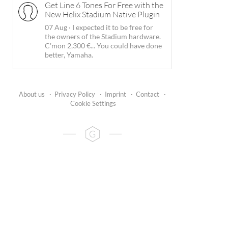
Get Line 6 Tones For Free with the
New Helix Stadium Native Plugin
07 Aug
·
I expected it to be free for
the owners of the Stadium hardware.
C'mon 2,300 €... You could have done
better, Yamaha.
About us
·
Privacy Policy
·
Imprint
·
Contact
·
Cookie Settings