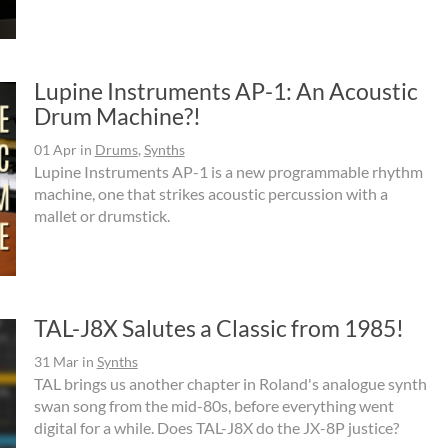
Lupine Instruments AP-1: An Acoustic
Drum Machine?!
01 Apr
in
Drums
,
Synths
Lupine Instruments AP-1 is a new programmable rhythm
machine, one that strikes acoustic percussion with a
mallet or drumstick.
TAL-J8X Salutes a Classic from 1985!
31 Mar
in
Synths
TAL brings us another chapter in Roland's analogue synth
swan song from the mid-80s, before everything went
digital for a while. Does TAL-J8X do the JX-8P justice?