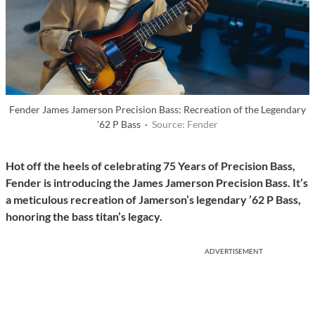
Fender James Jamerson Precision Bass: Recreation of the Legendary
'62 P Bass ·
Source: Fender
Hot off the heels of celebrating 75 Years of Precision Bass,
Fender is introducing the James Jamerson Precision Bass. It’s
a meticulous recreation of Jamerson’s legendary ’62 P Bass,
honoring the bass titan’s legacy.
ADVERTISEMENT