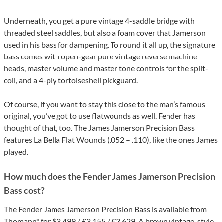
Underneath, you get a pure vintage 4-saddle bridge with
threaded steel saddles, but also a foam cover that Jamerson
used in his bass for dampening. To round it all up, the signature
bass comes with open-gear pure vintage reverse machine
heads, master volume and master tone controls for the split-
coil, and a 4-ply tortoiseshell pickguard.
Of course, if you want to stay this close to the man’s famous
original, you’ve got to use flatwounds as well. Fender has
thought of that, too. The James Jamerson Precision Bass
features La Bella Flat Wounds (.052 – .110), like the ones James
played.
How much does the Fender James Jamerson Precision
Bass cost?
The Fender James Jamerson Precision Bass is available
from
Thomann*
for $3,499 / £3,155 / €3.629. A brown vintage-style