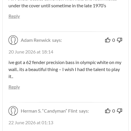
under the cover until sometime in the late 1970’s
Reply
Adam Renwick
says:
0
20 June 2026 at 18:14
ive got a 62 fender precision bass in olympic white on my
wall.. its a beautiful thing – I wish I had the talent to play
it..
Reply
Herman S. “Candyman” Flint
says:
0
22 June 2026 at 01:13