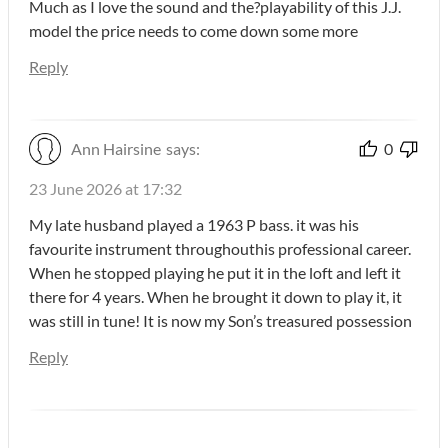
Much as I love the sound and the?playability of this J.J.
model the price needs to come down some more
Reply
Ann Hairsine
says:
0
23 June 2026 at 17:32
My late husband played a 1963 P bass. it was his
favourite instrument throughouthis professional career.
When he stopped playing he put it in the loft and left it
there for 4 years. When he brought it down to play it, it
was still in tune! It is now my Son’s treasured possession
Reply