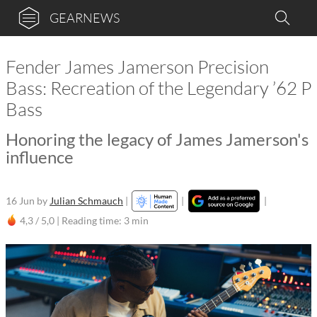
GEARNEWS
Fender James Jamerson Precision
Bass: Recreation of the Legendary ’62 P
Bass
Honoring the legacy of James Jamerson's
influence
16 Jun
by
Julian Schmauch
|
|
|
4,3 / 5,0 |
Reading time: 3 min