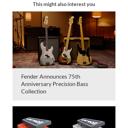
This might also interest you
Fender Announces 75th
Anniversary Precision Bass
Collection