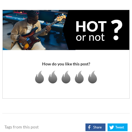
How do you like this post?
Tags from this post