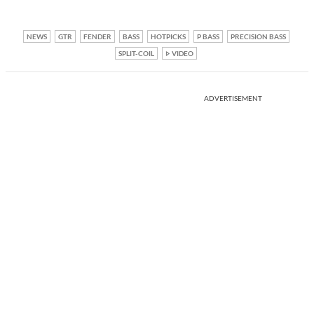
NEWS
GTR
FENDER
BASS
HOTPICKS
P BASS
PRECISION BASS
SPLIT-COIL
VIDEO
ADVERTISEMENT