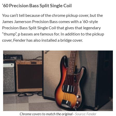
’60 Precision Bass Split Single Coil
You can’t tell because of the chrome pickup cover, but the
James Jamerson Precision Bass comes with a ’60-style
Precision Bass Split Single Coil that gives that legendary
“thump”, p basses are famous for. In addition to the pickup
cover, Fender has also installed a bridge cover.
Chrome covers to match the original ·
Source: Fender