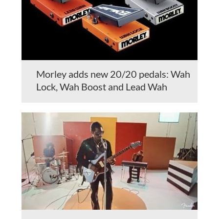
Morley adds new 20/20 pedals: Wah
Lock, Wah Boost and Lead Wah