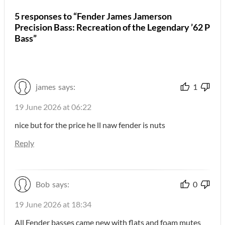
5 responses to “Fender James Jamerson
Precision Bass: Recreation of the Legendary ’62 P
Bass”
james
says:
1
19 June 2026 at 06:22
nice but for the price he ll naw fender is nuts
Reply
Bob
says:
0
19 June 2026 at 18:34
All Fender basses came new with flats and foam mutes