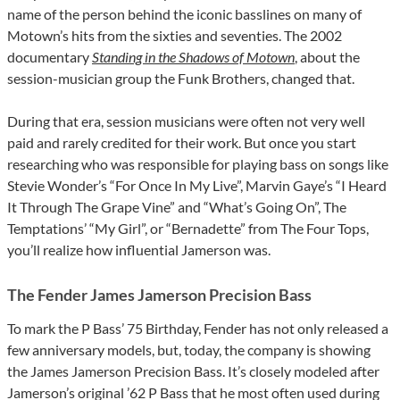
name of the person behind the iconic basslines on many of
Motown’s hits from the sixties and seventies. The 2002
documentary
Standing in the Shadows of Motown
,
about the
session-musician group the Funk Brothers, changed that.
During that era, session musicians were often not very well
paid and rarely credited for their work. But once you start
researching who was responsible for playing bass on songs like
Stevie Wonder’s “For Once In My Live”, Marvin Gaye’s “I Heard
It Through The Grape Vine” and “What’s Going On”, The
Temptations’ “My Girl”, or “Bernadette” from The Four Tops,
you’ll realize how influential Jamerson was.
The Fender James Jamerson Precision Bass
To mark the P Bass’ 75 Birthday, Fender has not only released a
few anniversary models, but, today, the company is showing
the James Jamerson Precision Bass. It’s closely modeled after
Jamerson’s original ’62 P Bass that he most often used during