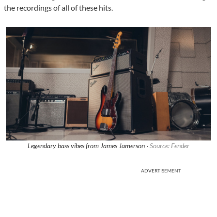
the recordings of all of these hits.
Legendary bass vibes from James Jamerson ·
Source: Fender
ADVERTISEMENT