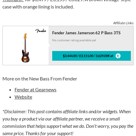
case with orange lining is included.
Affiliate Links
Fender James Jamerson 62 P Bass 3TS
No customer rating available yet
$3,444.00 / £3,111.00 / 3,629.00€ at
More on the New Bass From Fender
Fender at Gearnews
Website
*Disclaimer: This post contains affiliate links and/or widgets. When
you buy a product via our affiliate partner, we receive a small
commission that helps support what we do. Don’t worry, you pay the
same price. Thanks for your support!