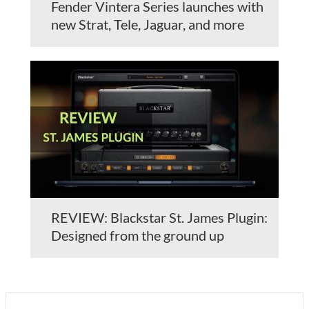
Fender Vintera Series launches with
new Strat, Tele, Jaguar, and more
REVIEW: Blackstar St. James Plugin:
Designed from the ground up