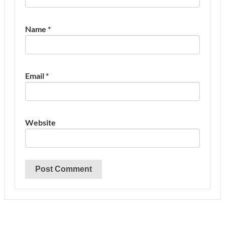
Name
*
Email
*
Website