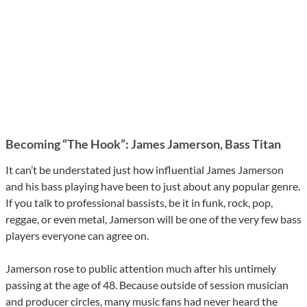
Becoming “The Hook”: James Jamerson, Bass Titan
It can’t be understated just how influential James Jamerson
and his bass playing have been to just about any popular genre.
If you talk to professional bassists, be it in funk, rock, pop,
reggae, or even metal, Jamerson will be one of the very few bass
players everyone can agree on.
Jamerson rose to public attention much after his untimely
passing at the age of 48. Because outside of session musician
and producer circles, many music fans had never heard the