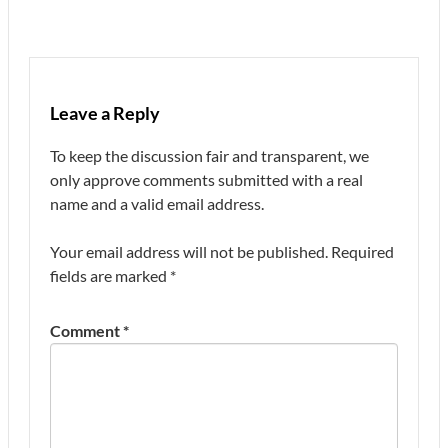
Leave a Reply
To keep the discussion fair and transparent, we
only approve comments submitted with a real
name and a valid email address.
Your email address will not be published.
Required
fields are marked
*
Comment
*