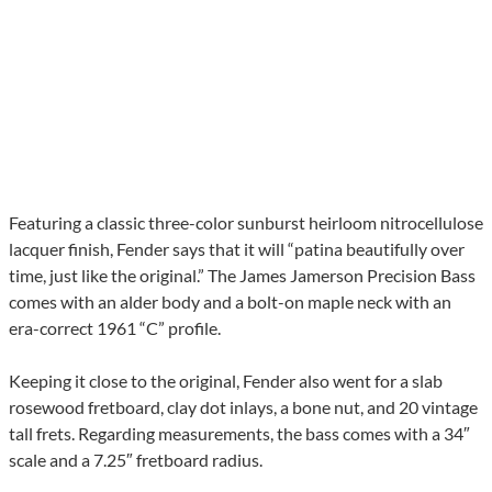
Featuring a classic three-color sunburst heirloom nitrocellulose
lacquer finish, Fender says that it will “patina beautifully over
time, just like the original.” The James Jamerson Precision Bass
comes with an alder body and a bolt-on maple neck with an
era-correct 1961 “C” profile.
Keeping it close to the original, Fender also went for a slab
rosewood fretboard, clay dot inlays, a bone nut, and 20 vintage
tall frets. Regarding measurements, the bass comes with a 34″
scale and a 7.25″ fretboard radius.