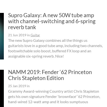
Supro Galaxy: A new 50W tube amp
with channel-switching and 6-spring
reverb tank
21 Jun 2019
in
Guitar
The new Supro Galaxy combines all the things us
guitarists love in a good tube amp, including two channels,
footswitchable solo boost, buffered FX loop and an
assignable six-spring reverb. Nice!
NAMM 2019: Fender ‘62 Princeton
Chris Stapleton Edition
25 Jan 2019
in
Grammy Award-winning Country artist Chris Stapleton
gets his own signature Fender 'brownface' ‘62 Princeton,
hand-wired 12-watt amp and it looks sumptuous