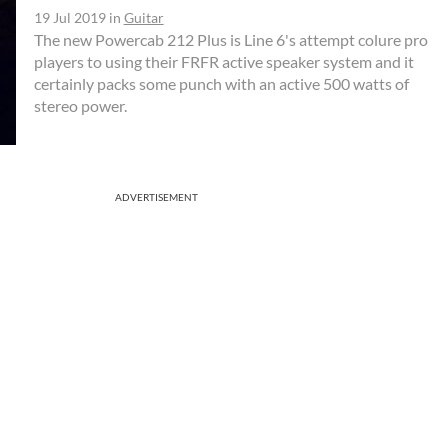
19 Jul 2019
in
Guitar
The new Powercab 212 Plus is Line 6's attempt colure pro
players to using their FRFR active speaker system and it
certainly packs some punch with an active 500 watts of
stereo power.
ADVERTISEMENT