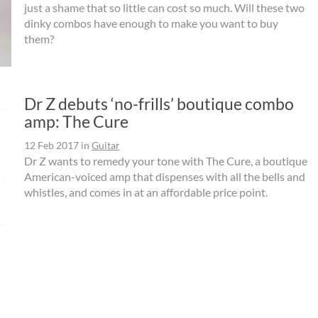
just a shame that so little can cost so much. Will these two
dinky combos have enough to make you want to buy
them?
Dr Z debuts ‘no-frills’ boutique combo
amp: The Cure
12 Feb 2017
in
Guitar
Dr Z wants to remedy your tone with The Cure, a boutique
American-voiced amp that dispenses with all the bells and
whistles, and comes in at an affordable price point.