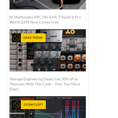
IK Multimedia ARC ON-EAR: T-RackS 6 Pro
Worth $199 Now Comes Free
ONLY TODAY
Teenage Engineering Deals: Get 30% off at
Thomann With This Code – Only Two More
Days!
23 DAYS LEFT