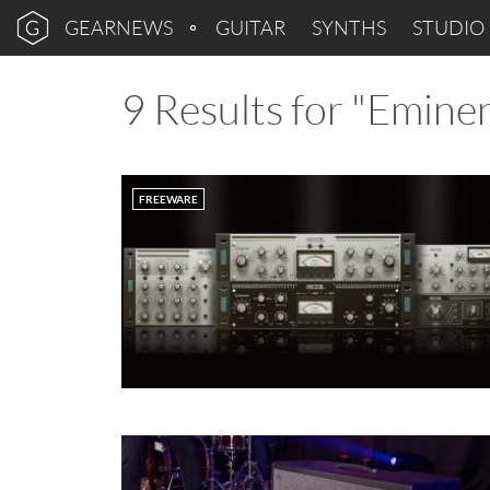
GEARNEWS
GUITAR
SYNTHS
STUDIO
9 Results for "Emine
FREEWARE