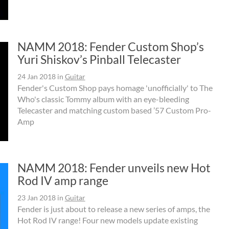
NAMM 2018: Fender Custom Shop’s
Yuri Shiskov’s Pinball Telecaster
24 Jan 2018
in
Guitar
Fender's Custom Shop pays homage 'unofficially' to The
Who's classic Tommy album with an eye-bleeding
Telecaster and matching custom based ’57 Custom Pro-
Amp
NAMM 2018: Fender unveils new Hot
Rod IV amp range
23 Jan 2018
in
Guitar
Fender is just about to release a new series of amps, the
Hot Rod IV range! Four new models update existing