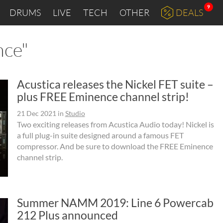
9
DRUMS
LIVE
TECH
OTHER
DEALS
nce"
Acustica releases the Nickel FET suite –
plus FREE Eminence channel strip!
21 Dec 2021
in
Studio
Two exciting releases from Acustica Audio today! Nickel is
a full plug-in suite designed around a famous FET
compressor. And be sure to download the FREE Eminence
channel strip.
Summer NAMM 2019: Line 6 Powercab
212 Plus announced