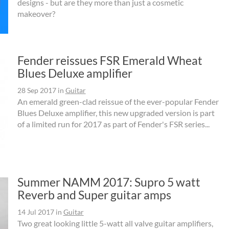
designs - but are they more than just a cosmetic
makeover?
Fender reissues FSR Emerald Wheat
Blues Deluxe amplifier
28 Sep 2017
in
Guitar
An emerald green-clad reissue of the ever-popular Fender
Blues Deluxe amplifier, this new upgraded version is part
of a limited run for 2017 as part of Fender's FSR series...
Summer NAMM 2017: Supro 5 watt
Reverb and Super guitar amps
14 Jul 2017
in
Guitar
Two great looking little 5-watt all valve guitar amplifiers,