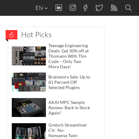
EN
Hot Picks
Teenage Engineering
Deals: Get 30% off at
Thomann With This
Code – Only Two
More Days!
Brainworx Sale: Up to
81 Percent Off
Selected Plugins
AKAI MPC Sample
Review: Back in Stock
Again!
Gretsch Streamliner
CV: No-
Nonsense Twin