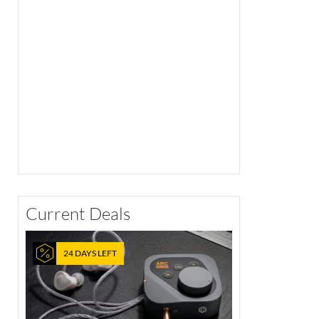
Current Deals
24 DAYS LEFT