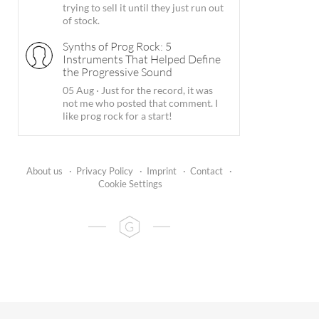
trying to sell it until they just run out
of stock.
Synths of Prog Rock: 5
Instruments That Helped Define
the Progressive Sound
05 Aug
·
Just for the record, it was
not me who posted that comment. I
like prog rock for a start!
About us
·
Privacy Policy
·
Imprint
·
Contact
·
Cookie Settings