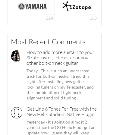
224
163
Most Recent Comments
How to add more sustain to your
Stratocaster, Telecaster or any
other bolt-on neck guitar
Today
·
This is such an underrated
trick for bolt-on necks! I tried this
right after installing new guitar
locking tuners on my Telecaster, and
the combination of tight neck
alignment and solid tuning ...
Get Line 6 Tones For Free with the
New Helix Stadium Native Plugin
Yesterday
·
It's going on almost 2
years since the OG Helix Floor got an
update now. I guess they will keep