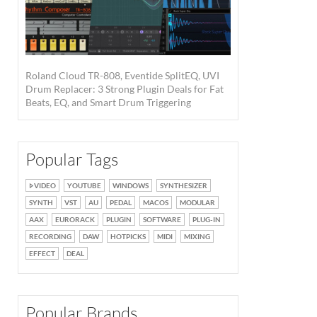
Roland Cloud TR-808, Eventide SplitEQ, UVI
Drum Replacer: 3 Strong Plugin Deals for Fat
Beats, EQ, and Smart Drum Triggering
Popular Tags
VIDEO
YOUTUBE
WINDOWS
SYNTHESIZER
SYNTH
VST
AU
PEDAL
MACOS
MODULAR
AAX
EURORACK
PLUGIN
SOFTWARE
PLUG-IN
RECORDING
DAW
HOTPICKS
MIDI
MIXING
EFFECT
DEAL
Popular Brands