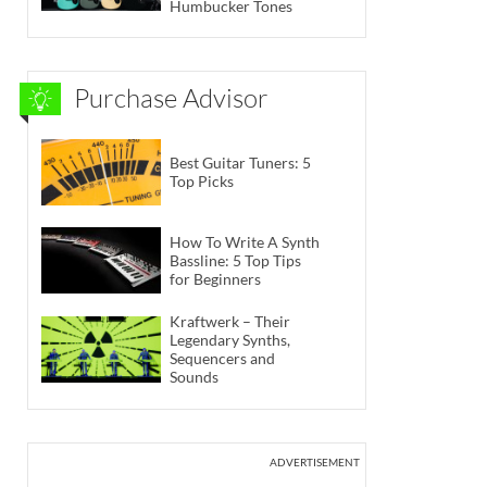
Humbucker Tones
Purchase Advisor
Best Guitar Tuners: 5
Top Picks
How To Write A Synth
Bassline: 5 Top Tips
for Beginners
Kraftwerk – Their
Legendary Synths,
Sequencers and
Sounds
ADVERTISEMENT