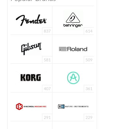
837
614
581
509
407
361
291
229