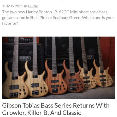
15 May 2025
in
Guitar
The two new Harley Benton JB-62CC Mini short scale bass
guitars come in Shell Pink or Seafoam Green. Which one is your
favorite?
Gibson Tobias Bass Series Returns With
Growler, Killer B, And Classic