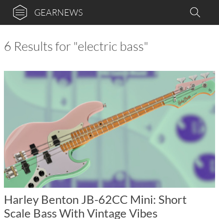
GEARNEWS
6 Results for "electric bass"
Harley Benton JB-62CC Mini: Short
Scale Bass With Vintage Vibes