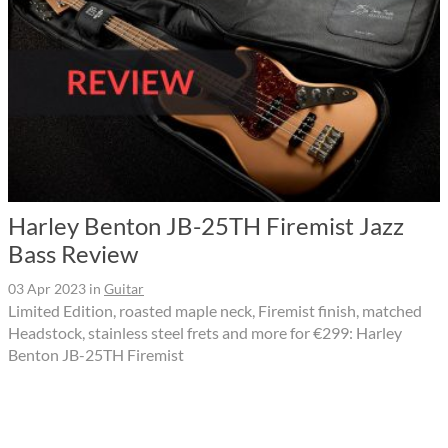
Harley Benton JB-25TH Firemist Jazz
Bass Review
03 Apr 2023
in
Guitar
Limited Edition, roasted maple neck, Firemist finish, matched
Headstock, stainless steel frets and more for €299: Harley
Benton JB-25TH Firemist