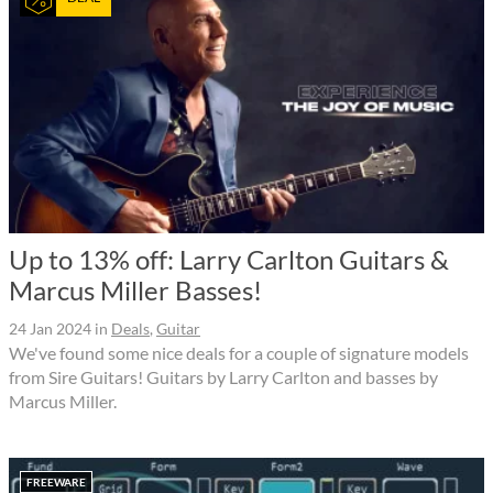
Up to 13% off: Larry Carlton Guitars &
Marcus Miller Basses!
24 Jan 2024
in
Deals
,
Guitar
We've found some nice deals for a couple of signature models
from Sire Guitars! Guitars by Larry Carlton and basses by
Marcus Miller.
FREEWARE