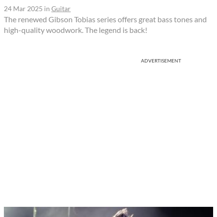
24 Mar 2025
in
Guitar
The renewed Gibson Tobias series offers great bass tones and
high-quality woodwork. The legend is back!
ADVERTISEMENT