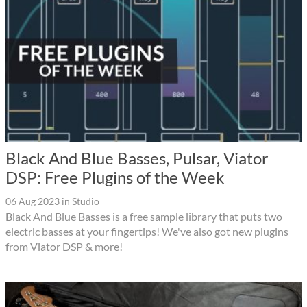
Black And Blue Basses, Pulsar, Viator
DSP: Free Plugins of the Week
06 Aug 2023
in
Studio
Black And Blue Basses is a free sample library that puts two
electric basses at your fingertips! We've also got new plugins
from Viator DSP & more!