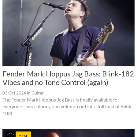
Fender Mark Hoppus Jag Bass: Blink-182
Vibes and no Tone Control (again)
03 Oct 2024
in
Guitar
The Fender Mark Hoppus Jag Bass is finally available for
everyone! Two colours, one volume control, a full load of Blink-
182!
DEAL