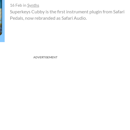
16 Feb
in
Synths
Superkeys Cubby is the first instrument plugin from Safari
Pedals, now rebranded as Safari Audio.
ADVERTISEMENT