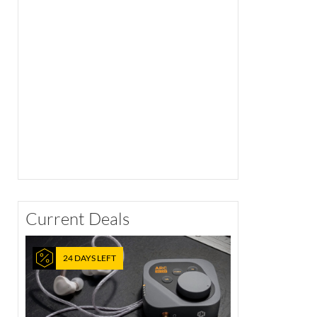
Current Deals
24 DAYS LEFT