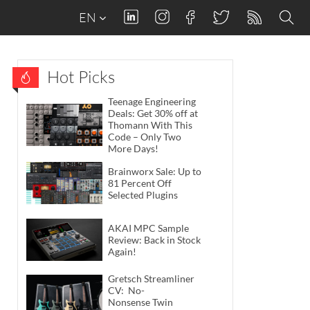
EN
Hot Picks
Teenage Engineering
Deals: Get 30% off at
Thomann With This
Code – Only Two
More Days!
Brainworx Sale: Up to
81 Percent Off
Selected Plugins
AKAI MPC Sample
Review: Back in Stock
Again!
Gretsch Streamliner
CV: No-
Nonsense Twin