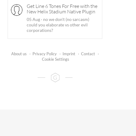
Get Line 6 Tones For Free with the
New Helix Stadium Native Plugin
05 Aug
·
no we don't (no sarcasm)
could you elaborate vs other evil
corporations?
About us
·
Privacy Policy
·
Imprint
·
Contact
·
Cookie Settings