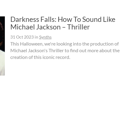
Darkness Falls: How To Sound Like
Michael Jackson – Thriller
31 Oct 2023
in
Synths
This Halloween, we're looking into the production of
Michael Jackson's Thriller to find out more about the
creation of this iconic record.