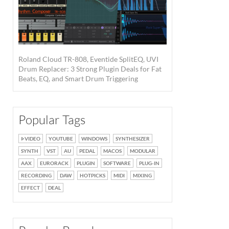
Roland Cloud TR-808, Eventide SplitEQ, UVI
Drum Replacer: 3 Strong Plugin Deals for Fat
Beats, EQ, and Smart Drum Triggering
Popular Tags
VIDEO
YOUTUBE
WINDOWS
SYNTHESIZER
SYNTH
VST
AU
PEDAL
MACOS
MODULAR
AAX
EURORACK
PLUGIN
SOFTWARE
PLUG-IN
RECORDING
DAW
HOTPICKS
MIDI
MIXING
EFFECT
DEAL