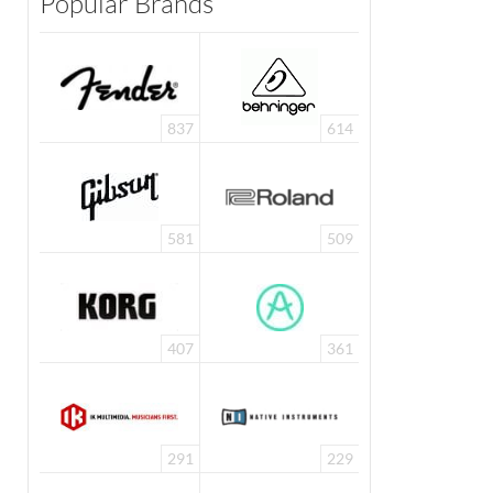
Popular Brands
837
614
581
509
407
361
291
229