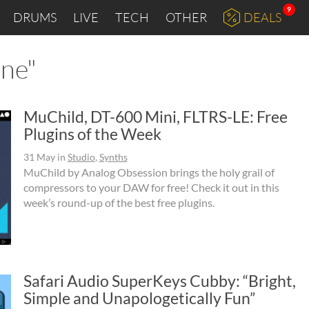
9
DRUMS
LIVE
TECH
OTHER
DEALS
one"
MuChild, DT-600 Mini, FLTRS-LE: Free
Plugins of the Week
31 May
in
Studio
,
Synths
MuChild by Analog Obsession brings the holy grail of
compressors to your DAW for free! Check it out in this
week’s round-up of the best free plugins.
Safari Audio SuperKeys Cubby: “Bright,
Simple and Unapologetically Fun”