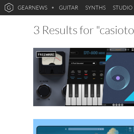
GEARNEWS
GUITAR
SYNTHS
STUDIO
3 Results for "casiot
FREEWARE