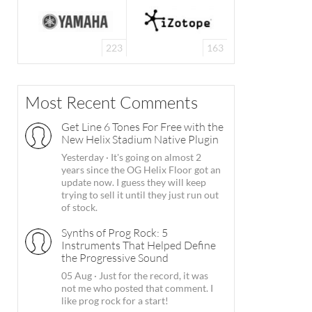
223
163
Most Recent Comments
Get Line 6 Tones For Free with the
New Helix Stadium Native Plugin
Yesterday
·
It's going on almost 2
years since the OG Helix Floor got an
update now. I guess they will keep
trying to sell it until they just run out
of stock.
Synths of Prog Rock: 5
Instruments That Helped Define
the Progressive Sound
05 Aug
·
Just for the record, it was
not me who posted that comment. I
like prog rock for a start!