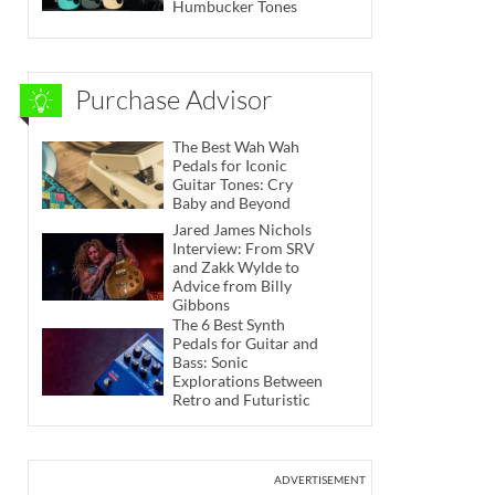
Humbucker Tones
Purchase Advisor
The Best Wah Wah
Pedals for Iconic
Guitar Tones: Cry
Baby and Beyond
Jared James Nichols
Interview: From SRV
and Zakk Wylde to
Advice from Billy
Gibbons
The 6 Best Synth
Pedals for Guitar and
Bass: Sonic
Explorations Between
Retro and Futuristic
ADVERTISEMENT