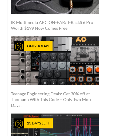
IK Multimedia ARC ON-EAR: T-RackS 6 Pro
Worth $199 Now Comes Free
ONLY TODAY
Teenage Engineering Deals: Get 30% off at
Thomann With This Code – Only Two More
Days!
23 DAYS LEFT