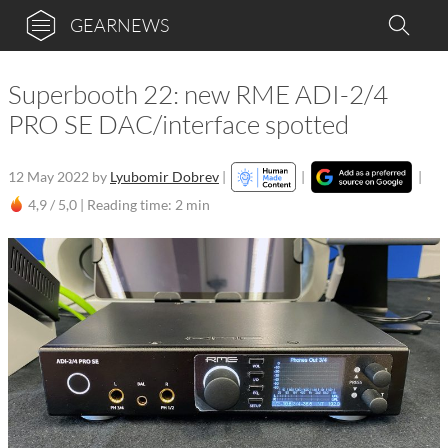
GEARNEWS
Superbooth 22: new RME ADI-2/4
PRO SE DAC/interface spotted
12 May 2022
by
Lyubomir Dobrev
|
|
|
4,9 / 5,0 |
Reading time: 2 min