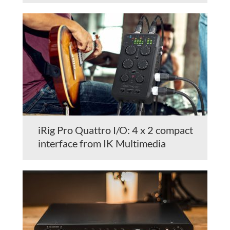
iRig Pro Quattro I/O: 4 x 2 compact
interface from IK Multimedia