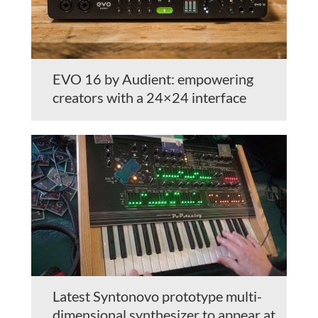
EVO 16 by Audient: empowering
creators with a 24×24 interface
Latest Syntonovo prototype multi-
dimensional synthesizer to appear at