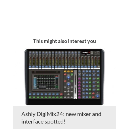
This might also interest you
Ashly DigiMix24: new mixer and
interface spotted!