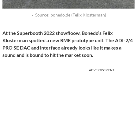
·
Source: bonedo.de (Felix Klosterman)
At the Superbooth 2022 showfloow, Bonedo’s Felix
Klosterman spotted a new RME prototype unit. The ADI-2/4
PRO SE DAC and interface already looks like it makes a
sound and is bound to hit the market soon.
ADVERTISEMENT