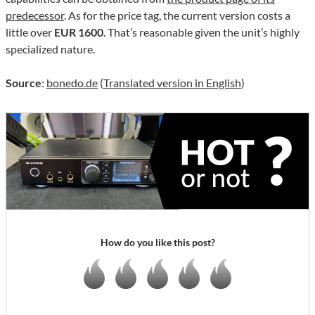
predecessor
. As for the price tag, the current version costs a
little over
EUR 1600
. That’s reasonable given the unit’s highly
specialized nature.
Source
:
bonedo.de
(
Translated version in English
)
How do you like this post?