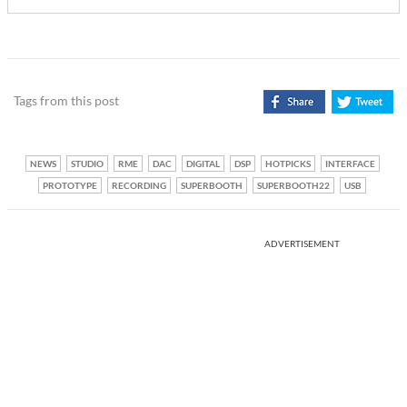
Tags from this post
NEWS
STUDIO
RME
DAC
DIGITAL
DSP
HOTPICKS
INTERFACE
PROTOTYPE
RECORDING
SUPERBOOTH
SUPERBOOTH22
USB
ADVERTISEMENT