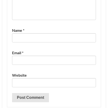
Name
*
Email
*
Website