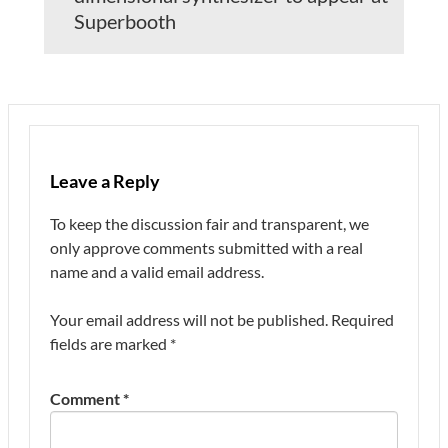
Superbooth
Leave a Reply
To keep the discussion fair and transparent, we
only approve comments submitted with a real
name and a valid email address.
Your email address will not be published.
Required
fields are marked
*
Comment
*