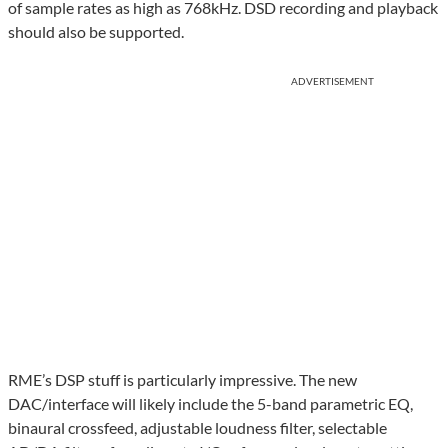
of sample rates as high as 768kHz. DSD recording and playback
should also be supported.
ADVERTISEMENT
RME’s DSP stuff is particularly impressive. The new
DAC/interface will likely include the 5-band parametric EQ,
binaural crossfeed, adjustable loudness filter, selectable