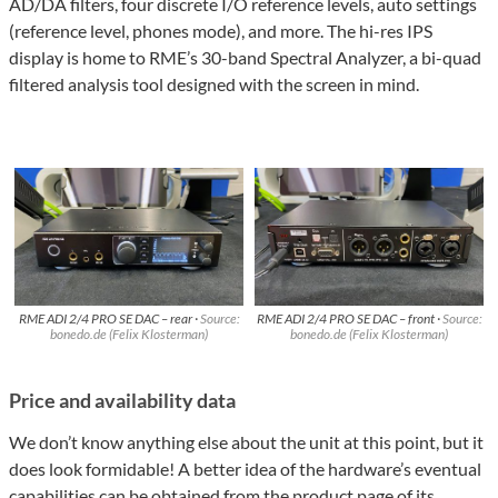
AD/DA filters, four discrete I/O reference levels, auto settings
(reference level, phones mode), and more. The hi-res IPS
display is home to RME’s 30-band Spectral Analyzer, a bi-quad
filtered analysis tool designed with the screen in mind.
RME ADI 2/4 PRO SE DAC – rear ·
Source:
RME ADI 2/4 PRO SE DAC – front ·
Source:
bonedo.de (Felix Klosterman)
bonedo.de (Felix Klosterman)
Price and availability data
We don’t know anything else about the unit at this point, but it
does look formidable! A better idea of the hardware’s eventual
capabilities can be obtained from
the product page of its