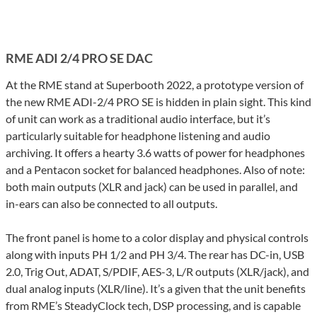
RME ADI 2/4 PRO SE DAC
At the RME stand at Superbooth 2022, a prototype version of
the new RME ADI-2/4 PRO SE is hidden in plain sight. This kind
of unit can work as a traditional audio interface, but it’s
particularly suitable for headphone listening and audio
archiving. It offers a hearty 3.6 watts of power for headphones
and a Pentacon socket for balanced headphones. Also of note:
both main outputs (XLR and jack) can be used in parallel, and
in-ears can also be connected to all outputs.
The front panel is home to a color display and physical controls
along with inputs PH 1/2 and PH 3/4. The rear has DC-in, USB
2.0, Trig Out, ADAT, S/PDIF, AES-3, L/R outputs (XLR/jack), and
dual analog inputs (XLR/line). It’s a given that the unit benefits
from RME’s SteadyClock tech, DSP processing, and is capable