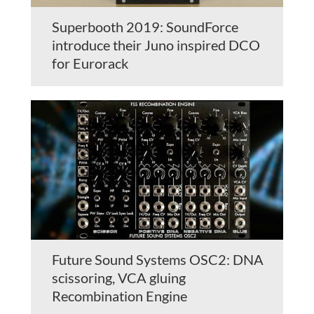
Superbooth 2019: SoundForce
introduce their Juno inspired DCO
for Eurorack
Future Sound Systems OSC2: DNA
scissoring, VCA gluing
Recombination Engine