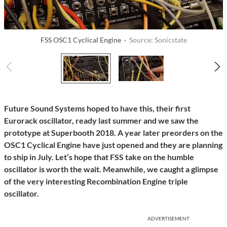
FSS OSC1 Cyclical Engine ·
Source: Sonicstate
Future Sound Systems hoped to have this, their first
Eurorack oscillator, ready last summer and we saw the
prototype at Superbooth 2018. A year later preorders on the
OSC1 Cyclical Engine have just opened and they are planning
to ship in July. Let’s hope that FSS take on the humble
oscillator is worth the wait. Meanwhile, we caught a glimpse
of the very interesting Recombination Engine triple
oscillator.
ADVERTISEMENT