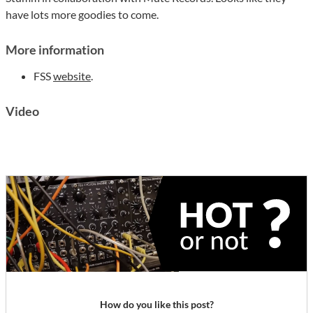
have lots more goodies to come.
More information
FSS
website
.
Video
How do you like this post?