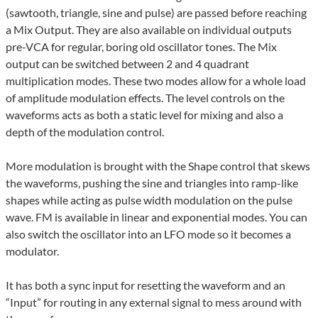
(sawtooth, triangle, sine and pulse) are passed before reaching
a Mix Output. They are also available on individual outputs
pre-VCA for regular, boring old oscillator tones. The Mix
output can be switched between 2 and 4 quadrant
multiplication modes. These two modes allow for a whole load
of amplitude modulation effects. The level controls on the
waveforms acts as both a static level for mixing and also a
depth of the modulation control.
More modulation is brought with the Shape control that skews
the waveforms, pushing the sine and triangles into ramp-like
shapes while acting as pulse width modulation on the pulse
wave. FM is available in linear and exponential modes. You can
also switch the oscillator into an LFO mode so it becomes a
modulator.
It has both a sync input for resetting the waveform and an
“Input” for routing in any external signal to mess around with