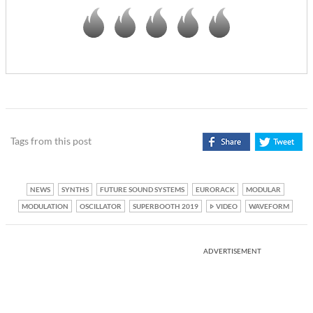
Tags from this post
NEWS
SYNTHS
FUTURE SOUND SYSTEMS
EURORACK
MODULAR
MODULATION
OSCILLATOR
SUPERBOOTH 2019
VIDEO
WAVEFORM
ADVERTISEMENT