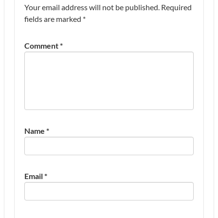
Your email address will not be published.
Required
fields are marked
*
Comment
*
Name
*
Email
*