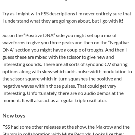
Try as I might with FSS descriptions I’m never entirely sure that
I understand what they are going on about, but I go with it!
So, on the “Positive DNA” side you might set up a mix of
waveforms to give you three peaks and then on the “Negative
DNA” section you might have a couple of troughs. And then I
guess these are mixed with the scissor to give new and
interesting sounds. There are all sorts of sync and CV sharing
options along with skew which adds pulse width modulation to
the scissor square which in turn squashes the positive and
negative waves within those pulses. That could get very
interesting. Unfortunately, there are no audio demos at the
moment. It will also act as a regular triple oscillator.
New toys
FSS had some
other releases
at the show, the Makrow and the
Stumm in collaboration with Mute Records. Looks like they