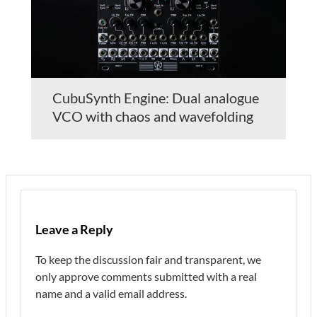
CubuSynth Engine: Dual analogue
VCO with chaos and wavefolding
Leave a Reply
To keep the discussion fair and transparent, we
only approve comments submitted with a real
name and a valid email address.