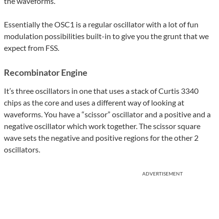
the waveforms.
Essentially the OSC1 is a regular oscillator with a lot of fun
modulation possibilities built-in to give you the grunt that we
expect from FSS.
Recombinator Engine
It’s three oscillators in one that uses a stack of Curtis 3340
chips as the core and uses a different way of looking at
waveforms. You have a “scissor” oscillator and a positive and a
negative oscillator which work together. The scissor square
wave sets the negative and positive regions for the other 2
oscillators.
ADVERTISEMENT