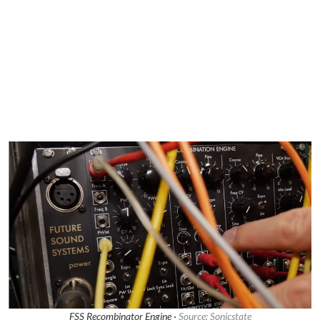
FSS Recombinator Engine ·
Source: Sonicstate