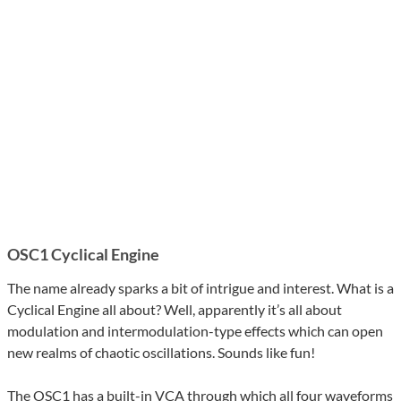
OSC1 Cyclical Engine
The name already sparks a bit of intrigue and interest. What is a
Cyclical Engine all about? Well, apparently it’s all about
modulation and intermodulation-type effects which can open
new realms of chaotic oscillations. Sounds like fun!
The OSC1 has a built-in VCA through which all four waveforms