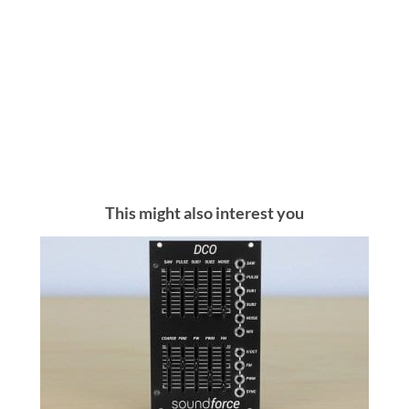
This might also interest you