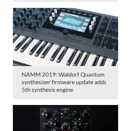
NAMM 2019: Waldorf Quantum
synthesizer firmware update adds
5th synthesis engine