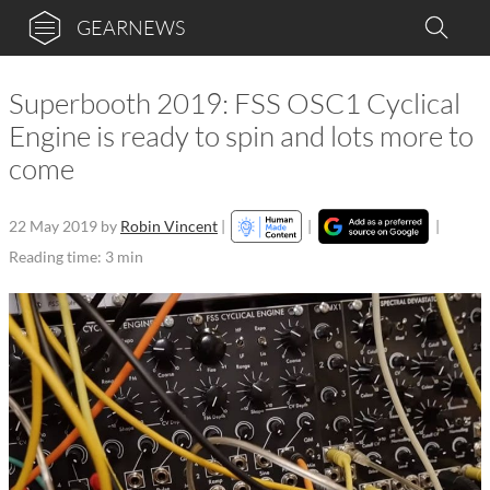
GEARNEWS
Superbooth 2019: FSS OSC1 Cyclical
Engine is ready to spin and lots more to
come
22 May 2019
by
Robin Vincent
|
|
|
Reading time: 3 min