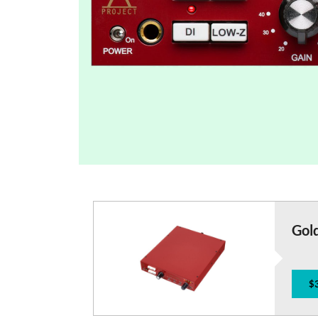
Gol
$