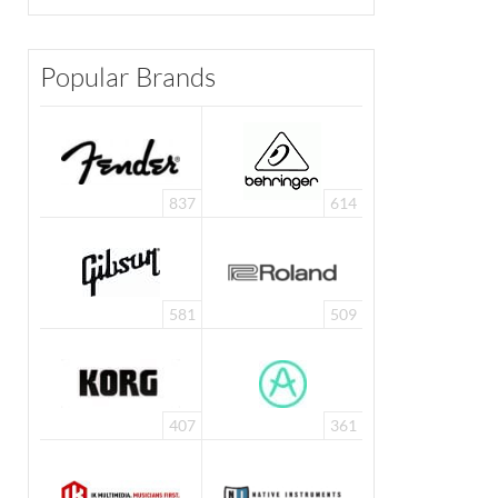
Popular Brands
837
614
581
509
407
361