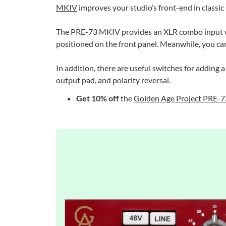
MKIV
improves your studio’s front-end in classic 
The PRE-73 MKIV provides an XLR combo input with
positioned on the front panel. Meanwhile, you can
In addition, there are useful switches for adding 
output pad, and polarity reversal.
Get 10% off
the
Golden Age Project PRE-