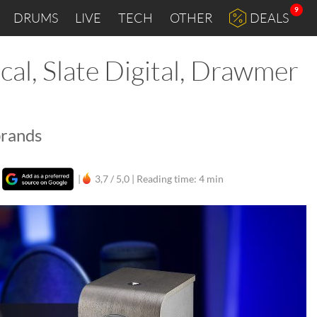
9
DRUMS
LIVE
TECH
OTHER
DEALS
cal, Slate Digital, Drawmer
brands
|
|
3,7 / 5,0 |
Reading time: 4 min