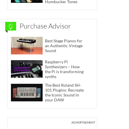
Humbucker Tones
Purchase Advisor
Best Stage Pianos for
an Authentic Vintage
Sound
Raspberry Pi
Synthesizers – How
the Pi is transforming
synths
The Best Roland SH-
101 Plugins: Recreate
the Iconic Sound in
your DAW
ADVERTISEMENT