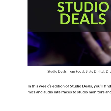
Studio Deals from Focal, Slate Digital, 
In this week’s edition of Studio Deals, you’ll f
mics and audio interfaces to studio monitors an