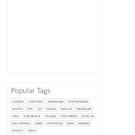
Popular Tags
VIDEO
YOUTUBE
WINDOWS
SYNTHESIZER
SYNTH
VST
AU
PEDAL
MACOS
MODULAR
AAX
EURORACK
PLUGIN
SOFTWARE
PLUG-IN
RECORDING
DAW
HOTPICKS
MIDI
MIXING
EFFECT
DEAL