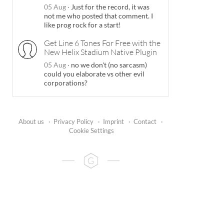
05 Aug
·
Just for the record, it was
not me who posted that comment. I
like prog rock for a start!
Get Line 6 Tones For Free with the
New Helix Stadium Native Plugin
05 Aug
·
no we don't (no sarcasm)
could you elaborate vs other evil
corporations?
About us
·
Privacy Policy
·
Imprint
·
Contact
·
Cookie Settings