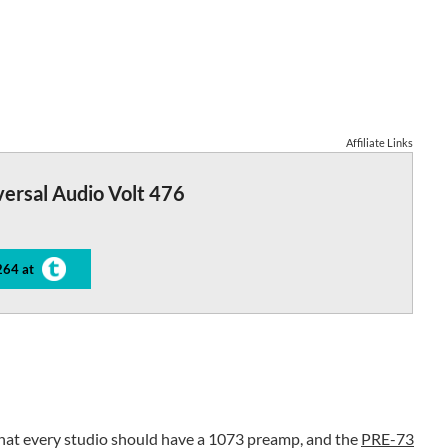
Affiliate Links
ersal Audio Volt 476
264 at
hat every studio should have a 1073 preamp, and the
PRE-73