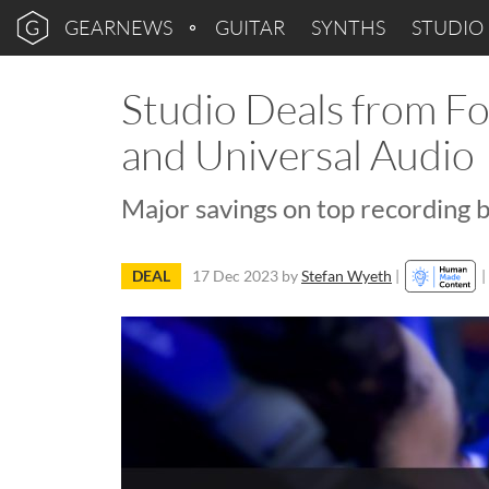
GEARNEWS
GUITAR
SYNTHS
STUDIO
Studio Deals from Fo
and Universal Audio
Major savings on top recording 
DEAL
17 Dec 2023
by
Stefan Wyeth
|