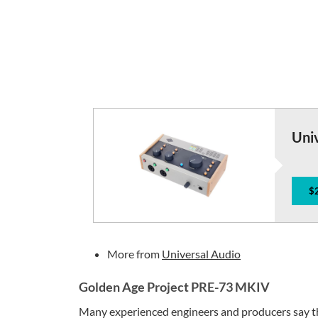
Univ
$
More from
Universal Audio
Golden Age Project PRE-73 MKIV
Many experienced engineers and producers say t