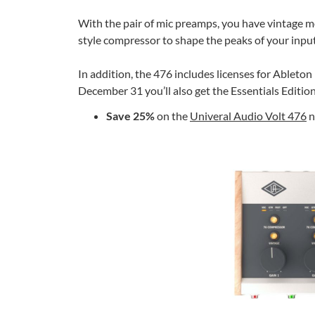
With the pair of mic preamps, you have vintage mo
style compressor to shape the peaks of your input
In addition, the 476 includes licenses for Ableto
December 31 you’ll also get the Essentials Editio
Save 25%
on the
Univeral Audio Volt 476
n