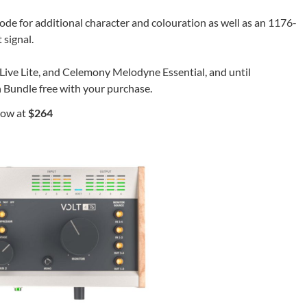
de for additional character and colouration as well as an 1176-
 signal.
n Live Lite, and Celemony Melodyne Essential, and until
n Bundle free with your purchase.
ow at
$264