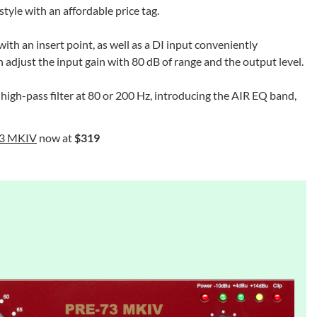
style with an affordable price tag.
 an insert point, as well as a DI input conveniently
 adjust the input gain with 80 dB of range and the output level.
a high-pass filter at 80 or 200 Hz, introducing the AIR EQ band,
73 MKIV
now at
$319