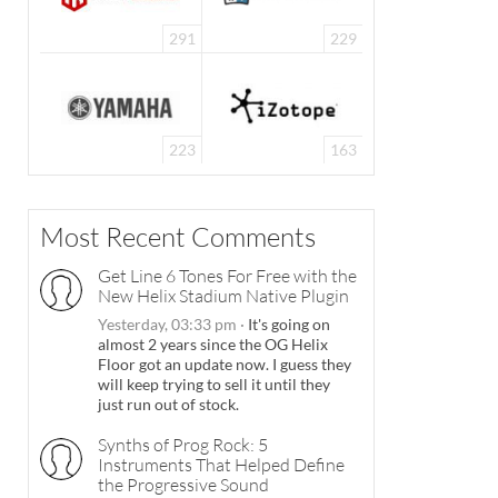
291
229
223
163
Most Recent Comments
Get Line 6 Tones For Free with the
New Helix Stadium Native Plugin
Yesterday, 03:33 pm
·
It's going on
almost 2 years since the OG Helix
Floor got an update now. I guess they
will keep trying to sell it until they
just run out of stock.
Synths of Prog Rock: 5
Instruments That Helped Define
the Progressive Sound