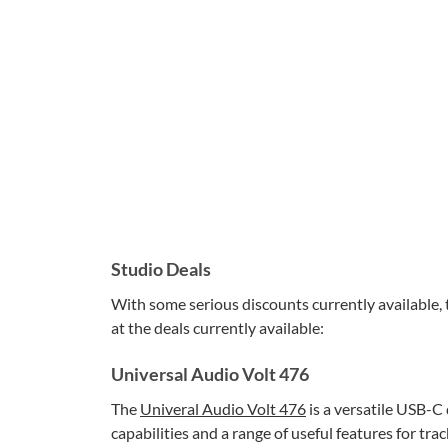
Studio Deals
With some serious discounts currently available, t
at the deals currently available:
Universal Audio Volt 476
The
Univeral Audio Volt 476
is a versatile USB-C
capabilities and a range of useful features for tr