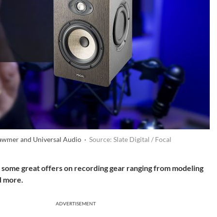
Drawmer and Universal Audio ·
Source: Slate Digital / Focal
ind some great offers on recording gear ranging from modeling
d more.
ADVERTISEMENT