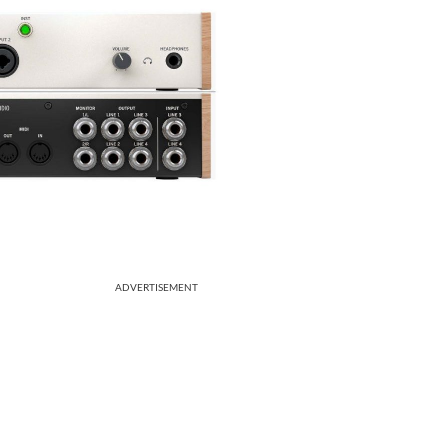
ADVERTISEMENT