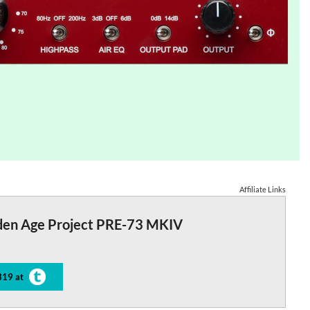
Affiliate Links
den Age Project PRE-73 MKIV
319 at