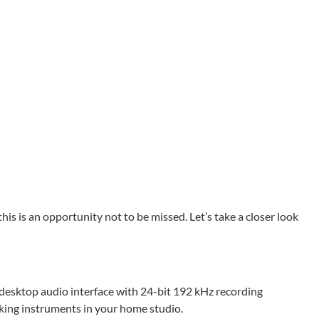
his is an opportunity not to be missed. Let’s take a closer look
 desktop audio interface with 24-bit 192 kHz recording
acking instruments in your home studio.