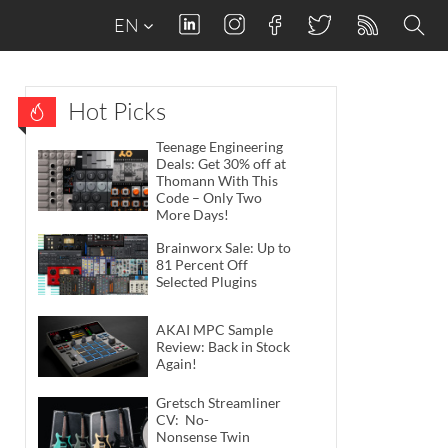
EN
Hot Picks
Teenage Engineering
Deals: Get 30% off at
Thomann With This
Code – Only Two
More Days!
Brainworx Sale: Up to
81 Percent Off
Selected Plugins
AKAI MPC Sample
Review: Back in Stock
Again!
Gretsch Streamliner
CV: No-
Nonsense Twin