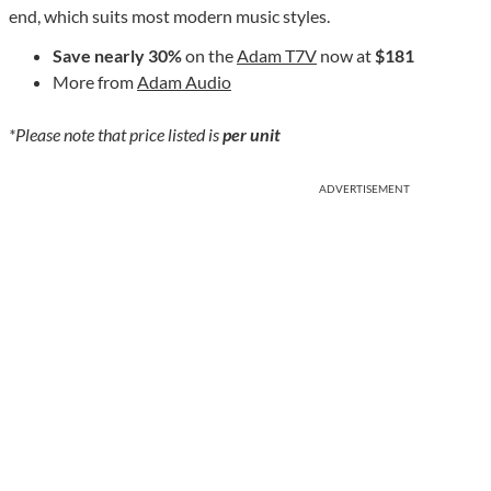
end, which suits most modern music styles.
Save nearly 30%
on the
Adam T7V
now at
$181
More from
Adam Audio
*Please note that price listed is
per unit
ADVERTISEMENT