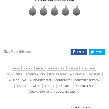
Tags from this post
DEALS
DEALS
STUDIO
ADAM AUDIO
AUDIENT
ELEKTRON
SENNHEISER
TEGELER AUDIO
TEGELER AUDIO MANUFAKTUR
500 SERIES
ANALOG HEAT
AUDIO INTERFACE
CONDENSER
CONTENT CREATION
DEALS OF THE WEEK
EFFECTS
RECORDING
STUDIO DEALS
STUDIO MONITORS
VOCAL RECORDING
ADVERTISEMENT