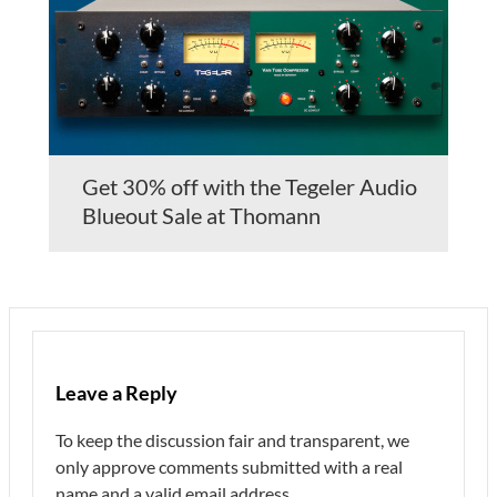
Get 30% off with the Tegeler Audio
Blueout Sale at Thomann
Leave a Reply
To keep the discussion fair and transparent, we
only approve comments submitted with a real
name and a valid email address.