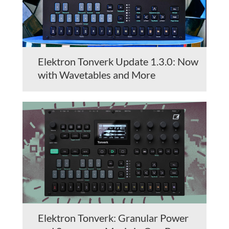
Elektron Tonverk Update 1.3.0: Now
with Wavetables and More
Elektron Tonverk: Granular Power