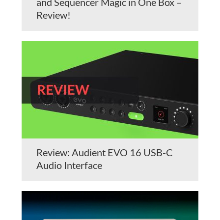
and Sequencer Magic in One Box –
Review!
Review: Audient EVO 16 USB-C
Audio Interface