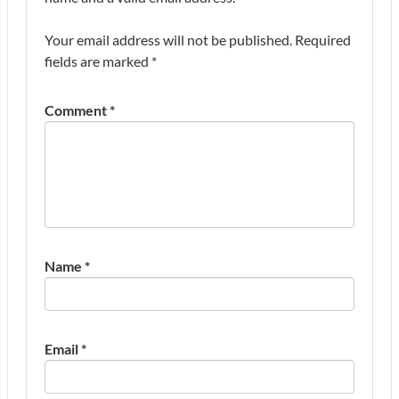
Your email address will not be published.
Required
fields are marked
*
Comment
*
Name
*
Email
*