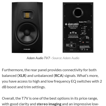
Adam Audio TV7 ·
Source: Adam Audio
Furthermore, the rear panel provides connectivity for both
balanced (
XLR
) and unbalanced (
RCA
) signals. What’s more,
you have access to high and low frequency EQ switches with 2
dB boost and trim settings.
Overall, the T7V is one of the best options in its price range,
with good clarity and
stereo imaging
and an impressive low-