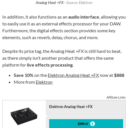
Analog Heat +FX ·
Source: Elektron
In addition, it also functions as an
audio interface
, allowing you
to easily use it as an external effects processor for your DAW.
Furthermore, the digital effects section provides some key
elements, such as reverb, delay, chorus, and more.
Despite its price tag, the Analog Heat +FX is still hard to beat,
as there simply isn’t another product that offers the same
platform for
live effects processing
.
Save 10%
on the
Elektron Analog Heat +FX
now at
$888
More from
Elektron
Affiliate Links
Elektron Analog Heat +FX
$888 at