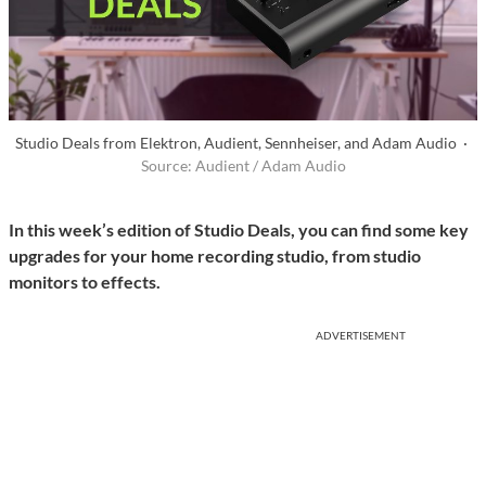
Studio Deals from Elektron, Audient, Sennheiser, and Adam Audio ·
Source: Audient / Adam Audio
In this week’s edition of Studio Deals, you can find some key
upgrades for your home recording studio, from studio
monitors to effects.
ADVERTISEMENT