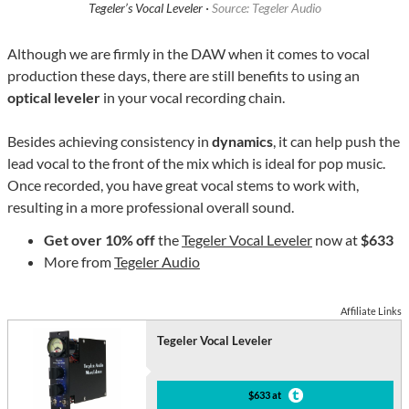
Tegeler’s Vocal Leveler ·
Source: Tegeler Audio
Although we are firmly in the DAW when it comes to vocal
production these days, there are still benefits to using an
optical leveler
in your vocal recording chain.
Besides achieving consistency in
dynamics
, it can help push the
lead vocal to the front of the mix which is ideal for pop music.
Once recorded, you have great vocal stems to work with,
resulting in a more professional overall sound.
Get over 10% off
the
Tegeler Vocal Leveler
now at
$633
More from
Tegeler Audio
Affiliate Links
Tegeler Vocal Leveler
$633 at