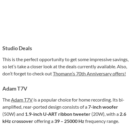
Studio Deals
This is the perfect opportunity to get some impressive savings,
so let’s take a closer look at the deals currently available. Also,
don’t forget to check out
Thomann’s 70th Anniversary offers!
Adam T7V
The
Adam T7V
is a popular choice for home recording. Its bi-
amplified, rear-ported design consists of a
7-inch woofer
(50W) and
1.9-inch U-ART ribbon tweeter
(20W), with a
2.6
kHz crossover
offering a
39 – 25000 Hz
frequency range.