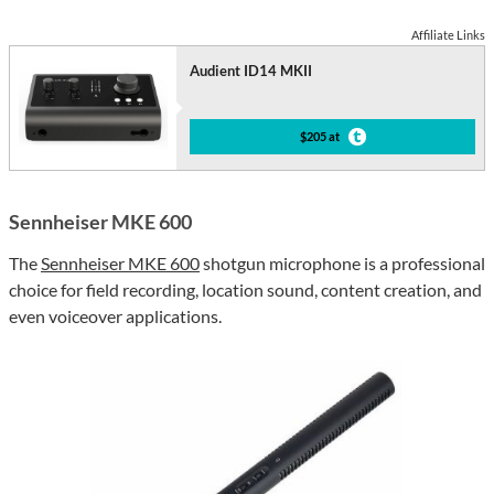
Affiliate Links
Audient ID14 MKII
$205 at
Sennheiser MKE 600
The
Sennheiser MKE 600
shotgun microphone is a professional
choice for field recording, location sound, content creation, and
even voiceover applications.