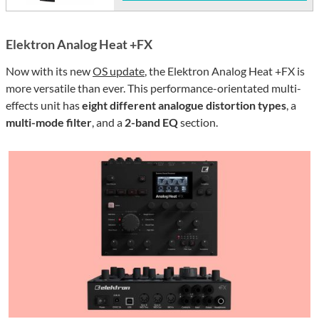
Elektron Analog Heat +FX
Now with its new
OS update
, the Elektron Analog Heat +FX is
more versatile than ever. This performance-orientated multi-
effects unit has
eight different analogue distortion types
, a
multi-mode filter
, and a
2-band EQ
section.