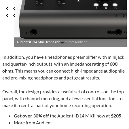
Audient iD 14 MKII front side ·
Source: Audient
In addition, you have a headphones preamplifier with minijack
and quarter-inch outputs, with an impedance rating of
600
ohms
. This means you can connect high-impedance audiophile
and pro-mixing headphones and get great results.
Overall, the design provides a useful set of controls on the top
panel, with channel metering, and a few essential functions to
make it a central part of your home recording operation.
Get over 30% off
the
Audient ID14 MKII
now at
$205
More from
Audient