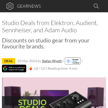
GEARNEWS
Studio Deals from Elektron, Audient,
Sennheiser, and Adam Audio
Discounts on studio gear from your
favourite brands.
DEAL
02 Mar 2024
by
Stefan Wyeth
|
|
|
3,8 / 5,0 |
Reading time: 4 min