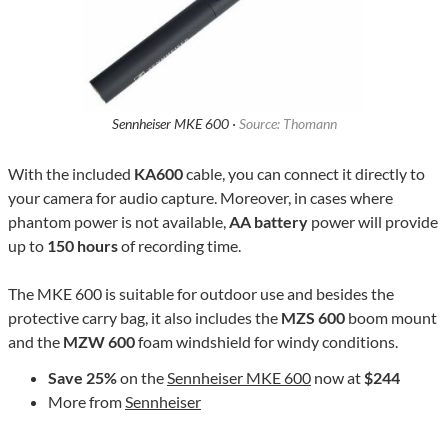
Sennheiser MKE 600 ·
Source: Thomann
With the included
KA600
cable, you can connect it directly to
your camera for audio capture. Moreover, in cases where
phantom power is not available,
AA battery
power will provide
up to
150 hours
of recording time.
The MKE 600 is suitable for outdoor use and besides the
protective carry bag, it also includes the
MZS 600
boom mount
and the
MZW 600
foam windshield for windy conditions.
Save 25%
on the
Sennheiser MKE 600
now at
$244
More from
Sennheiser