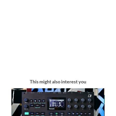
This might also interest you