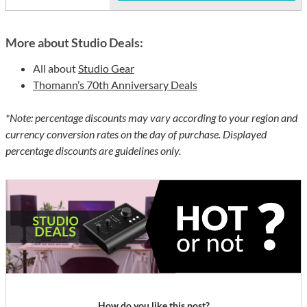
More about Studio Deals:
All about
Studio Gear
Thomann’s 70th Anniversary Deals
*Note: percentage discounts may vary according to your region and
currency conversion rates on the day of purchase. Displayed
percentage discounts are guidelines only.
How do you like this post?