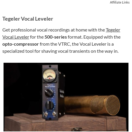
Affiliate Links
Tegeler Vocal Leveler
Get professional vocal recordings at home with the
Tegeler
Vocal Leveler
for the
500-series
format. Equipped with the
opto-compressor
from the VTRC, the Vocal Leveler is a
specialized tool for shaving vocal transients on the way in.