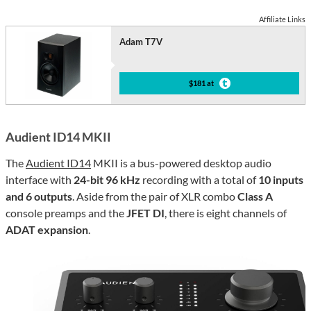
Affiliate Links
Adam T7V
$181 at
Audient ID14 MKII
The
Audient ID14
MKII is a bus-powered desktop audio
interface with
24-bit 96 kHz
recording with a total of
10 inputs
and 6 outputs
. Aside from the pair of XLR combo
Class A
console preamps and the
JFET DI
, there is eight channels of
ADAT expansion
.