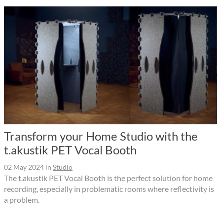
Transform your Home Studio with the
t.akustik PET Vocal Booth
02 May 2024
in
Studio
The t.akustik PET Vocal Booth is the perfect solution for home
recording, especially in problematic rooms where reflectivity is
a problem.