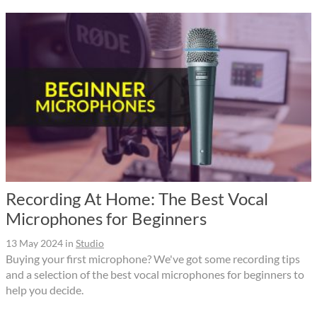
Recording At Home: The Best Vocal
Microphones for Beginners
13 May 2024
in
Studio
Buying your first microphone? We've got some recording tips
and a selection of the best vocal microphones for beginners to
help you decide.