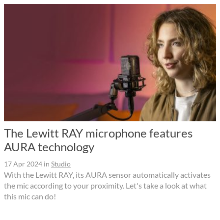
The Lewitt RAY microphone features
AURA technology
17 Apr 2024
in
Studio
With the Lewitt RAY, its AURA sensor automatically activates
the mic according to your proximity. Let's take a look at what
this mic can do!