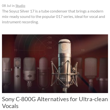
08 Jul
in
Studio
The Soyuz Silver 17 is a tube condenser that brings a modern
mix-ready sound to the popular 017 series, ideal for vocal and
instrument recording.
Sony C-800G Alternatives for Ultra-clean
Vocals