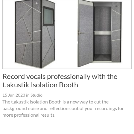
Record vocals professionally with the
t.akustik Isolation Booth
15 Jun 2023
in
Studio
The t.akustik Isolation Booth is a new way to cut the
background noise and reflections out of your recordings for
more professional results.