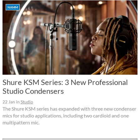
NAMM
Shure KSM Series: 3 New Professional
Studio Condensers
22 Jan
in
Studio
The Shure KSM series has expanded with three new condenser
mics for studio applications, including two cardioid and one
multipattern mic.