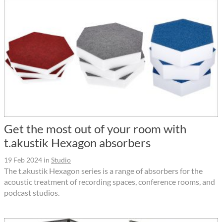
Get the most out of your room with
t.akustik Hexagon absorbers
19 Feb 2024
in
Studio
The t.akustik Hexagon series is a range of absorbers for the
acoustic treatment of recording spaces, conference rooms, and
podcast studios.