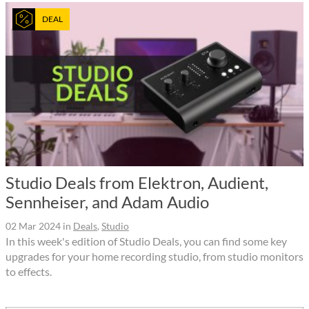
DEAL
Studio Deals from Elektron, Audient,
Sennheiser, and Adam Audio
02 Mar 2024
in
Deals
,
Studio
In this week's edition of Studio Deals, you can find some key
upgrades for your home recording studio, from studio monitors
to effects.