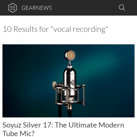
GEARNEWS
10 Results for "vocal recording"
Soyuz Silver 17: The Ultimate Modern
Tube Mic?