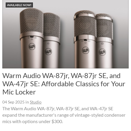
AVAILABLE NOW!
Warm Audio WA-87jr, WA-87jr SE, and
WA-47jr SE: Affordable Classics for Your
Mic Locker
04 Sep 2025
in
Studio
The Warm Audio WA-87jr, WA-87jr SE, and WA-47jr SE
expand the manufacturer's range of vintage-styled condenser
mics with options under $300.