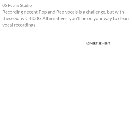
05 Feb
in
Studio
Recording decent Pop and Rap vocals is a challenge, but with
these Sony C-800G Alternatives, you'll be on your way to clean
vocal recordings.
ADVERTISEMENT