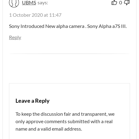
UBMS
says:
0
1 October 2020 at 11:47
Sony Introduced New alpha camera . Sony Alpha a7S III.
Reply
Leave a Reply
To keep the discussion fair and transparent, we
only approve comments submitted with a real
name and a valid email address.