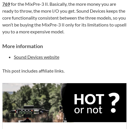
769
for the MixPre-3 II. Basically, the more money you are
ready to throw, the more I/O you get. Sound Devices keeps the
core functionality consistent between the three models, so you
won’t be buying the MixPre-3 II only for its limitations to upsell
you to a more expensive model.
More information
Sound Devices website
This post includes affiliate links.