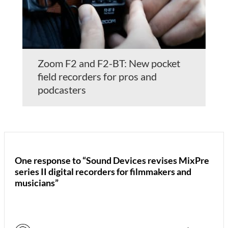
Zoom F2 and F2-BT: New pocket
field recorders for pros and
podcasters
One response to “Sound Devices revises MixPre
series II digital recorders for filmmakers and
musicians”