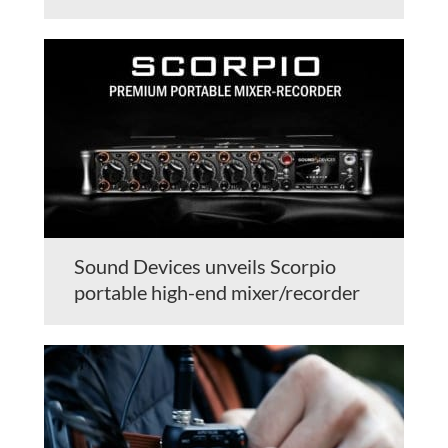
Sound Devices unveils Scorpio
portable high-end mixer/recorder