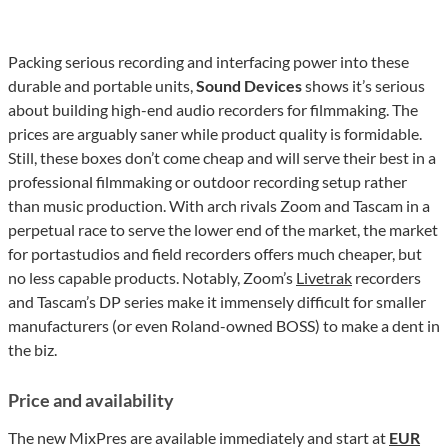
Packing serious recording and interfacing power into these
durable and portable units,
Sound Devices
shows it’s serious
about building high-end audio recorders for filmmaking. The
prices are arguably saner while product quality is formidable.
Still, these boxes don’t come cheap and will serve their best in a
professional filmmaking or outdoor recording setup rather
than music production. With arch rivals Zoom and Tascam in a
perpetual race to serve the lower end of the market, the market
for portastudios and field recorders offers much cheaper, but
no less capable products. Notably, Zoom’s
Livetrak
recorders
and Tascam’s DP series make it immensely difficult for smaller
manufacturers (or even Roland-owned BOSS) to make a dent in
the biz.
Price and availability
The new MixPres are available immediately and start at
EUR