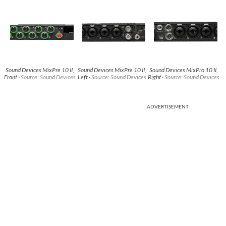
Sound Devices MixPre 10 II,
Sound Devices MixPre 10 II,
Sound Devices MixPro 10 II,
Front ·
Source: Sound Devices
Left ·
Source: Sound Devices
Right ·
Source: Sound Devices
ADVERTISEMENT