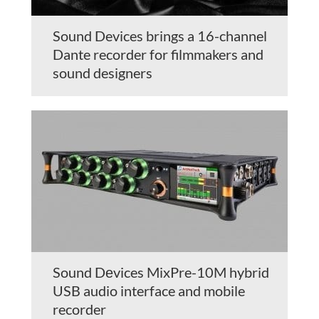
Sound Devices brings a 16-channel
Dante recorder for filmmakers and
sound designers
Sound Dеvices MixPre-10M hybrid
USB audio interface and mobile
recorder