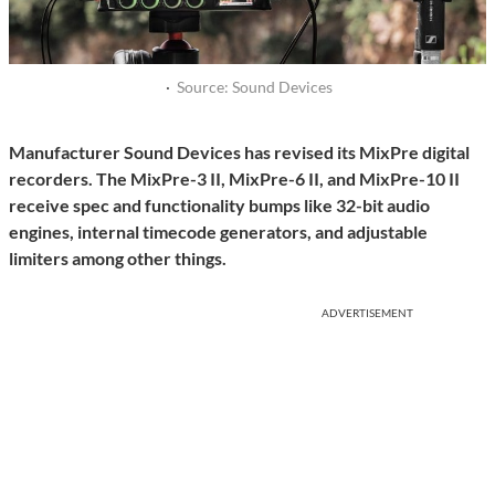
·
Source: Sound Devices
Manufacturer Sound Devices has revised its MixPre digital
recorders. The MixPre-3 II, MixPre-6 II, and MixPre-10 II
receive spec and functionality bumps like 32-bit audio
engines, internal timecode generators, and adjustable
limiters among other things.
ADVERTISEMENT