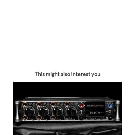
This might also interest you