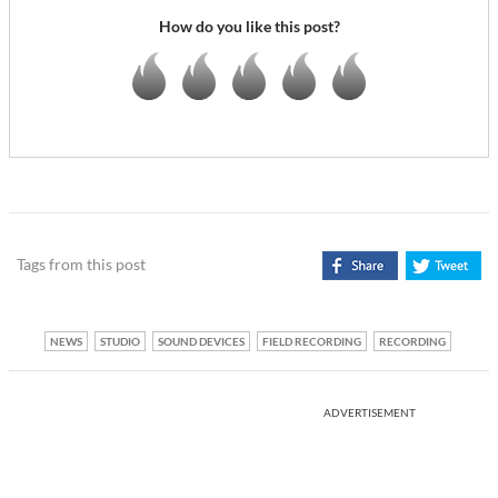
How do you like this post?
Tags from this post
NEWS
STUDIO
SOUND DEVICES
FIELD RECORDING
RECORDING
ADVERTISEMENT