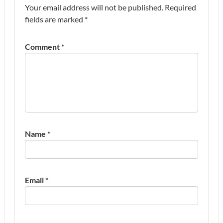
Your email address will not be published.
Required
fields are marked
*
Comment
*
Name
*
Email
*