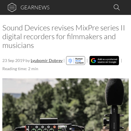
GEARNEWS
Sound Devices revises MixPre series II
digital recorders for filmmakers and
musicians
23 Sep 2019
by
Lyubomir Dobrev
|
|
|
Reading time: 2 min