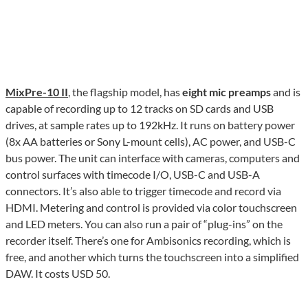
MixPre-10 II
, the flagship model, has
eight mic preamps
and is
capable of recording up to 12 tracks on SD cards and USB
drives, at sample rates up to 192kHz. It runs on battery power
(8x AA batteries or Sony L-mount cells), AC power, and USB-C
bus power. The unit can interface with cameras, computers and
control surfaces with timecode I/O, USB-C and USB-A
connectors. It’s also able to trigger timecode and record via
HDMI. Metering and control is provided via color touchscreen
and LED meters. You can also run a pair of “plug-ins” on the
recorder itself. There’s one for Ambisonics recording, which is
free, and another which turns the touchscreen into a simplified
DAW. It costs USD 50.