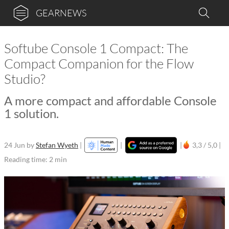
GEARNEWS
Softube Console 1 Compact: The
Compact Companion for the Flow
Studio?
A more compact and affordable Console
1 solution.
24 Jun
by
Stefan Wyeth
|
|
|
3,3 / 5,0 |
Reading time: 2 min