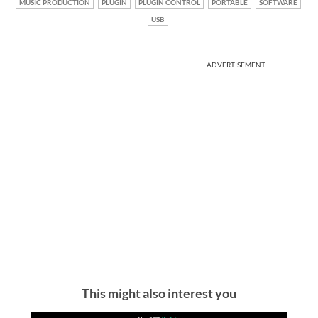
MUSIC PRODUCTION
PLUGIN
PLUGIN CONTROL
PORTABLE
SOFTWARE
USB
ADVERTISEMENT
This might also interest you