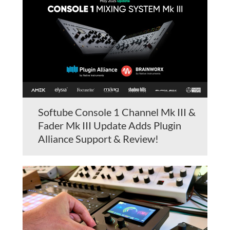
Softube Console 1 Channel Mk III &
Fader Mk III Update Adds Plugin
Alliance Support & Review!