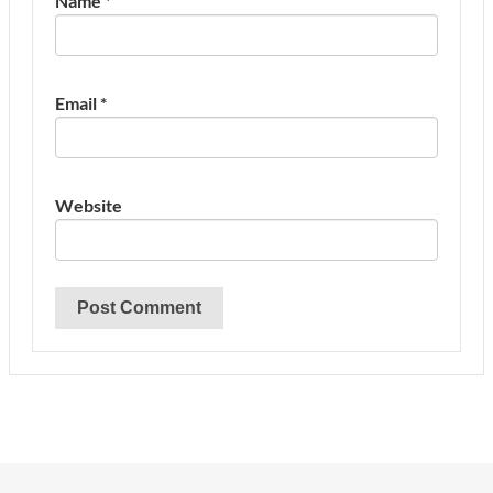
Name
*
Email
*
Website