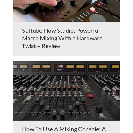
Softube Flow Studio: Powerful
Macro Mixing With a Hardware
Twist – Review
How To Use A Mixing Console: A