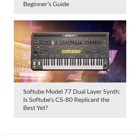
Beginner’s Guide
Softube Model 77 Dual Layer Synth:
Is Softube’s CS-80 Replicant the
Best Yet?