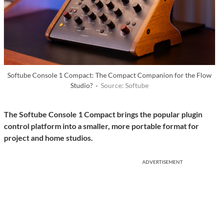
Softube Console 1 Compact: The Compact Companion for the Flow
Studio? ·
Source: Softube
The Softube Console 1 Compact brings the popular plugin
control platform into a smaller, more portable format for
project and home studios.
ADVERTISEMENT