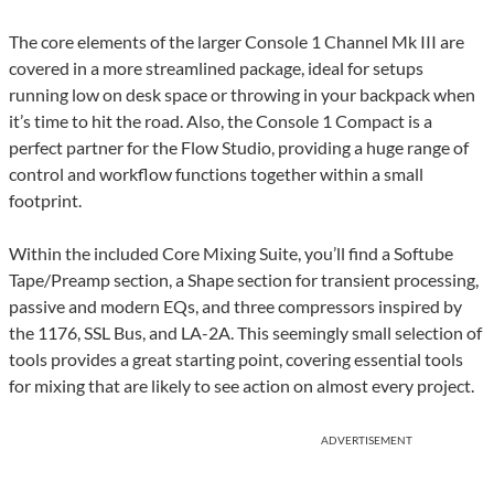
The core elements of the larger Console 1 Channel Mk III are
covered in a more streamlined package, ideal for setups
running low on desk space or throwing in your backpack when
it’s time to hit the road. Also, the Console 1 Compact is a
perfect partner for the Flow Studio, providing a huge range of
control and workflow functions together within a small
footprint.
Within the included Core Mixing Suite, you’ll find a Softube
Tape/Preamp section, a Shape section for transient processing,
passive and modern EQs, and three compressors inspired by
the 1176, SSL Bus, and LA-2A. This seemingly small selection of
tools provides a great starting point, covering essential tools
for mixing that are likely to see action on almost every project.
ADVERTISEMENT