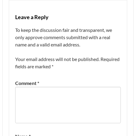
Leave a Reply
To keep the discussion fair and transparent, we
only approve comments submitted with a real
name and a valid email address.
Your email address will not be published.
Required
fields are marked
*
Comment
*