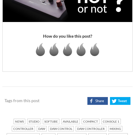
How do you like this post?
Tags from this post
NEWS
STUDIO
SOFTUBE
AVAILABLE
COMPACT
CONSOLE 1
CONTROLLER
DAW
DAW CONTROL
DAW CONTROLLER
MIXING