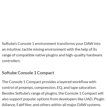
Softube’s Console 1 environment transforms your DAW into
an intuitive, tactile mixing environment with the help of its
range of compatible native plugins and high-quality hardware
controllers.
Softube Console 1 Compact
The Console 1 Compact provides a layered workflow with
control of preamps, compression, EQ, and tape saturation.
Besides Softube’s range of plugins, the Console 1 Compact will
also support popular options from developers like UAD, Plugin
Alliance, FabFilter, and others within all major DAW systems.