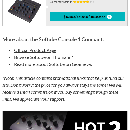
Customer rating:
(1)
$468.00 / £425.00 / 489.00€ at
More about the Softube Console 1 Compact:
Official Product Page
Browse Softube on Thomann
*
Read more about Softube on Gearnews
*Note: This article contains promotional links that help us fund our
site. Don’t worry: the price for you always stays the same! We will
receive a small commission if you buy something through these
links. We appreciate your support!