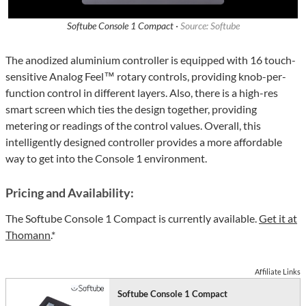
Softube Console 1 Compact ·
Source: Softube
The anodized aluminium controller is equipped with 16 touch-
sensitive Analog Feel™ rotary controls, providing knob-per-
function control in different layers. Also, there is a high-res
smart screen which ties the design together, providing
metering or readings of the control values. Overall, this
intelligently designed controller provides a more affordable
way to get into the Console 1 environment.
Pricing and Availability:
The Softube Console 1 Compact is currently available.
Get it at
Thomann
.*
Affiliate Links
Softube Console 1 Compact