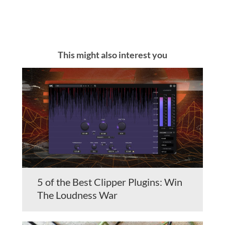
This might also interest you
5 of the Best Clipper Plugins: Win
The Loudness War