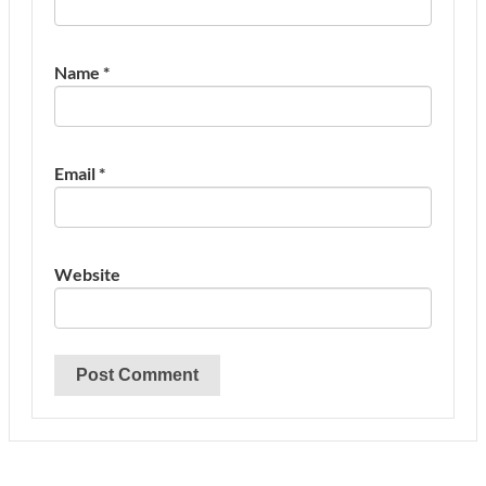
Name
*
Email
*
Website