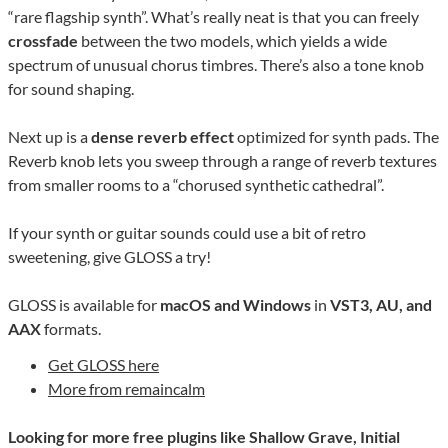
“rare flagship synth”. What’s really neat is that you can freely
crossfade
between the two models, which yields a wide
spectrum of unusual chorus timbres. There’s also a tone knob
for sound shaping.
Next up is a
dense reverb effect
optimized for synth pads. The
Reverb knob lets you sweep through a range of reverb textures
from smaller rooms to a “chorused synthetic cathedral”.
If your synth or guitar sounds could use a bit of retro
sweetening, give GLOSS a try!
GLOSS is available for
macOS and Windows
in
VST3, AU, and
AAX
formats.
Get GLOSS here
More from remaincalm
Looking for more free plugins like Shallow Grave, Initial