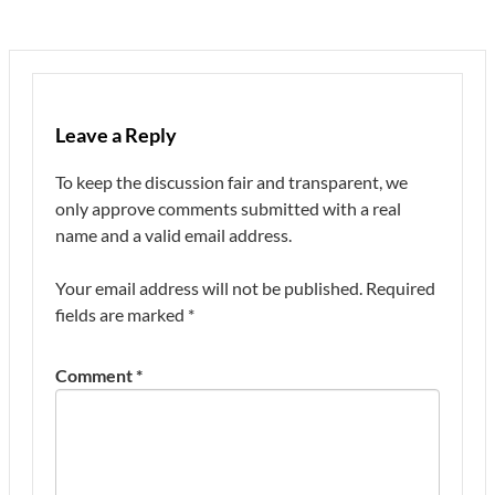
Leave a Reply
To keep the discussion fair and transparent, we
only approve comments submitted with a real
name and a valid email address.
Your email address will not be published.
Required
fields are marked
*
Comment
*