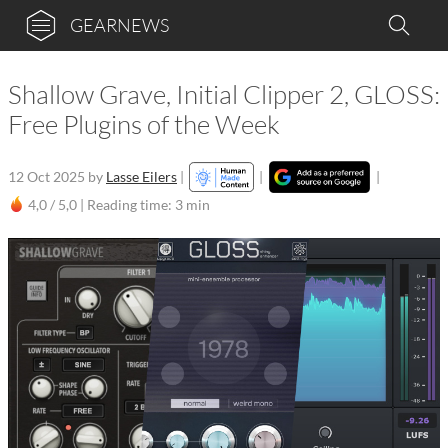
GEARNEWS
Shallow Grave, Initial Clipper 2, GLOSS:
Free Plugins of the Week
12 Oct 2025
by
Lasse Eilers
|
|
|
4,0 / 5,0 |
Reading time: 3 min