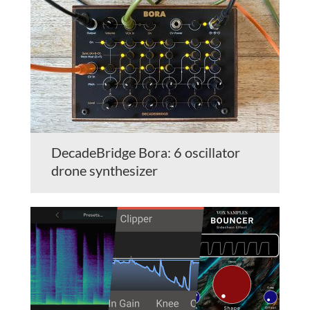
DecadeBridge Bora: 6 oscillator
drone synthesizer