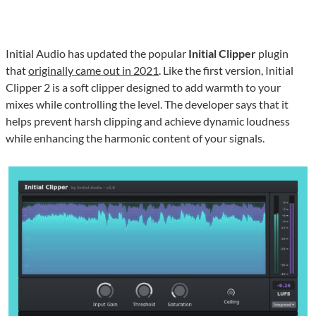
Initial Audio has updated the popular
Initial Clipper
plugin
that
originally came out in 2021
. Like the first version, Initial
Clipper 2 is a soft clipper designed to add warmth to your
mixes while controlling the level. The developer says that it
helps prevent harsh clipping and achieve dynamic loudness
while enhancing the harmonic content of your signals.