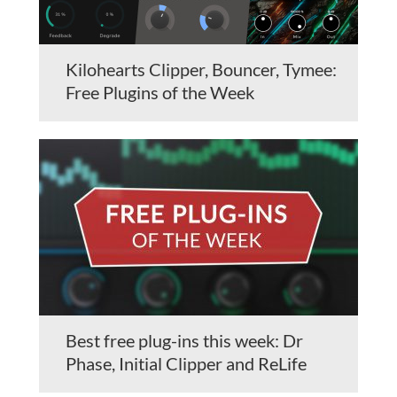
Kilohearts Clipper, Bouncer, Tymee:
Free Plugins of the Week
Best free plug-ins this week: Dr
Phase, Initial Clipper and ReLife