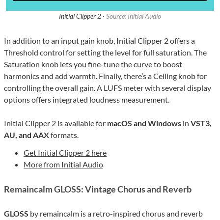
Initial Clipper 2 ·
Source: Initial Audio
In addition to an input gain knob, Initial Clipper 2 offers a
Threshold control for setting the level for full saturation. The
Saturation knob lets you fine-tune the curve to boost
harmonics and add warmth. Finally, there’s a Ceiling knob for
controlling the overall gain. A LUFS meter with several display
options offers integrated loudness measurement.
Initial Clipper 2 is available for
macOS and Windows
in
VST3,
AU, and AAX
formats.
Get Initial Clipper 2 here
More from Initial Audio
Remaincalm GLOSS: Vintage Chorus and Reverb
GLOSS
by remaincalm is a retro-inspired chorus and reverb