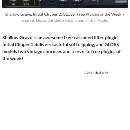
Shallow Grave, Initial Clipper 2, GLOSS: Free Plugins of the Week ·
Source: Decadebridge, remaincalm, Initial Audio
Shallow Grave is an awesome free cascaded filter plugin,
Initial Clipper 2 delivers tasteful soft clipping, and GLOSS
models two vintage choruses and a reverb: free plugins of
the week!
ADVERTISEMENT