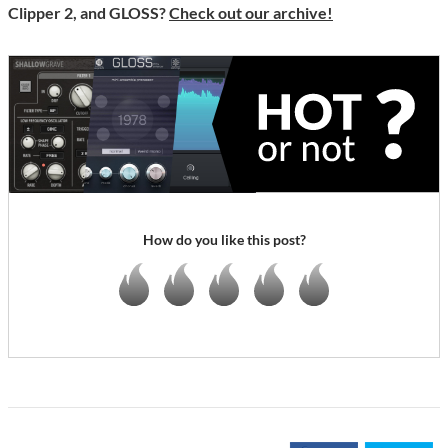
Clipper 2, and GLOSS?
Check out our archive!
How do you like this post?