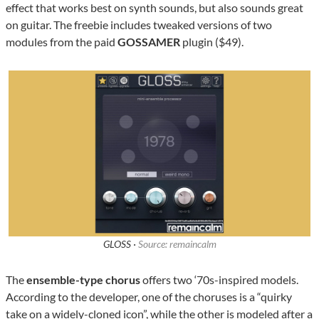
effect that works best on synth sounds, but also sounds great
on guitar. The freebie includes tweaked versions of two
modules from the paid
GOSSAMER
plugin ($49).
GLOSS ·
Source: remaincalm
The
ensemble-type chorus
offers two ‘70s-inspired models.
According to the developer, one of the choruses is a “quirky
take on a widely-cloned icon”, while the other is modeled after a