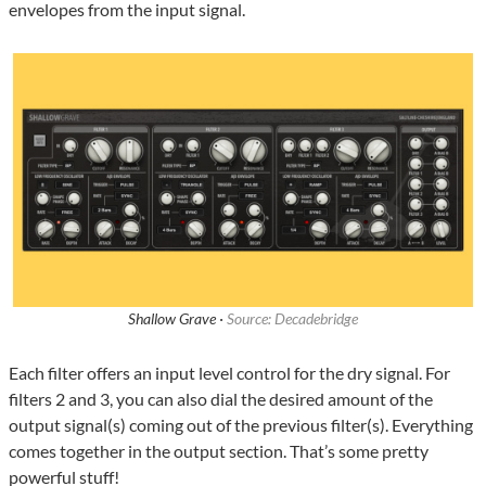
envelopes from the input signal.
Shallow Grave ·
Source: Decadebridge
Each filter offers an input level control for the dry signal. For
filters 2 and 3, you can also dial the desired amount of the
output signal(s) coming out of the previous filter(s). Everything
comes together in the output section. That’s some pretty
powerful stuff!