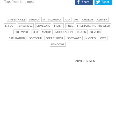
Tags from this post
TIPS & TRICKS
STUDIO
INITIAL AUDIO
AAX
AU
CHORUS
CLIPPER
EFFECT
ENSEMBLE
ENVELOPE
FILTER
FREE
FREE PLUG-INS THIS WEEK
FREEWARE
LFO
MACOS
MODULATION
PLUGIN
REVERB
SATURATION
SOFT CLIP
SOFT CLIPPER
SOFTWARE
VIDEO
VST3
WINDOWS
ADVERTISEMENT