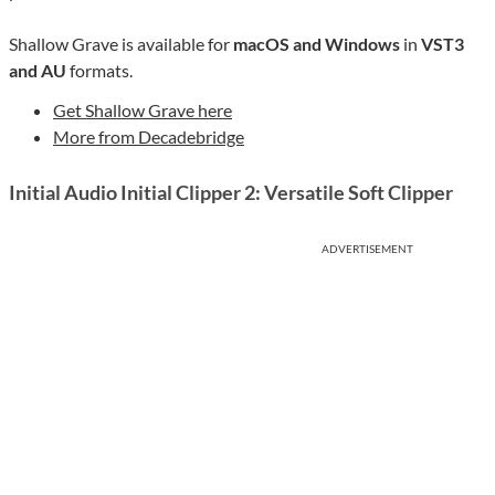
Shallow Grave is available for
macOS and Windows
in
VST3
and AU
formats.
Get Shallow Grave here
More from Decadebridge
Initial Audio Initial Clipper 2: Versatile Soft Clipper
ADVERTISEMENT