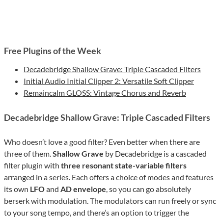
Free Plugins of the Week
Decadebridge Shallow Grave: Triple Cascaded Filters
Initial Audio Initial Clipper 2: Versatile Soft Clipper
Remaincalm GLOSS: Vintage Chorus and Reverb
Decadebridge Shallow Grave: Triple Cascaded Filters
Who doesn’t love a good filter? Even better when there are
three of them.
Shallow Grave
by Decadebridge is a cascaded
filter plugin with
three resonant state-variable filters
arranged in a series. Each offers a choice of modes and features
its own
LFO
and
AD envelope
, so you can go absolutely
berserk with modulation. The modulators can run freely or sync
to your song tempo, and there’s an option to trigger the