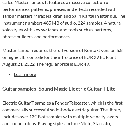
called Master Tanbur. It features a massive collection of
performances, patterns, phrases, and effects recorded with
Tanbur masters Mirac Nalkiran and Salih Kartal in Istanbul. The
instrument numbers 485 MB of audio, 224 samples, 4 natural
solo styles with key switches, and tools such as patterns,
phrase builders, and performances.
Master Tanbur requires the full version of Kontakt version 5.8
or higher. It is on sale for the intro price of EUR 29 EUR until
August 21, 2022. The regular price is EUR 49.
Learn more
Guitar samples: Sound Magic Electric Guitar T-Lite
Electric Guitar T samples a Fender Telecaster, which is the first
commercially successful solid-body electric guitar. The library
includes over 13GB of samples with multiple velocity layers
and round robins. Playing styles include Mute, Staccato,