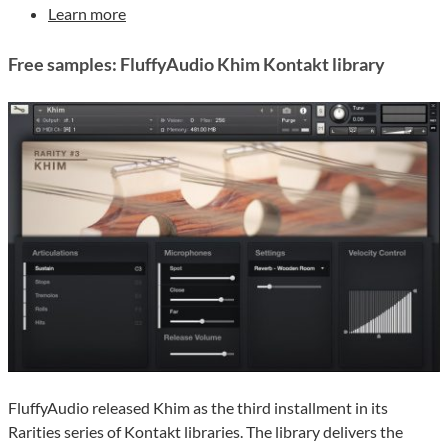
Learn more
Free samples: FluffyAudio Khim Kontakt library
FluffyAudio released Khim as the third installment in its
Rarities series of Kontakt libraries. The library delivers the