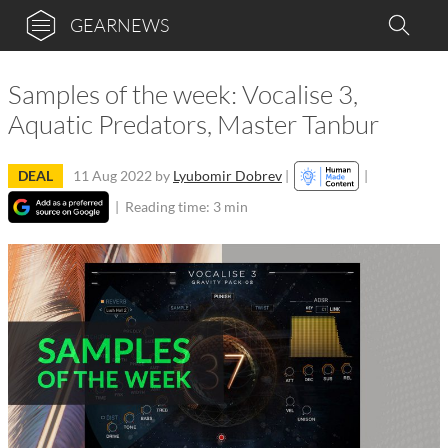
GEARNEWS
Samples of the week: Vocalise 3,
Aquatic Predators, Master Tanbur
DEAL
11 Aug 2022
by
Lyubomir Dobrev
|
|
|
Reading time: 3 min