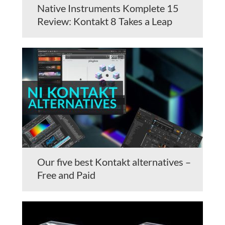
Native Instruments Komplete 15
Review: Kontakt 8 Takes a Leap
Our five best Kontakt alternatives –
Free and Paid