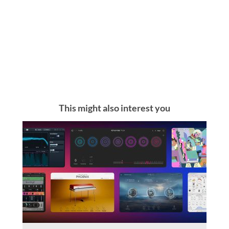
This might also interest you