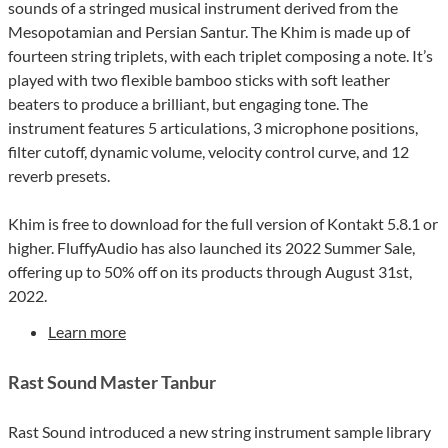
sounds of a stringed musical instrument derived from the
Mesopotamian and Persian Santur. The Khim is made up of
fourteen string triplets, with each triplet composing a note. It’s
played with two flexible bamboo sticks with soft leather
beaters to produce a brilliant, but engaging tone. The
instrument features 5 articulations, 3 microphone positions,
filter cutoff, dynamic volume, velocity control curve, and 12
reverb presets.
Khim is free to download for the full version of Kontakt 5.8.1 or
higher. FluffyAudio has also launched its 2022 Summer Sale,
offering up to 50% off on its products through August 31st,
2022.
Learn more
Rast Sound Master Tanbur
Rast Sound introduced a new string instrument sample library