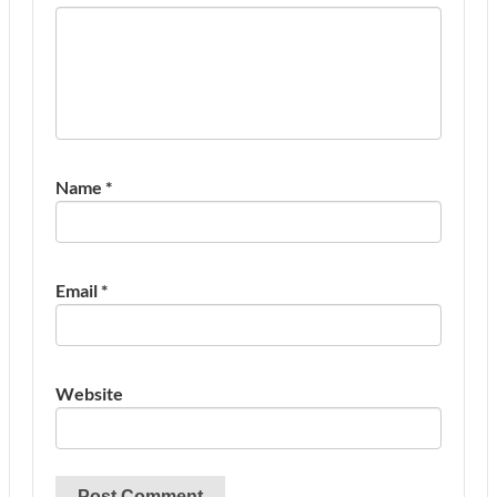
Name
*
Email
*
Website