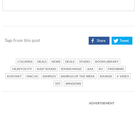
Tags from this post
COLUMNS
DEALS
NEWS
DEALS
STUDIO
BOOM LIBRARY
HEAVYOCITY
RAST SOUND
SOUND MAGIC
AAX
AU
FREEWARE
KONTAKT
MACOS
SAMPLES
SAMPLES OF THE WEEK
SOUNDS
VIDEO
VST
WINDOWS
ADVERTISEMENT