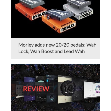
Morley adds new 20/20 pedals: Wah
Lock, Wah Boost and Lead Wah