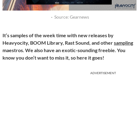
·
Source: Gearnews
It’s samples of the week time with new releases by
Heavyocity, BOOM Library, Rast Sound, and other
sampling
maestros. We also have an exotic-sounding freebie. You
know you don’t want to miss it, so here it goes!
ADVERTISEMENT