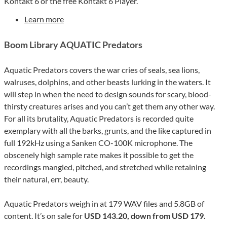
Kontakt 6 or the free Kontakt 6 Player.
Learn more
Boom Library AQUATIC Predators
Aquatic Predators covers the war cries of seals, sea lions,
walruses, dolphins, and other beasts lurking in the waters. It
will step in when the need to design sounds for scary, blood-
thirsty creatures arises and you can’t get them any other way.
For all its brutality, Aquatic Predators is recorded quite
exemplary with all the barks, grunts, and the like captured in
full 192kHz using a Sanken CO-100K microphone. The
obscenely high sample rate makes it possible to get the
recordings mangled, pitched, and stretched while retaining
their natural, err, beauty.
Aquatic Predators weigh in at 179 WAV files and 5.8GB of
content. It’s on sale for
USD 143.20, down from USD 179.