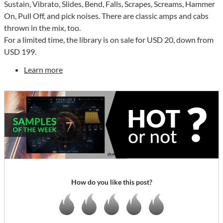
Sustain, Vibrato, Slides, Bend, Falls, Scrapes, Screams, Hammer
On, Pull Off, and pick noises. There are classic amps and cabs
thrown in the mix, too.
For a limited time, the library is on sale for USD 20, down from
USD 199.
Learn more
How do you like this post?