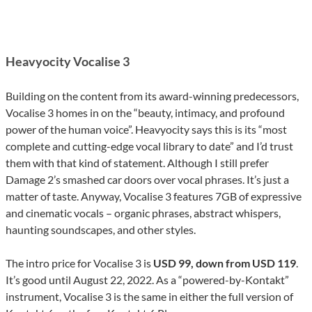
Heavyocity Vocalise 3
Building on the content from its award-winning predecessors,
Vocalise 3 homes in on the “beauty, intimacy, and profound
power of the human voice”. Heavyocity says this is its “most
complete and cutting-edge vocal library to date” and I’d trust
them with that kind of statement. Although I still prefer
Damage 2’s smashed car doors over vocal phrases. It’s just a
matter of taste. Anyway, Vocalise 3 features 7GB of expressive
and cinematic vocals – organic phrases, abstract whispers,
haunting soundscapes, and other styles.
The intro price for Vocalise 3 is
USD 99, down from USD 119
.
It’s good until August 22, 2022. As a “powered-by-Kontakt”
instrument, Vocalise 3 is the same in either the full version of