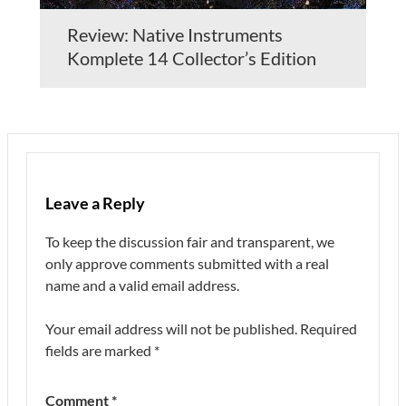
Review: Native Instruments
Komplete 14 Collector’s Edition
Leave a Reply
To keep the discussion fair and transparent, we
only approve comments submitted with a real
name and a valid email address.
Your email address will not be published.
Required
fields are marked
*
Comment
*