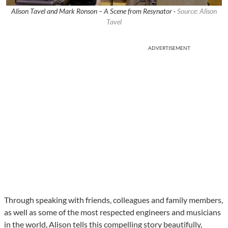
Alison Tavel and Mark Ronson – A Scene from Resynator ·
Source: Alison
Tavel
ADVERTISEMENT
Through speaking with friends, colleagues and family members,
as well as some of the most respected engineers and musicians
in the world, Alison tells this compelling story beautifully,