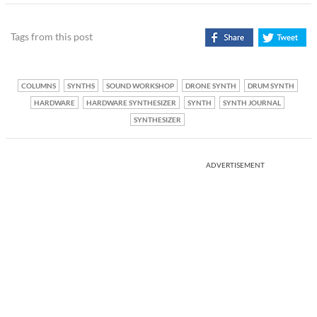
Tags from this post
COLUMNS
SYNTHS
SOUND WORKSHOP
DRONE SYNTH
DRUM SYNTH
HARDWARE
HARDWARE SYNTHESIZER
SYNTH
SYNTH JOURNAL
SYNTHESIZER
ADVERTISEMENT