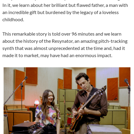
In it, we learn about her brilliant but flawed father, a man with
an incredible gift but burdened by the legacy of a loveless
childhood.
This remarkable story is told over 96 minutes and we learn
about the history of the Resynator, an amazing pitch-tracking
synth that was almost unprecedented at the time and, had it
made it to market, may have had an enormous impact.