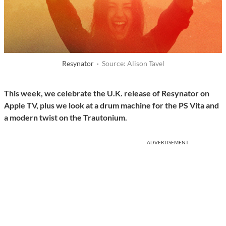
Resynator ·
Source: Alison Tavel
This week, we celebrate the U.K. release of Resynator on
Apple TV, plus we look at a drum machine for the PS Vita and
a modern twist on the Trautonium.
ADVERTISEMENT