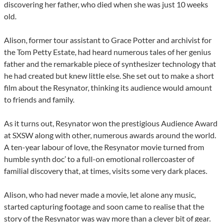
discovering her father, who died when she was just 10 weeks
old.
Alison, former tour assistant to Grace Potter and archivist for
the Tom Petty Estate, had heard numerous tales of her genius
father and the remarkable piece of synthesizer technology that
he had created but knew little else. She set out to make a short
film about the Resynator, thinking its audience would amount
to friends and family.
As it turns out, Resynator won the prestigious Audience Award
at SXSW along with other, numerous awards around the world.
A ten-year labour of love, the Resynator movie turned from
humble synth doc’ to a full-on emotional rollercoaster of
familial discovery that, at times, visits some very dark places.
Alison, who had never made a movie, let alone any music,
started capturing footage and soon came to realise that the
story of the Resynator was way more than a clever bit of gear.