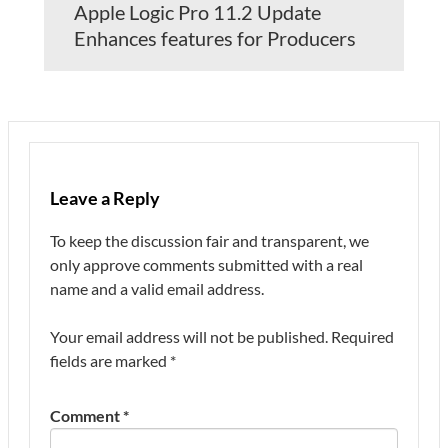
Apple Logic Pro 11.2 Update
Enhances features for Producers
Leave a Reply
To keep the discussion fair and transparent, we
only approve comments submitted with a real
name and a valid email address.
Your email address will not be published.
Required
fields are marked
*
Comment
*