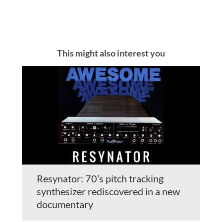
This might also interest you
Resynator: 70’s pitch tracking
synthesizer rediscovered in a new
documentary