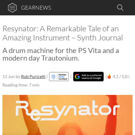
GEARNEWS
Resynator: A Remarkable Tale of an
Amazing Instrument – Synth Journal
A drum machine for the PS Vita and a
modern day Trautonium.
11 Jun
by
Rob Puricelli
|
|
|
4,1 / 5,0 |
Reading time: 7 min