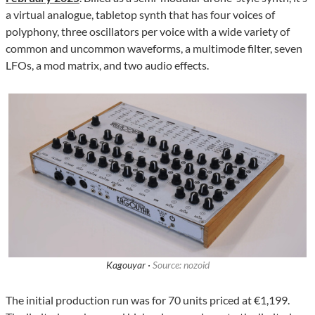
a virtual analogue, tabletop synth that has four voices of
polyphony, three oscillators per voice with a wide variety of
common and uncommon waveforms, a multimode filter, seven
LFOs, a mod matrix, and two audio effects.
Kagouyar ·
Source: nozoid
The initial production run was for 70 units priced at €1,199.