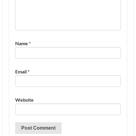
Name
*
Email
*
Website