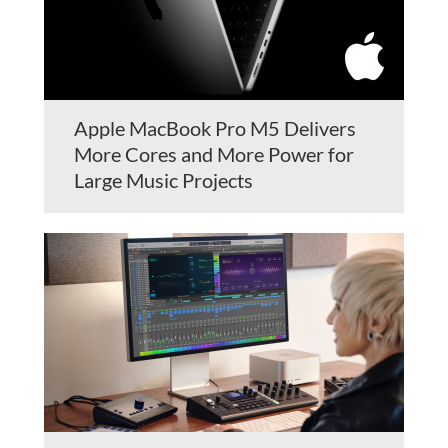
Apple MacBook Pro M5 Delivers
More Cores and More Power for
Large Music Projects