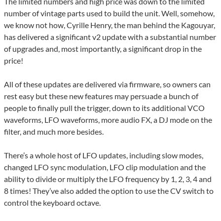
The limited numbers and high price was down to the limited
number of vintage parts used to build the unit. Well, somehow,
we know not how, Cyrille Henry, the man behind the Kagouyar,
has delivered a significant v2 update with a substantial number
of upgrades and, most importantly, a significant drop in the
price!
All of these updates are delivered via firmware, so owners can
rest easy but these new features may persuade a bunch of
people to finally pull the trigger, down to its additional VCO
waveforms, LFO waveforms, more audio FX, a DJ mode on the
filter, and much more besides.
There’s a whole host of LFO updates, including slow modes,
changed LFO sync modulation, LFO clip modulation and the
ability to divide or multiply the LFO frequency by 1, 2, 3, 4 and
8 times! They’ve also added the option to use the CV switch to
control the keyboard octave.