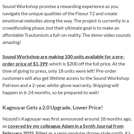
Sound Workshop promise a rewarding experience as you
navigate the unique qualities of the Flexur T2 and create
emotional melodies along the way. The project is currently in a
crowdfunding phase, but their ultimate goal is to make an
affordable Trautonium a full-on reality. The demo video sounds
amazing!
Sound Workshop are making 100 units available for a pre-
order price of $1,399
, which is $200 off the full price. At the
time of going to press, only 18 units were left! Pre-order
customers will also get lifetime access to the Sound Workshop
Patreon and a 2-year, white-glove warranty. Shipping will
happen in 6-24 months, so be prepared to wait!
Kagouyar Gets a 2.0 Upgrade, Lower Price!
Nozoid’s Kagouyar was first announced around 18 months ago,
as
covered by my colleague Adam in a Synth Journal from
February 2025
. Billed as a semi-modular drone-style synth, it’s