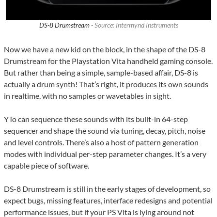
DS-8 Drumstream ·
Source: Intermynd Instruments
Now we have a new kid on the block, in the shape of the DS-8
Drumstream for the Playstation Vita handheld gaming console.
But rather than being a simple, sample-based affair, DS-8 is
actually a drum synth! That’s right, it produces its own sounds
in realtime, with no samples or wavetables in sight.
YTo can sequence these sounds with its built-in 64-step
sequencer and shape the sound via tuning, decay, pitch, noise
and level controls. There’s also a host of pattern generation
modes with individual per-step parameter changes. It’s a very
capable piece of software.
DS-8 Drumstream is still in the early stages of development, so
expect bugs, missing features, interface redesigns and potential
performance issues, but if your PS Vita is lying around not