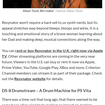
Alison Tavel, film maker ·
Source: Alison Tavel
Resynator won’t require a hard sell to us synth nerds, but its
appeal stretches way beyond bleeps, bloops and wires. It is a
touching and emotional story of a brave woman learning about
her Dad and making deep, musical connections along the way.
You can
rent or buy Resynator in the U.K. right now via Apple
TV
. Other streaming platforms are coming in the very near
future. Viewers in the U.S. can buy or rent it now via Apple,
Prime Video, YouTube, Google Play, XBox and more. Criterion
Channel members can stream it as part of their package. Check
out the
Resynator website
for details.
DS-8 Drumstream – A Drum Machine for PS Vita
There was a time, not that long ago, that there seemed to be
some hope of musical tools making an impact on gaming