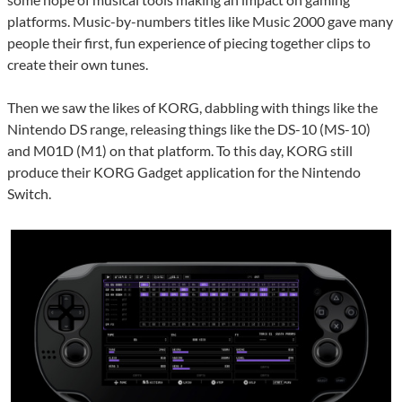
platforms. Music-by-numbers titles like Music 2000 gave many
people their first, fun experience of piecing together clips to
create their own tunes.
Then we saw the likes of KORG, dabbling with things like the
Nintendo DS range, releasing things like the DS-10 (MS-10)
and M01D (M1) on that platform. To this day, KORG still
produce their KORG Gadget application for the Nintendo
Switch.