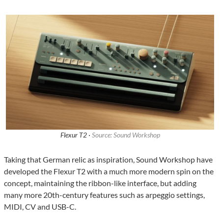
Flexur T2 ·
Source: Sound Workshop
Taking that German relic as inspiration, Sound Workshop have
developed the Flexur T2 with a much more modern spin on the
concept, maintaining the ribbon-like interface, but adding
many more 20th-century features such as arpeggio settings,
MIDI, CV and USB-C.