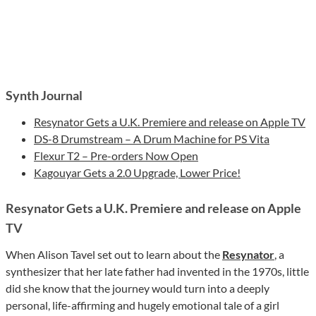
Synth Journal
Resynator Gets a U.K. Premiere and release on Apple TV
DS-8 Drumstream – A Drum Machine for PS Vita
Flexur T2 – Pre-orders Now Open
Kagouyar Gets a 2.0 Upgrade, Lower Price!
Resynator Gets a U.K. Premiere and release on Apple
TV
When Alison Tavel set out to learn about the
Resynator
, a
synthesizer that her late father had invented in the 1970s, little
did she know that the journey would turn into a deeply
personal, life-affirming and hugely emotional tale of a girl