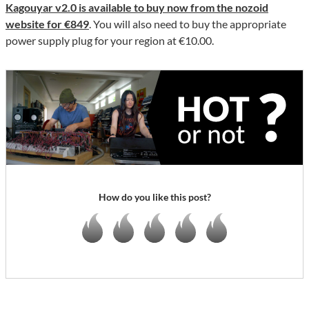
Kagouyar v2.0 is available to buy now from the nozoid
website for €849
. You will also need to buy the appropriate
power supply plug for your region at €10.00.
How do you like this post?