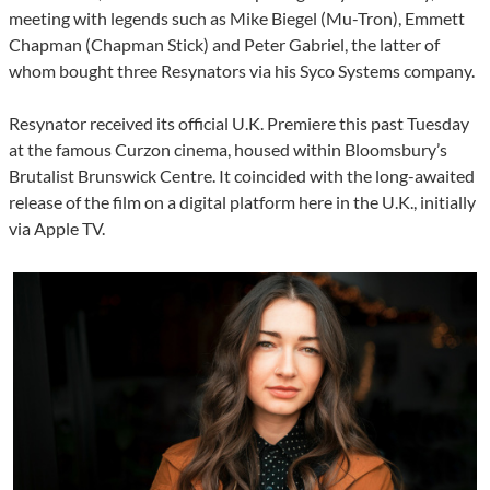
meeting with legends such as Mike Biegel (Mu-Tron), Emmett
Chapman (Chapman Stick) and Peter Gabriel, the latter of
whom bought three Resynators via his Syco Systems company.
Resynator received its official U.K. Premiere this past Tuesday
at the famous Curzon cinema, housed within Bloomsbury’s
Brutalist Brunswick Centre. It coincided with the long-awaited
release of the film on a digital platform here in the U.K., initially
via Apple TV.