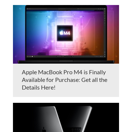
Apple MacBook Pro M4 is Finally
Available for Purchase: Get all the
Details Here!