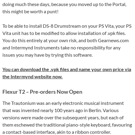
doing much these days, because you moved up to the Portal,
this might be worth a punt!
To be able to install DS-8 Drumstream on your PS Vita, your PS
Vita unit has to be modified to allow installation of .vpk files.
You do this entirely at your own risk, and both Gearnews.com
and Intermynd Instruments take no responsibility for any
issues you may have by trying this software.
You can download the .vpk files and name your own price via
the Intermynd website now.
Flexur T2 – Pre-orders Now Open
The Trautonium was an early electronic musical instrument
that was invented nearly 100 years ago in Berlin. Various
versions were made over the subsequent years, but each of
them eschewed the traditional piano-style keyboard, favouring
a contact-based interface, akin to a ribbon controller.