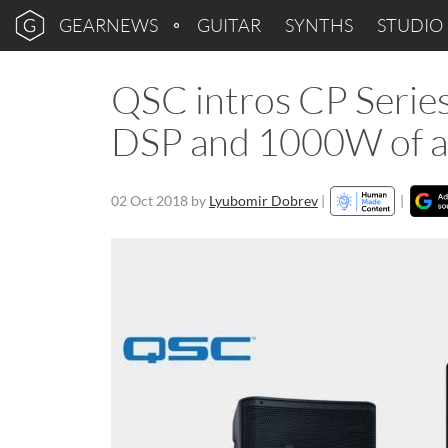
GEARNEWS
GUITAR
SYNTHS
STUDIO
QSC intros CP Series
DSP and 1000W of am
02 Oct 2018
by
Lyubomir Dobrev
|
|