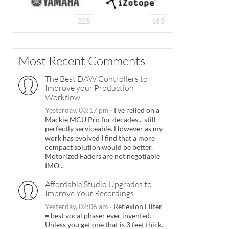
225
163
Most Recent Comments
The Best DAW Controllers to
Improve your Production
Workflow
Yesterday, 03:17 pm
·
I've relied on a
Mackie MCU Pro for decades... still
perfectly serviceable. However as my
work has evolved I find that a more
compact solution would be better.
Motorized Faders are not negotiable
IMO...
Affordable Studio Upgrades to
Improve Your Recordings
Yesterday, 02:06 am
·
Reflexion Filter
= best vocal phaser ever invented.
Unless you get one that is 3 feet thick.