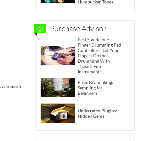
Humbucker Tones
Purchase Advisor
Best Standalone
Finger Drumming Pad
Controllers: Let Your
Fingers Do the
Drumming With
These 5 Fun
Instruments
Basic Beatmaking:
DVERTISEMENT
Sampling for
Beginners
Underrated Plugins:
Hidden Gems