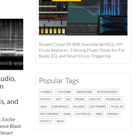
Roland Cloud TR-808, Eventide SplitEQ, UVI
Drum Replacer: 3 Strong Plugin Deals for Fat
Beats, EQ, and Smart Drum Triggering
udio,
Popular Tags
in
VIDEO
YOUTUBE
WINDOWS
SYNTHESIZER
is, and
SYNTH
VST
AU
PEDAL
MACOS
MODULAR
AAX
EURORACK
PLUGIN
SOFTWARE
PLUG-IN
RECORDING
DAW
HOTPICKS
MIDI
MIXING
 Excite
EFFECT
DEAL
ance Black
 Smart