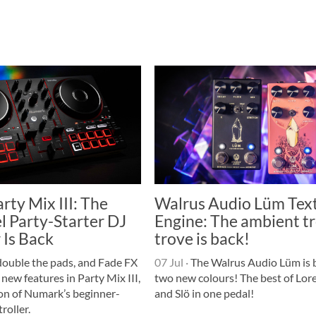
ty Mix III: The
Walrus Audio Lüm Tex
l Party-Starter DJ
Engine: The ambient t
 Is Back
trove is back!
double the pads, and Fade FX
07 Jul
·
The Walrus Audio Lüm is 
 new features in Party Mix III,
two new colours! The best of Lore
ion of Numark’s beginner-
and Slö in one pedal!
roller.