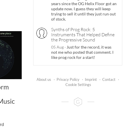
years since the OG Helix Floor got an
update now. I guess they will keep
trying to sell it until they just run out
of stock.
Synths of Prog Rock: 5
Instruments That Helped Define
the Progressive Sound
05 Aug
·
Just for the record, it was
not me who posted that comment. I
like prog rock for a start!
About us
·
Privacy Policy
·
Imprint
·
Contact
·
Cookie Settings
orm
Music
rd