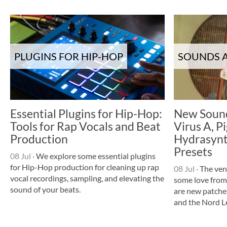
PLUGINS FOR HIP-HOP
SOUNDS A
Essential Plugins for Hip-Hop:
New Sound
Tools for Rap Vocals and Beat
Virus A, P
Production
Hydrasynt
Presets
08 Jul
·
We explore some essential plugins
for Hip-Hop production for cleaning up rap
08 Jul
·
The ven
vocal recordings, sampling, and elevating the
some love from
sound of your beats.
are new patche
and the Nord L