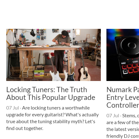
Locking Tuners: The Truth
Numark Par
About This Popular Upgrade
Entry Leve
Controller
07 Jul
·
Are locking tuners a worthwhile
upgrade for every guitarist? What's actually
07 Jul
·
Stems, 
true about the tuning stability myth? Let's
are a few of the
find out together.
the latest vers
friendly DJ cont