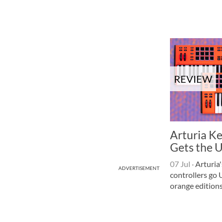
REVIEW
Arturia K
Gets the 
07 Jul
·
Arturia
ADVERTISEMENT
controllers go 
orange editions