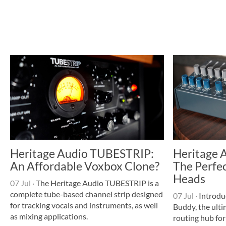
Heritage Audio TUBESTRIP:
Heritage 
An Affordable Voxbox Clone?
The Perfec
Heads
07 Jul
·
The Heritage Audio TUBESTRIP is a
complete tube-based channel strip designed
07 Jul
·
Introdu
for tracking vocals and instruments, as well
Buddy, the ulti
as mixing applications.
routing hub for