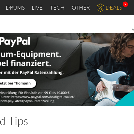
9
DRUMS
LIVE
TECH
OTHER
DEALS
A
d Tips