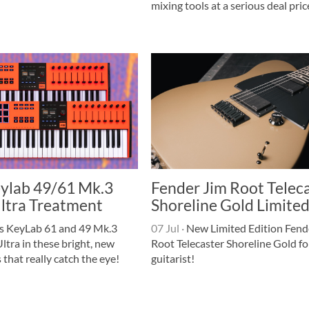
mixing tools at a serious deal pric
eylab 49/61 Mk.3
Fender Jim Root Telec
Ultra Treatment
Shoreline Gold Limite
's KeyLab 61 and 49 Mk.3
07 Jul
·
New Limited Edition Fend
Ultra in these bright, new
Root Telecaster Shoreline Gold fo
 that really catch the eye!
guitarist!