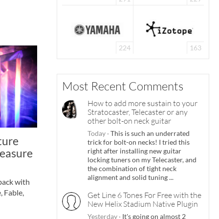
224
163
Most Recent Comments
How to add more sustain to your
Stratocaster, Telecaster or any
other bolt-on neck guitar
Today
·
This is such an underrated
ture
trick for bolt-on necks! I tried this
reasure
right after installing new guitar
locking tuners on my Telecaster, and
the combination of tight neck
alignment and solid tuning ...
back with
, Fable,
Get Line 6 Tones For Free with the
New Helix Stadium Native Plugin
Yesterday
·
It's going on almost 2