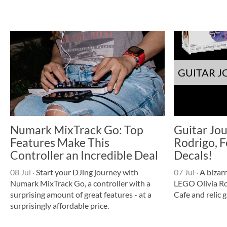
GUITAR 
Numark MixTrack Go: Top
Guitar Jou
Features Make This
Rodrigo, F
Controller an Incredible Deal
Decals!
08 Jul
·
Start your DJing journey with
07 Jul
·
A bizarr
Numark MixTrack Go, a controller with a
LEGO Olivia Ro
surprising amount of great features - at a
Cafe and relic g
surprisingly affordable price.