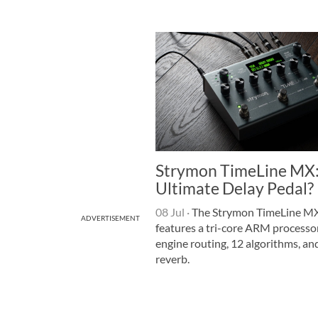
Strymon TimeLine MX:
Ultimate Delay Pedal?
08 Jul
·
The Strymon TimeLine MX
ADVERTISEMENT
features a tri-core ARM processor
engine routing, 12 algorithms, and
reverb.