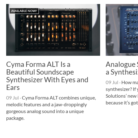
AVAILABLE NOW!
Cyma Forma ALT Is a
Analogue S
Beautiful Soundscape
a Synthesi
Synthesizer With Eyes and
09 Jul
·
How many
Ears
synthesizer? If
Solutions’ new 
09 Jul
·
Cyma Forma ALT combines unique,
because it’s got
melodic features and a jaw-droppingly
gorgeous analog sound into a unique
package.