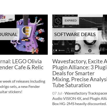
EXPIRED
JOURNAL
SOFTWARE DEALS
rnal: LEGO Olivia
Wavesfactory, Excite A
ender Cafe & Relic
Plugin Alliance: 3 Plug
Deals for Smarter
Mixing, Precise Analys
e week of releases including
Tube Saturation
drigo sets, a new Fender
uitar stickers!
07 Jul
·
Wavesfactory Trackspacer,
Audio VISION 4X, and Plugin Alli
Box HG-2MS heavily discounted.