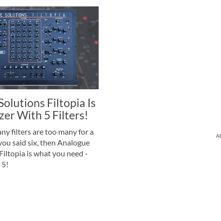
olutions Filtopia Is
zer With 5 Filters!
 filters are too many for a
A
 you said six, then Analogue
Filtopia is what you need -
 5!