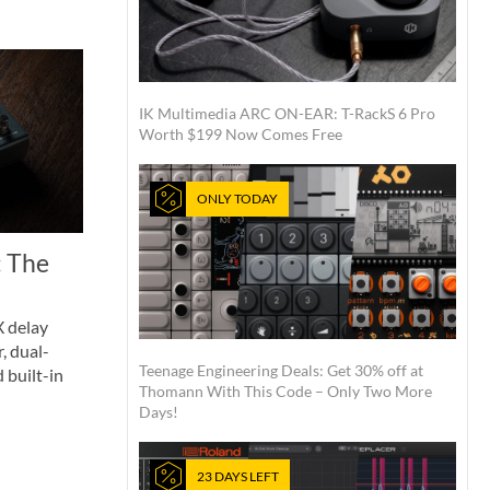
IK Multimedia ARC ON-EAR: T-RackS 6 Pro
Worth $199 Now Comes Free
ONLY TODAY
 The
 delay
, dual-
Teenage Engineering Deals: Get 30% off at
 built-in
Thomann With This Code – Only Two More
Days!
23 DAYS LEFT