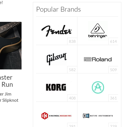
e!
Popular Brands
838
614
582
509
aster
d Run
er Jim
408
361
r Slipknot
291
229