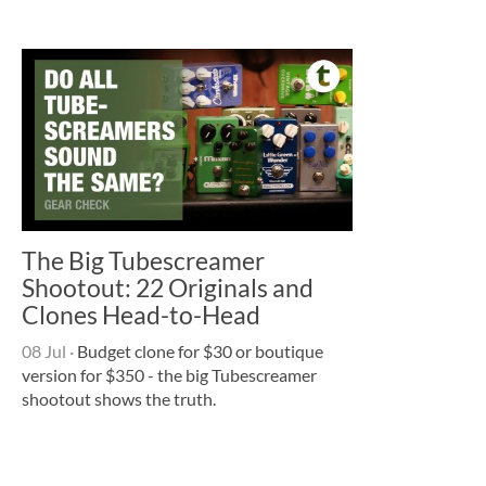
The Big Tubescreamer
Shootout: 22 Originals and
Clones Head-to-Head
08 Jul
·
Budget clone for $30 or boutique
version for $350 - the big Tubescreamer
shootout shows the truth.