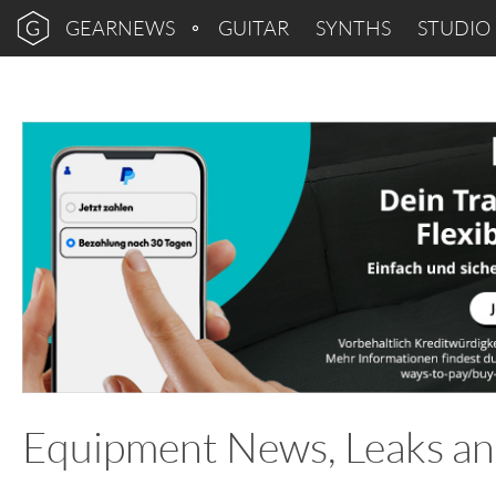
GEARNEWS
GUITAR
SYNTHS
STUDIO
Equipment News, Leaks an