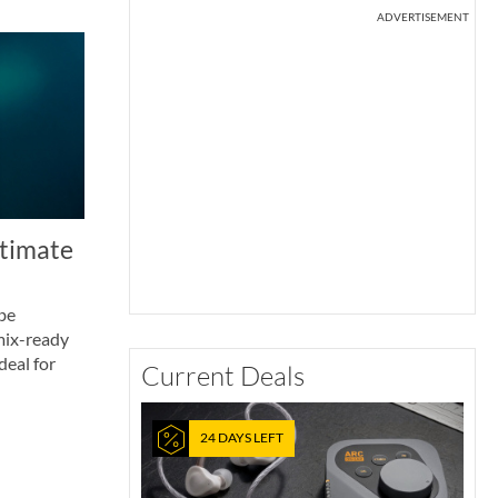
ADVERTISEMENT
ltimate
ube
mix-ready
deal for
Current Deals
24 DAYS LEFT