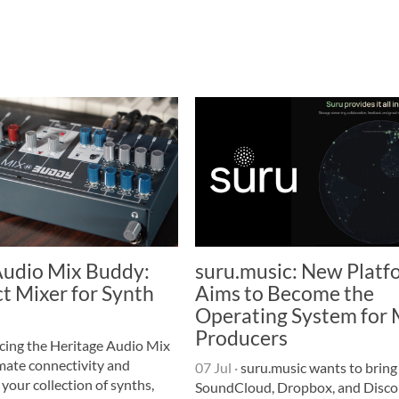
Audio Mix Buddy:
suru.music: New Platf
t Mixer for Synth
Aims to Become the
Operating System for 
Producers
cing the Heritage Audio Mix
mate connectivity and
07 Jul
·
suru.music wants to bring
 your collection of synths,
SoundCloud, Dropbox, and Disco