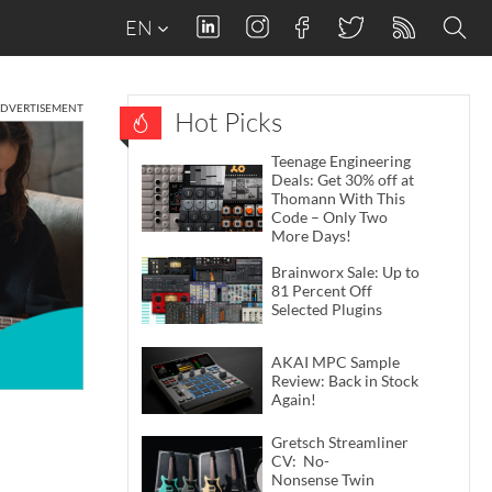
EN
DVERTISEMENT
Hot Picks
Teenage Engineering
Deals: Get 30% off at
Thomann With This
Code – Only Two
More Days!
Brainworx Sale: Up to
81 Percent Off
Selected Plugins
AKAI MPC Sample
Review: Back in Stock
Again!
Gretsch Streamliner
CV: No-
Nonsense Twin