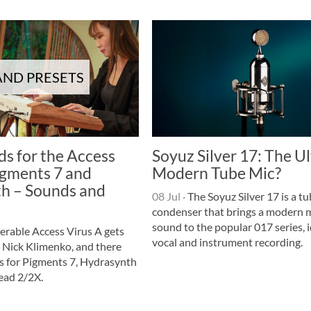
ND PRESETS
s for the Access
Soyuz Silver 17: The U
igments 7 and
Modern Tube Mic?
h – Sounds and
08 Jul
·
The Soyuz Silver 17 is a t
condenser that brings a modern 
sound to the popular 017 series, i
erable Access Virus A gets
vocal and instrument recording.
 Nick Klimenko, and there
s for Pigments 7, Hydrasynth
ead 2/2X.