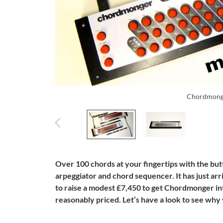
Chordmong
Over 100 chords at your fingertips with the b
arpeggiator and chord sequencer. It has just ar
to raise a modest £7,450 to get Chordmonger int
reasonably priced. Let’s have a look to see why