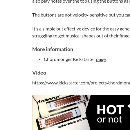
also play notes over the top using the buttons as 
The buttons are not velocity-sensitive but you can
It’s a simple but effective device for the easy ge
struggling to get musical shapes out of their finger
More information
Chordmonger Kickstarter
page
.
Video
https://www.kickstarter.com/projects/chordmon