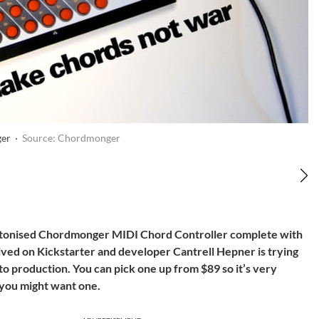
er ·
Source: Chordmonger
uttonised Chordmonger MIDI Chord Controller complete with
rived on Kickstarter and developer Cantrell Hepner is trying
o production. You can pick one up from $89 so it’s very
 you might want one.