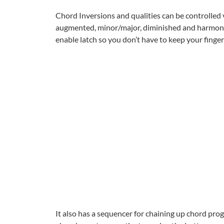
Chord Inversions and qualities can be controlled vi
augmented, minor/major, diminished and harmonic
enable latch so you don’t have to keep your finge
It also has a sequencer for chaining up chord pr