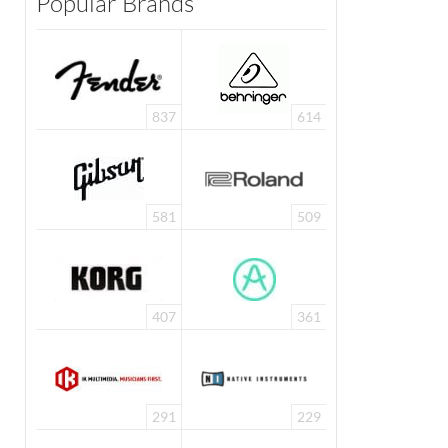
Popular Brands
837
614
581
509
407
361
291
229