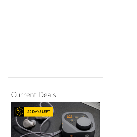
Current Deals
25 DAYS LEFT