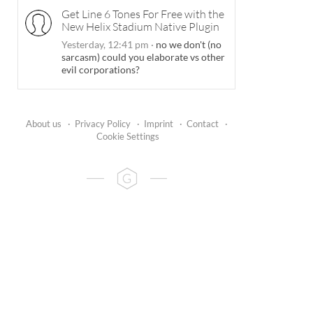
Get Line 6 Tones For Free with the
New Helix Stadium Native Plugin
Yesterday, 12:41 pm
·
no we don't (no
sarcasm) could you elaborate vs other
evil corporations?
About us
·
Privacy Policy
·
Imprint
·
Contact
·
Cookie Settings