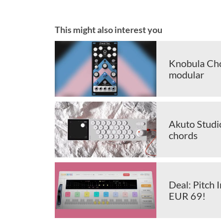
This might also interest you
Knobula Cho
modular
Akuto Studi
chords
Deal: Pitch
EUR 69!