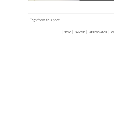
Tags from this post
NEWS
SYNTHS
ARPEGGIATOR
C