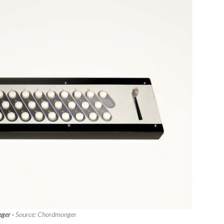
ger ·
Source: Chordmonger