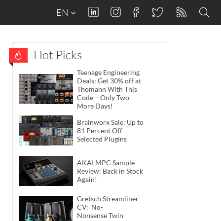
EN
Hot Picks
Teenage Engineering
Deals: Get 30% off at
Thomann With This
Code – Only Two
More Days!
Brainworx Sale: Up to
81 Percent Off
Selected Plugins
AKAI MPC Sample
Review: Back in Stock
Again!
Gretsch Streamliner
CV: No-
Nonsense Twin