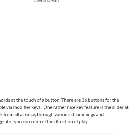
ADVERTISEMENT
hords at the touch of a button. There are 36 buttons for the
le via modifier keys. One rather nice key feature is the slider at
ack from all at once, through various strummings and
giator you can control the direction of play.