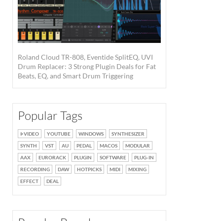
Roland Cloud TR-808, Eventide SplitEQ, UVI
Drum Replacer: 3 Strong Plugin Deals for Fat
Beats, EQ, and Smart Drum Triggering
Popular Tags
VIDEO
YOUTUBE
WINDOWS
SYNTHESIZER
SYNTH
VST
AU
PEDAL
MACOS
MODULAR
AAX
EURORACK
PLUGIN
SOFTWARE
PLUG-IN
RECORDING
DAW
HOTPICKS
MIDI
MIXING
EFFECT
DEAL