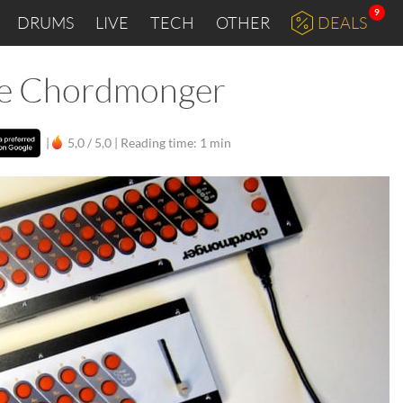
9
DRUMS
LIVE
TECH
OTHER
DEALS
the Chordmonger
|
5,0 / 5,0 |
Reading time: 1 min