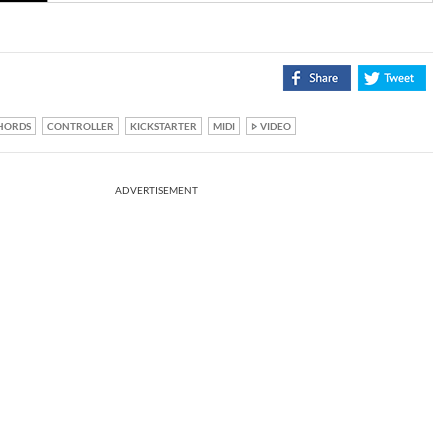
HORDS
CONTROLLER
KICKSTARTER
MIDI
VIDEO
ADVERTISEMENT