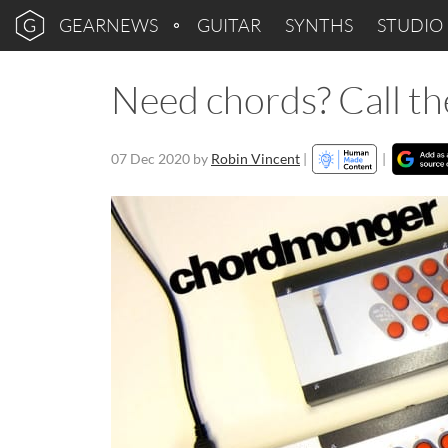
GEARNEWS
GUITAR
SYNTHS
STUDIO
Need chords? Call 
07 Dec 2020
by
Robin Vincent
|
|