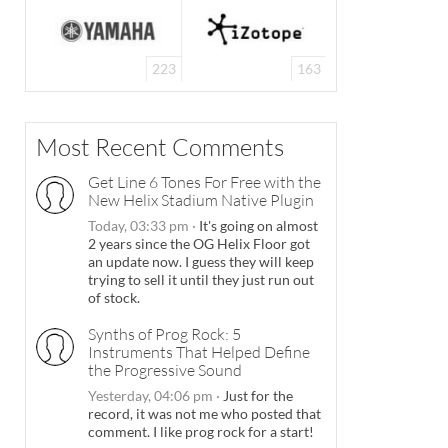
223
163
Most Recent Comments
Get Line 6 Tones For Free with the
New Helix Stadium Native Plugin
Today, 03:33 pm
·
It's going on almost
2 years since the OG Helix Floor got
an update now. I guess they will keep
trying to sell it until they just run out
of stock.
Synths of Prog Rock: 5
Instruments That Helped Define
the Progressive Sound
Yesterday, 04:06 pm
·
Just for the
record, it was not me who posted that
comment. I like prog rock for a start!