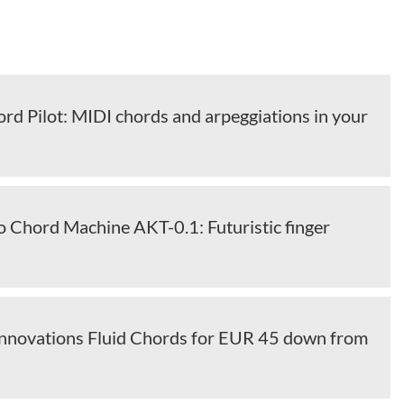
rd Pilot: MIDI chords and arpeggiations in your
o Chord Machine AKT-0.1: Futuristic finger
 Innovations Fluid Chords for EUR 45 down from