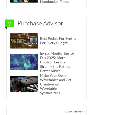
Humbucker Tones
Purchase Advisor
Best Pedals For Synths
For Every Budget
In-Ear Monitoring for
DJs 2025: More
Control, Less Ear
Strain – the Path to
Better Mixes!
Make Your Own
Wavetables and Get
Creative with
Wavetable
Synthesizers
ADVERTISEMENT