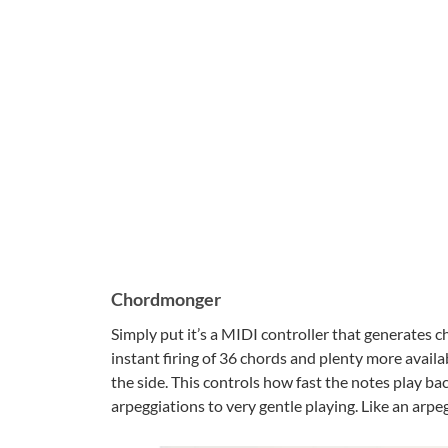
Chordmonger
Simply put it’s a MIDI controller that generates c
instant firing of 36 chords and plenty more availab
the side. This controls how fast the notes play b
arpeggiations to very gentle playing. Like an arpeg