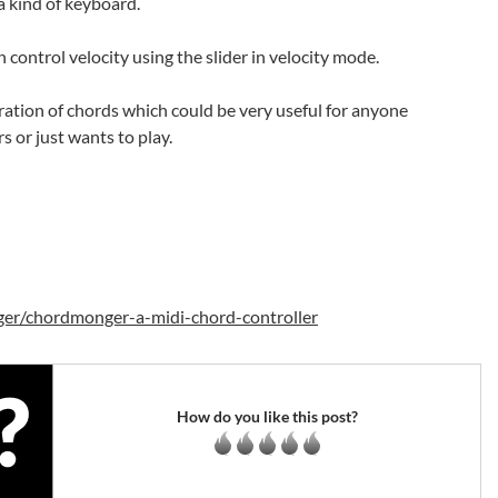
a kind of keyboard.
 control velocity using the slider in velocity mode.
neration of chords which could be very useful for anyone
s or just wants to play.
ger/chordmonger-a-midi-chord-controller
How do you like this post?