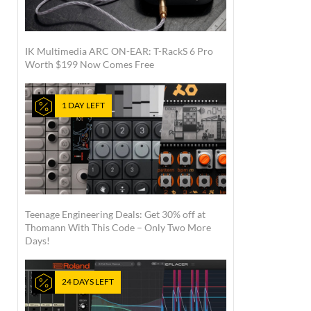
IK Multimedia ARC ON-EAR: T-RackS 6 Pro
Worth $199 Now Comes Free
1 DAY LEFT
Teenage Engineering Deals: Get 30% off at
Thomann With This Code – Only Two More
Days!
24 DAYS LEFT