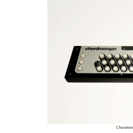
Chordmon