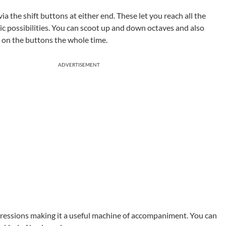
a the shift buttons at either end. These let you reach all the
 possibilities. You can scoot up and down octaves and also
r on the buttons the whole time.
ADVERTISEMENT
ogressions making it a useful machine of accompaniment. You can