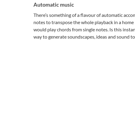
Automatic music
There’s something of a flavour of automatic acco
notes to transpose the whole playback in a home 
would play chords from single notes. Is this insta
way to generate soundscapes, ideas and sound to 