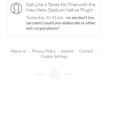
Get Line 6 Tones For Free with the
New Helix Stadium Native Plugin
Yesterday, 12:41 pm
·
no we don't (no
sarcasm) could you elaborate vs other
evil corporations?
About us
·
Privacy Policy
·
Imprint
·
Contact
·
Cookie Settings