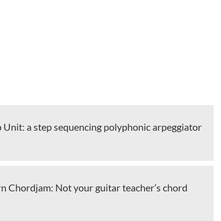
 Unit: a step sequencing polyphonic arpeggiator
 Chordjam: Not your guitar teacher’s chord