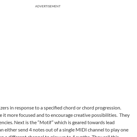
ADVERTISEMENT
izers in response to a specified chord or chord progression.
 it more focused and to encourage creative possibilities. They
encies. Next is the “Motif” which is geared towards lead
an either send 4 notes out of a single MIDI channel to play one
 a different channel to play up to 4 synths. They call this