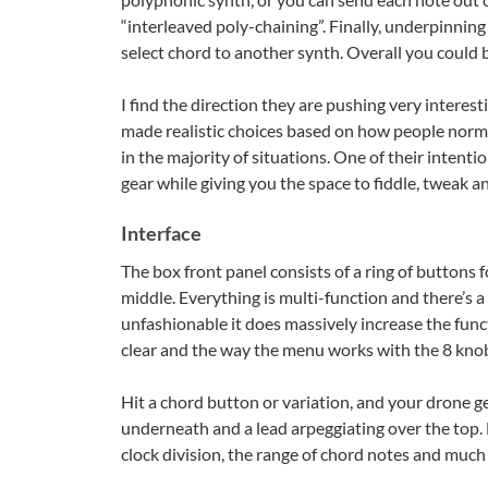
“interleaved poly-chaining”. Finally, underpinning
select chord to another synth. Overall you could 
I find the direction they are pushing very intere
made realistic choices based on how people normal
in the majority of situations. One of their intenti
gear while giving you the space to fiddle, tweak an
Interface
The box front panel consists of a ring of buttons 
middle. Everything is multi-function and there’s 
unfashionable it does massively increase the func
clear and the way the menu works with the 8 knobs 
Hit a chord button or variation, and your drone ge
underneath and a lead arpeggiating over the top. Di
clock division, the range of chord notes and much 