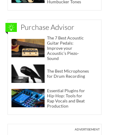
Humbucker Tones
Purchase Advisor
The 7 Best Acoustic
Guitar Pedals:
Improve your
Acoustic’s Piezo-
Sound
The Best Microphones
for Drum Recording
Essential Plugins for
Hip-Hop: Tools for
Rap Vocals and Beat
Production
ADVERTISEMENT