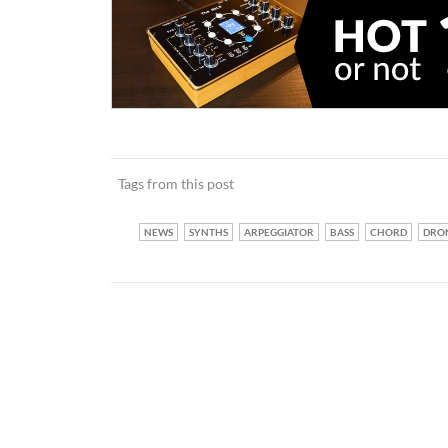
Tags from this post
NEWS
SYNTHS
ARPEGGIATOR
BASS
CHORD
DRO