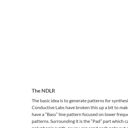
The NDLR
The basic idea is to generate patterns for synthes
Conductive Labs have broken this up a bit to make
have a “Bass” line pattern focused on lower frequ
patterns. Surrounding it is the “Pad” part which c
polyphonic synth, or you can send each note out on