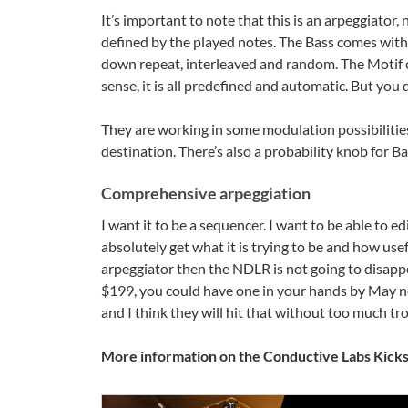
It’s important to note that this is an arpeggiator
defined by the played notes. The Bass comes with
down repeat, interleaved and random. The Motif c
sense, it is all predefined and automatic. But you
They are working in some modulation possibilitie
destination. There’s also a probability knob for Ba
Comprehensive arpeggiation
I want it to be a sequencer. I want to be able to edi
absolutely get what it is trying to be and how use
arpeggiator then the NDLR is not going to disappoi
$199, you could have one in your hands by May nex
and I think they will hit that without too much tr
More information on the Conductive Labs Kick