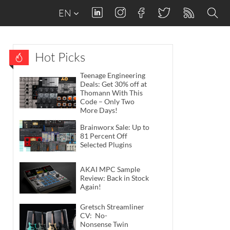
EN
Hot Picks
Teenage Engineering
Deals: Get 30% off at
Thomann With This
Code – Only Two
More Days!
Brainworx Sale: Up to
81 Percent Off
Selected Plugins
AKAI MPC Sample
Review: Back in Stock
Again!
Gretsch Streamliner
CV: No-
Nonsense Twin