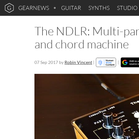
GEARNEWS
GUITAR
SYNTHS
STUDIO
The NDLR: Multi-par
and chord machine
07 Sep 2017
by
Robin Vincent
|
|