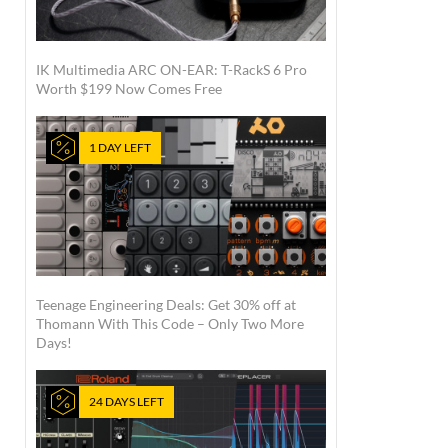
IK Multimedia ARC ON-EAR: T-RackS 6 Pro
Worth $199 Now Comes Free
1 DAY LEFT
Teenage Engineering Deals: Get 30% off at
Thomann With This Code – Only Two More
Days!
24 DAYS LEFT