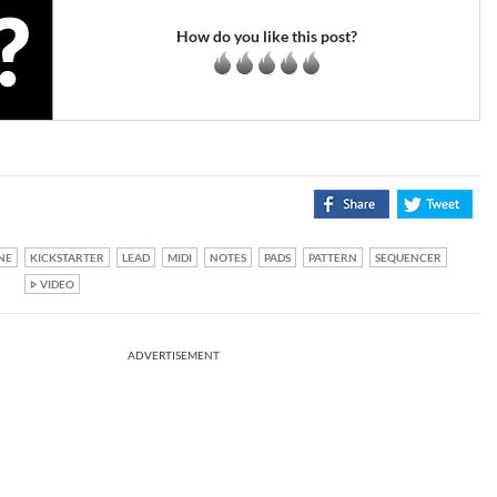
How do you like this post?
NE
KICKSTARTER
LEAD
MIDI
NOTES
PADS
PATTERN
SEQUENCER
VIDEO
ADVERTISEMENT