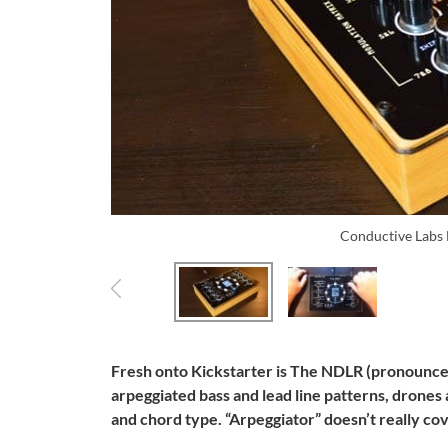
Conductive Lab
Fresh onto Kickstarter is The NDLR (pronounced
arpeggiated bass and lead line patterns, drones
and chord type. “Arpeggiator” doesn’t really cove