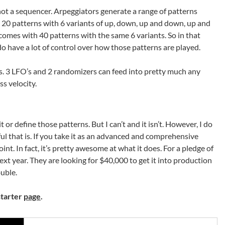
, not a sequencer. Arpeggiators generate a range of patterns
 20 patterns with 6 variants of up, down, up and down, up and
omes with 40 patterns with the same 6 variants. So in that
 do have a lot of control over how those patterns are played.
s. 3 LFO’s and 2 randomizers can feed into pretty much any
ss velocity.
t or define those patterns. But I can’t and it isn’t. However, I do
ful that is. If you take it as an advanced and comprehensive
nt. In fact, it’s pretty awesome at what it does. For a pledge of
t year. They are looking for $40,000 to get it into production
ouble.
starter
page
.