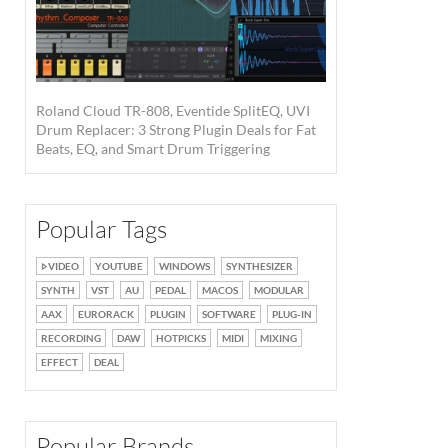
Roland Cloud TR-808, Eventide SplitEQ, UVI
Drum Replacer: 3 Strong Plugin Deals for Fat
Beats, EQ, and Smart Drum Triggering
Popular Tags
VIDEO
YOUTUBE
WINDOWS
SYNTHESIZER
SYNTH
VST
AU
PEDAL
MACOS
MODULAR
AAX
EURORACK
PLUGIN
SOFTWARE
PLUG-IN
RECORDING
DAW
HOTPICKS
MIDI
MIXING
EFFECT
DEAL
Popular Brands