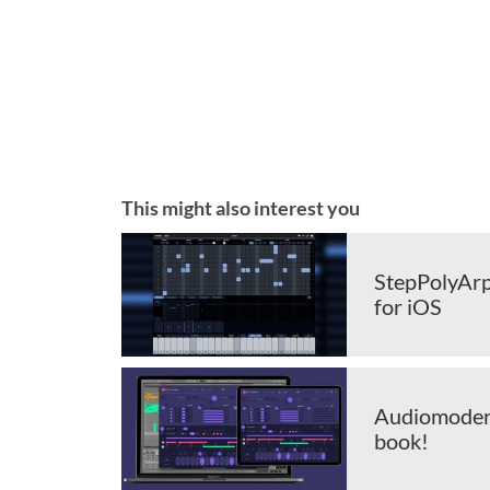
This might also interest you
StepPolyArp
for iOS
Audiomodern
book!