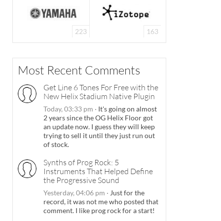
223
163
Most Recent Comments
Get Line 6 Tones For Free with the
New Helix Stadium Native Plugin
Today, 03:33 pm
·
It's going on almost
2 years since the OG Helix Floor got
an update now. I guess they will keep
trying to sell it until they just run out
of stock.
Synths of Prog Rock: 5
Instruments That Helped Define
the Progressive Sound
Yesterday, 04:06 pm
·
Just for the
record, it was not me who posted that
comment. I like prog rock for a start!