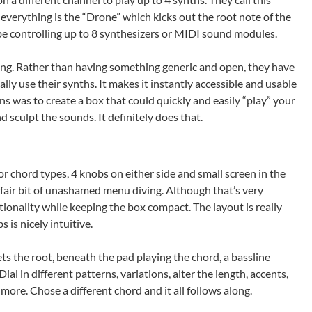
 everything is the “Drone” which kicks out the root note of the
be controlling up to 8 synthesizers or MIDI sound modules.
sting. Rather than having something generic and open, they have
ly use their synths. It makes it instantly accessible and usable
ons was to create a box that could quickly and easily “play” your
d sculpt the sounds. It definitely does that.
for chord types, 4 knobs on either side and small screen in the
a fair bit of unashamed menu diving. Although that’s very
tionality while keeping the box compact. The layout is really
is nicely intuitive.
ts the root, beneath the pad playing the chord, a bassline
al in different patterns, variations, alter the length, accents,
more. Chose a different chord and it all follows along.