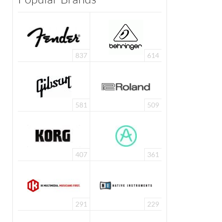
837
614
581
509
407
361
291
229