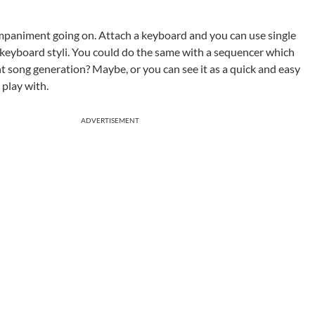
mpaniment going on. Attach a keyboard and you can use single
keyboard styli. You could do the same with a sequencer which
nt song generation? Maybe, or you can see it as a quick and easy
play with.
ADVERTISEMENT