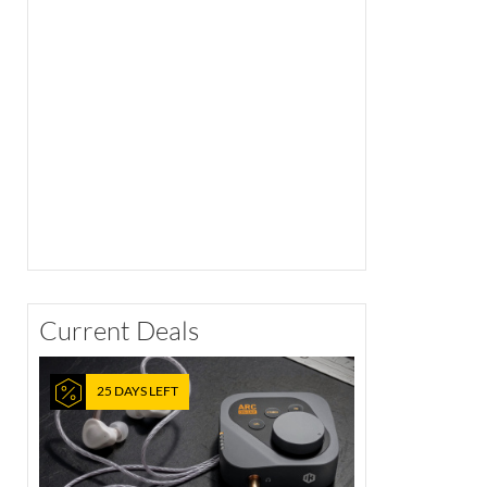
Current Deals
25 DAYS LEFT