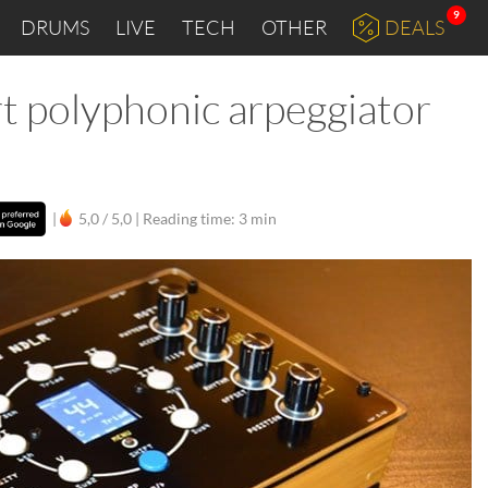
9
DRUMS
LIVE
TECH
OTHER
DEALS
t polyphonic arpeggiator
|
5,0 / 5,0 |
Reading time: 3 min