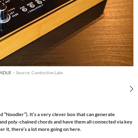
s NDLR ·
Source: Conductive Labs
 “Noodler”). It’s a very clever box that can generate
 and poly-chained chords and have them all connected via key
r it, there’s a lot more going on here.