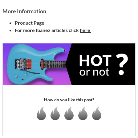
More Information
Product Page
For more Ibanez articles click
here
How do you like this post?