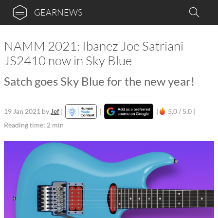
GEARNEWS
NAMM 2021: Ibanez Joe Satriani
JS2410 now in Sky Blue
Satch goes Sky Blue for the new year!
19 Jan 2021
by
Jef
|
|
|
5,0 / 5,0 |
Reading time: 2 min