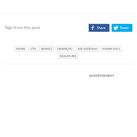
Tags from this post
NEWS
GTR
IBANEZ
DIMARZIO
JOE SATRIANI
NAMM 2021
SIGNATURE
ADVERTISEMENT