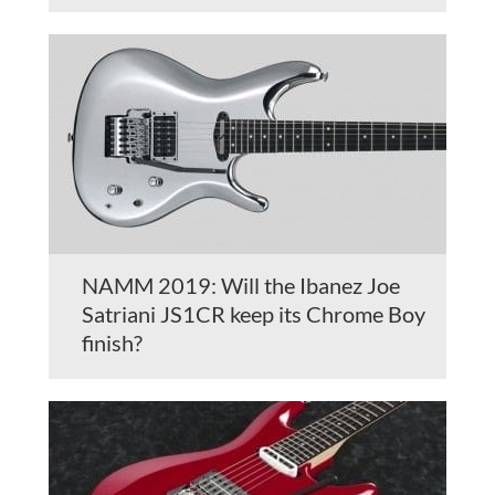
NAMM 2019: Will the Ibanez Joe
Satriani JS1CR keep its Chrome Boy
finish?