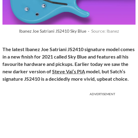
Ibanez Joe Satriani JS2410 Sky Blue ·
Source: Ibanez
The latest Ibanez Joe Satriani JS2410 signature model comes
in a new finish for 2021 called Sky Blue and features all his
favourite hardware and pickups. Earlier today we saw the
new darker version of
Steve Vai’s PIA
model, but Satch’s
signature JS2410 is a decidedly more vivid, upbeat choice.
ADVERTISEMENT