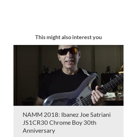
This might also interest you
NAMM 2018: Ibanez Joe Satriani
JS1CR30 Chrome Boy 30th
Anniversary