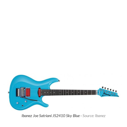
Ibanez Joe Satriani JS2410 Sky Blue ·
Source: Ibanez