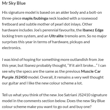
Mr Sky Blue
His signature model is based on an alder body and a bolt-on
three-piece
maple/bubinga
neck loaded with a rosewood
fretboard and subtle mother of pearl dot inlays. Other
hardware includes Joe’s perennial favourite, the
Ibanez Edge
locking trem system, and an
Ultralite
tremolo arm. So no major
surprises this year in terms of hardware, pickups and
electronics.
I was kind of hoping for something more outlandish from Joe
this year, but Ibanez probably thought, “If it ain’t broke…” I can
see why the specs are the same as the previous
Muscle Car
Purple JS2450
model. Overall, it remains a very well thought
our guitar and I like the new colour scheme a lot.
Tell us what you think of the new Joe Satriani JS2410 signature
model in the comments section below. Does the new Sky Blue
colour scheme make you want to go out and buy one?