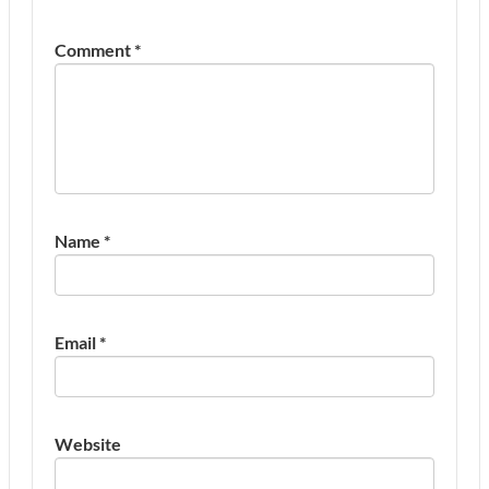
Comment
*
Name
*
Email
*
Website