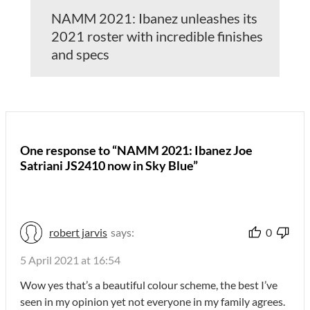
NAMM 2021: Ibanez unleashes its
2021 roster with incredible finishes
and specs
One response to “NAMM 2021: Ibanez Joe
Satriani JS2410 now in Sky Blue”
robert jarvis
says:
0
5 April 2021 at 16:54
Wow yes that’s a beautiful colour scheme, the best I’ve
seen in my opinion yet not everyone in my family agrees.