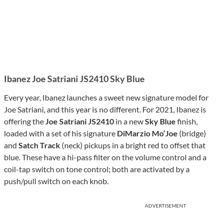
Ibanez Joe Satriani JS2410 Sky Blue
Every year, Ibanez launches a sweet new signature model for
Joe Satriani, and this year is no different. For 2021, Ibanez is
offering the
Joe Satriani JS2410
in a new
Sky Blue
finish,
loaded with a set of his signature
DiMarzio Mo’Joe
(bridge)
and
Satch Track
(neck) pickups in a bright red to offset that
blue. These have a hi-pass filter on the volume control and a
coil-tap switch on tone control; both are activated by a
push/pull switch on each knob.
ADVERTISEMENT