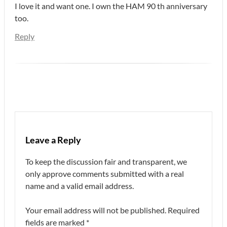
I love it and want one. I own the HAM 90 th anniversary
too.
Reply
Leave a Reply
To keep the discussion fair and transparent, we
only approve comments submitted with a real
name and a valid email address.
Your email address will not be published.
Required
fields are marked
*