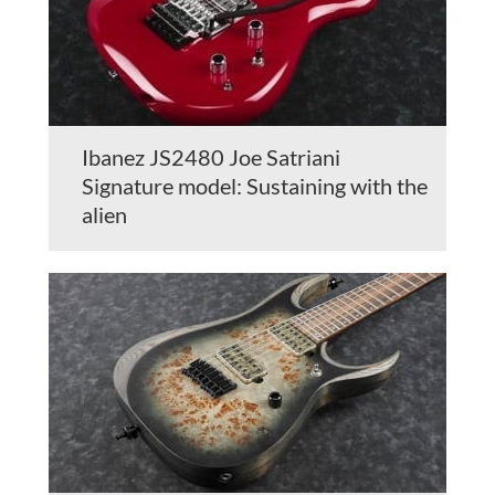
Ibanez JS2480 Joe Satriani
Signature model: Sustaining with the
alien