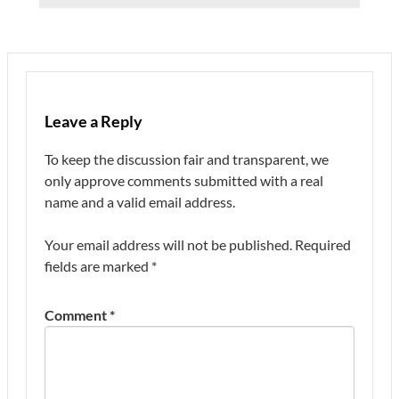
Leave a Reply
To keep the discussion fair and transparent, we
only approve comments submitted with a real
name and a valid email address.
Your email address will not be published.
Required
fields are marked
*
Comment
*