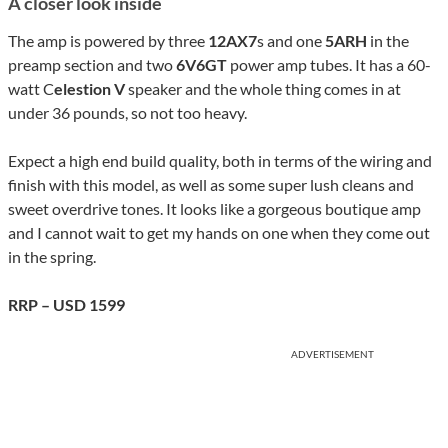
A closer look inside
The amp is powered by three
12AX7
s and one
5ARH
in the
preamp section and two
6V6GT
power amp tubes. It has a 60-
watt C
elestion V
speaker and the whole thing comes in at
under 36 pounds, so not too heavy.
Expect a high end build quality, both in terms of the wiring and
finish with this model, as well as some super lush cleans and
sweet overdrive tones. It looks like a gorgeous boutique amp
and I cannot wait to get my hands on one when they come out
in the spring.
RRP – USD 1599
ADVERTISEMENT