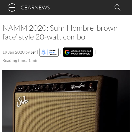
GEARNEWS
NAMM 2020: Suhr Hombre ‘brown
face’ style 20-watt combo
19 Jan 2020
by
Jef
|
|
|
Reading time: 1 min