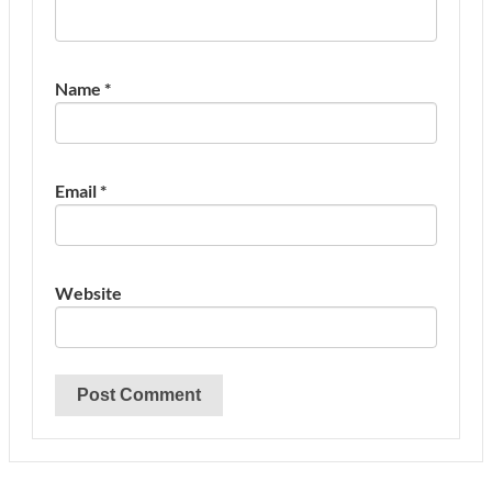
Name
*
Email
*
Website