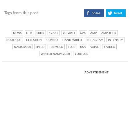
Tags from this post
NEWS
GTR
SUHR
12AX7
20-WATT
6V6
AMP
AMPLIFIER
BOUTIQUE
CELESTION
COMBO
HAND-WIRED
INSTAGRAM
INTENSITY
NAMM 2020
SPEED
TREMOLO
TUBE
USA
VALVE
VIDEO
WINTER NAMM 2020
YOUTUBE
ADVERTISEMENT