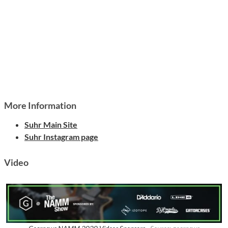
More Information
Suhr Main Site
Suhr Instagram page
Video