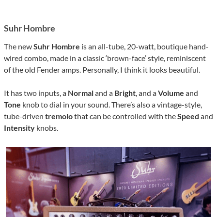
Suhr Hombre
The new
Suhr Hombre
is an all-tube, 20-watt, boutique hand-
wired combo, made in a classic ‘brown-face’ style, reminiscent
of the old Fender amps. Personally, I think it looks beautiful.
It has two inputs, a
Normal
and a
Bright
, and a
Volume
and
Tone
knob to dial in your sound. There’s also a vintage-style,
tube-driven
tremolo
that can be controlled with the
Speed
and
Intensity
knobs.