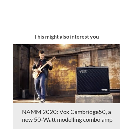
This might also interest you
NAMM 2020: Vox Cambridge50, a
new 50-Watt modelling combo amp