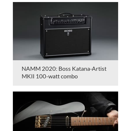
NAMM 2020: Boss Katana-Artist
MKII 100-watt combo