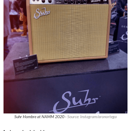
Suhr Hombre at NAMM 2020 ·
Source: Instagram/aronortega