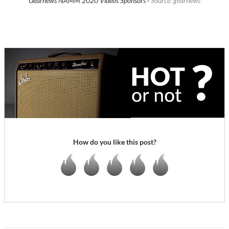
Gearnews NAMM 2020 Videos Sponsors ·
Source: gearnews
How do you like this post?