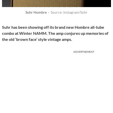
Suhr Hombre ·
Source: Instagram/Suhr
Suhr has been showing off its brand new Hombre all-tube
combo at Winter NAMM. The amp conjures up memories of
the old ‘brown face’ style vintage amps.
ADVERTISEMENT