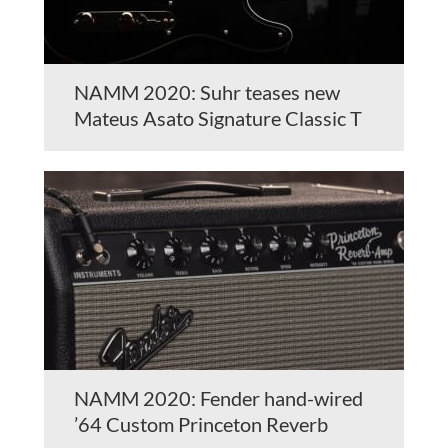
NAMM 2020: Suhr teases new
Mateus Asato Signature Classic T
NAMM 2020: Fender hand-wired
’64 Custom Princeton Reverb