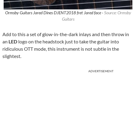
Ormsby Guitars Jared Dines DJENT2018 fret Jared face ·
Source: Ormsby
Guitars
Add to this a set of glow-in-the-dark inlays and then throw in
an
LED
logo on the headstock just to take the guitar into
ridiculous OTT mode, this instrument is not subtle in the
slightest.
ADVERTISEMENT