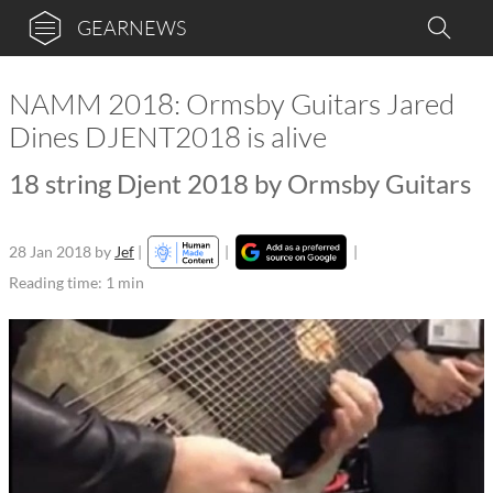
GEARNEWS
NAMM 2018: Ormsby Guitars Jared
Dines DJENT2018 is alive
18 string Djent 2018 by Ormsby Guitars
28 Jan 2018
by
Jef
|
|
|
Reading time: 1 min