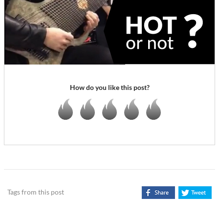
How do you like this post?
Tags from this post