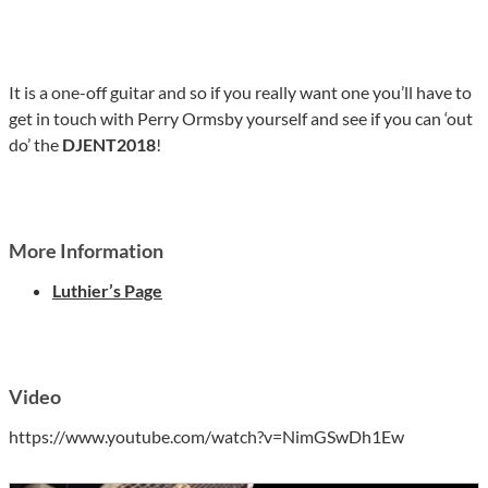
It is a one-off guitar and so if you really want one you’ll have to
get in touch with Perry Ormsby yourself and see if you can ‘out
do’ the
DJENT2018
!
More Information
Luthier’s Page
Video
https://www.youtube.com/watch?v=NimGSwDh1Ew