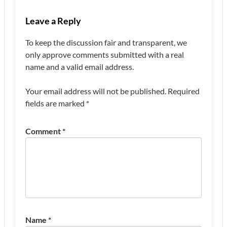
Leave a Reply
To keep the discussion fair and transparent, we
only approve comments submitted with a real
name and a valid email address.
Your email address will not be published.
Required
fields are marked
*
Comment
*
Name
*