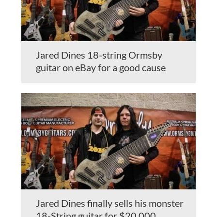
Jared Dines 18-string Ormsby
guitar on eBay for a good cause
Jared Dines finally sells his monster
18-String guitar for $20,000