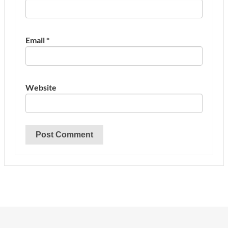
Email
*
Website