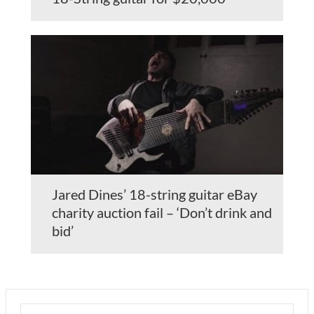
Jared Dines’ 18-string guitar eBay
charity auction fail – ‘Don’t drink and
bid’