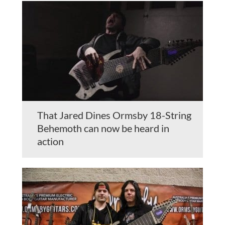
That Jared Dines Ormsby 18-String
Behemoth can now be heard in
action