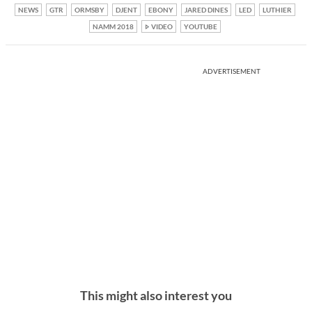
NEWS
GTR
ORMSBY
DJENT
EBONY
JARED DINES
LED
LUTHIER
NAMM 2018
VIDEO
YOUTUBE
ADVERTISEMENT
This might also interest you