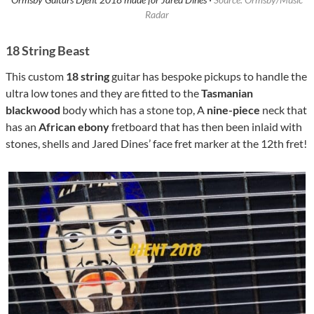
Radar
18 String Beast
This custom
18 string
guitar has bespoke pickups to handle the
ultra low tones and they are fitted to the
Tasmanian
blackwood
body which has a stone top, A
nine-piece
neck that
has an
African ebony
fretboard that has then been inlaid with
stones, shells and Jared Dines’ face fret marker at the 12th fret!