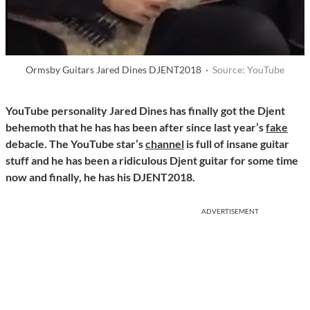
Ormsby Guitars Jared Dines DJENT2018 ·
Source: YouTube
YouTube personality Jared Dines
has finally got the Djent
behemoth that he has has been after since last year’s
fake
debacle. The YouTube star’s
channel
is full of insane guitar
stuff and he has been a ridiculous Djent guitar for some time
now and finally, he has his DJENT2018.
ADVERTISEMENT