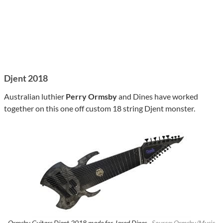
Djent 2018
Australian luthier
Perry Ormsby
and Dines have worked
together on this one off custom 18 string Djent monster.
Ormsby Guitars Djent 2018 made for Jared Dines ·
Source: Ormsby/Music