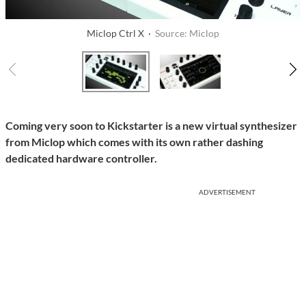
Miclop Ctrl X ·
Source: Miclop
Coming very soon to Kickstarter is a new virtual synthesizer
from Miclop which comes with its own rather dashing
dedicated hardware controller.
ADVERTISEMENT