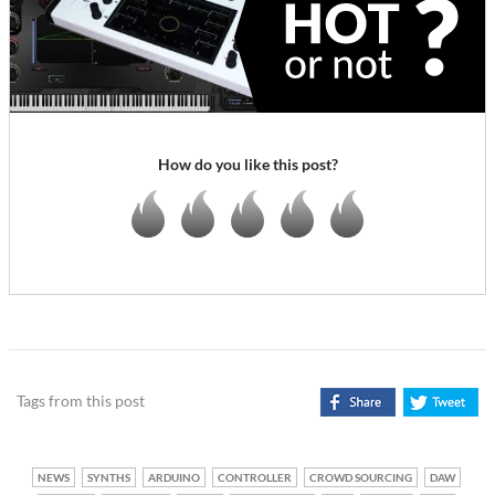
How do you like this post?
Tags from this post
NEWS
SYNTHS
ARDUINO
CONTROLLER
CROWD SOURCING
DAW