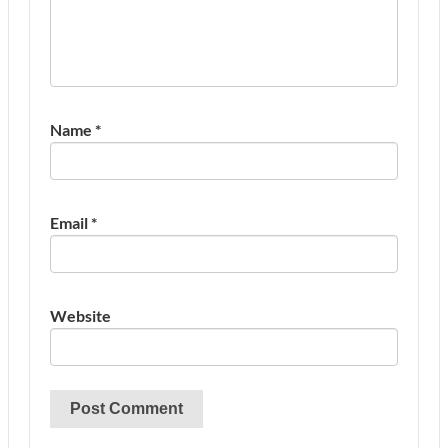
Name
*
Email
*
Website