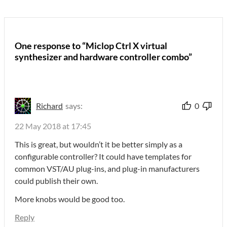
One response to “Miclop Ctrl X virtual
synthesizer and hardware controller combo”
Richard
says:
0
22 May 2018 at 17:45
This is great, but wouldn’t it be better simply as a
configurable controller? It could have templates for
common VST/AU plug-ins, and plug-in manufacturers
could publish their own.
More knobs would be good too.
Reply