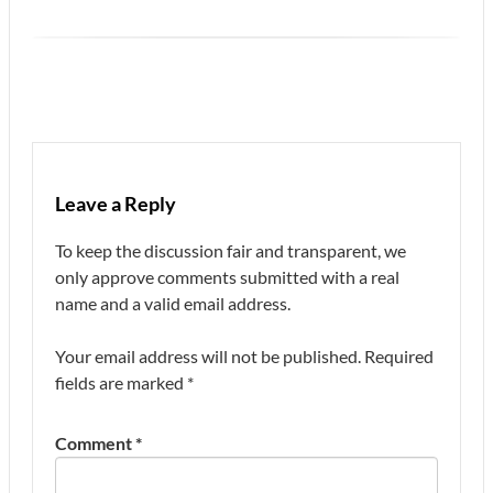
Leave a Reply
To keep the discussion fair and transparent, we
only approve comments submitted with a real
name and a valid email address.
Your email address will not be published.
Required
fields are marked
*
Comment
*