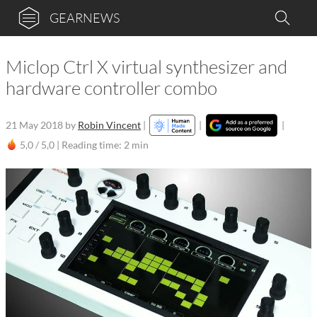
GEARNEWS
Miclop Ctrl X virtual synthesizer and
hardware controller combo
21 May 2018
by
Robin Vincent
|
|
|
5,0 / 5,0 |
Reading time: 2 min