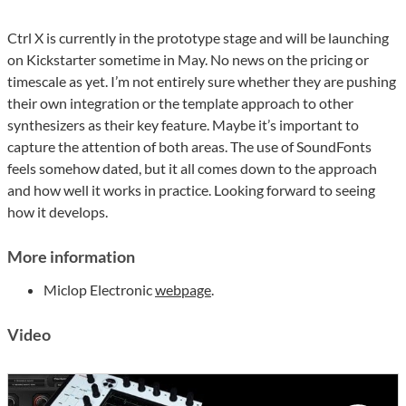
Ctrl X is currently in the prototype stage and will be launching
on Kickstarter sometime in May. No news on the pricing or
timescale as yet. I’m not entirely sure whether they are pushing
their own integration or the template approach to other
synthesizers as their key feature. Maybe it’s important to
capture the attention of both areas. The use of SoundFonts
feels somehow dated, but it all comes down to the approach
and how well it works in practice. Looking forward to seeing
how it develops.
More information
Miclop Electronic
webpage
.
Video