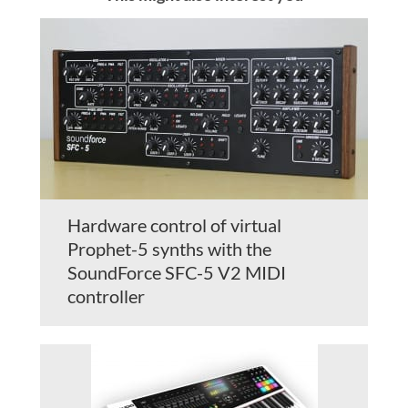
Hardware control of virtual
Prophet-5 synths with the
SoundForce SFC-5 V2 MIDI
controller