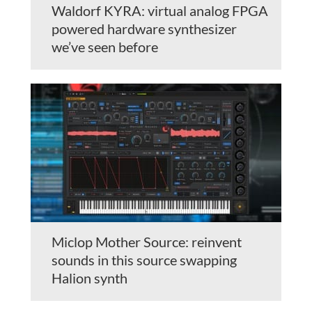
Waldorf KYRA: virtual analog FPGA
powered hardware synthesizer
we’ve seen before
Miclop Mother Source: reinvent
sounds in this source swapping
Halion synth