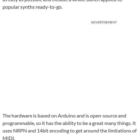
popular synths ready-to-go.
ADVERTISEMENT
The hardware is based on Arduino and is open-source and
programmable, so it has the ability to be a great many things. It
uses NRPN and 14bit encoding to get around the limitations of
MIDI.