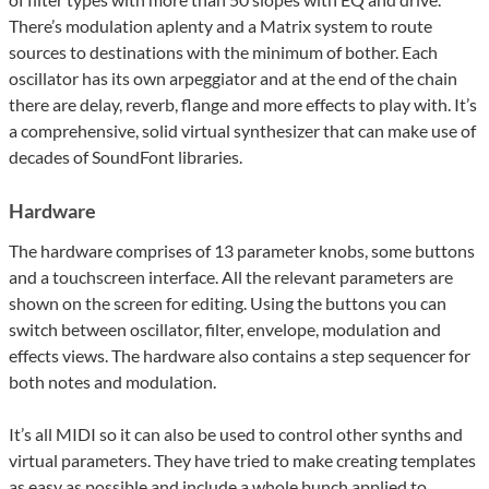
There’s modulation aplenty and a Matrix system to route
sources to destinations with the minimum of bother. Each
oscillator has its own arpeggiator and at the end of the chain
there are delay, reverb, flange and more effects to play with. It’s
a comprehensive, solid virtual synthesizer that can make use of
decades of SoundFont libraries.
Hardware
The hardware comprises of 13 parameter knobs, some buttons
and a touchscreen interface. All the relevant parameters are
shown on the screen for editing. Using the buttons you can
switch between oscillator, filter, envelope, modulation and
effects views. The hardware also contains a step sequencer for
both notes and modulation.
It’s all MIDI so it can also be used to control other synths and
virtual parameters. They have tried to make creating templates
as easy as possible and include a whole bunch applied to