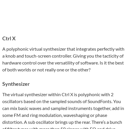
Ctrl X
A polyphonic virtual synthesizer that integrates perfectly with
a knob and touch-screen controller. Giving you the tacticity of
hardware control over the versatility of software. Is it the best
of both worlds or not really one or the other?
Synthesizer
The virtual synthesizer within Ctrl X is polyphonic with 2
oscillators based on the sampled sounds of SoundFonts. You
can mix basic waves and sampled instruments together, add in
some FM and ring modulation, waveshaping or phase
distortion. A sub oscillator brings up the rear. There’s a bunch
of filter types with more than 50 slopes with EQ and drive.