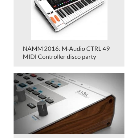
NAMM 2016: M-Audio CTRL 49
MIDI Controller disco party