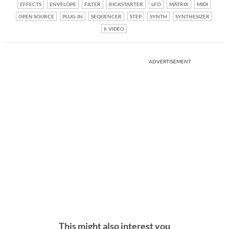
EFFECTS
ENVELOPE
FILTER
KICKSTARTER
LFO
MATRIX
MIDI
OPEN SOURCE
PLUG-IN
SEQUENCER
STEP
SYNTH
SYNTHESIZER
VIDEO
ADVERTISEMENT
This might also interest you