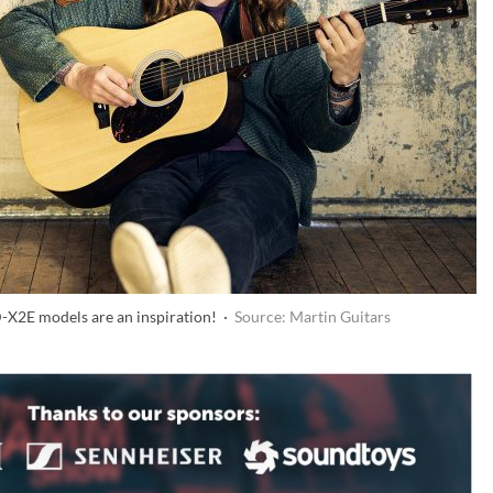
D-X2E models are an inspiration! ·
Source: Martin Guitars