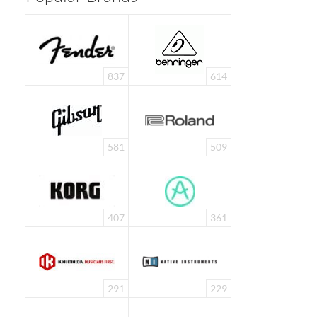
837
614
581
509
407
361
291
229