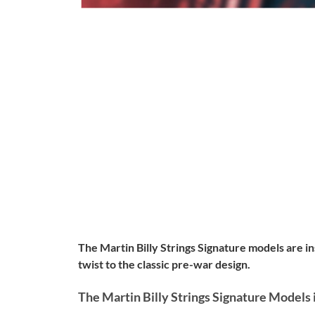
The Martin Billy Strings Signature models are i
twist to the classic pre-war design.
The Martin Billy Strings Signature Models 