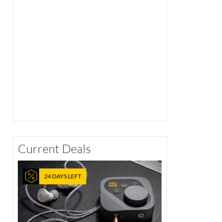
Current Deals
24 DAYS LEFT