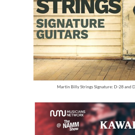
Martin Billy Strings Signature: D-28 and 