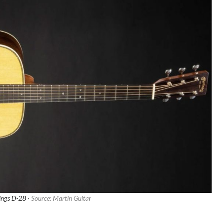
rings D-28 ·
Source: Martin Guitar