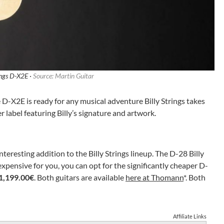
ings D-X2E ·
Source: Martin Guitar
 D-X2E is ready for any musical adventure Billy Strings takes
 label featuring Billy’s signature and artwork.
teresting addition to the Billy Strings lineup. The D-28 Billy
o expensive for you, you can opt for the significantly cheaper D-
 1,199.00€
. Both guitars are available
here at Thomann
*. Both
Affiliate Links