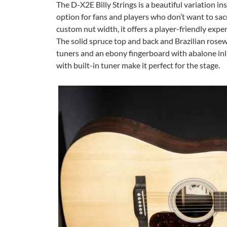
The D-X2E Billy Strings is a beautiful variation ins
option for fans and players who don’t want to sacr
custom nut width, it offers a player-friendly exper
The solid spruce top and back and Brazilian rosew
tuners and an ebony fingerboard with abalone inla
with built-in tuner make it perfect for the stage.