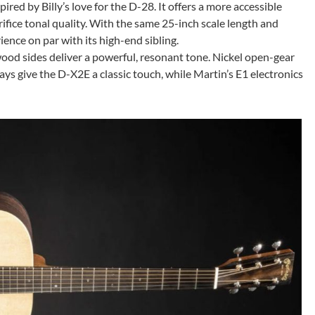
pired by Billy’s love for the D-28. It offers a more accessible
ifice tonal quality. With the same 25-inch scale length and
ience on par with its high-end sibling.
ood sides deliver a powerful, resonant tone. Nickel open-gear
ys give the D-X2E a classic touch, while Martin’s E1 electronics