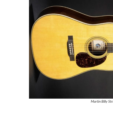
Martin Billy St