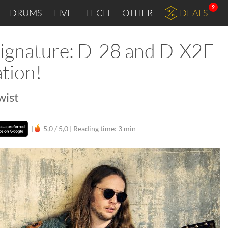
9
DRUMS
LIVE
TECH
OTHER
DEALS
 Signature: D-28 and D-X2E
ation!
wist
|
5,0 / 5,0 |
Reading time: 3 min