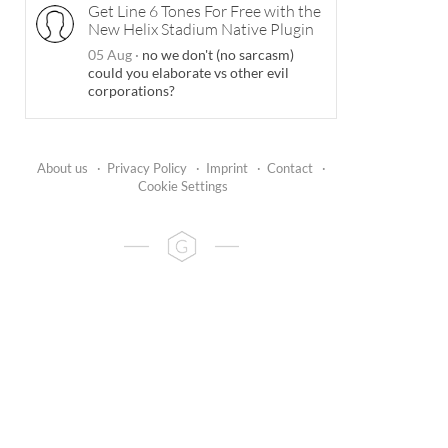
Get Line 6 Tones For Free with the
New Helix Stadium Native Plugin
05 Aug
·
no we don't (no sarcasm)
could you elaborate vs other evil
corporations?
About us
·
Privacy Policy
·
Imprint
·
Contact
·
Cookie Settings