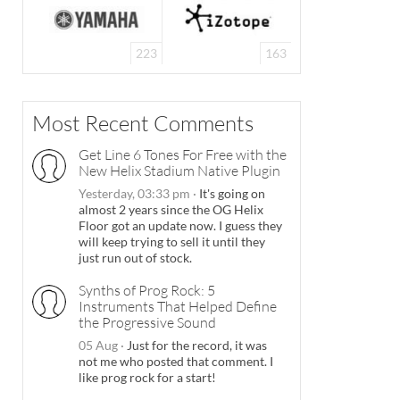
223
163
Most Recent Comments
Get Line 6 Tones For Free with the
New Helix Stadium Native Plugin
Yesterday, 03:33 pm
·
It's going on
almost 2 years since the OG Helix
Floor got an update now. I guess they
will keep trying to sell it until they
just run out of stock.
Synths of Prog Rock: 5
Instruments That Helped Define
the Progressive Sound
05 Aug
·
Just for the record, it was
not me who posted that comment. I
like prog rock for a start!