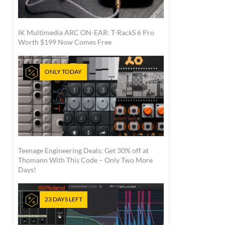
IK Multimedia ARC ON-EAR: T-RackS 6 Pro
Worth $199 Now Comes Free
ONLY TODAY
Teenage Engineering Deals: Get 30% off at
Thomann With This Code – Only Two More
Days!
23 DAYS LEFT