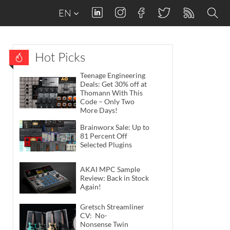
EN
Hot Picks
Teenage Engineering
Deals: Get 30% off at
Thomann With This
Code – Only Two
More Days!
Brainworx Sale: Up to
81 Percent Off
Selected Plugins
AKAI MPC Sample
Review: Back in Stock
Again!
Gretsch Streamliner
CV: No-
Nonsense Twin