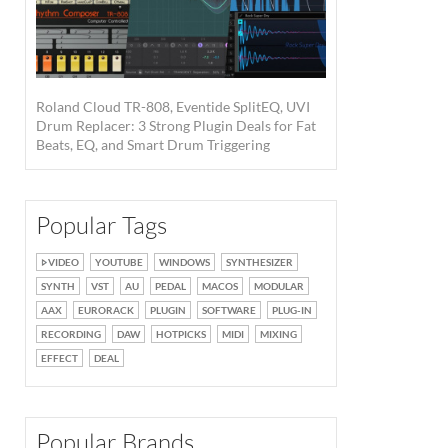
Roland Cloud TR-808, Eventide SplitEQ, UVI
Drum Replacer: 3 Strong Plugin Deals for Fat
Beats, EQ, and Smart Drum Triggering
Popular Tags
VIDEO
YOUTUBE
WINDOWS
SYNTHESIZER
SYNTH
VST
AU
PEDAL
MACOS
MODULAR
AAX
EURORACK
PLUGIN
SOFTWARE
PLUG-IN
RECORDING
DAW
HOTPICKS
MIDI
MIXING
EFFECT
DEAL
Popular Brands