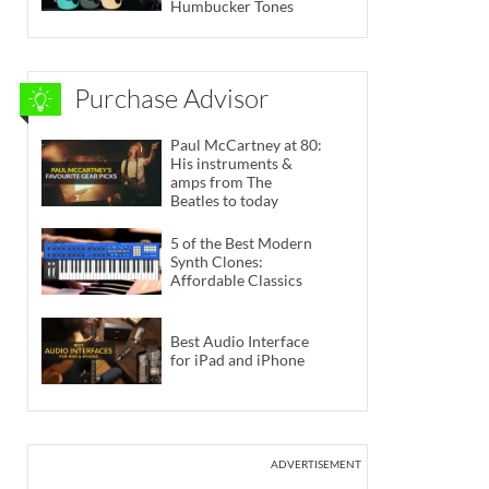
Humbucker Tones
Purchase Advisor
Paul McCartney at 80:
His instruments &
amps from The
Beatles to today
5 of the Best Modern
Synth Clones:
Affordable Classics
Best Audio Interface
for iPad and iPhone
ADVERTISEMENT