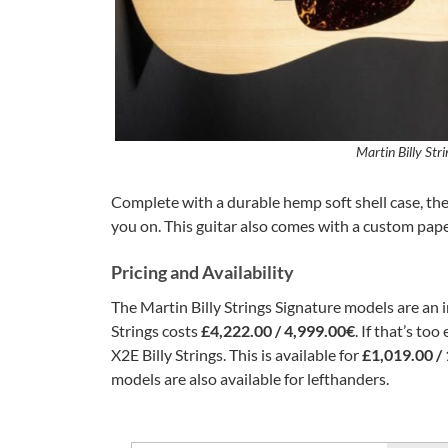
Martin Billy Str
Complete with a durable hemp soft shell case, the
you on. This guitar also comes with a custom paper
Pricing and Availability
The Martin Billy Strings Signature models are an in
Strings costs
£4,222.00 / 4,999.00€
. If that’s to
X2E Billy Strings. This is available for
£1,019.00 /
models are also available for lefthanders.