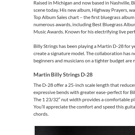
Raised in Michigan and now based in Nashville, Bil
scene today. His new album, Highway Prayers, was 
Top Album Sales chart – the first bluegrass album t
numerous awards, including Best Bluegrass Albu
Music Awards. Known for his electrifying live per
Billy Strings has been playing a Martin D-28 for 
create a signature model. The collaboration has no
beginners and musicians on a tighter budget are n
Martin Billy Strings D-28
The D-28 offer a 25-inch scale length that reduce
expressive bends with greater ease-perfect for Bill
The 1 23/32″ nut width provides a comfortable play
You’ll appreciate the comfort and speed this guit
chords.