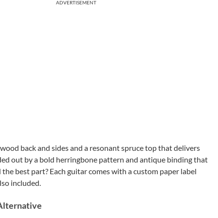
ADVERTISEMENT
sewood back and sides and a resonant spruce top that delivers
unded out by a bold herringbone pattern and antique binding that
nd the best part? Each guitar comes with a custom paper label
lso included.
Alternative