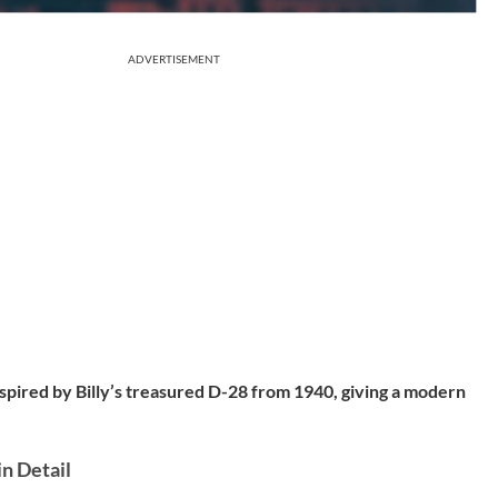
ADVERTISEMENT
nspired by Billy’s treasured D-28 from
1940
, giving a modern
in Detail