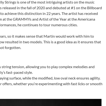
ly Strings is one of the most intriguing artists on the music
released in the fall of 2020 and debuted at #1 on the Billboard
o achieve this distinction in 22 years. The artist has received
m at the GRAMMYs and Artist of the Year at the Americana
formances, he continues to tour numerous cities.
years, so it makes sense that Martin would work with him to
w resulted in two models. This is a good idea as it ensures that
ot forgotten.
s string tension, allowing you to play complex melodies and
y’s fast-paced style.
ing surface, while the modified, low oval neck ensures agility.
ar offers, whether you’re experimenting with fast licks or smooth