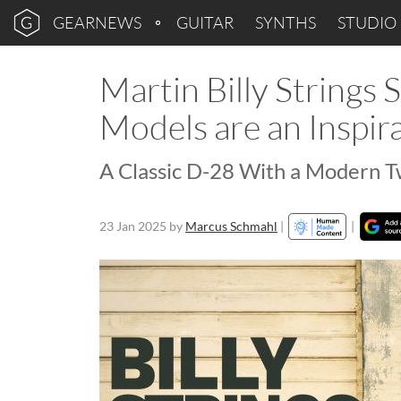
GEARNEWS
GUITAR
SYNTHS
STUDIO
Martin Billy Strings
Models are an Inspir
A Classic D-28 With a Modern T
23 Jan 2025
by
Marcus Schmahl
|
|