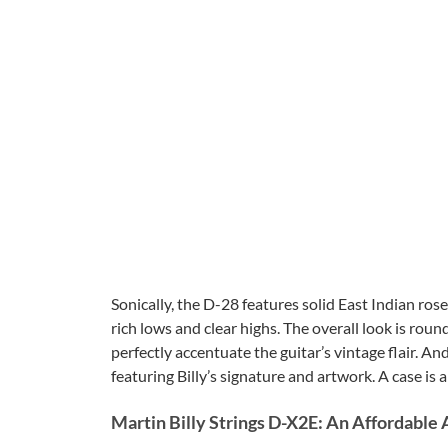
Sonically, the D-28 features solid East Indian ro
rich lows and clear highs. The overall look is ro
perfectly accentuate the guitar’s vintage flair. A
featuring Billy’s signature and artwork. A case is a
Martin Billy Strings D-X2E: An Affordable 