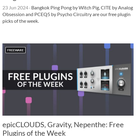
23 Jun 2024
·
Bangkok Ping Pong by Witch Pig, CITE by Analog
Obsession and PCEQ5 by Psycho Circuitry are our free plugin
picks of the week.
FREEWARE
epicCLOUDS, Gravity, Nepenthe: Free
Plugins of the Week