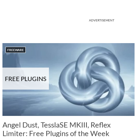
ADVERTISEMENT
FREEWARE
FREE PLUGINS
Angel Dust, TesslaSE MKIII, Reflex
Limiter: Free Plugins of the Week