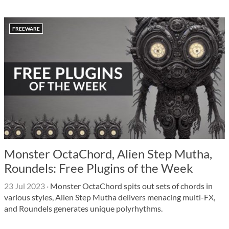
FREEWARE
Monster OctaChord, Alien Step Mutha,
Roundels: Free Plugins of the Week
23 Jul 2023
·
Monster OctaChord spits out sets of chords in
various styles, Alien Step Mutha delivers menacing multi-FX,
and Roundels generates unique polyrhythms.