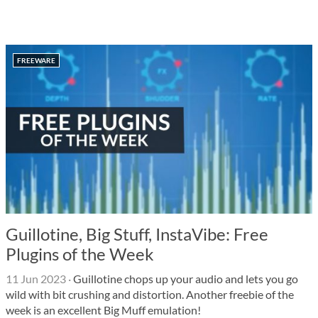
FREEWARE
Guillotine, Big Stuff, InstaVibe: Free
Plugins of the Week
11 Jun 2023
·
Guillotine chops up your audio and lets you go
wild with bit crushing and distortion. Another freebie of the
week is an excellent Big Muff emulation!