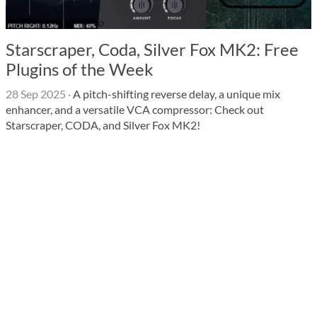
Starscraper, Coda, Silver Fox MK2: Free
Plugins of the Week
28 Sep 2025
·
A pitch-shifting reverse delay, a unique mix
enhancer, and a versatile VCA compressor: Check out
Starscraper, CODA, and Silver Fox MK2!