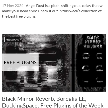
17 Nov 2024
·
Angel Dust is a pitch-shifting dual delay that will
make your head spin! Check it out in this week’s collection of
the best free plugins.
FREEWARE
FREE PLUGINS
Black Mirror Reverb, Borealis-LE,
DuckingSpace: Free Plugins of the Week