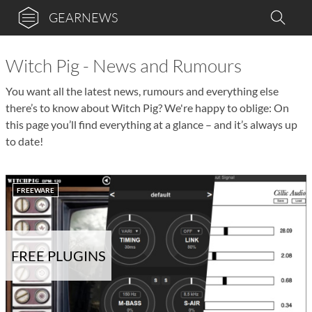
GEARNEWS
Witch Pig - News and Rumours
You want all the latest news, rumours and everything else
there’s to know about Witch Pig? We're happy to oblige: On
this page you’ll find everything at a glance – and it’s always up
to date!
FREEWARE
FREE PLUGINS