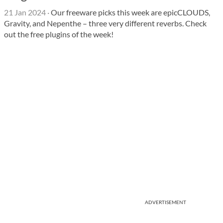
21 Jan 2024
·
Our freeware picks this week are epicCLOUDS,
Gravity, and Nepenthe – three very different reverbs. Check
out the free plugins of the week!
ADVERTISEMENT