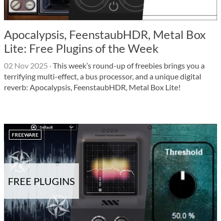
Apocalypsis, FeenstaubHDR, Metal Box
Lite: Free Plugins of the Week
02 Nov 2025
·
This week’s round-up of freebies brings you a
terrifying multi-effect, a bus processor, and a unique digital
reverb: Apocalypsis, FeenstaubHDR, Metal Box Lite!
FREEWARE
FREE PLUGINS