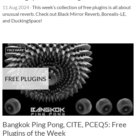
11 Aug 2024
·
This week’s collection of free plugins is all about
unusual reverb. Check out Black Mirror Reverb, Borealis-LE,
and DuckingSpace!
FREEWARE
FREE PLUGINS
Bangkok Ping Pong, CITE, PCEQ5: Free
Plugins of the Week