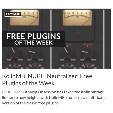
FREEWARE
KolinMB, NUBE, Neutraliser: Free
Plugins of the Week
09 Jul 2023
·
Analog Obsession has taken the Kolin vintage
limiter to new heights with KolinMB, the all-new multi-band
version of the classic free plugin!