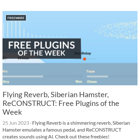
FREEWARE
Flying Reverb, Siberian Hamster,
ReCONSTRUCT: Free Plugins of the
Week
25 Jun 2023
·
Flying Reverb is a shimmering reverb, Siberian
Hamster emulates a famous pedal, and ReCONSTRUCT
creates sounds using AI. Check out these freebies!