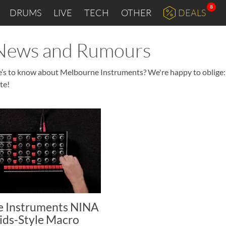
8
DRUMS
LIVE
TECH
OTHER
DEALS
 News and Rumours
re’s to know about Melbourne Instruments? We're happy to oblige:
te!
 Instruments NINA
ids-Style Macro