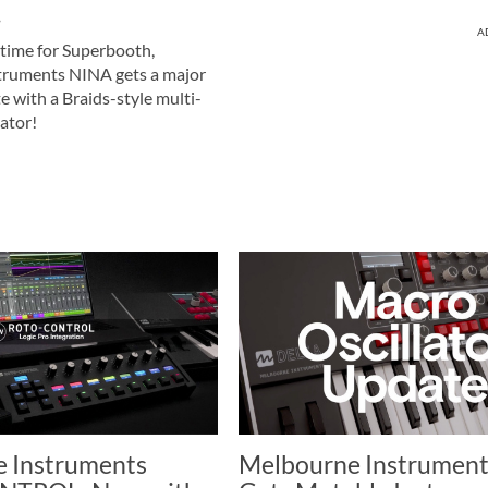
!
A
 time for Superbooth,
truments NINA gets a major
 with a Braids-style multi-
lator!
 Instruments
Melbourne Instrument