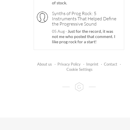
of stock.
Synths of Prog Rock: 5
Instruments That Helped Define
the Progressive Sound
05 Aug
·
Just for the record, it was
not me who posted that comment. I
like prog rock for a start!
About us
·
Privacy Policy
·
Imprint
·
Contact
·
Cookie Settings