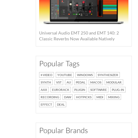
Universal Audio EMT 250 and EMT 140: 2
Classic Reverbs Now Available Natively
Popular Tags
VIDEO
YOUTUBE
WINDOWS
SYNTHESIZER
SYNTH
VST
AU
PEDAL
MACOS
MODULAR
AAX
EURORACK
PLUGIN
SOFTWARE
PLUG-IN
RECORDING
DAW
HOTPICKS
MIDI
MIXING
EFFECT
DEAL
Popular Brands