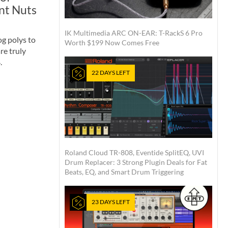
nt Nuts
IK Multimedia ARC ON-EAR: T-RackS 6 Pro
g polys to
Worth $199 Now Comes Free
are truly
.
22 DAYS LEFT
Roland Cloud TR-808, Eventide SplitEQ, UVI
Drum Replacer: 3 Strong Plugin Deals for Fat
Beats, EQ, and Smart Drum Triggering
23 DAYS LEFT