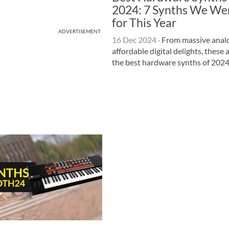
2024: 7 Synths We We
for This Year
ADVERTISEMENT
16 Dec 2024
·
From massive analo
affordable digital delights, these 
the best hardware synths of 2024