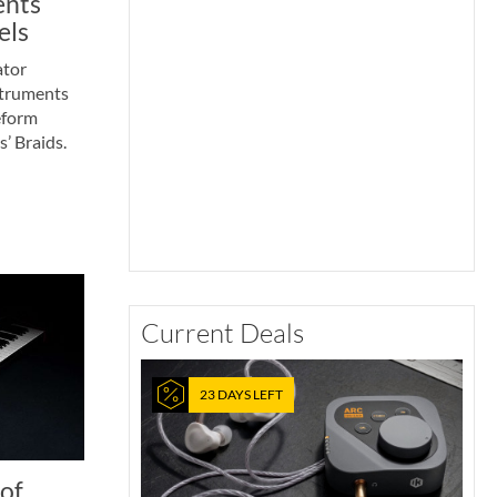
ents
els
ator
struments
eform
’ Braids.
Current Deals
23 DAYS LEFT
of