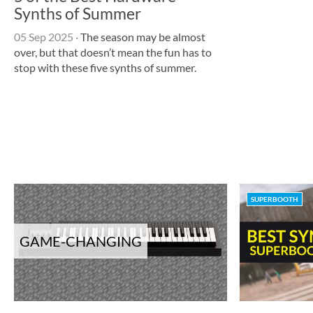
Synths of Summer
05 Sep 2025
·
The season may be almost
over, but that doesn’t mean the fun has to
stop with these five synths of summer.
SUPERBOOTH
GAME-CHANGING