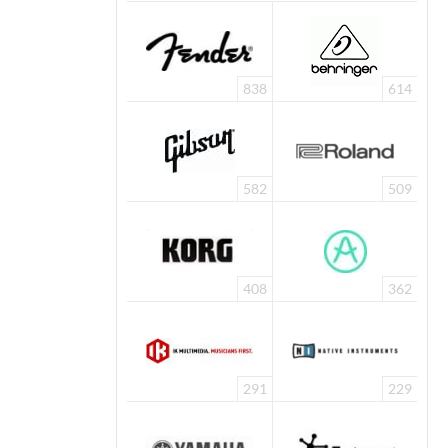
838
614
582
509
408
362
291
229