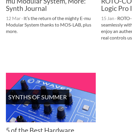
mu Modular System, More:
ROTO-CON
Synth Journal
Logic Pro 
12 Mar
·
It’s the return of the mighty E-mu
15 Jan
·
ROTO-
Modular System thanks to MOS-LAB, plus
seamlessly with
more.
enjoy an authe
real controls u
SYNTHS OF SUMMER
5 of the Best Hardware