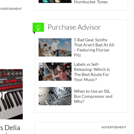
Humbucker Tones
DVERTISEMENT
Purchase Advisor
5 Bad Gear Synths
That Aren’t Bad At All
– Featuring Florian
Pilz
Labels vs Self-
Releasing: Which Is
The Best Route For
Your Music?
When to Use an SSL
Bus Compressor and
Why?
s Delia
ADVERTISEMENT