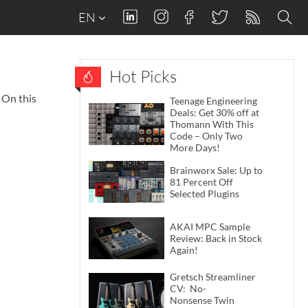
EN
Hot Picks
 On this
Teenage Engineering
Deals: Get 30% off at
Thomann With This
Code – Only Two
More Days!
Brainworx Sale: Up to
81 Percent Off
Selected Plugins
AKAI MPC Sample
Review: Back in Stock
Again!
Gretsch Streamliner
CV: No-
Nonsense Twin