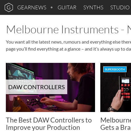
GEARNEWS
GUITAR
SYNTHS
STUDIO
Melbourne Instruments -
You want all the latest news, rumours and everything else the
page you’ll find everything at a glance – and it’s always up to da
SUPERBOOTH
DAW CONTROLLERS
The Best DAW Controllers to
Melbourne
Improve your Production
Gets a Bra