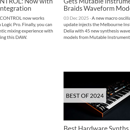
TROL: Now with
Gets Mutable Instrum
Integration
Braids Waveform Mod
CONTROL now works
03 Dec 2025
·
A new macro oscill
 Logic Pro. Finally, you can
update injects the Melbourne In
ntic mixing experience with
Delia with 45 new synthesis wav
sing this DAW.
models from Mutable Instruments
BEST OF 2024
Best Hardware Synths 