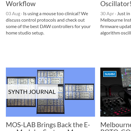
Workflow
Oscillator
03 Aug
·
Is using a mouse too clinical? We
30 Apr
·
Just in
discuss control protocols and check out
Melbourne Ins
some of the best DAW controllers for your
firmware update
home studio setup.
algorithm oscil
NAMM
SYNTH JOURNAL
MOS-LAB Brings Back the E-
Melbourne