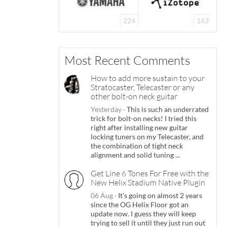
224
163
Most Recent Comments
How to add more sustain to your
Stratocaster, Telecaster or any
other bolt-on neck guitar
Yesterday
·
This is such an underrated
trick for bolt-on necks! I tried this
right after installing new guitar
locking tuners on my Telecaster, and
the combination of tight neck
alignment and solid tuning ...
Get Line 6 Tones For Free with the
New Helix Stadium Native Plugin
06 Aug
·
It's going on almost 2 years
since the OG Helix Floor got an
update now. I guess they will keep
trying to sell it until they just run out