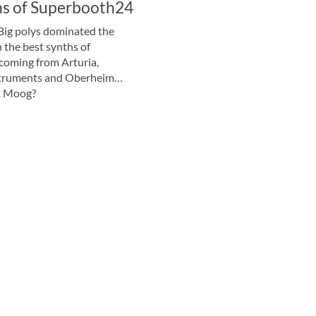
hs of Superbooth24
Big polys dominated the
 the best synths of
oming from Arturia,
truments and Oberheim…
t Moog?