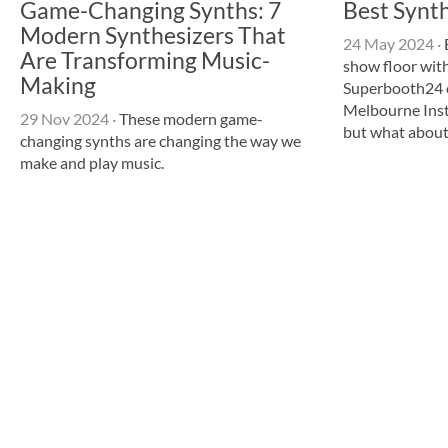
Game-Changing Synths: 7
Best Synt
Modern Synthesizers That
24 May 2024
·
Are Transforming Music-
show floor with
Making
Superbooth24 c
Melbourne Ins
29 Nov 2024
·
These modern game-
but what abou
changing synths are changing the way we
make and play music.