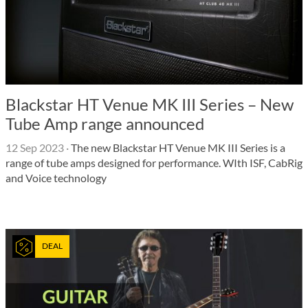
Blackstar HT Venue MK III Series – New
Tube Amp range announced
12 Sep 2023
·
The new Blackstar HT Venue MK III Series is a
range of tube amps designed for performance. WIth ISF, CabRig
and Voice technology
DEAL