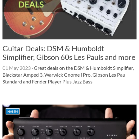
Guitar Deals: DSM & Humboldt
Simplifier, Gibson 60s Les Pauls and more
01 May 2023
·
Great deals on the DSM & Humboldt Simplifier,
Blackstar Amped 3, Warwick Gnome i Pro, Gibson Les Paul
Standard and Fender Player Plus Jazz Bass
NAMM