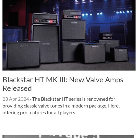
Blackstar HT MK III: New Valve Amps
Released
23 Apr 2024
·
The Blackstar HT series is renowned for
providing classic valve tones in a modern package. Here,
offering pro features for all players.