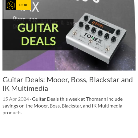
DEAL
Guitar Deals: Mooer, Boss, Blackstar and
IK Multimedia
15 Apr 2024
·
Guitar Deals this week at Thomann include
savings on the Mooer, Boss, Blackstar, and IK Multimedia
products