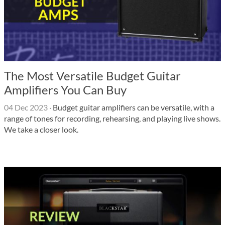
The Most Versatile Budget Guitar
Amplifiers You Can Buy
04 Dec 2023
·
Budget guitar amplifiers can be versatile, with a
range of tones for recording, rehearsing, and playing live shows.
We take a closer look.