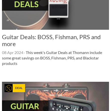
Guitar Deals: BOSS, Fishman, PRS and
more
08 Apr 2024
·
This week's Guitar Deals at Thomann include
some great savings on BOSS, Fishman, PRS, and Blackstar
products
DEAL