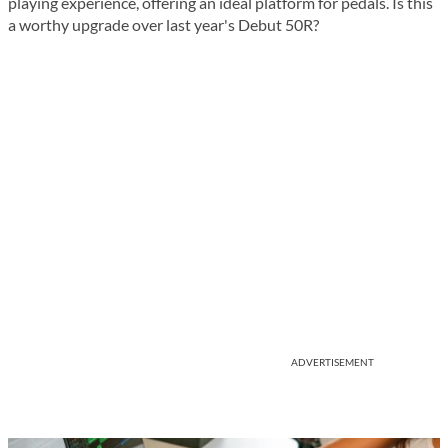
playing experience, offering an ideal platform for pedals. Is this
a worthy upgrade over last year's Debut 50R?
ADVERTISEMENT