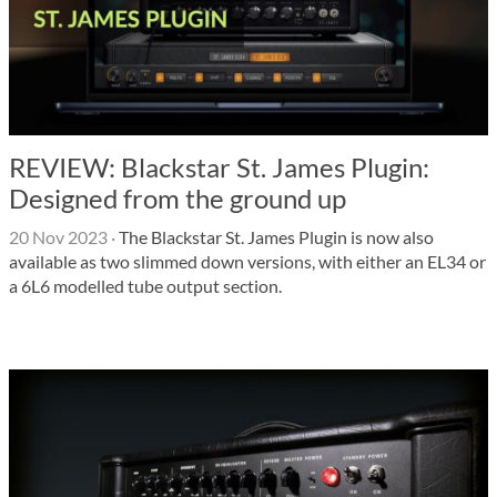
REVIEW: Blackstar St. James Plugin:
Designed from the ground up
20 Nov 2023
·
The Blackstar St. James Plugin is now also
available as two slimmed down versions, with either an EL34 or
a 6L6 modelled tube output section.