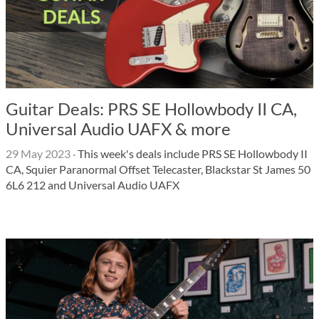
Guitar Deals: PRS SE Hollowbody II CA,
Universal Audio UAFX & more
29 May 2023
·
This week's deals include PRS SE Hollowbody II
CA, Squier Paranormal Offset Telecaster, Blackstar St James 50
6L6 212 and Universal Audio UAFX