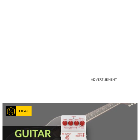
ADVERTISEMENT
DEAL