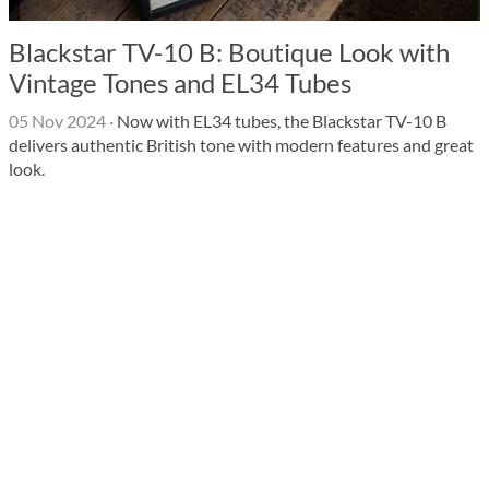
Blackstar TV-10 B: Boutique Look with
Vintage Tones and EL34 Tubes
05 Nov 2024
·
Now with EL34 tubes, the Blackstar TV-10 B
delivers authentic British tone with modern features and great
look.