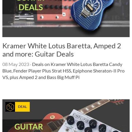
Kramer White Lotus Baretta, Amped 2
and more: Guitar Deals
08 May 2023
·
Deals on Kramer White Lotus Baretta Candy
Blue, Fender Player Plus Strat HSS, Epiphone Sheraton-II Pro
VS, plus Amped 2 and Bass Big Muff Pi
DEAL