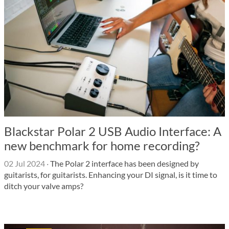
Blackstar Polar 2 USB Audio Interface: A
new benchmark for home recording?
02 Jul 2024
·
The Polar 2 interface has been designed by
guitarists, for guitarists. Enhancing your DI signal, is it time to
ditch your valve amps?