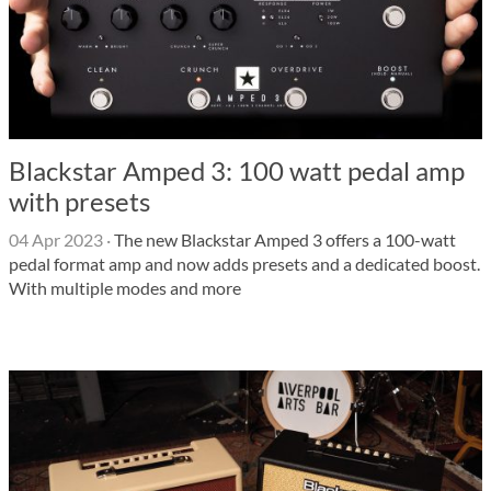
Blackstar Amped 3: 100 watt pedal amp
with presets
04 Apr 2023
·
The new Blackstar Amped 3 offers a 100-watt
pedal format amp and now adds presets and a dedicated boost.
With multiple modes and more