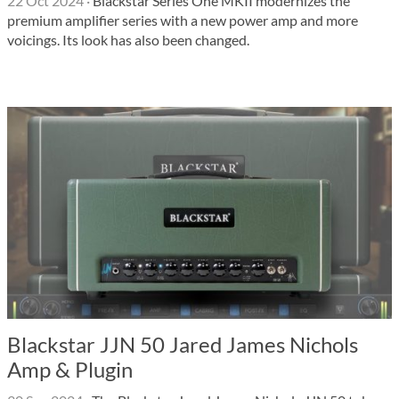
22 Oct 2024
·
Blackstar Series One MKII modernizes the
premium amplifier series with a new power amp and more
voicings. Its look has also been changed.
Blackstar JJN 50 Jared James Nichols
Amp & Plugin