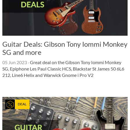
Guitar Deals: Gibson Tony Iommi Monkey
SG and more
05 Jun 2023
·
Great deal on the Gibson Tony Iommi Monkey
SG, Epiphone Les Paul Classic HCS, Blackstar St James 50 6L6
212, Line6 Helix and Warwick Gnome i Pro V2
DEAL