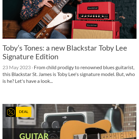
Toby’s Tones: a new Blackstar Toby Lee
Signature Edition
23 May 2023
·
From child prodigy to renowned blues guitarist,
this Blackstar St. James is Toby Lee's signature model. But, who
is he? Let's have a look...
DEAL