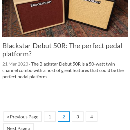
Blackstar Debut 50R: The perfect pedal
platform?
21 Mar 2023
·
The Blackstar Debut 50R is a 50-watt twin
channel combo with a host of great features that could be the
perfect pedal platform
« Previous Page
1
2
3
4
Next Page »