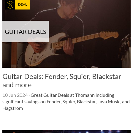
DEAL
GUITAR DEALS
Guitar Deals: Fender, Squier, Blackstar
and more
10 Jun 2024
·
Great Guitar Deals at Thomann including
significant savings on Fender, Squier, Blackstar, Lava Music, and
Hagstrom