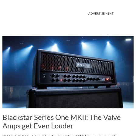
ADVERTISEMENT
Blackstar Series One MKII: The Valve
Amps get Even Louder