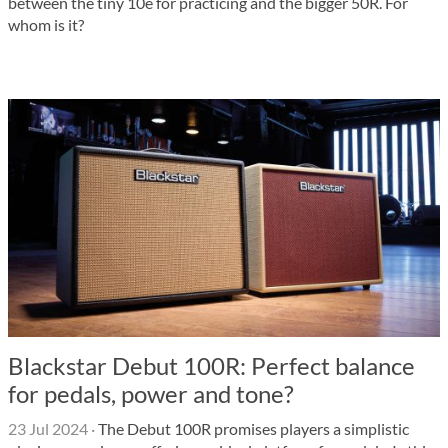
between the tiny 10e for practicing and the bigger 50R. For
whom is it?
Blackstar Debut 100R: Perfect balance
for pedals, power and tone?
23 Jul 2024
·
The Debut 100R promises players a simplistic