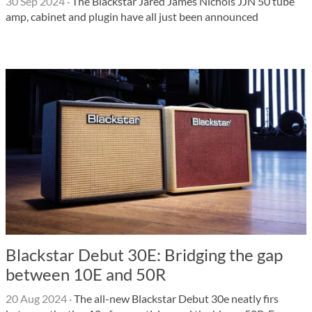
30 Sep 2024
·
The Blackstar Jared James Nichols JJN 50 tube
amp, cabinet and plugin have all just been announced
Blackstar Debut 30E: Bridging the gap
between 10E and 50R
20 Aug 2024
·
The all-new Blackstar Debut 30e neatly firs