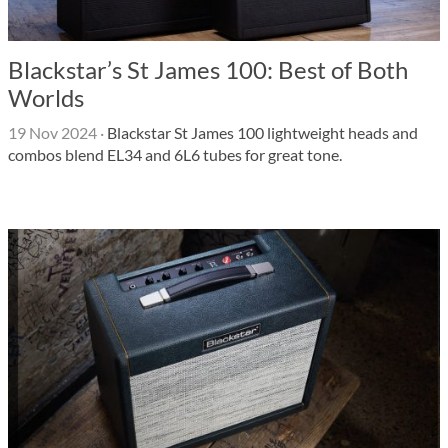
Blackstar’s St James 100: Best of Both
Worlds
19 Nov 2024
·
Blackstar St James 100 lightweight heads and
combos blend EL34 and 6L6 tubes for great tone.