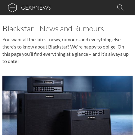
GEARNEWS
Blackstar - News and Rumours
You want all the latest news, rumours and everything else
there’s to know about Blackstar? We're happy to oblige: On
this page you’ll find everything at a glance – and it’s always up
to date!