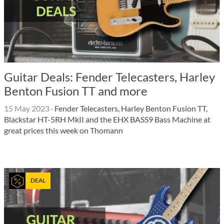
Guitar Deals: Fender Telecasters, Harley
Benton Fusion TT and more
15 May 2023
·
Fender Telecasters, Harley Benton Fusion TT,
Blackstar HT-5RH MkII and the EHX BASS9 Bass Machine at
great prices this week on Thomann
DEAL