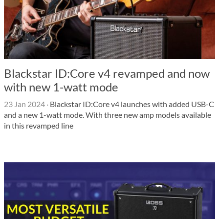
Blackstar ID:Core v4 revamped and now
with new 1-watt mode
23 Jan 2024
·
Blackstar ID:Core v4 launches with added USB-C
and a new 1-watt mode. With three new amp models available
in this revamped line