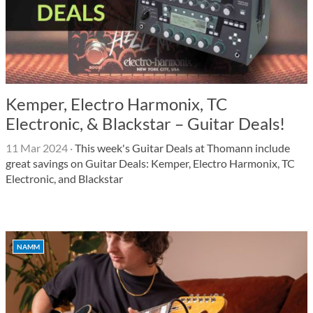
Kemper, Electro Harmonix, TC
Electronic, & Blackstar – Guitar Deals!
11 Mar 2024
·
This week's Guitar Deals at Thomann include
great savings on Guitar Deals: Kemper, Electro Harmonix, TC
Electronic, and Blackstar
NAMM