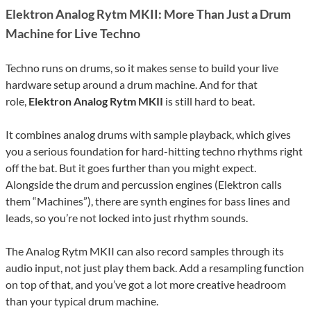
Elektron Analog Rytm MKII: More Than Just a Drum
Machine for Live Techno
Techno runs on drums, so it makes sense to build your live
hardware setup around a drum machine. And for that
role,
Elektron Analog Rytm MKII
is still hard to beat.
It combines analog drums with sample playback, which gives
you a serious foundation for hard-hitting techno rhythms right
off the bat. But it goes further than you might expect.
Alongside the drum and percussion engines (Elektron calls
them “Machines”), there are synth engines for bass lines and
leads, so you’re not locked into just rhythm sounds.
The Analog Rytm MKII can also record samples through its
audio input, not just play them back. Add a resampling function
on top of that, and you’ve got a lot more creative headroom
than your typical drum machine.