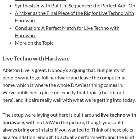
Synthesizer with Built-In Sequencer: the Perfect Add-On
A Mixer as the Final Piece of the Rig for Live Techno with
Hardware
Conclusion: A Perfect Match for Live Techno with
Hardware
More on the Topic
Live Techno with Hardware
Ableton Live is great. Nobody’s arguing that. But plenty of
people want to go full hardware and leave the computer at
home, which is where the whole DAWless thing comes in.
We’ve published a piece on exactly that topic (
check it out
here
), and it pairs really well with what we’re getting into today.
The setup we’re laying out here is built around
live techno with
hardware
, with no DAW in the picture, though you could
always bring one in later if you wanted to. Think of these picks
as a foundation: enough to actually perform with, and the kind