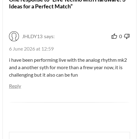
Ideas for a Perfect Match”
JHLDY13
says:
0
6 June 2026 at 12:59
i have been performing live with the analog rhythm mk2
and a another syth for more than a frew year now, it is
challenging but it also can be fun
Reply