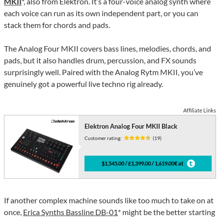
MKII
*, also from Elektron. It’s a four-voice analog synth where
each voice can run as its own independent part, or you can
stack them for chords and pads.
The Analog Four MKII covers bass lines, melodies, chords, and
pads, but it also handles drum, percussion, and FX sounds
surprisingly well. Paired with the Analog Rytm MKII, you’ve
genuinely got a powerful live techno rig already.
Affiliate Links
Elektron Analog Four MKII Black
Customer rating:
(19)
$1,545.00 / £1,399.00 / 1,619.00€ at
If another complex machine sounds like too much to take on at
once,
Erica Synths Bassline DB-01
* might be the better starting