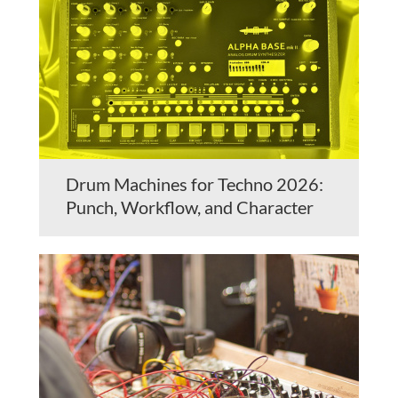
Drum Machines for Techno 2026:
Punch, Workflow, and Character