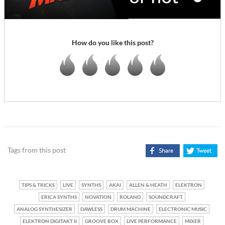
How do you like this post?
Tags from this post
TIPS & TRICKS
LIVE
SYNTHS
AKAI
ALLEN & HEATH
ELEKTRON
ERICA SYNTHS
NOVATION
ROLAND
SOUNDCRAFT
ANALOG SYNTHESIZER
DAWLESS
DRUM MACHINE
ELECTRONIC MUSIC
ELEKTRON DIGITAKT II
GROOVE BOX
LIVE PERFORMANCE
MIXER