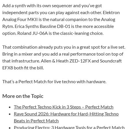
Add a synth with its own sequencer and you’ve got
independent parts you can play against each other. Elektron
Analog Four MKII is the natural companion to the Analog
Rytm. Erica Synths Bassline DB-01 is the more accessible
option. Roland JU-06A is the classic-leaning choice.
That combination already puts you in a great spot for a live set.
Bring in a mixer and you add a real performance tool on top of
that infrastructure. Allen & Heath ZED-12FX and Soundcraft
EFX8 both fit the bill.
That’s a Perfect Match for live techno with hardware.
More on the Topic
The Perfect Techno Kick in 3 Steps – Perfect Match
Rave Sound 2026: Hardware for Hard-Hitting Techno
Beats in Perfect Match
Producing Electro: 3 Hardware Tools for a Perfect Match