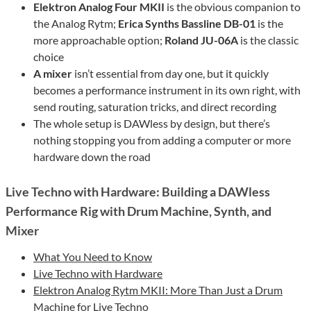
Elektron Analog Four MKII
is the obvious companion to
the Analog Rytm;
Erica Synths Bassline DB-01
is the
more approachable option;
Roland JU-06A
is the classic
choice
A mixer
isn’t essential from day one, but it quickly
becomes a performance instrument in its own right, with
send routing, saturation tricks, and direct recording
The whole setup is DAWless by design, but there’s
nothing stopping you from adding a computer or more
hardware down the road
Live Techno with Hardware: Building a DAWless
Performance Rig with Drum Machine, Synth, and
Mixer
What You Need to Know
Live Techno with Hardware
Elektron Analog Rytm MKII: More Than Just a Drum
Machine for Live Techno