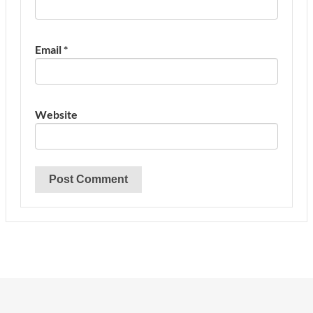
Email
*
Website