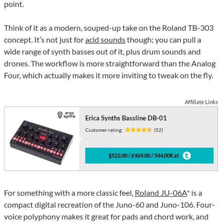
point.
Think of it as a modern, souped-up take on the Roland TB-303
concept. It’s not just for
acid sounds
though; you can pull a
wide range of synth basses out of it, plus drum sounds and
drones. The workflow is more straightforward than the Analog
Four, which actually makes it more inviting to tweak on the fly.
Affiliate Links
Erica Synths Bassline DB-01
Customer rating:
(52)
$522.00 / £469.00 / 544.00€ at
For something with a more classic feel,
Roland JU-06A
* is a
compact digital recreation of the Juno-60 and Juno-106. Four-
voice polyphony makes it great for pads and chord work, and