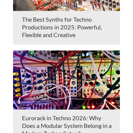
The Best Synths for Techno
Productions in 2025: Powerful,
Flexible and Creative
Eurorack in Techno 2026: Why
Does a Modular System Belong in a