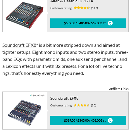
Allen & Heath ZED-12FX
Customer rating:
(147)
$539.00 / £485.00 / 569.00€ at
Soundcraft EFX8
* is a bit more stripped down and aimed at
tighter setups. Eight mono inputs and two stereo inputs, three-
band EQs with parametric mids, one aux send per channel, and
a Lexicon effects unit with 32 presets. For a lot of live techno
rigs, that’s honestly everything you need.
Affiliate Links
Soundcraft EFX8
Customer rating:
(35)
$389.00 / £345.00 / 408.00€ at