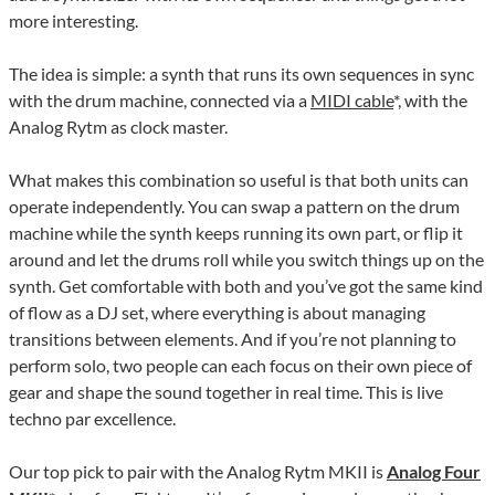
more interesting.
The idea is simple: a synth that runs its own sequences in sync
with the drum machine, connected via a
MIDI cable
*, with the
Analog Rytm as clock master.
What makes this combination so useful is that both units can
operate independently. You can swap a pattern on the drum
machine while the synth keeps running its own part, or flip it
around and let the drums roll while you switch things up on the
synth. Get comfortable with both and you’ve got the same kind
of flow as a DJ set, where everything is about managing
transitions between elements. And if you’re not planning to
perform solo, two people can each focus on their own piece of
gear and shape the sound together in real time. This is live
techno par excellence.
Our top pick to pair with the Analog Rytm MKII is
Analog Four