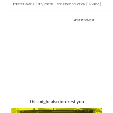
PERFECT MATCH
SEQUENCER
TECHNO PRODUCTION
VIDEO
ADVERTISEMENT
This might also interest you