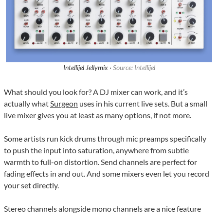
Intellijel Jellymix ·
Source: Intellijel
What should you look for? A DJ mixer can work, and it’s
actually what
Surgeon
uses in his current live sets. But a small
live mixer gives you at least as many options, if not more.
Some artists run kick drums through mic preamps specifically
to push the input into saturation, anywhere from subtle
warmth to full-on distortion. Send channels are perfect for
fading effects in and out. And some mixers even let you record
your set directly.
Stereo channels alongside mono channels are a nice feature