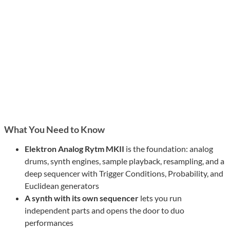
What You Need to Know
Elektron Analog Rytm MKII
is the foundation: analog
drums, synth engines, sample playback, resampling, and a
deep sequencer with Trigger Conditions, Probability, and
Euclidean generators
A synth with its own sequencer
lets you run
independent parts and opens the door to duo
performances