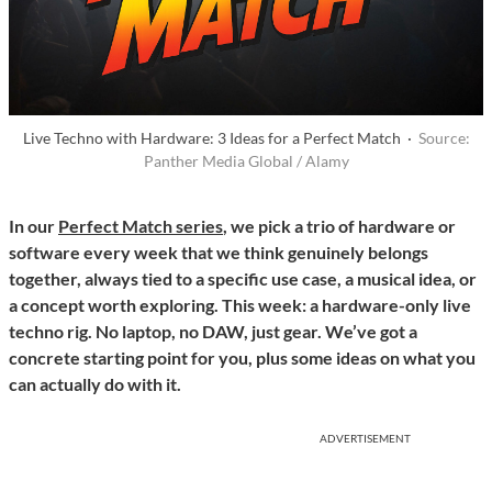
Live Techno with Hardware: 3 Ideas for a Perfect Match ·
Source:
Panther Media Global / Alamy
In our
Perfect Match series
, we pick a trio of hardware or
software every week that we think genuinely belongs
together, always tied to a specific use case, a musical idea, or
a concept worth exploring. This week: a hardware-only live
techno rig. No laptop, no DAW, just gear. We’ve got a
concrete starting point for you, plus some ideas on what you
can actually do with it.
ADVERTISEMENT