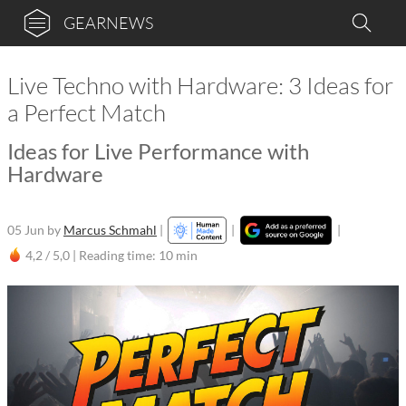
GEARNEWS
Live Techno with Hardware: 3 Ideas for
a Perfect Match
Ideas for Live Performance with
Hardware
05 Jun
by
Marcus Schmahl
|
|
|
4,2 / 5,0 |
Reading time: 10 min