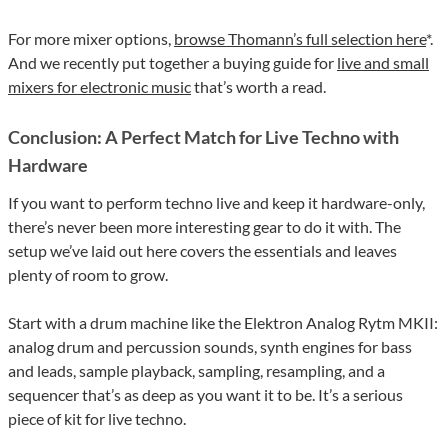
For more mixer options,
browse Thomann’s full selection here
*.
And we recently put together a buying guide for
live and small
mixers for electronic music
that’s worth a read.
Conclusion: A Perfect Match for Live Techno with
Hardware
If you want to perform techno live and keep it hardware-only,
there’s never been more interesting gear to do it with. The
setup we’ve laid out here covers the essentials and leaves
plenty of room to grow.
Start with a drum machine like the Elektron Analog Rytm MKII:
analog drum and percussion sounds, synth engines for bass
and leads, sample playback, sampling, resampling, and a
sequencer that’s as deep as you want it to be. It’s a serious
piece of kit for live techno.