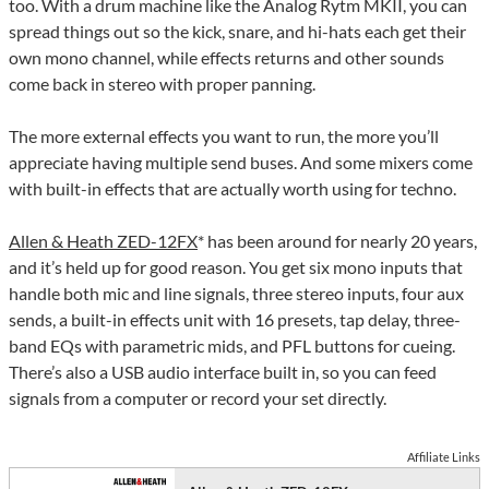
too. With a drum machine like the Analog Rytm MKII, you can
spread things out so the kick, snare, and hi-hats each get their
own mono channel, while effects returns and other sounds
come back in stereo with proper panning.
The more external effects you want to run, the more you’ll
appreciate having multiple send buses. And some mixers come
with built-in effects that are actually worth using for techno.
Allen & Heath ZED-12FX
* has been around for nearly 20 years,
and it’s held up for good reason. You get six mono inputs that
handle both mic and line signals, three stereo inputs, four aux
sends, a built-in effects unit with 16 presets, tap delay, three-
band EQs with parametric mids, and PFL buttons for cueing.
There’s also a USB audio interface built in, so you can feed
signals from a computer or record your set directly.
Affiliate Links