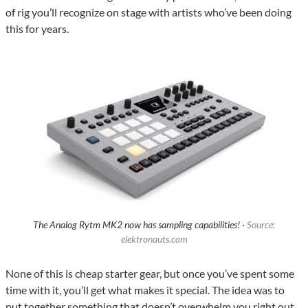
of rig you’ll recognize on stage with artists who’ve been doing
this for years.
The Analog Rytm MK2 now has sampling capabilities! ·
Source:
elektronauts.com
None of this is cheap starter gear, but once you’ve spent some
time with it, you’ll get what makes it special. The idea was to
put together something that doesn’t overwhelm you right out