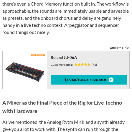
there’s even a Chord Memory function built in. The workflow is
approachable, the sounds are immediately usable and saveable
as presets, and the onboard chorus and delay are genuinely
handy in a live techno context. Arpeggiator and sequencer
round things out nicely.
Affiliate Links
Roland JU-06A
Customer rating:
(71)
$377.00 / £344.00 / 395.00€ at
A Mixer as the Final Piece of the Rig for Live Techno
with Hardware
As we mentioned, the Analog Rytm MKII and a synth already
give you a lot to work with. The synth can run through the