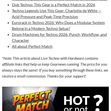
Dub Techno: This Gear is a Perfect Match in 2026
Techno Legends Use This Gear: Charlotte de Witte —
Acid Pressure and Peak-Time Precision
Eurorack in Techno 2026: Why Does a Modular System
Belong in a Modern Techno Setup?
Drum Machines for Techno 2026: Punch, Workflow, and
Character
All about Perfect Match
*
Note: This article about Live Techno with Hardware contains
affiliate links that help us keep Gearnews running. The price for you
always stays the same! If you buy something through these links, we
receive a small commission. Thanks for your support!