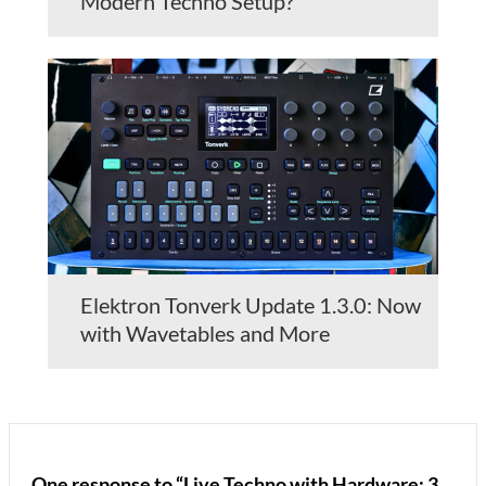
Modern Techno Setup?
Elektron Tonverk Update 1.3.0: Now
with Wavetables and More
One response to “Live Techno with Hardware: 3