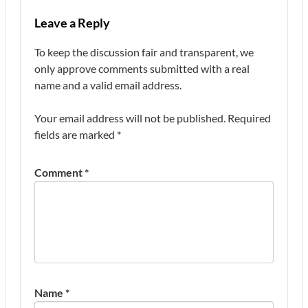
Leave a Reply
To keep the discussion fair and transparent, we
only approve comments submitted with a real
name and a valid email address.
Your email address will not be published.
Required
fields are marked
*
Comment
*
Name
*