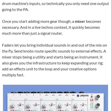
drum machine’s inputs, so technically you only need one output
going to the PA.
Once you start adding more gear though, a
mixer
becomes
necessary. And in a live techno context, it quickly becomes
much more than just a signal router.
Faders let you bring individual sounds in and out of the mix on
the fly. Send knobs route specific sounds to external effects. A
mixer stops being a utility and starts being an instrument. It
also gives you the infrastructure to keep expanding your rig;
add an effects unit to the loop and your creative options
multiply fast.