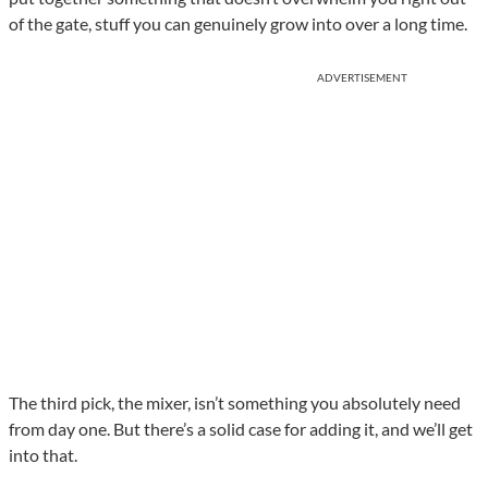
of the gate, stuff you can genuinely grow into over a long time.
ADVERTISEMENT
The third pick, the mixer, isn’t something you absolutely need
from day one. But there’s a solid case for adding it, and we’ll get
into that.