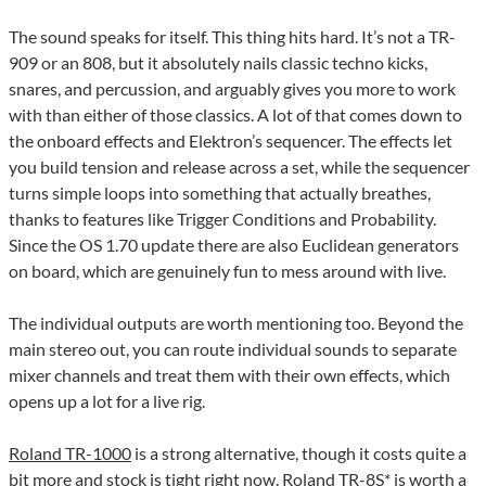
The sound speaks for itself. This thing hits hard. It’s not a TR-
909 or an 808, but it absolutely nails classic techno kicks,
snares, and percussion, and arguably gives you more to work
with than either of those classics. A lot of that comes down to
the onboard effects and Elektron’s sequencer. The effects let
you build tension and release across a set, while the sequencer
turns simple loops into something that actually breathes,
thanks to features like Trigger Conditions and Probability.
Since the OS 1.70 update there are also Euclidean generators
on board, which are genuinely fun to mess around with live.
The individual outputs are worth mentioning too. Beyond the
main stereo out, you can route individual sounds to separate
mixer channels and treat them with their own effects, which
opens up a lot for a live rig.
Roland TR-1000
is a strong alternative, though it costs quite a
bit more and stock is tight right now.
Roland TR-8S
* is worth a