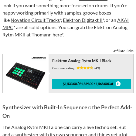
look if you want something more focused on drums. If you’re
happy working primarily with samples, groove boxes
like
Novation Circuit Tracks
*,
Elektron Digitakt II
*, or an
AKAI
MPC
* are all solid options. You can grab the Elektron Analog
Rytm MKII
at Thomann here
*.
Affiliate Links
Elektron Analog Rytm MKII Black
Customer rating:
(49)
$1,533.00 / £1,369.00 / 1,568.00€ at
Synthesizer with Built-In Sequencer: the Perfect Add-
On
The Analog Rytm MKII alone can carry a live techno set. But
add a synthesizer with its own sequencer and things get a lot