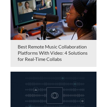
Best Remote Music Collaboration
Platforms With Video: 4 Solutions
for Real-Time Collabs