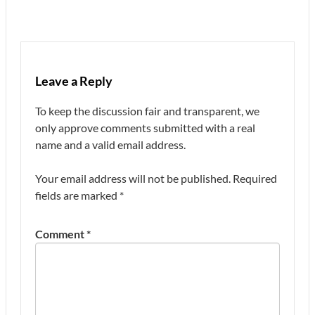
Leave a Reply
To keep the discussion fair and transparent, we
only approve comments submitted with a real
name and a valid email address.
Your email address will not be published.
Required
fields are marked
*
Comment
*