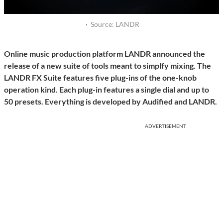
·
Source: LANDR
Online music production platform LANDR announced the
release of a new suite of tools meant to simplfy mixing. The
LANDR FX Suite features five plug-ins of the one-knob
operation kind. Each plug-in features a single dial and up to
50 presets. Everything is developed by Audified and LANDR.
ADVERTISEMENT