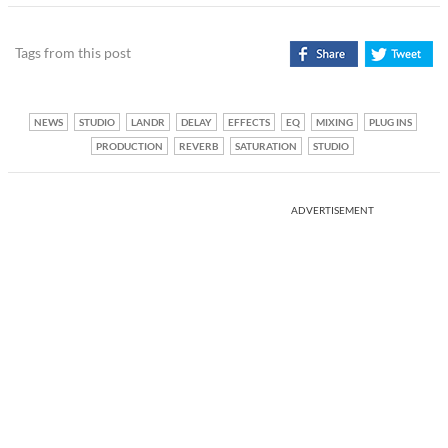
Tags from this post
NEWS
STUDIO
LANDR
DELAY
EFFECTS
EQ
MIXING
PLUG INS
PRODUCTION
REVERB
SATURATION
STUDIO
ADVERTISEMENT