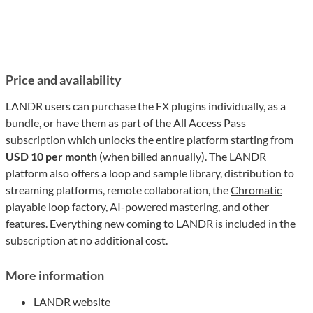
Price and availability
LANDR users can purchase the FX plugins individually, as a
bundle, or have them as part of the All Access Pass
subscription which unlocks the entire platform starting from
USD 10 per month
(when billed annually). The LANDR
platform also offers a loop and sample library, distribution to
streaming platforms, remote collaboration, the
Chromatic
playable loop factory
, AI-powered mastering, and other
features. Everything new coming to LANDR is included in the
subscription at no additional cost.
More information
LANDR website