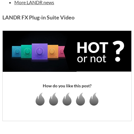
More LANDR news
LANDR FX Plug-in Suite Video
How do you like this post?