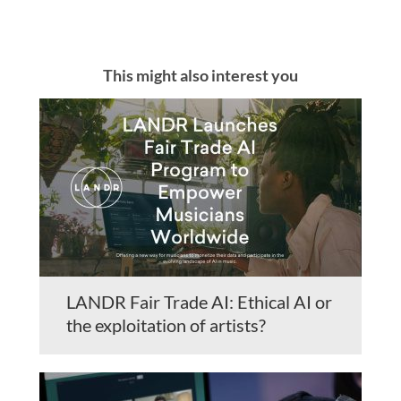
This might also interest you
LANDR Fair Trade AI: Ethical AI or
the exploitation of artists?