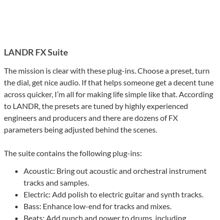
LANDR FX Suite
The mission is clear with these plug-ins. Choose a preset, turn
the dial, get nice audio. If that helps someone get a decent tune
across quicker, I’m all for making life simple like that. According
to LANDR, the presets are tuned by highly experienced
engineers and producers and there are dozens of FX
parameters being adjusted behind the scenes.
The suite contains the following plug-ins:
Acoustic: Bring out acoustic and orchestral instrument
tracks and samples.
Electric: Add polish to electric guitar and synth tracks.
Bass: Enhance low-end for tracks and mixes.
Beats: Add punch and power to drums, including