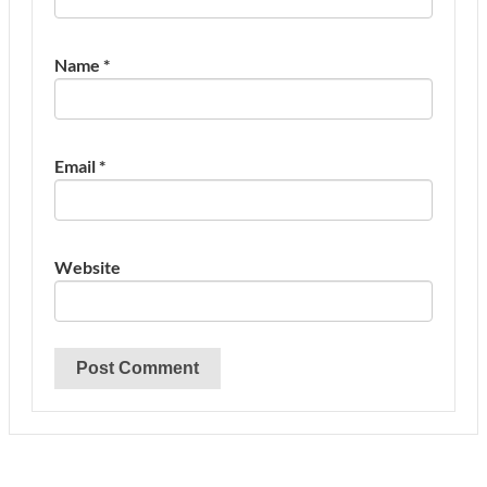
Name
*
Email
*
Website