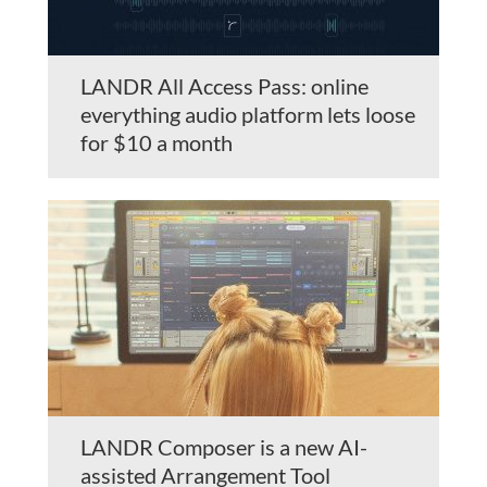
LANDR All Access Pass: online
everything audio platform lets loose
for $10 a month
LANDR Composer is a new AI-
assisted Arrangement Tool