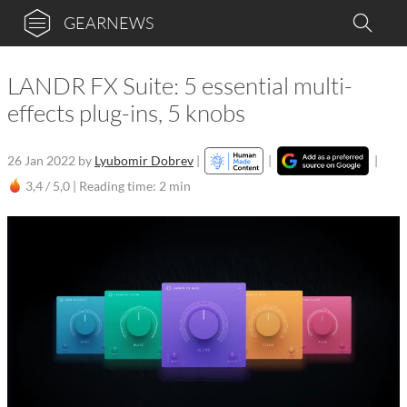
GEARNEWS
LANDR FX Suite: 5 essential multi-
effects plug-ins, 5 knobs
26 Jan 2022
by
Lyubomir Dobrev
|
|
|
3,4 / 5,0 |
Reading time: 2 min