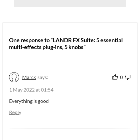
One response to “LANDR FX Suite: 5 essential
multi-effects plug-ins, 5 knobs”
Marck
says:
0
1 May 2022 at 01:54
Everything is good
Reply