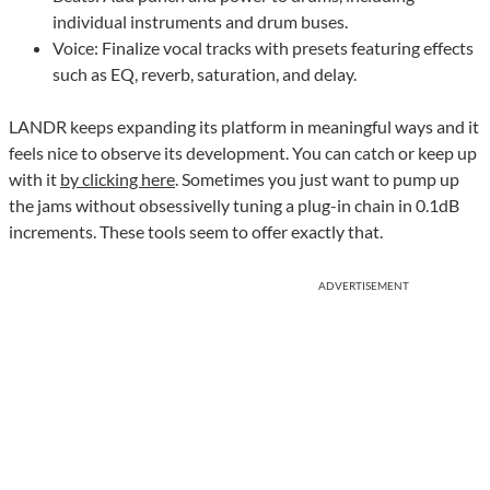
individual instruments and drum buses.
Voice: Finalize vocal tracks with presets featuring effects
such as EQ, reverb, saturation, and delay.
LANDR keeps expanding its platform in meaningful ways and it
feels nice to observe its development. You can catch or keep up
with it
by clicking here
. Sometimes you just want to pump up
the jams without obsessivelly tuning a plug-in chain in 0.1dB
increments. These tools seem to offer exactly that.
ADVERTISEMENT