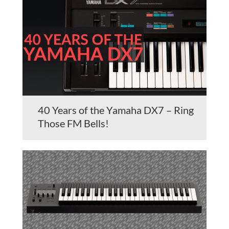
40 Years of the Yamaha DX7 – Ring
Those FM Bells!