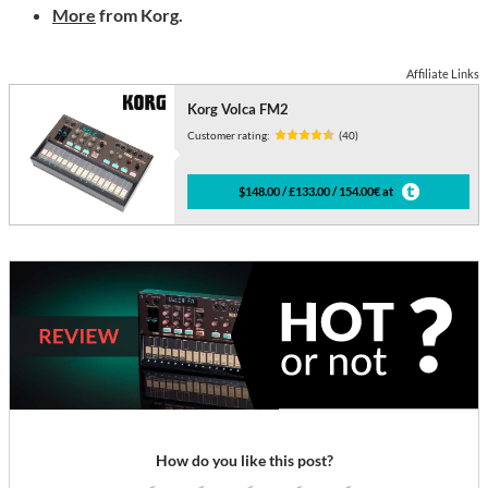
More
from Korg.
Affiliate Links
Korg Volca FM2
Customer rating:
(40)
$148.00 / £133.00 / 154.00€ at
How do you like this post?