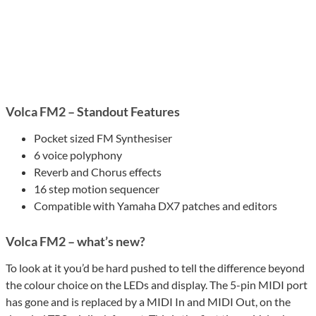
Volca FM2 – Standout Features
Pocket sized FM Synthesiser
6 voice polyphony
Reverb and Chorus effects
16 step motion sequencer
Compatible with Yamaha DX7 patches and editors
Volca FM2 – what’s new?
To look at it you’d be hard pushed to tell the difference beyond
the colour choice on the LEDs and display. The 5-pin MIDI port
has gone and is replaced by a MIDI In and MIDI Out, on the