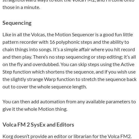
those in a minute.
Sequencing
Like in all the Volcas, the Motion Sequencer is a good fun little
pattern recorder with 16 polyphonic steps and the ability to
chain things into songs. It’s a simple affair where you hit record
and then play. There’s no step sequencing or step editing; it’s all
on the fly and overdubbed. You can skip steps using the Active
Step function which shortens the sequence, and if you wish use
the slightly strange Warp function to stretch the sequence back
out to cover the whole sequence length.
You can then add automation from any available parameters to
give it the whole Motion thing.
Volca FM 2 SysEx and Editors
Korg doesn’t provide an editor or librarian for the Volca FM2.