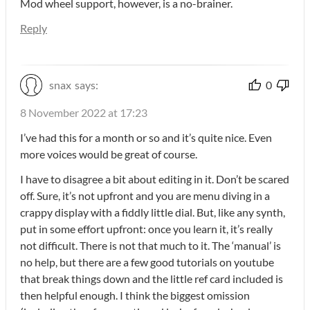
Mod wheel support, however, is a no-brainer.
Reply
snax
says:
0
8 November 2022 at 17:23
I’ve had this for a month or so and it’s quite nice. Even
more voices would be great of course.
I have to disagree a bit about editing in it. Don’t be scared
off. Sure, it’s not upfront and you are menu diving in a
crappy display with a fiddly little dial. But, like any synth,
put in some effort upfront: once you learn it, it’s really
not difficult. There is not that much to it. The ‘manual’ is
no help, but there are a few good tutorials on youtube
that break things down and the little ref card included is
then helpful enough. I think the biggest omission