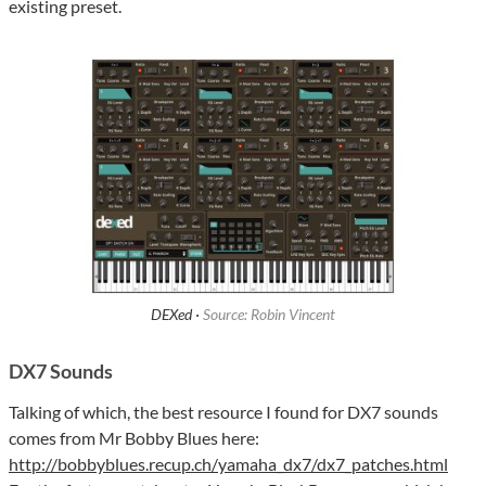
existing preset.
DEXed ·
Source: Robin Vincent
DX7 Sounds
Talking of which, the best resource I found for DX7 sounds
comes from Mr Bobby Blues here:
http://bobbyblues.recup.ch/yamaha_dx7/dx7_patches.html