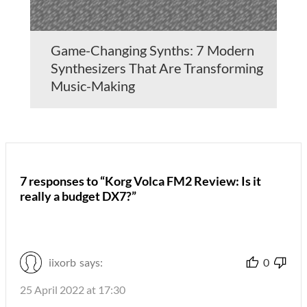
Game-Changing Synths: 7 Modern
Synthesizers That Are Transforming
Music-Making
7 responses to “Korg Volca FM2 Review: Is it
really a budget DX7?”
iixorb
says:
0
25 April 2022 at 17:30