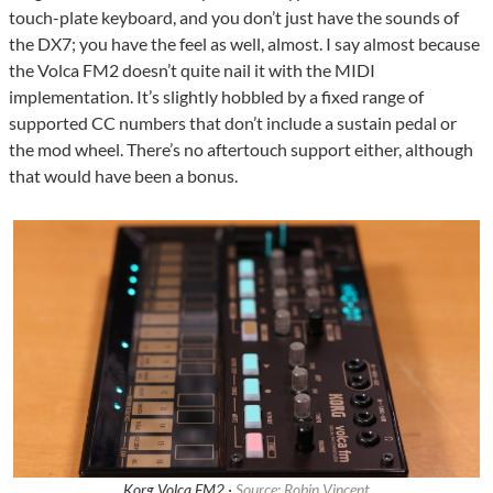
touch-plate keyboard, and you don’t just have the sounds of
the DX7; you have the feel as well, almost. I say almost because
the Volca FM2 doesn’t quite nail it with the MIDI
implementation. It’s slightly hobbled by a fixed range of
supported CC numbers that don’t include a sustain pedal or
the mod wheel. There’s no aftertouch support either, although
that would have been a bonus.
Korg Volca FM2 ·
Source: Robin Vincent