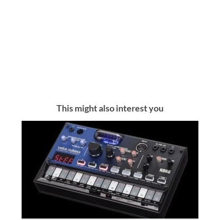
This might also interest you