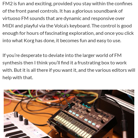
FM2 is fun and exciting, provided you stay within the confines
of the front panel controls. It has a glorious soundbank of
virtuoso FM sounds that are dynamic and responsive over
MIDI and playful via the Volca’s keyboard. The control is good
enough for hours of fascinating exploration, and once you click
into what Korg has done, it becomes fun and easy to use.
If you’re desperate to deviate into the larger world of FM
synthesis then I think you’ll find it a frustrating box to work
with. But it is all there if you want it, and the various editors will
help with that.