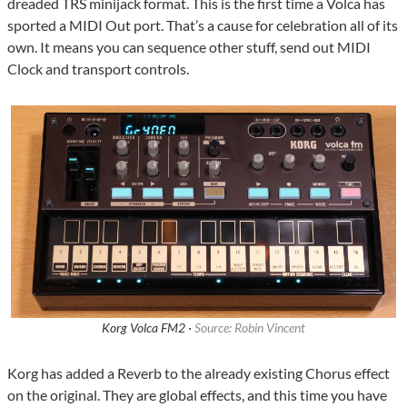
dreaded TRS minijack format. This is the first time a Volca has
sported a MIDI Out port. That’s a cause for celebration all of its
own. It means you can sequence other stuff, send out MIDI
Clock and transport controls.
Korg Volca FM2 ·
Source: Robin Vincent
Korg has added a Reverb to the already existing Chorus effect
on the original. They are global effects, and this time you have