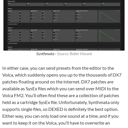
Synthmata ·
Source: Robin Vincent
In either case, you can send presets from the editor to the
Volca, which suddenly opens you up to the thousands of DX7
patches floating around on the internet. DX7 patches are
available as SysEx files which you can send over MIDI to the
Volca FM2. You’ll often find these are a collection of patches
held as a cartridge SysEx file. Unfortunately, Synthmata only
supports single files, so DEXED is definitely the best option.
Either way, you can only load one sound at a time, and if you
want to keep it on the Volca, you’ll have to overwrite an