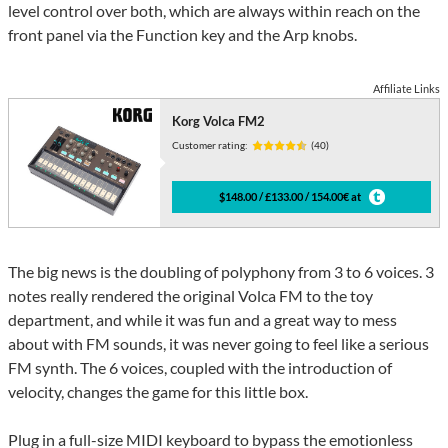
level control over both, which are always within reach on the
front panel via the Function key and the Arp knobs.
Affiliate Links
Korg Volca FM2
Customer rating:
(40)
$148.00 / £133.00 / 154.00€ at
The big news is the doubling of polyphony from 3 to 6 voices. 3
notes really rendered the original Volca FM to the toy
department, and while it was fun and a great way to mess
about with FM sounds, it was never going to feel like a serious
FM synth. The 6 voices, coupled with the introduction of
velocity, changes the game for this little box.
Plug in a full-size MIDI keyboard to bypass the emotionless