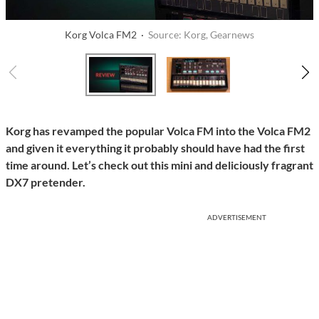
Korg Volca FM2 ·
Source: Korg, Gearnews
Korg has revamped the popular Volca FM into the Volca FM2
and given it everything it probably should have had the first
time around. Let’s check out this mini and deliciously fragrant
DX7 pretender.
ADVERTISEMENT