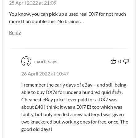
25 April 2022 at 21:09
You know, you can pick up a used real DX7 for not much
more than double this. No brainer…
Reply
iixorb
says:
0
26 April 2022 at 10:47
I remember the early days of eBay – and still being
able to buy DX7s for under a hundred quid 👍👍.
Cheapest eBay price I ever paid for a DX7 was
about £40 I think; it was a DX7 E! too which was
faulty, but only needed a new battery. I was given
two knackered but working ones for free, once. The
good old days!