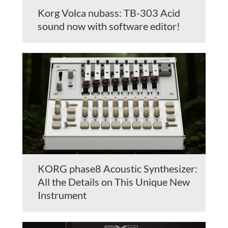
Korg Volca nubass: TB-303 Acid
sound now with software editor!
KORG phase8 Acoustic Synthesizer:
All the Details on This Unique New
Instrument