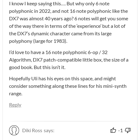
I know I keep saying this…. But why only 6 note
polyphonic in 2022, and not 16 note polyphonic like the
DX7 was almost 40 years ago? 6 notes will get you some
of the way there in terms of the ‘experience’ but a lot of
the DX7’s dynamic character came from its large
polyphony (large for 1983).
I’d love to have a 16 note polyphonic 6-op / 32
Algorithm, DX7 patch-compatible little box, the size of a
good book. But this isn’t it.
Hopefully Uli has his eyes on this space, and might
consider something along these lines for his mini-synth
range.
Reply
Diki Ross
says:
-1