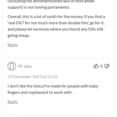
(including the aforementioned lack of mod wheel
support) is not having portamento.
Overall, this is a lot of synth for the money. If you find a
‘real DX7 for not much more than double this’, go for it,
and please let me know where you found any DXs still
going cheap.
Reply
Pi
says:
0
14 December 2023 at 22:22
I don’t like the Volca Fm made for people with baby
fingers and unpleasant to work with .
Reply