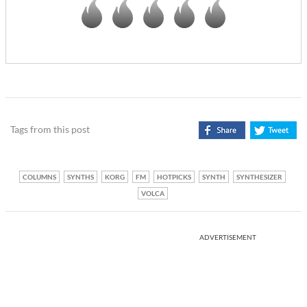
Tags from this post
COLUMNS
SYNTHS
KORG
FM
HOTPICKS
SYNTH
SYNTHESIZER
VOLCA
ADVERTISEMENT