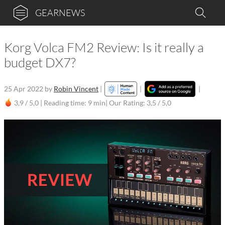
GEARNEWS
Korg Volca FM2 Review: Is it really a
budget DX7?
25 Apr 2022
by
Robin Vincent
|
|
|
3,9 / 5,0 |
Reading time: 9 min
| Our Rating: 3,5 / 5,0