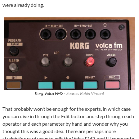
were already doing.
Korg Volca FM2 ·
Source: Robin Vincent
That probably won’t be enough for the experts, in which case
you can dive in through the Edit button and step through each
operator and each parameter by hand and wonder why you
thought this was a good idea. There are perhaps more
straightforward ways to edit the Volca FM2, and I’ll come onto