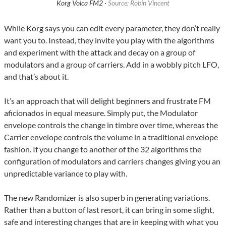
Korg Volca FM2 ·
Source: Robin Vincent
While Korg says you can edit every parameter, they don’t really
want you to. Instead, they invite you play with the algorithms
and experiment with the attack and decay on a group of
modulators and a group of carriers. Add in a wobbly pitch LFO,
and that’s about it.
It’s an approach that will delight beginners and frustrate FM
aficionados in equal measure. Simply put, the Modulator
envelope controls the change in timbre over time, whereas the
Carrier envelope controls the volume in a traditional envelope
fashion. If you change to another of the 32 algorithms the
configuration of modulators and carriers changes giving you an
unpredictable variance to play with.
The new Randomizer is also superb in generating variations.
Rather than a button of last resort, it can bring in some slight,
safe and interesting changes that are in keeping with what you