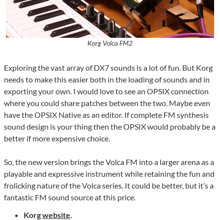
Korg Volca FM2
Exploring the vast array of DX7 sounds is a lot of fun. But Korg
needs to make this easier both in the loading of sounds and in
exporting your own. I would love to see an OPSIX connection
where you could share patches between the two. Maybe even
have the OPSIX Native as an editor. If complete FM synthesis
sound design is your thing then the OPSIX would probably be a
better if more expensive choice.
So, the new version brings the Volca FM into a larger arena as a
playable and expressive instrument while retaining the fun and
frolicking nature of the Volca series. It could be better, but it’s a
fantastic FM sound source at this price.
Korg
website
.