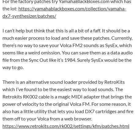
For the factory patches try YamahaBlackBoxes.com which has
the lot:
https://yamahablackboxes.com/collection/yamaha-
dx7-synthesizer/patches/
I can’t help but think that this is all a bit of a faff. It should be a
much easier process to load and save these patches. Currently,
there’s no way to save your Volca FM2 sounds as SysEx, which
seems like a weird omission. You can save them as a data audio
file from the Sync Out like it’s 1984. Surely SysEx would be the
way to go.
There is an alternative sound loader provided by RetroKits
which I’ve found to be the easiest way to load sounds. The
Retrokits RK002 cable is a magic MIDI adapter that brings the
power of velocity to the original Volca FM. For some reason, it
also has a little utility that lets you load DX7 cartridges and fire
them off to your Volca from a web browser.
https://www.retrokits.com/rk002/settings/kfm/patches.html