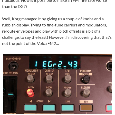
ridiculous. How is it possible to make an FM interface worse
than the DX7?
Well, Korg managed it by giving us a couple of knobs and a
rubbish display. Trying to fine-tune carriers and modulators,
reroute envelopes and play with pitch offsets is a bit of a
challenge, to say the least! However, I’m discovering that that’s
not the point of the Volca FM2…