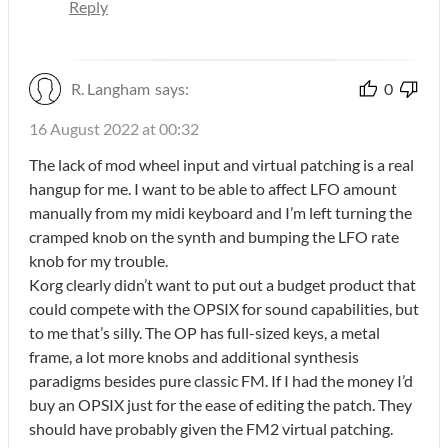
Reply
R. Langham
says:
0
16 August 2022 at 00:32
The lack of mod wheel input and virtual patching is a real
hangup for me. I want to be able to affect LFO amount
manually from my midi keyboard and I’m left turning the
cramped knob on the synth and bumping the LFO rate
knob for my trouble.
Korg clearly didn’t want to put out a budget product that
could compete with the OPSIX for sound capabilities, but
to me that’s silly. The OP has full-sized keys, a metal
frame, a lot more knobs and additional synthesis
paradigms besides pure classic FM. If I had the money I’d
buy an OPSIX just for the ease of editing the patch. They
should have probably given the FM2 virtual patching.