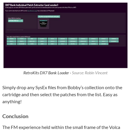
RetroKits DX7 Bank Loader ·
Source: Robin Vincent
Simply drop any SysEx files from Bobby’s collection onto the
cartridge and then select the patches from the list. Easy as
anything!
Conclusion
The FM experience held within the small frame of the Volca