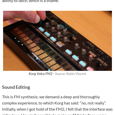
ability to latch, which is a shame.
Korg Volca FM2 ·
Source: Robin Vincent
Sound Editing
This is FM synthesis; we demand a deep and thoroughly
complex experience, to which Korg has said: “no, not really”.
Initially, when I got hold of the FM2, I felt that the interface was