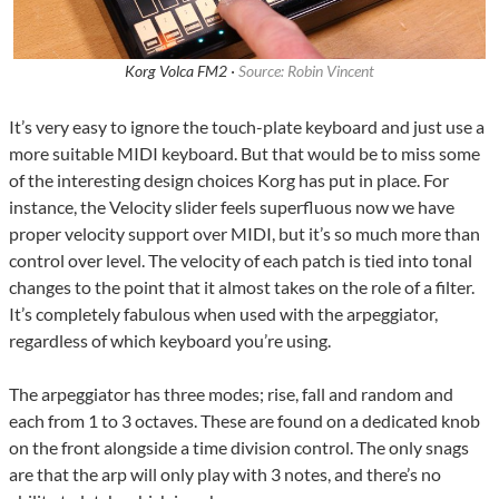
Korg Volca FM2 ·
Source: Robin Vincent
It’s very easy to ignore the touch-plate keyboard and just use a
more suitable MIDI keyboard. But that would be to miss some
of the interesting design choices Korg has put in place. For
instance, the Velocity slider feels superfluous now we have
proper velocity support over MIDI, but it’s so much more than
control over level. The velocity of each patch is tied into tonal
changes to the point that it almost takes on the role of a filter.
It’s completely fabulous when used with the arpeggiator,
regardless of which keyboard you’re using.
The arpeggiator has three modes; rise, fall and random and
each from 1 to 3 octaves. These are found on a dedicated knob
on the front alongside a time division control. The only snags
are that the arp will only play with 3 notes, and there’s no