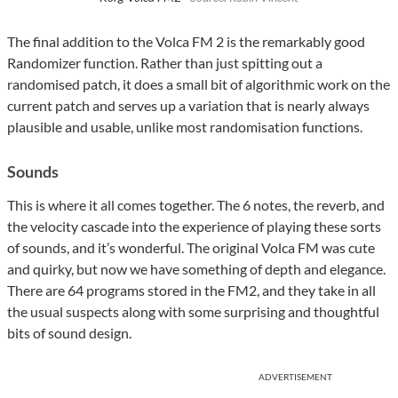
The final addition to the Volca FM 2 is the remarkably good
Randomizer function. Rather than just spitting out a
randomised patch, it does a small bit of algorithmic work on the
current patch and serves up a variation that is nearly always
plausible and usable, unlike most randomisation functions.
Sounds
This is where it all comes together. The 6 notes, the reverb, and
the velocity cascade into the experience of playing these sorts
of sounds, and it’s wonderful. The original Volca FM was cute
and quirky, but now we have something of depth and elegance.
There are 64 programs stored in the FM2, and they take in all
the usual suspects along with some surprising and thoughtful
bits of sound design.
ADVERTISEMENT