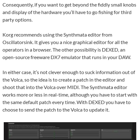
Consequently, if you want to get beyond the fiddly small knobs
and display of the hardware you’ll have to go fishing for third
party options.
Korg recommends using the Synthmata editor from
Oscillatorsink. It gives you a nice graphical editor for all the
operators in a browser. The other possibility is DEXED, an
open-source freeware DX7 emulator that runs in your DAW.
In either case, it’s not clever enough to suck information out of
the Volca, so the idea is to create a patch in the editor and
shoot that into the Volca over MIDI. The Synthmata editor
works more or less in real-time, although you have to start with
the same default patch every time. With DEXED you have to
choose to send the patch to the Volca to update it.