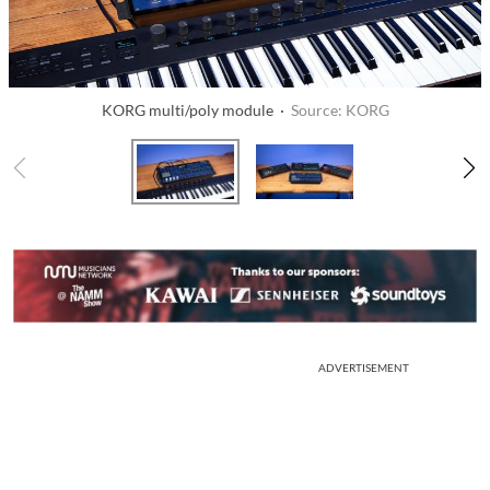
KORG multi/poly module ·
Source: KORG
ADVERTISEMENT