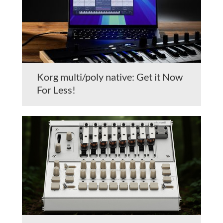
Korg multi/poly native: Get it Now
For Less!