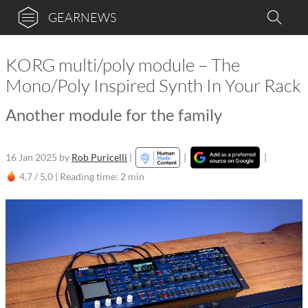
GEARNEWS
KORG multi/poly module – The
Mono/Poly Inspired Synth In Your Rack
Another module for the family
16 Jan 2025
by
Rob Puricelli
|
|
|
4,7 / 5,0 |
Reading time: 2 min