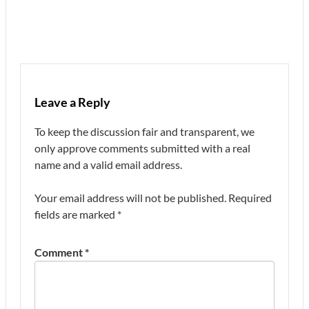
Leave a Reply
To keep the discussion fair and transparent, we
only approve comments submitted with a real
name and a valid email address.
Your email address will not be published.
Required
fields are marked
*
Comment
*