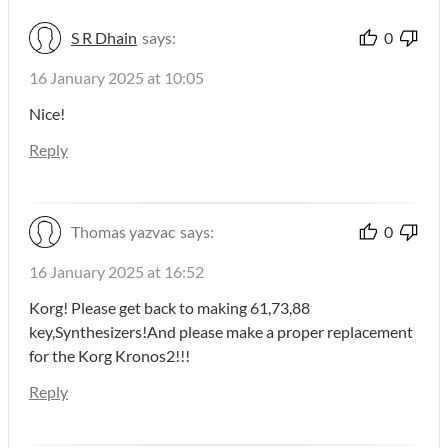
S R Dhain
says:
0
16 January 2025 at 10:05
Nice!
Reply
Thomas yazvac
says:
0
16 January 2025 at 16:52
Korg! Please get back to making 61,73,88
key,Synthesizers!And please make a proper replacement
for the Korg Kronos2!!!
Reply