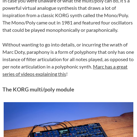
In case you were unaware of what the multi/poly can do, it’s a
powerful virtual analogue synthesis that draws a lot of
inspiration from a classic KORG synth called the Mono/Poly.
The Mono/Poly came out in 1981 and featured four oscillators
that could be played monophonically or paraphonically.
Without wanting to go into details, or incurring the wrath of
Marc Doty, paraphony is a form of polyphony that only has one
instance of filter articulation for all notes played, as opposed to
per note articulation in a polyphonic synth.
Marc has a great
series of videos explaining this
!
The KORG multi/poly module