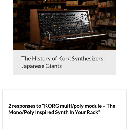
The History of Korg Synthesizers:
Japanese Giants
2 responses to “KORG multi/poly module – The
Mono/Poly Inspired Synth In Your Rack”