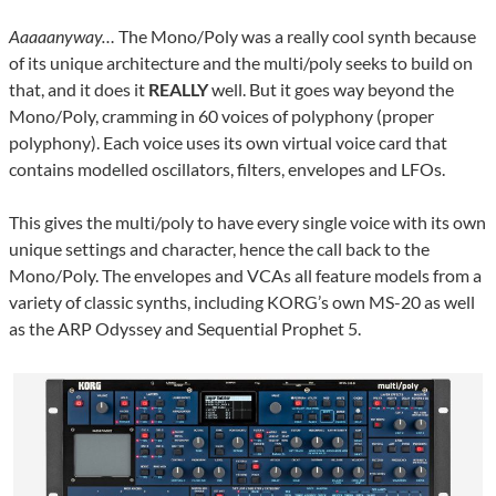
Aaaaanyway…
The Mono/Poly was a really cool synth because
of its unique architecture and the multi/poly seeks to build on
that, and it does it
REALLY
well. But it goes way beyond the
Mono/Poly, cramming in 60 voices of polyphony (proper
polyphony). Each voice uses its own virtual voice card that
contains modelled oscillators, filters, envelopes and LFOs.
This gives the multi/poly to have every single voice with its own
unique settings and character, hence the call back to the
Mono/Poly. The envelopes and VCAs all feature models from a
variety of classic synths, including KORG’s own MS-20 as well
as the ARP Odyssey and Sequential Prophet 5.