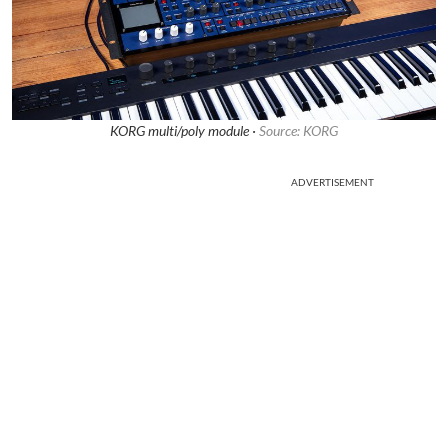
KORG multi/poly module ·
Source: KORG
ADVERTISEMENT