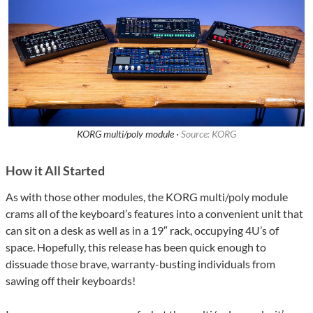
KORG multi/poly module ·
Source: KORG
How it All Started
As with those other modules, the KORG multi/poly module
crams all of the keyboard’s features into a convenient unit that
can sit on a desk as well as in a 19″ rack, occupying 4U’s of
space. Hopefully, this release has been quick enough to
dissuade those brave, warranty-busting individuals from
sawing off their keyboards!