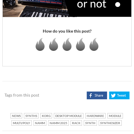
How do you like this post?
Tags from this post
NEWS
SYNTHS
KORG
DESKTOP MODULE
HARDWARE
MODULE
MULTI/POLY
NAMM
NAMM 2025
RACK
SYNTH
SYNTHESIZER