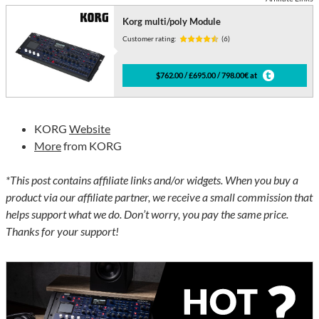
Korg multi/poly Module
Customer rating:
(6)
$762.00 / £695.00 / 798.00€ at
KORG
Website
More
from KORG
*This post contains affiliate links and/or widgets. When you buy a
product via our affiliate partner, we receive a small commission that
helps support what we do. Don’t worry, you pay the same price.
Thanks for your support!