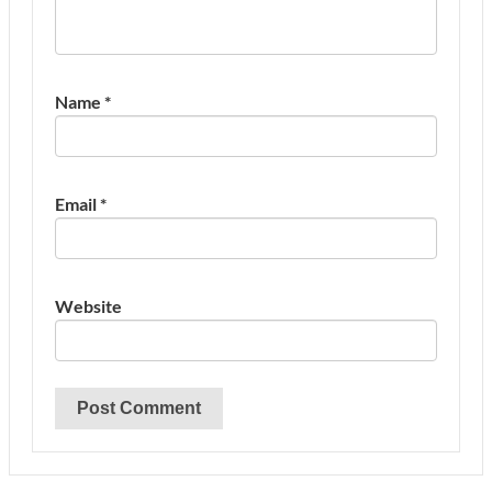
Name
*
Email
*
Website