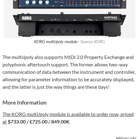
KORG multi/poly module ·
Source: KORG
The multi/poly also supports MIDI 2.0 Property Exchange and
polyphonic aftertouch support. The former allows two-way
communication of data between the instrument and controller,
allowing for parameter information to be accurately displayed,
and the latter is just the way things are these days!
More Information
The KORG multi/poly module is available to order now, priced
at
$733.00 / £725.00 / 849.00€
.
Affiliate Links