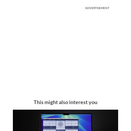
ADVERTISEMENT
This might also interest you