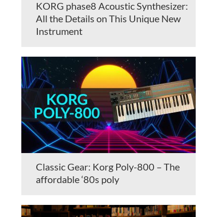
KORG phase8 Acoustic Synthesizer:
All the Details on This Unique New
Instrument
Classic Gear: Korg Poly-800 – The
affordable ‘80s poly