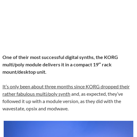
One of their most successful digital synths, the KORG
multi/poly module delivers it in a compact 19″ rack
mount/desktop unit.
It’s only been about three months since KORG dropped their
rather fabulous multi/poly synth
and, as expected, they’ve
followed it up with a module version, as they did with the
wavestate, opsix and modwave.