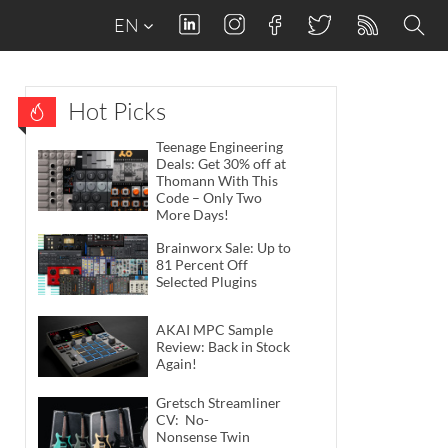
EN
Hot Picks
Teenage Engineering
Deals: Get 30% off at
Thomann With This
Code – Only Two
More Days!
Brainworx Sale: Up to
81 Percent Off
Selected Plugins
AKAI MPC Sample
Review: Back in Stock
Again!
Gretsch Streamliner
CV: No-
Nonsense Twin