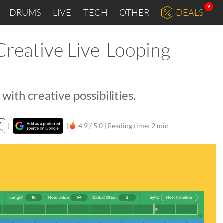
9
DRUMS
LIVE
TECH
OTHER
DEALS
Creative Live-Looping
ith creative possibilities.
|
|
4,9 / 5,0 |
Reading time: 2 min