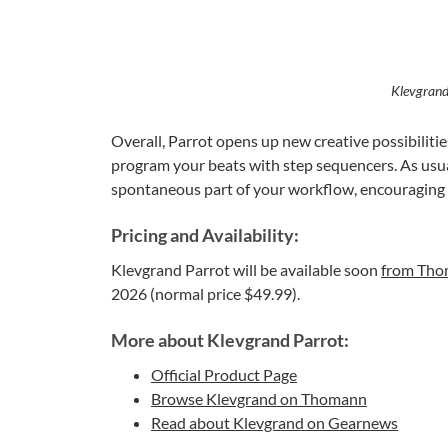
Klevgrand
Overall, Parrot opens up new creative possibilitie
program your beats with step sequencers. As usua
spontaneous part of your workflow, encouraging 
Pricing and Availability:
Klevgrand Parrot will be available soon
from Th
2026 (normal price $49.99).
More about Klevgrand Parrot:
Official Product Page
Browse Klevgrand on Thomann
Read about Klevgrand on Gearnews