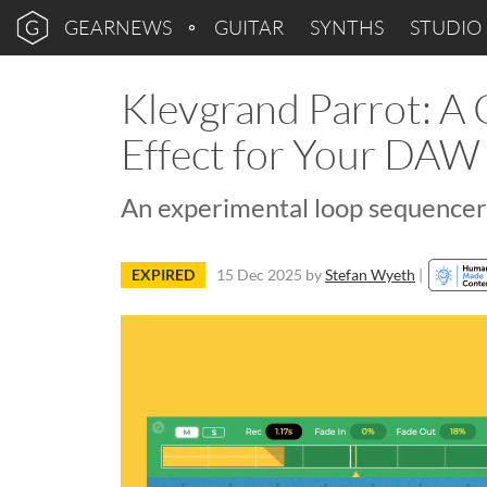
GEARNEWS
GUITAR
SYNTHS
STUDIO
Klevgrand Parrot: A 
Effect for Your DAW
An experimental loop sequencer w
EXPIRED
15 Dec 2025
by
Stefan Wyeth
|