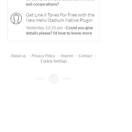
evil corporations?
Get Line 6 Tones For Free with the
New Helix Stadium Native Plugin
Yesterday, 12:25 pm
·
Could you give
details please? I'd love to know more
About us
·
Privacy Policy
·
Imprint
·
Contact
·
Cookie Settings