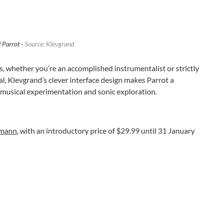
 Parrot ·
Source: Klevgrand
s, whether you’re an accomplished instrumentalist or strictly
l, Klevgrand’s clever interface design makes Parrot a
musical experimentation and sonic exploration.
omann
, with an introductory price of $29.99 until 31 January