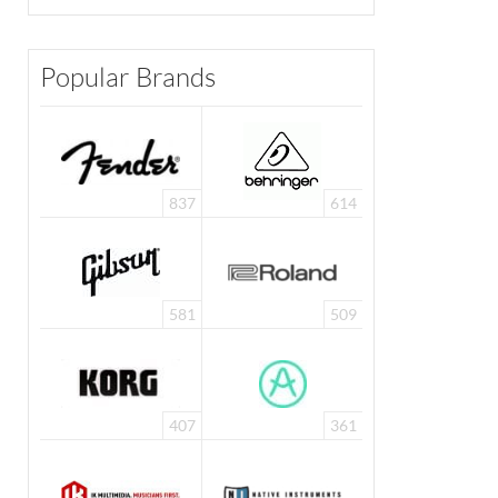
Popular Brands
837
614
581
509
407
361