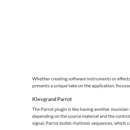
Whether creating software instruments or effect
presents a unique take on the application, focusse
Klevgrand Parrot
The Parrot plugin is like having another musician
depending on the source material and the controls
signal, Parrot builds rhythmic sequences, which ca