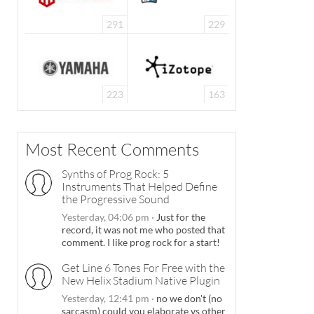
291
229
223
163
Most Recent Comments
Synths of Prog Rock: 5
Instruments That Helped Define
the Progressive Sound
Yesterday, 04:06 pm
·
Just for the
record, it was not me who posted that
comment. I like prog rock for a start!
Get Line 6 Tones For Free with the
New Helix Stadium Native Plugin
Yesterday, 12:41 pm
·
no we don't (no
sarcasm) could you elaborate vs other