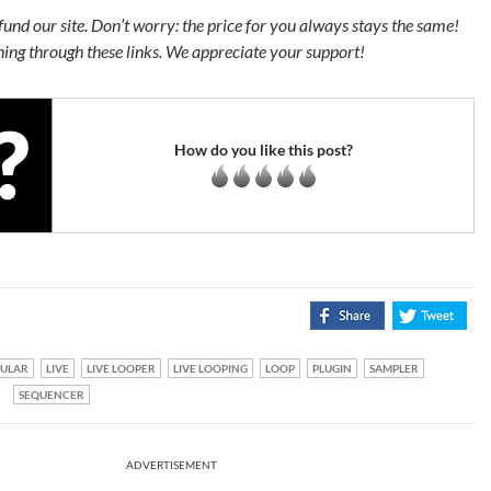
s fund our site. Don’t worry: the price for you always stays the same!
ing through these links. We appreciate your support!
How do you like this post?
ULAR
LIVE
LIVE LOOPER
LIVE LOOPING
LOOP
PLUGIN
SAMPLER
SEQUENCER
ADVERTISEMENT