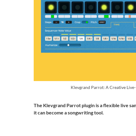
Klevgrand Parrot: A Creative Liv
The Klevgrand Parrot plugin is a flexible live sa
it can become a songwriting tool.