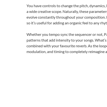
You have controls to change the pitch, dynamics, l
a wide creative scope. Naturally, these paramete
evolve constantly throughout your composition. P
so it’s useful for adding an organic feel to any rh
Whether you tempo sync the sequencer or not, Pa
patterns that add intensity to your songs. What’s
combined with your favourite reverb. As the loop
modulation, and timing to completely reimagine 