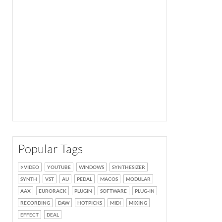
Popular Tags
VIDEO
YOUTUBE
WINDOWS
SYNTHESIZER
SYNTH
VST
AU
PEDAL
MACOS
MODULAR
AAX
EURORACK
PLUGIN
SOFTWARE
PLUG-IN
RECORDING
DAW
HOTPICKS
MIDI
MIXING
EFFECT
DEAL