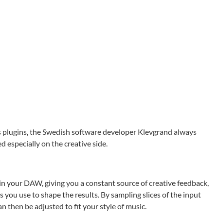
s plugins, the Swedish software developer Klevgrand always
d especially on the creative side.
 in your DAW, giving you a constant source of creative feedback,
 you use to shape the results. By sampling slices of the input
n then be adjusted to fit your style of music.