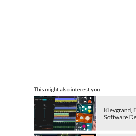
This might also interest you
Klevgrand, 
Software De