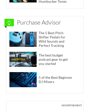
Humbucker Tones
Purchase Advisor
The 5 Best Pitch
Shifter Pedals for
Wild Sounds and
Perfect Tracking
The best budget
podcast gear to get
you started
5 of the Best Beginner
DJ Mixers
ADVERTISEMENT