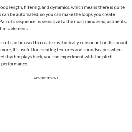
oop length, filtering, and dynamics, which means there is quite
rs can be automated, so you can make the loops you create
arrot’s sequencer is sensitive to the most minute adjustments,
ythmic element.
rrot can be used to create rhythmically consonant or dissonant
 more, it’s useful for creating textures and soundscapes when
ed rhythm plays back, you can experiment with the pitch,
a performance.
ADVERTISEMENT