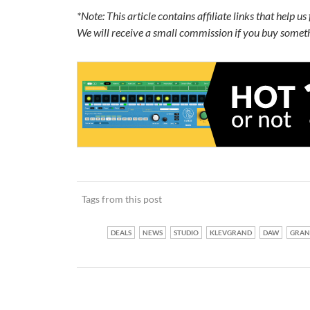
*Note: This article contains affiliate links that help u
We will receive a small commission if you buy someth
Tags from this post
DEALS
NEWS
STUDIO
KLEVGRAND
DAW
GRAN