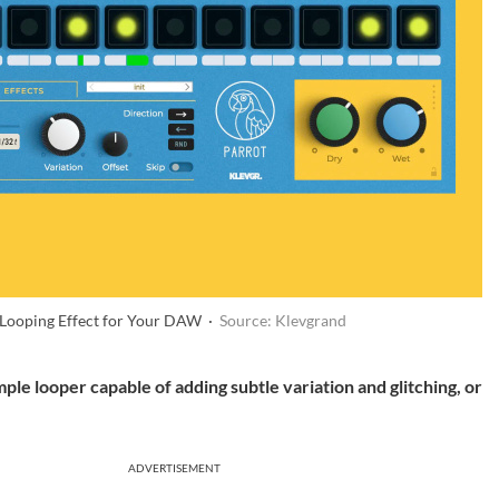
e-Looping Effect for Your DAW ·
Source: Klevgrand
mple looper capable of adding subtle variation and glitching, or
ADVERTISEMENT