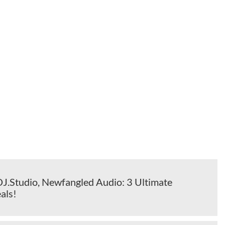
DJ.Studio, Newfangled Audio: 3 Ultimate
als!