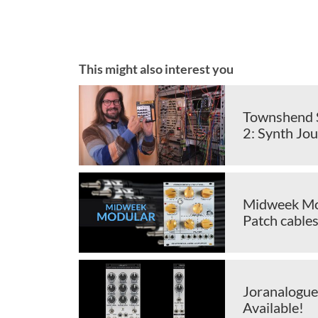
This might also interest you
Townshend S
2: Synth Jou
Midweek Mod
Patch cable
Joranalogue
Available!