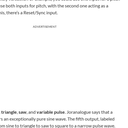
e both inputs for pitch, with the second one acting as a
his, there’s a Reset/Sync input.
ADVERTISEMENT
,
triangle
,
saw
, and
variable pulse
. Joranalogue says that a
 an exceptionally pure sine wave. The fifth output, labeled
m sine to triangle to saw to square to a narrow pulse wave.