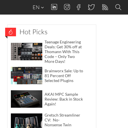
EN
Hot Picks
Teenage Engineering
Deals: Get 30% off at
Thomann With This
Code – Only Two
More Days!
Brainworx Sale: Up to
81 Percent Off
Selected Plugins
AKAI MPC Sample
Review: Back in Stock
Again!
Gretsch Streamliner
CV: No-
Nonsense Twin