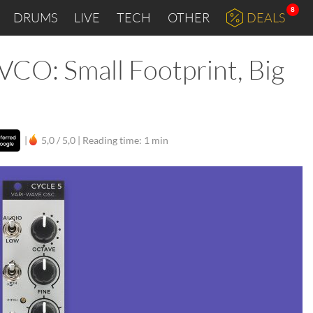
8
DRUMS
LIVE
TECH
OTHER
DEALS
VCO: Small Footprint, Big
|
5,0 / 5,0 |
Reading time: 1 min