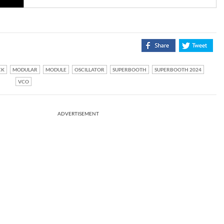
CK
MODULAR
MODULE
OSCILLATOR
SUPERBOOTH
SUPERBOOTH 2024
VCO
ADVERTISEMENT