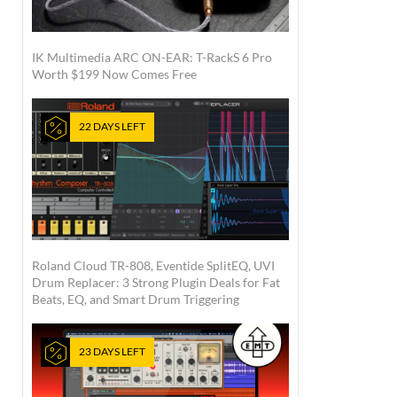
IK Multimedia ARC ON-EAR: T-RackS 6 Pro
Worth $199 Now Comes Free
22 DAYS LEFT
Roland Cloud TR-808, Eventide SplitEQ, UVI
Drum Replacer: 3 Strong Plugin Deals for Fat
Beats, EQ, and Smart Drum Triggering
23 DAYS LEFT