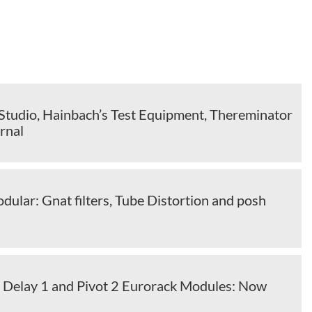
tudio, Hainbach’s Test Equipment, Thereminator
rnal
ular: Gnat filters, Tube Distortion and posh
s
 Delay 1 and Pivot 2 Eurorack Modules: Now