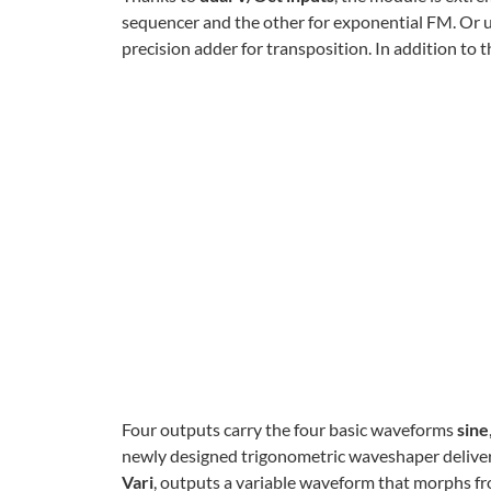
sequencer and the other for exponential FM. Or us
precision adder for transposition. In addition to t
Four outputs carry the four basic waveforms
sine
newly designed trigonometric waveshaper delivers
Vari
, outputs a variable waveform that morphs fro