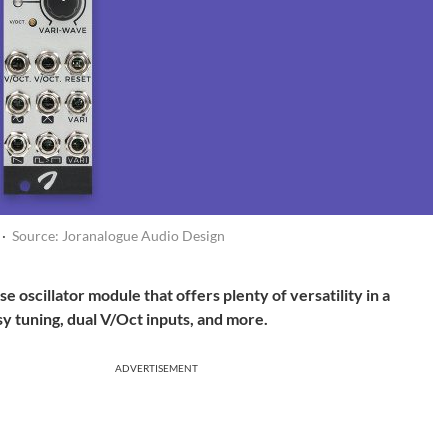
 ·
Source: Joranalogue Audio Design
oscillator module that offers plenty of versatility in a
 tuning, dual V/Oct inputs, and more.
ADVERTISEMENT