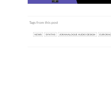
Tags from this post
NEWS
SYNTHS
JORANALOGUE AUDIO DESIGN
EURORA