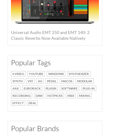
Universal Audio EMT 250 and EMT 140: 2
Classic Reverbs Now Available Natively
Popular Tags
VIDEO
YOUTUBE
WINDOWS
SYNTHESIZER
SYNTH
VST
AU
PEDAL
MACOS
MODULAR
AAX
EURORACK
PLUGIN
SOFTWARE
PLUG-IN
RECORDING
DAW
HOTPICKS
MIDI
MIXING
EFFECT
DEAL
Popular Brands