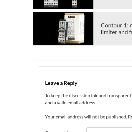
Contour 1: r
limiter and 
Leave a Reply
To keep the discussion fair and transpare
and a valid email address.
Your email address will not be published.
R