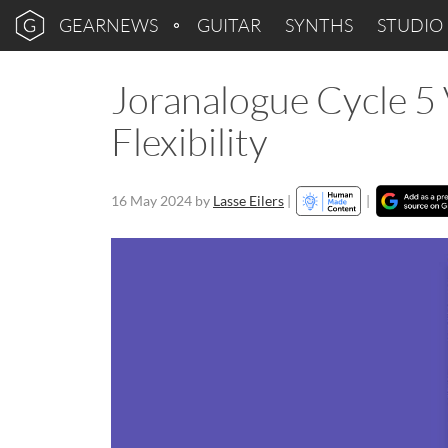
GEARNEWS
GUITAR
SYNTHS
STUDIO
Joranalogue Cycle 5 
Flexibility
16 May 2024
by
Lasse Eilers
|
|