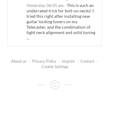
Yesterday, 06:05 am
·
This is such an
underrated trick for bolt-on necks! I
tried this right after installing new
guitar locking tuners on my
Telecaster, and the combination of
tight neck alignment and solid tuning
...
About us
·
Privacy Policy
·
Imprint
·
Contact
·
Cookie Settings