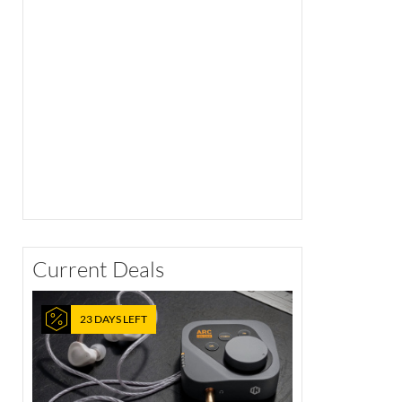
Current Deals
23 DAYS LEFT