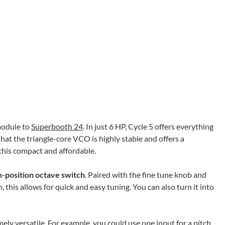
odule to
Superbooth 24
. In just 6 HP, Cycle 5 offers everything
hat the triangle-core VCO is highly stable and offers a
his compact and affordable.
-position octave switch
. Paired with the fine tune knob and
 this allows for quick and easy tuning. You can also turn it into
mely versatile. For example, you could use one input for a pitch