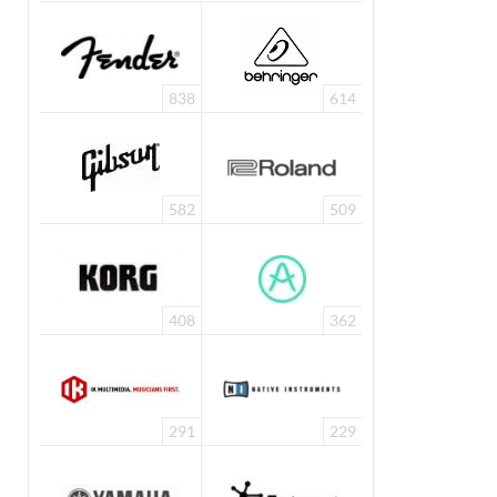
838
614
582
509
408
362
291
229