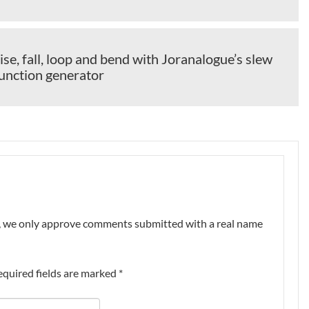
ise, fall, loop and bend with Joranalogue’s slew
function generator
nt, we only approve comments submitted with a real name
equired fields are marked
*