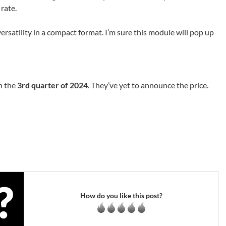
rate.
 versatility in a compact format. I’m sure this module will pop up
n the
3rd quarter of 2024
. They’ve yet to announce the price.
How do you like this post?