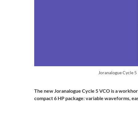
Joranalogue Cycle 5
The new Joranalogue Cycle 5 VCO is a workhorse 
compact 6 HP package: variable waveforms, easy