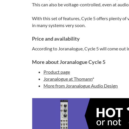
This can also be voltage-controlled, even at audio 
With this set of features, Cycle 5 offers plenty of
in many systems very soon.
Price and availability
According to Joranalogue, Cycle 5 will come out i
More about Joranalogue Cycle 5
Product page
Joranalogue at Thomann
*
More from Joranalogue Audio Design