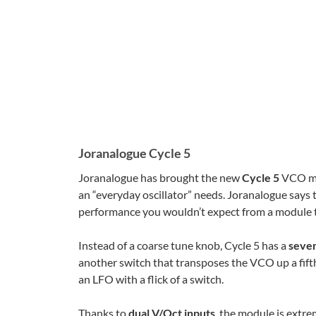
Joranalogue Cycle 5
Joranalogue has brought the new
Cycle 5
VCO m
an “everyday oscillator” needs. Joranalogue says t
performance you wouldn’t expect from a module t
Instead of a coarse tune knob, Cycle 5 has a
seven
another switch that transposes the VCO up a fifth,
an LFO with a flick of a switch.
Thanks to
dual V/Oct inputs
, the module is extre