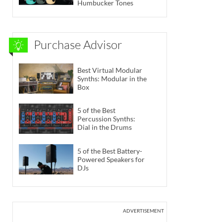
Humbucker Tones
Purchase Advisor
Best Virtual Modular
Synths: Modular in the
Box
5 of the Best
Percussion Synths:
Dial in the Drums
5 of the Best Battery-
Powered Speakers for
DJs
ADVERTISEMENT