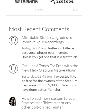
224
163
Most Recent Comments
Affordable Studio Upgrades to
Improve Your Recordings
Today, 02:06 am
·
Reflexion Filter =
best vocal phaser ever invented.
Unless you get one that is 3 feet thick.
Get Line 6 Tones For Free with the
New Helix Stadium Native Plugin
Yesterday, 02:45 pm
·
I expected it to
be free for the owners of the Stadium
hardware. C'mon 2,300 €... You could
have done better, Yamaha.
How to add more sustain to your
Stratocaster, Telecaster or any
other bolt-on neck guitar