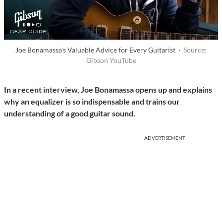
Joe Bonamassa's Valuable Advice for Every Guitarist ·
Source:
Gibson YouTube
I
n a recent interview, Joe Bonamassa opens up and explains
why an equalizer is so indispensable and trains our
understanding of a good guitar sound.
ADVERTISEMENT