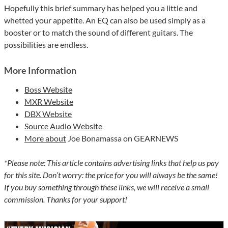
Hopefully this brief summary has helped you a little and
whetted your appetite. An EQ can also be used simply as a
booster or to match the sound of different guitars. The
possibilities are endless.
More Information
Boss Website
MXR Website
DBX Website
Source Audio Website
More about
Joe Bonamassa on GEARNEWS
*Please note: This article contains advertising links that help us pay
for this site. Don’t worry: the price for you will always be the same!
If you buy something through these links, we will receive a small
commission. Thanks for your support!