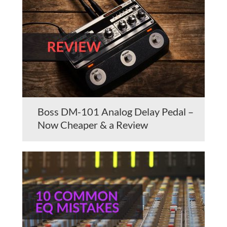
Boss DM-101 Analog Delay Pedal –
Now Cheaper & a Review