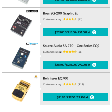
Boss EQ-200 Graphic Eq
Customer rating:
(61)
$239.00 / £218.00 / 251.00€ at
Source Audio SA 270 – One Series EQ2
Customer rating:
(58)
$285.00 / £255.00 / 299.00€ at
Behringer EQ700
Customer rating:
(315)
$21.90 / £19.30 / 22.90€ at