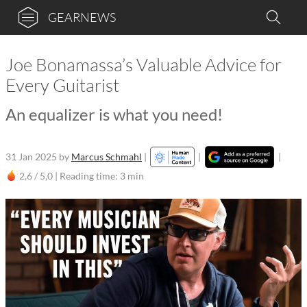
GEARNEWS
Joe Bonamassa’s Valuable Advice for
Every Guitarist
An equalizer is what you need!
31 Jan 2025
by
Marcus Schmahl
|
|
|
2,6 / 5,0 |
Reading time: 3 min