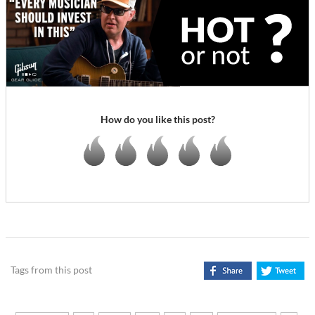
How do you like this post?
Tags from this post