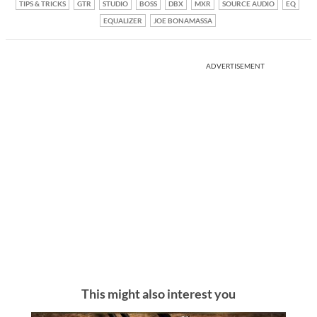
TIPS & TRICKS
GTR
STUDIO
BOSS
DBX
MXR
SOURCE AUDIO
EQ
EQUALIZER
JOE BONAMASSA
ADVERTISEMENT
This might also interest you