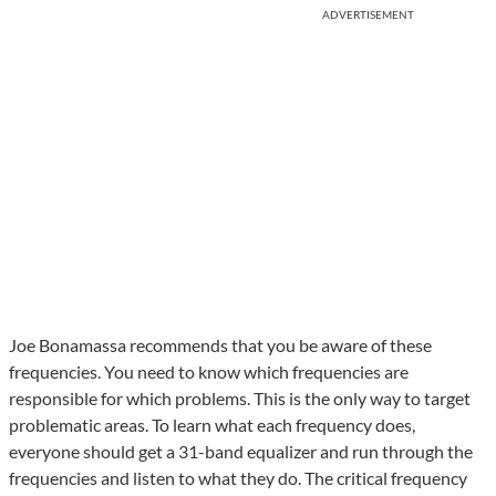
ADVERTISEMENT
Joe Bonamassa recommends that you be aware of these
frequencies. You need to know which frequencies are
responsible for which problems. This is the only way to target
problematic areas. To learn what each frequency does,
everyone should get a 31-band equalizer and run through the
frequencies and listen to what they do. The critical frequency