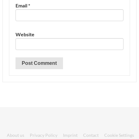
Email
*
Website
About us
Privacy Policy
Imprint
Contact
Cookie Settings