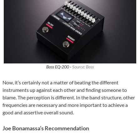
Boss EQ-200 ·
Source: Boss
Now, it’s certainly not a matter of beating the different
instruments up against each other and finding someone to
blame. The perception is different. In the band structure, other
frequencies are necessary and more important to achieve a
good and assertive overall sound.
Joe Bonamassa’s Recommendation