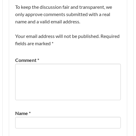
To keep the discussion fair and transparent, we
only approve comments submitted with a real
name and a valid email address.
Your email address will not be published.
Required
fields are marked
*
Comment
*
Name
*