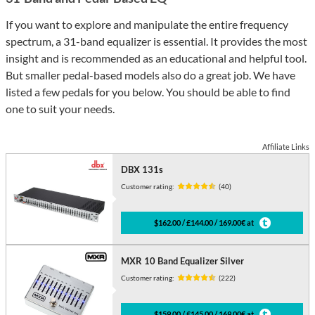
If you want to explore and manipulate the entire frequency
spectrum, a 31-band equalizer is essential. It provides the most
insight and is recommended as an educational and helpful tool.
But smaller pedal-based models also do a great job. We have
listed a few pedals for you below. You should be able to find
one to suit your needs.
Affiliate Links
DBX 131s
Customer rating:
(40)
$162.00 / £144.00 / 169.00€ at
MXR 10 Band Equalizer Silver
Customer rating:
(222)
$159.00 / £145.00 / 169.00€ at