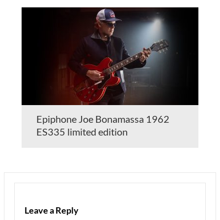
Epiphone Joe Bonamassa 1962
ES335 limited edition
Leave a Reply