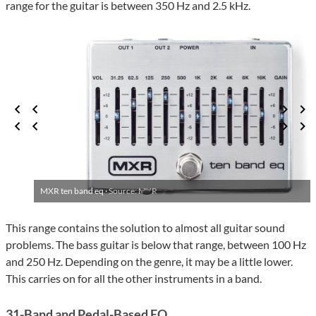
range for the guitar is between 350 Hz and 2.5 kHz.
MXR ten band eq ·
Source: MXR
This range contains the solution to almost all guitar sound
problems. The bass guitar is below that range, between 100 Hz
and 250 Hz. Depending on the genre, it may be a little lower.
This carries on for all the other instruments in a band.
31-Band and Pedal-Based EQ