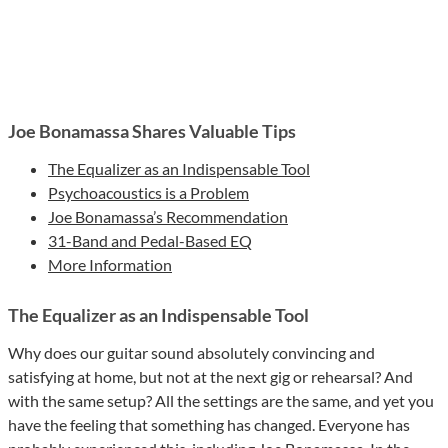
Joe Bonamassa Shares Valuable Tips
The Equalizer as an Indispensable Tool
Psychoacoustics is a Problem
Joe Bonamassa’s Recommendation
31-Band and Pedal-Based EQ
More Information
The Equalizer as an Indispensable Tool
Why does our guitar sound absolutely convincing and
satisfying at home, but not at the next gig or rehearsal? And
with the same setup? All the settings are the same, and yet you
have the feeling that something has changed. Everyone has