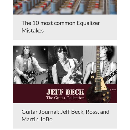
The 10 most common Equalizer
Mistakes
Guitar Journal: Jeff Beck, Ross, and
Martin JoBo