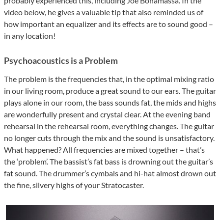
probably experienced this, including Joe Bonamassa. In the
video below, he gives a valuable tip that also reminded us of
how important an equalizer and its effects are to sound good –
in any location!
Psychoacoustics is a Problem
The problem is the frequencies that, in the optimal mixing ratio
in our living room, produce a great sound to our ears. The guitar
plays alone in our room, the bass sounds fat, the mids and highs
are wonderfully present and crystal clear. At the evening band
rehearsal in the rehearsal room, everything changes. The guitar
no longer cuts through the mix and the sound is unsatisfactory.
What happened? All frequencies are mixed together – that’s
the ‘problem’. The bassist’s fat bass is drowning out the guitar’s
fat sound. The drummer’s cymbals and hi-hat almost drown out
the fine, silvery highs of your Stratocaster.