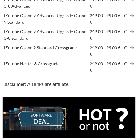
5-8 Advanced
€
iZotope Ozone 9 Advanced Upgrade Ozone
249.00
99.00 €
Click
9 Standard
€
iZotope Ozone 9 Advanced Upgrade Ozone
249.00
99.00 €
Click
5-8 Standard
€
iZotope Ozone 9 Standard Crossgrade
249.00
99.00 €
Click
€
iZotope Nectar 3 Crossgrade
249.00
99.00 €
Click
€
Disclaimer: All links are affiliate.