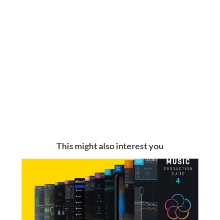
This might also interest you