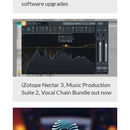
software upgrades
iZotope Nectar 3, Music Production
Suite 2, Vocal Chain Bundle out now