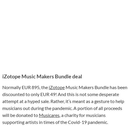
iZotope Music Makers Bundle deal
Normally EUR 895, the
iZotope
Music Makers Bundle has been
discounted to only EUR 49! And this is not some desperate
attempt at a hyped sale. Rather, it’s meant as a gesture to help
musicians out during the pandemic. A portion of all proceeds
will be donated to
Musicares
, a charity for musicians
supporting artists in times of the Covid-19 pandemic.