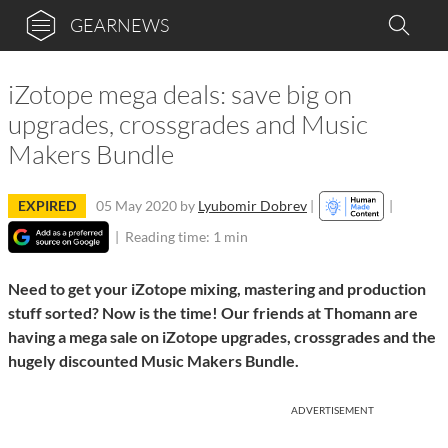
GEARNEWS
iZotope mega deals: save big on
upgrades, crossgrades and Music
Makers Bundle
EXPIRED
05 May 2020
by
Lyubomir Dobrev
|
|
|
Reading time: 1 min
Need to get your iZotope mixing, mastering and production
stuff sorted? Now is the time! Our friends at Thomann are
having a mega sale on iZotope upgrades, crossgrades and the
hugely discounted Music Makers Bundle.
ADVERTISEMENT