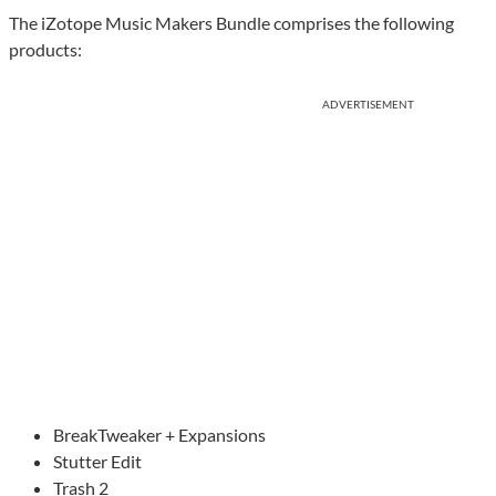
The iZotope Music Makers Bundle comprises the following
products:
ADVERTISEMENT
BreakTweaker + Expansions
Stutter Edit
Trash 2