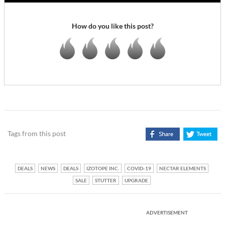
How do you like this post?
Tags from this post
DEALS
NEWS
DEALS
IZOTOPE INC.
COVID-19
NECTAR ELEMENTS
SALE
STUTTER
UPGRADE
ADVERTISEMENT