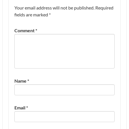
Your email address will not be published.
Required
fields are marked
*
Comment
*
Name
*
Email
*