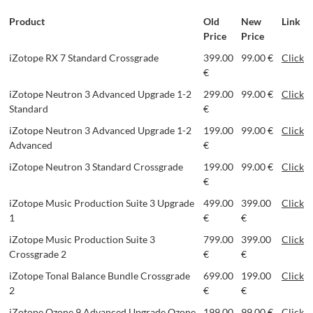
Product
Old
New
Link
Price
Price
iZotope RX 7 Standard Crossgrade
399.00
99.00 €
Click
€
iZotope Neutron 3 Advanced Upgrade 1-2
299.00
99.00 €
Click
Standard
€
iZotope Neutron 3 Advanced Upgrade 1-2
199.00
99.00 €
Click
Advanced
€
iZotope Neutron 3 Standard Crossgrade
199.00
99.00 €
Click
€
iZotope Music Production Suite 3 Upgrade
499.00
399.00
Click
1
€
€
iZotope Music Production Suite 3
799.00
399.00
Click
Crossgrade 2
€
€
iZotope Tonal Balance Bundle Crossgrade
699.00
199.00
Click
2
€
€
iZotope Ozone 9 Advanced Upgrade Ozone
199.00
99.00 €
Click