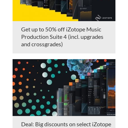
Get up to 50% off iZotope Music
Production Suite 4 (incl. upgrades
and crossgrades)
Deal: Big discounts on select iZotope