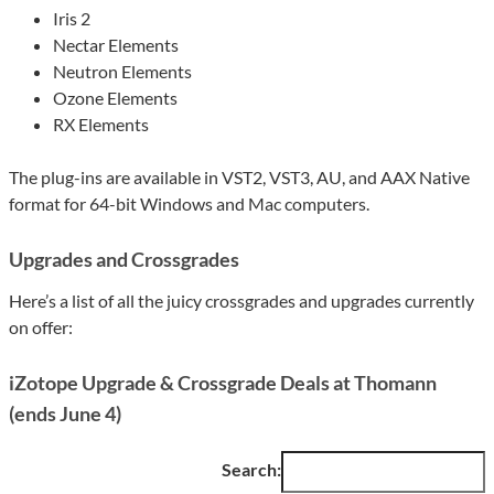
Iris 2
Nectar Elements
Neutron Elements
Ozone Elements
RX Elements
The plug-ins are available in VST2, VST3, AU, and AAX Native
format for 64-bit Windows and Mac computers.
Upgrades and Crossgrades
Here’s a list of all the juicy crossgrades and upgrades currently
on offer:
iZotope Upgrade & Crossgrade Deals at Thomann
(ends June 4)
Search: