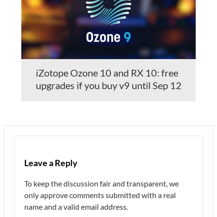
iZotope Ozone 10 and RX 10: free
upgrades if you buy v9 until Sep 12
Leave a Reply
To keep the discussion fair and transparent, we
only approve comments submitted with a real
name and a valid email address.