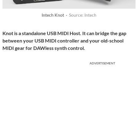
Intech Knot ·
Source: Intech
Knot is a standalone USB MIDI Host. It can bridge the gap
between your USB MIDI controller and your old-school
MIDI gear for DAWless synth control.
ADVERTISEMENT