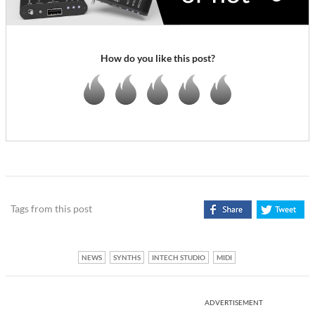
How do you like this post?
Tags from this post
NEWS
SYNTHS
INTECH STUDIO
MIDI
ADVERTISEMENT