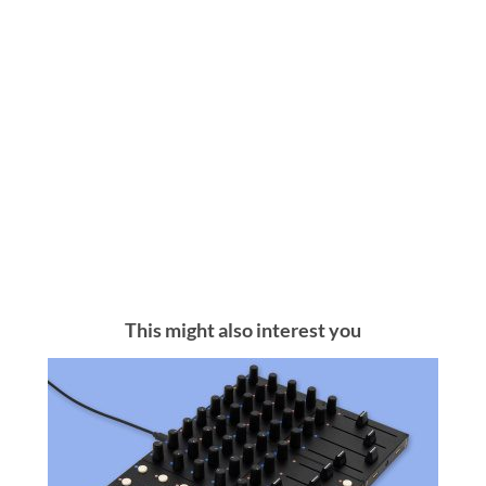
This might also interest you