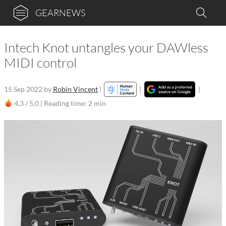
GEARNEWS
Intech Knot untangles your DAWless
MIDI control
15 Sep 2022
by
Robin Vincent
|
|
|
4,3 / 5,0 |
Reading time: 2 min