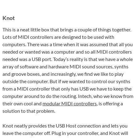
Knot
This is a neat little box that brings a couple of things together.
Lots of MIDI controllers are designed to be used with
computers. There was a time when it was assumed that all you
needed or wanted was a computer and so all MIDI controllers
needed was a USB port. Today’s reality is that we have a whole
array of software and hardware MIDI sound sources, synths
and groove boxes, and increasingly, we find we like to play
outside the computer. But if we wanted to control our synths
from a MIDI controller that only has USB we have to keep the
computer around to do the routing. Intech, who we know from
their own cool and
modular MIDI controllers
, is offering a
solution to that problem.
Knot neatly provides the USB Host connection and lets you
leave the computer off. Plug in your controller, and Knot will