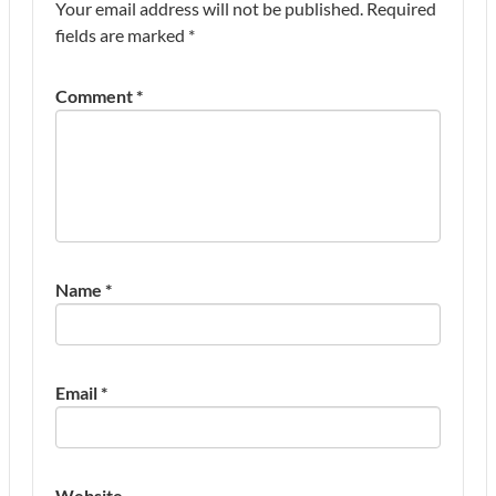
Your email address will not be published.
Required
fields are marked
*
Comment
*
Name
*
Email
*
Website