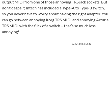
output MIDI from one of those annoying TRS jack sockets. But
don’t despair; Intech has included a Type-A to Type-B switch,
so you never have to worry about having the right adapter. You
can go between annoying Korg TRS MIDI and annoying Arturia
TRS MIDI with the flick of a switch – that’s so much less
annoying!
ADVERTISEMENT