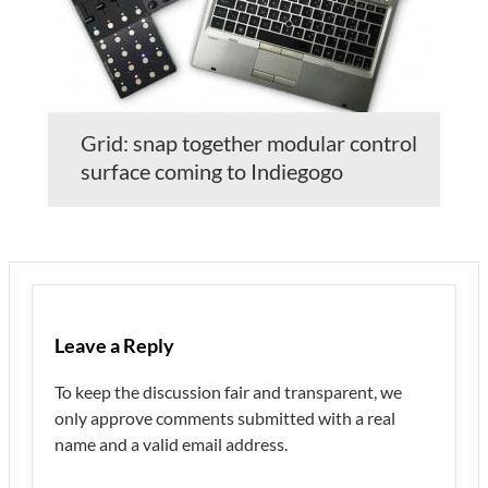
Grid: snap together modular control
surface coming to Indiegogo
Leave a Reply
To keep the discussion fair and transparent, we
only approve comments submitted with a real
name and a valid email address.