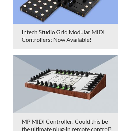
Intech Studio Grid Modular MIDI
Controllers: Now Available!
MP MIDI Controller: Could this be
the ultimate plug-in remote control?