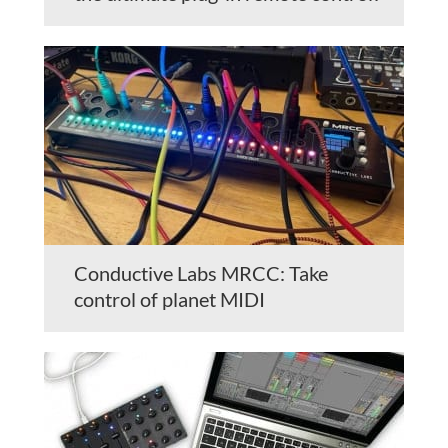
Conductive Labs MRCC: Take
control of planet MIDI