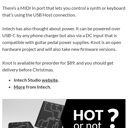
There’s a MIDI In port that lets you control a synth or keyboard
that’s using the USB Host connection.
Intech has also thought about power. It can be powered over
USB-C by any phone charger but also via a DC input that is
compatible with guitar pedal power supplies. Knot is an open
hardware project and will also take new firmware versions.
Knot is available for preorder for $89, and you should get
delivery before Christmas.
Intech Studio
website
.
More
from Intech.