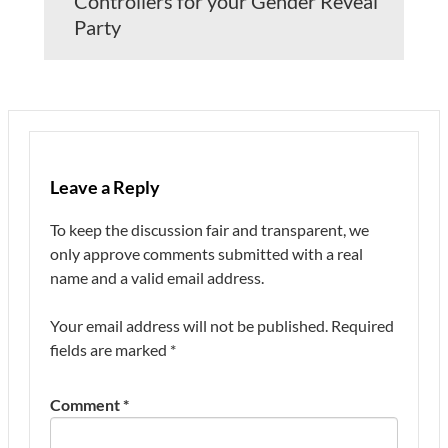
Controllers for your Gender Reveal
Party
Leave a Reply
To keep the discussion fair and transparent, we
only approve comments submitted with a real
name and a valid email address.
Your email address will not be published.
Required
fields are marked
*
Comment
*