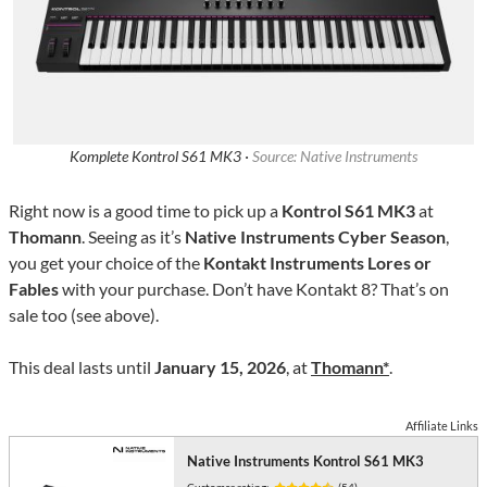
Komplete Kontrol S61 MK3 ·
Source: Native Instruments
Right now is a good time to pick up a
Kontrol S61 MK3
at
Thomann
. Seeing as it’s
Native Instruments Cyber Season
,
you get your choice of the
Kontakt Instruments Lores or
Fables
with your purchase. Don’t have Kontakt 8? That’s on
sale too (see above).
This deal lasts until
January 15, 2026
, at
Thomann*
.
Affiliate Links
Native Instruments Kontrol S61 MK3