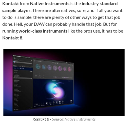
Kontakt
from
Native Instruments
is the
industry standard
sample player
. There are alternatives, sure, and if all you want
to do is sample, there are plenty of other ways to get that job
done. Hell, your DAW can probably handle that job. But for
running
world-class instruments
like the pros use, it has to be
Kontakt 8
.
Kontakt 8 ·
Source: Native Instruments