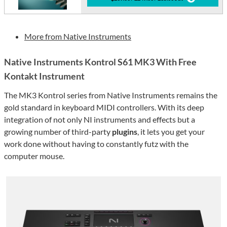
More from Native Instruments
Native Instruments Kontrol S61 MK3 With Free
Kontakt Instrument
The MK3 Kontrol series from Native Instruments remains the
gold standard in keyboard MIDI controllers. With its deep
integration of not only NI instruments and effects but a
growing number of third-party
plugins
, it lets you get your
work done without having to constantly futz with the
computer mouse.