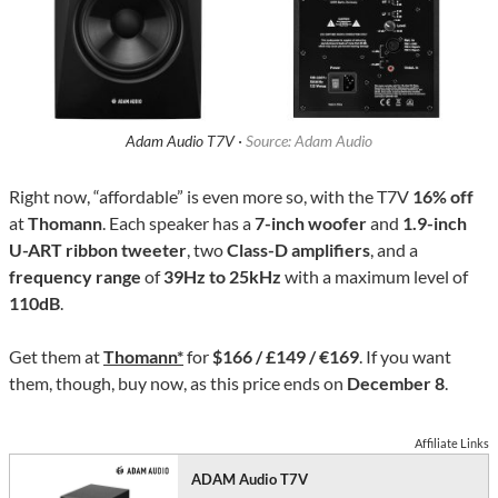
Adam Audio T7V ·
Source: Adam Audio
Right now, “affordable” is even more so, with the T7V
16% off
at
Thomann
. Each speaker has a
7-inch woofer
and
1.9-inch
U-ART ribbon tweeter
, two
Class-D amplifiers
, and a
frequency range
of
39Hz to 25kHz
with a maximum level of
110dB
.
Get them at
Thomann*
for
$166 / £149 / €169
. If you want
them, though, buy now, as this price ends on
December 8
.
Affiliate Links
ADAM Audio T7V