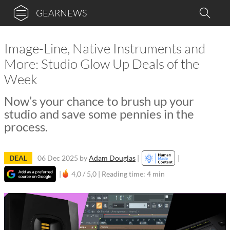
GEARNEWS
Image-Line, Native Instruments and
More: Studio Glow Up Deals of the
Week
Now’s your chance to brush up your
studio and save some pennies in the
process.
DEAL
06 Dec 2025
by
Adam Douglas
|
|
|
4,0 / 5,0 |
Reading time: 4 min