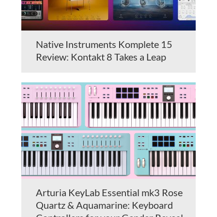
Native Instruments Komplete 15
Review: Kontakt 8 Takes a Leap
Arturia KeyLab Essential mk3 Rose
Quartz & Aquamarine: Keyboard