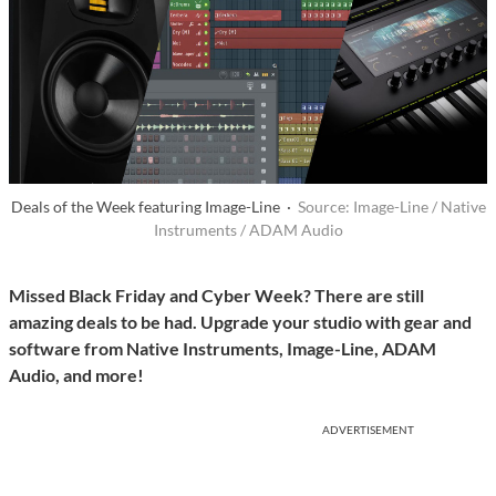
Deals of the Week featuring Image-Line ·
Source: Image-Line / Native
Instruments / ADAM Audio
Missed Black Friday and Cyber Week? There are still
amazing deals to be had. Upgrade your studio with gear and
software from Native Instruments, Image-Line, ADAM
Audio, and more!
ADVERTISEMENT