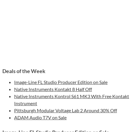
Deals of the Week
Image-Line FL Studio Producer Edition on Sale
Native Instruments Kontakt 8 Half Off
Native Instruments Kontrol S61 MK3 With Free Kontakt
Instrument
Pittsburgh Modular Voltage Lab 2 Around 30% Off
ADAM Audio T7V on Sale