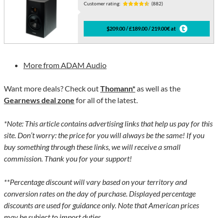
Customer rating:
(882)
$209.00 / £189.00 / 219.00€ at
More from ADAM Audio
Want more deals? Check out
Thomann*
as well as the
Gearnews deal zone
for all of the latest.
*Note: This article contains advertising links that help us pay for this
site. Don’t worry: the price for you will always be the same! If you
buy something through these links, we will receive a small
commission. Thank you for your support!
**Percentage discount will vary based on your territory and
conversion rates on the day of purchase. Displayed percentage
discounts are used for guidance only. Note that American prices
may be subject to import duties.