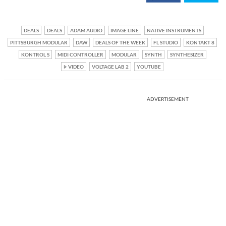
DEALS
DEALS
ADAM AUDIO
IMAGE LINE
NATIVE INSTRUMENTS
PITTSBURGH MODULAR
DAW
DEALS OF THE WEEK
FL STUDIO
KONTAKT 8
KONTROL S
MIDI CONTROLLER
MODULAR
SYNTH
SYNTHESIZER
VIDEO
VOLTAGE LAB 2
YOUTUBE
ADVERTISEMENT