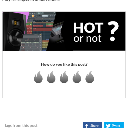
How do you like this post?
Tags from this post