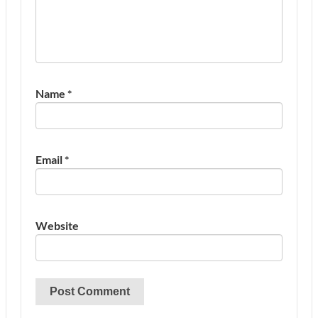
Name
*
Email
*
Website