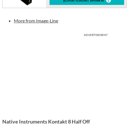
$159.00 / £145.00 / 169.00€ at
More from Image-Line
ADVERTISEMENT
Native Instruments Kontakt 8 Half Off