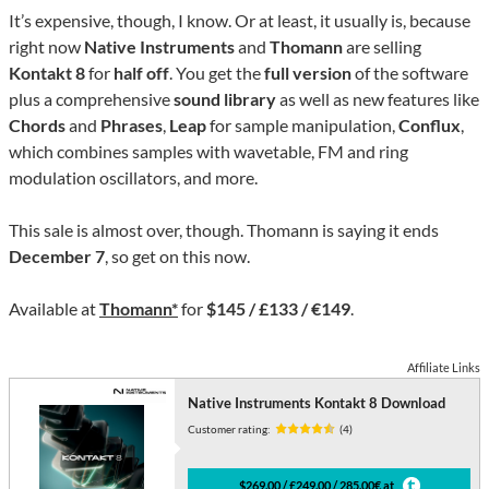
It’s expensive, though, I know. Or at least, it usually is, because
right now
Native Instruments
and
Thomann
are selling
Kontakt 8
for
half off
. You get the
full version
of the software
plus a comprehensive
sound library
as well as new features like
Chords
and
Phrases
,
Leap
for sample manipulation,
Conflux
,
which combines samples with wavetable, FM and ring
modulation oscillators, and more.
This sale is almost over, though. Thomann is saying it ends
December 7
, so get on this now.
Available at
Thomann*
for
$145 / £133 / €149
.
Affiliate Links
Native Instruments Kontakt 8 Download
Customer rating:
(4)
$269.00 / £249.00 / 285.00€ at