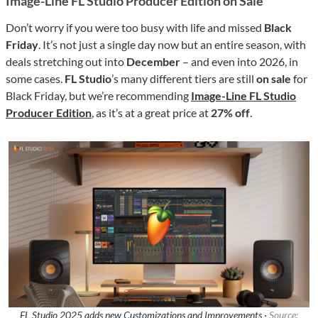
Image-Line FL Studio Producer Edition on Sale
Don’t worry if you were too busy with life and missed
Black
Friday
. It’s not just a single day now but an entire season, with
deals stretching out into
December
– and even into 2026, in
some cases.
FL Studio
’s many different tiers are still
on sale
for
Black Friday, but we’re recommending
Image-Line FL Studio
Producer Edition
, as it’s at a great price at
27% off
.
FL Studio 2025 adds new Customizations and Improvements ·
Source: