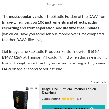
Image-Line
The
most popular versio
n, the Studio Edition of the DAW from
Image-Line gives you
106 instruments and effects
,
audio
recording
and
stem separation
, and
lifetime free updates
(which will save you some serious money over time compared
to other DAWs like Live).
Get Image-Line FL Studio Producer Edition now for
$166 /
£149 / €169
at
Thomann*
. I couldn’t find when this sale is going
to end, though, so
act fast
if you’ve been wanting to buy a new
DAW or add a second to your studio.
Affiliate Links
Image-Line FL Studio Producer Edition
Download
Customer rating:
(473)