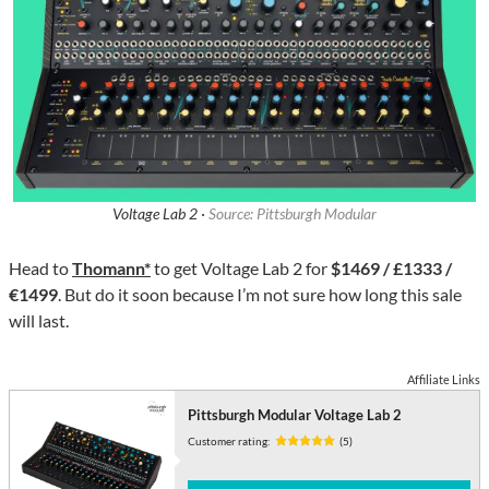
Voltage Lab 2 ·
Source: Pittsburgh Modular
Head to
Thomann*
to get Voltage Lab 2 for
$1469 / £1333 /
€1499
. But do it soon because I’m not sure how long this sale
will last.
Affiliate Links
Pittsburgh Modular Voltage Lab 2
Customer rating:
(5)