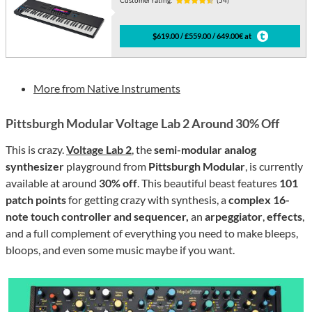
Customer rating:
(54)
$619.00 / £559.00 / 649.00€ at
More from Native Instruments
Pittsburgh Modular Voltage Lab 2 Around 30% Off
This is crazy.
Voltage Lab 2
, the
semi-modular analog
synthesizer
playground from
Pittsburgh Modular
, is currently
available at around
30% off
. This beautiful beast features
101
patch points
for getting crazy with synthesis, a
complex 16-
note touch controller and sequencer,
an
arpeggiator
,
effects
,
and a full complement of everything you need to make bleeps,
bloops, and even some music maybe if you want.