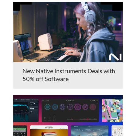
New Native Instruments Deals with
50% off Software