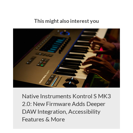
This might also interest you
Native Instruments Kontrol S MK3
2.0: New Firmware Adds Deeper
DAW Integration, Accessibility
Features & More