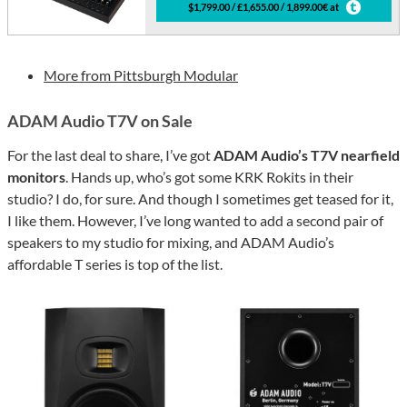
$1,799.00 / £1,655.00 / 1,899.00€ at
More from Pittsburgh Modular
ADAM Audio T7V on Sale
For the last deal to share, I’ve got
ADAM Audio’s T7V nearfield
monitors
. Hands up, who’s got some KRK Rokits in their
studio? I do, for sure. And though I sometimes get teased for it,
I like them. However, I’ve long wanted to add a second pair of
speakers to my studio for mixing, and ADAM Audio’s
affordable T series is top of the list.