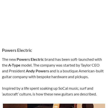
Powers Electric
The new
Powers Electric
brand has been soft-launched with
the
A-Type
model. The company was started by Taylor CEO
and President
Andy Powers
and is a boutique American-built
guitar company with bespoke hardware and pickups.
Inspired by a life spent soaking up SoCal music, surf and
‘autocraft’ culture, is how these new guitars are described.