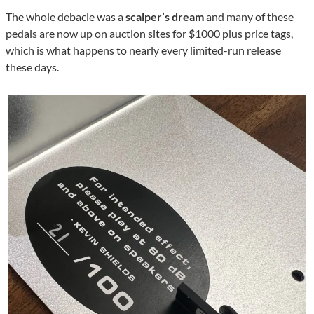
The whole debacle was a
scalper’s dream
and many of these
pedals are now up on auction sites for $1000 plus price tags,
which is what happens to nearly every limited-run release
these days.