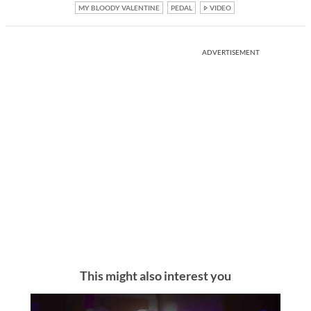
MY BLOODY VALENTINE
PEDAL
VIDEO
ADVERTISEMENT
This might also interest you