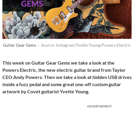
Guitar Gear Gems ·
Source: Instagram/Yvette Young/Powers Electric
This week on Guitar Gear Gems we take a look at the
Powers Electric, the new electric guitar brand from Taylor
CEO Andy Powers. Then we take a look at hidden USB drives
inside a fuzz pedal and some great one-off custom guitar
artwork by Covet guitarist Yvette Young.
ADVERTISEMENT