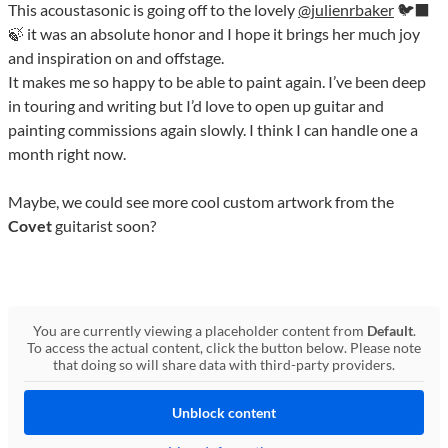
This acoustasonic is going off to the lovely
@julienrbaker
🐦‍⬛
🍃 it was an absolute honor and I hope it brings her much joy
and inspiration on and offstage.
It makes me so happy to be able to paint again. I’ve been deep
in touring and writing but I’d love to open up guitar and
painting commissions again slowly. I think I can handle one a
month right now.
Maybe, we could see more cool custom artwork from the
Covet
guitarist soon?
You are currently viewing a placeholder content from
Default
.
To access the actual content, click the button below. Please note
that doing so will share data with third-party providers.
Unblock content