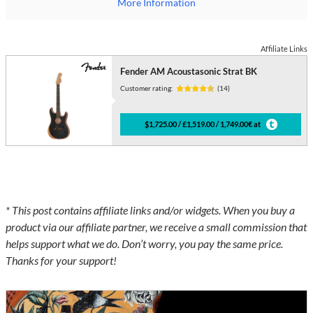
More Information
Affiliate Links
Fender AM Acoustasonic Strat BK
Customer rating:
(14)
$1,725.00 / £1,519.00 / 1,749.00€ at
* This post contains affiliate links and/or widgets. When you buy a
product via our affiliate partner, we receive a small commission that
helps support what we do. Don’t worry, you pay the same price.
Thanks for your support!