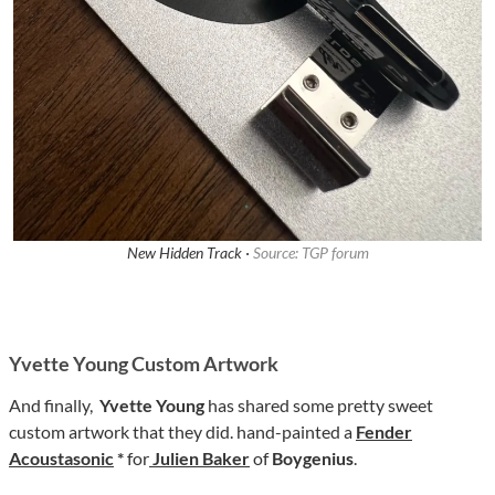
New Hidden Track ·
Source: TGP forum
Yvette Young Custom Artwork
And finally,
Yvette Young
has shared some pretty sweet
custom artwork that they did. hand-painted a
Fender
Acoustasonic
*
for
Julien Baker
of
Boygenius
.