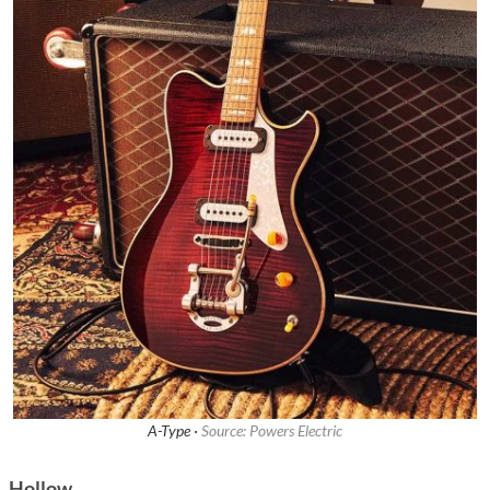
A-Type ·
Source: Powers Electric
Hollow