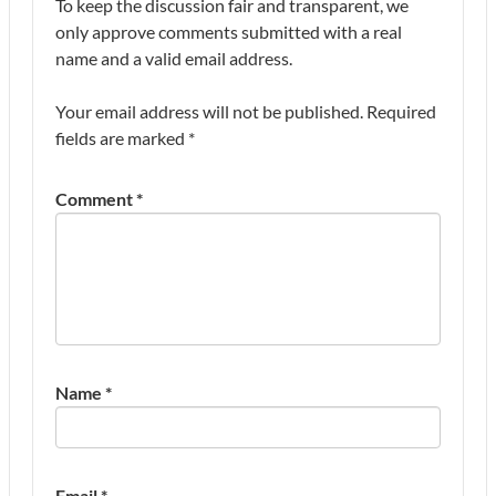
To keep the discussion fair and transparent, we
only approve comments submitted with a real
name and a valid email address.
Your email address will not be published.
Required
fields are marked
*
Comment
*
Name
*
Email
*