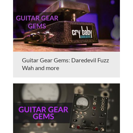
Guitar Gear Gems: Daredevil Fuzz
Wah and more