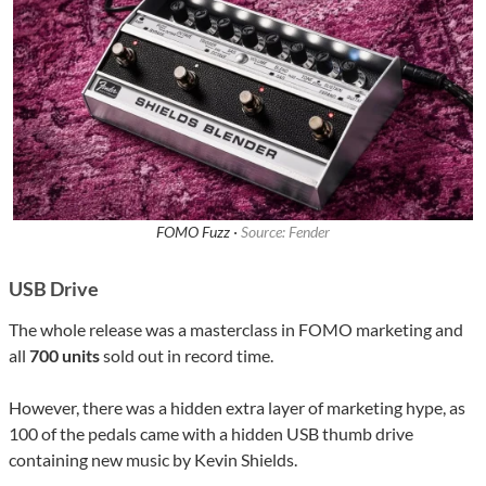
FOMO Fuzz ·
Source: Fender
USB Drive
The whole release was a masterclass in FOMO marketing and
all
700 units
sold out in record time.
However, there was a hidden extra layer of marketing hype, as
100 of the pedals came with a hidden USB thumb drive
containing new music by Kevin Shields.