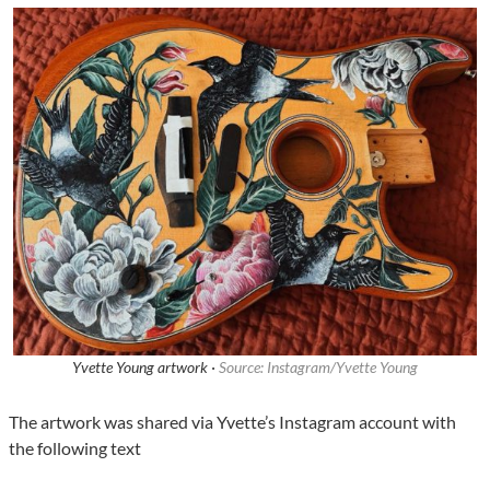
Yvette Young artwork ·
Source: Instagram/Yvette Young
The artwork was shared via Yvette’s Instagram account with
the following text