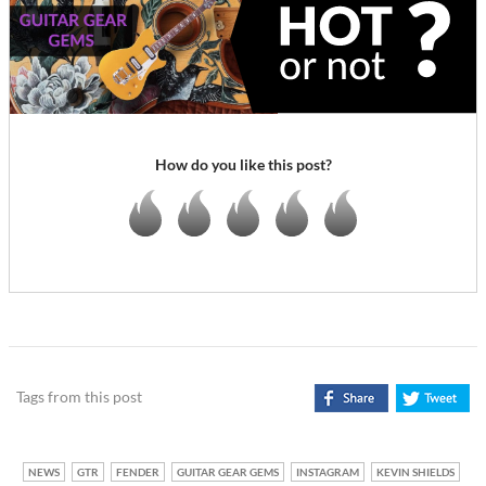
How do you like this post?
Tags from this post
NEWS
GTR
FENDER
GUITAR GEAR GEMS
INSTAGRAM
KEVIN SHIELDS