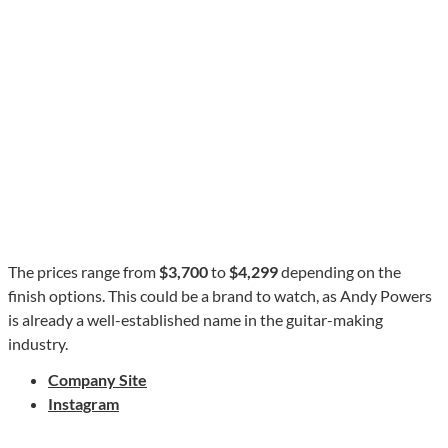
The prices range from
$3,700
to
$4,299
depending on the
finish options. This could be a brand to watch, as Andy Powers
is already a well-established name in the guitar-making
industry.
Company Site
Instagram