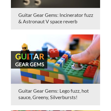
Guitar Gear Gems: Incinerator fuzz
& Astronaut V space reverb
Guitar Gear Gems: Lego fuzz, hot
sauce, Greeny, Silverbursts!