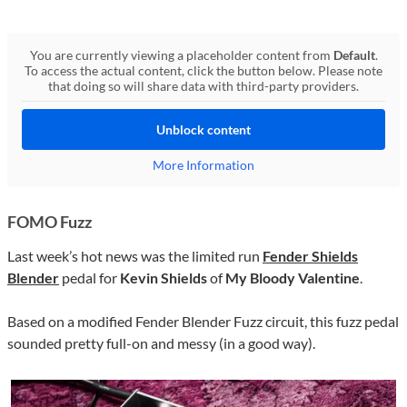
You are currently viewing a placeholder content from
Default
.
To access the actual content, click the button below. Please note
that doing so will share data with third-party providers.
Unblock content
More Information
FOMO Fuzz
Last week’s hot news was the limited run
Fender Shields
Blender
pedal for
Kevin Shields
of
My Bloody Valentine
.
Based on a modified Fender Blender Fuzz circuit, this fuzz pedal
sounded pretty full-on and messy (in a good way).