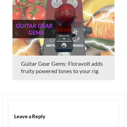
Guitar Gear Gems: Floravolt adds
fruity powered tones to your rig
Leave a Reply