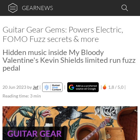
GEARNEWS
Guitar Gear Gems: Powers Electric,
FOMO Fuzz secrets & more
Hidden music inside My Bloody
Valentine's Kevin Shields limited run fuzz
pedal
20 Jun 2023
by
Jef
|
|
|
1,8 / 5,0 |
Reading time: 3 min