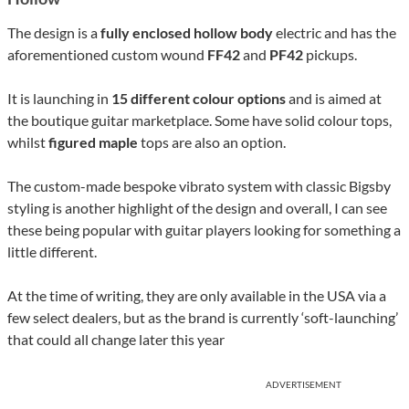
The design is a
fully enclosed hollow body
electric and has the
aforementioned custom wound
FF42
and
PF42
pickups.
It is launching in
15 different colour options
and is aimed at
the boutique guitar marketplace. Some have solid colour tops,
whilst
figured maple
tops are also an option.
The custom-made bespoke vibrato system with classic Bigsby
styling is another highlight of the design and overall, I can see
these being popular with guitar players looking for something a
little different.
At the time of writing, they are only available in the USA via a
few select dealers, but as the brand is currently ‘soft-launching’
that could all change later this year
ADVERTISEMENT