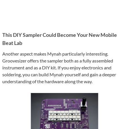
This DIY Sampler Could Become Your New Mobile
Beat Lab
Another aspect makes Mynah particularly interesting.
Groovesizer offers the sampler both as a fully assembled
instrument and as a DIY kit. If you enjoy electronics and
soldering, you can build Mynah yourself and gain a deeper
understanding of the hardware along the way.