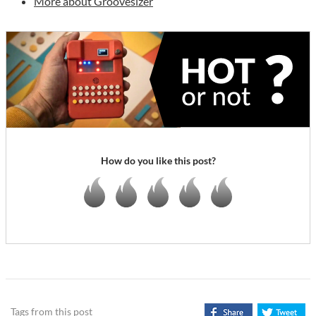
More about Groovesizer
How do you like this post?
Tags from this post