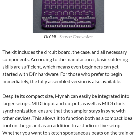
DIY kit ·
Source: Groovesizer
The kit includes the circuit board, the case, and all necessary
components. According to the manufacturer, basic soldering
skills are sufficient, which means even beginners can get
started with DIY hardware. For those who prefer to begin
immediately, the fully assembled version is also available.
Despite its compact size, Mynah can easily be integrated into
larger setups. MIDI input and output, as well as MIDI clock
synchronization, ensure that the sampler stays in sync with
other devices. This allows it to function both as a compact idea
tool on the go and as an addition to a studio or live setup.
Whether you want to sketch spontaneous beats on the train or