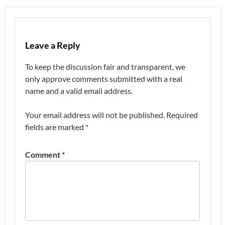
Leave a Reply
To keep the discussion fair and transparent, we
only approve comments submitted with a real
name and a valid email address.
Your email address will not be published.
Required
fields are marked
*
Comment
*