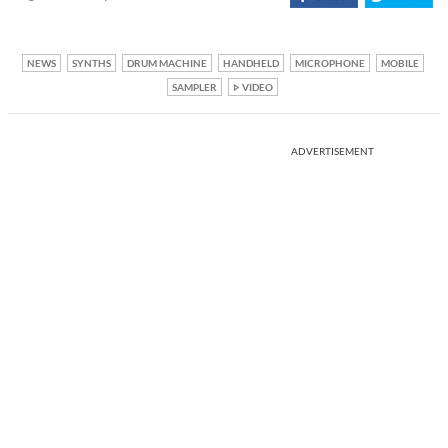
NEWS
SYNTHS
DRUM MACHINE
HANDHELD
MICROPHONE
MOBILE
SAMPLER
VIDEO
ADVERTISEMENT