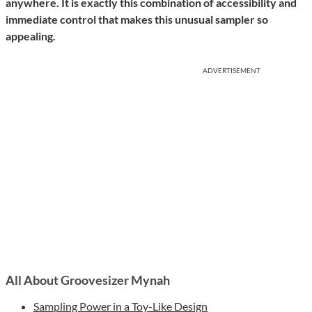
anywhere. It is exactly this combination of accessibility and
immediate control that makes this unusual sampler so
appealing.
ADVERTISEMENT
All About Groovesizer Mynah
Sampling Power in a Toy-Like Design