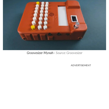
Groovesizer Mynah ·
Source: Groovesizer
ADVERTISEMENT