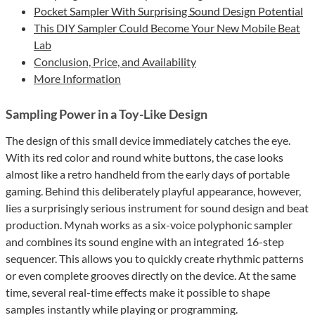
Pocket Sampler With Surprising Sound Design Potential
This DIY Sampler Could Become Your New Mobile Beat
Lab
Conclusion, Price, and Availability
More Information
Sampling Power in a Toy-Like Design
The design of this small device immediately catches the eye.
With its red color and round white buttons, the case looks
almost like a retro handheld from the early days of portable
gaming. Behind this deliberately playful appearance, however,
lies a surprisingly serious instrument for sound design and beat
production. Mynah works as a six-voice polyphonic sampler
and combines its sound engine with an integrated 16-step
sequencer. This allows you to quickly create rhythmic patterns
or even complete grooves directly on the device. At the same
time, several real-time effects make it possible to shape
samples instantly while playing or programming.