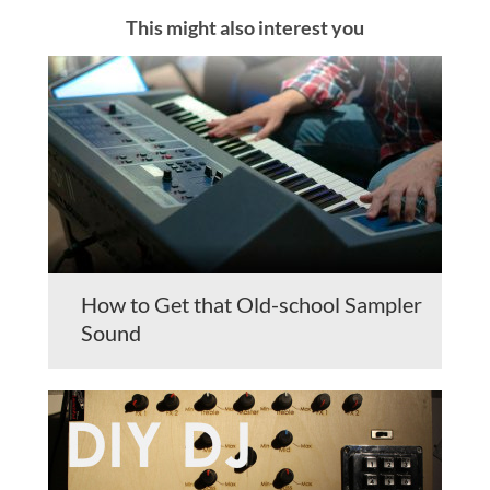
This might also interest you
How to Get that Old-school Sampler
Sound