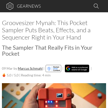
GEARNEWS
Groovesizer Mynah: This Pocket
Sampler Puts Beats, Effects, and a
Sequencer Right in Your Hand
The Sampler That Really Fits in Your
Pocket
09 Mar
by
Marcus Schmahl
|
|
|
5,0 / 5,0 |
Reading time: 4 min