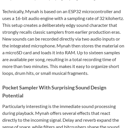
Technically, Mynah is based on an ESP32 microcontroller and
uses a 16-bit audio engine with a sampling rate of 32 kilohertz.
This setup creates a deliberately edgy sound character that
strongly recalls classic samplers from earlier production eras.
New sounds can be recorded directly via two audio inputs or
the integrated microphone. Mynah then stores the material on
a microSD card and loads it into RAM. Up to sixteen samples
are available per song, resulting in a total recording time of
more than two minutes. This makes it easy to organize short
loops, drum hits, or small musical fragments.
Pocket Sampler With Surprising Sound Design
Potential
Particularly interesting is the immediate sound processing
during playback. Mynah offers several effects that react
directly to the incoming signal. Delay and reverb expand the
sense of space, while filters and bitcrushers shape the sound