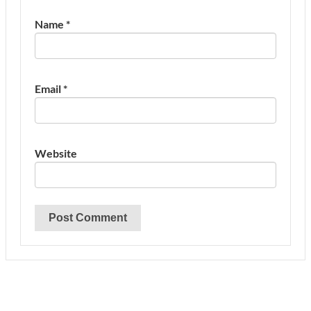
Name
*
Email
*
Website