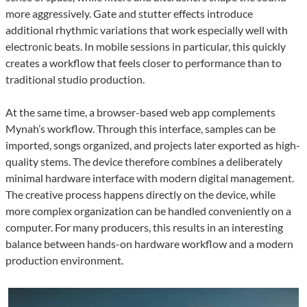
more aggressively. Gate and stutter effects introduce
additional rhythmic variations that work especially well with
electronic beats. In mobile sessions in particular, this quickly
creates a workflow that feels closer to performance than to
traditional studio production.
At the same time, a browser-based web app complements
Mynah’s workflow. Through this interface, samples can be
imported, songs organized, and projects later exported as high-
quality stems. The device therefore combines a deliberately
minimal hardware interface with modern digital management.
The creative process happens directly on the device, while
more complex organization can be handled conveniently on a
computer. For many producers, this results in an interesting
balance between hands-on hardware workflow and a modern
production environment.