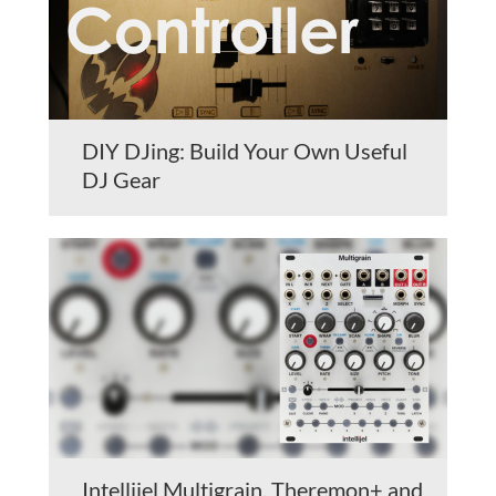
DIY DJing: Build Your Own Useful
DJ Gear
Intellijel Multigrain, Theremon+ and