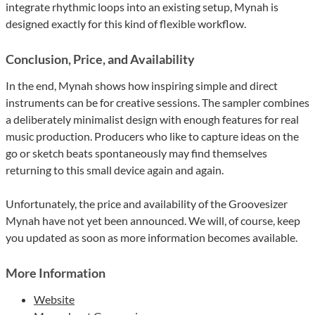
integrate rhythmic loops into an existing setup, Mynah is
designed exactly for this kind of flexible workflow.
Conclusion, Price, and Availability
In the end, Mynah shows how inspiring simple and direct
instruments can be for creative sessions. The sampler combines
a deliberately minimalist design with enough features for real
music production. Producers who like to capture ideas on the
go or sketch beats spontaneously may find themselves
returning to this small device again and again.
Unfortunately, the price and availability of the Groovesizer
Mynah have not yet been announced. We will, of course, keep
you updated as soon as more information becomes available.
More Information
Website