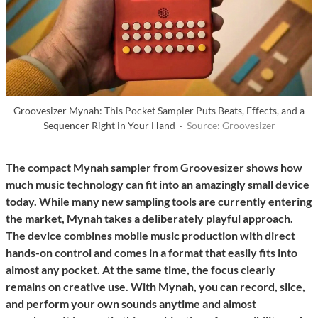
Groovesizer Mynah: This Pocket Sampler Puts Beats, Effects, and a
Sequencer Right in Your Hand ·
Source: Groovesizer
The compact Mynah sampler from Groovesizer shows how
much music technology can fit into an amazingly small device
today. While many new sampling tools are currently entering
the market, Mynah takes a deliberately playful approach.
The device combines mobile music production with direct
hands-on control and comes in a format that easily fits into
almost any pocket. At the same time, the focus clearly
remains on creative use. With Mynah, you can record, slice,
and perform your own sounds anytime and almost