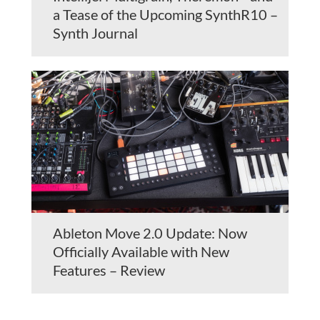
a Tease of the Upcoming SynthR10 –
Synth Journal
Ableton Move 2.0 Update: Now
Officially Available with New
Features – Review