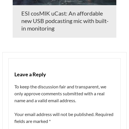
ESI cosMIK uCast: An affordable
new USB podcasting mic with built-
in monitoring
Leave a Reply
To keep the discussion fair and transparent, we
only approve comments submitted with a real
name and a valid email address.
Your email address will not be published.
Required
fields are marked
*