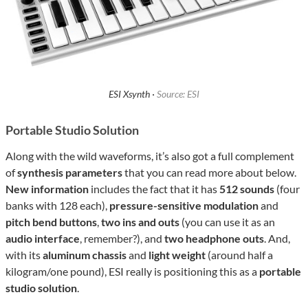
ESI Xsynth ·
Source: ESI
Portable Studio Solution
Along with the wild waveforms, it’s also got a full complement
of
synthesis parameters
that you can read more about below.
New information
includes the fact that it has
512 sounds
(four
banks with 128 each),
pressure-sensitive modulation
and
pitch bend buttons
,
two ins and outs
(you can use it as an
audio interface
, remember?), and
two headphone outs
. And,
with its
aluminum chassis
and
light weight
(around half a
kilogram/one pound), ESI really is positioning this as a
portable
studio solution
.