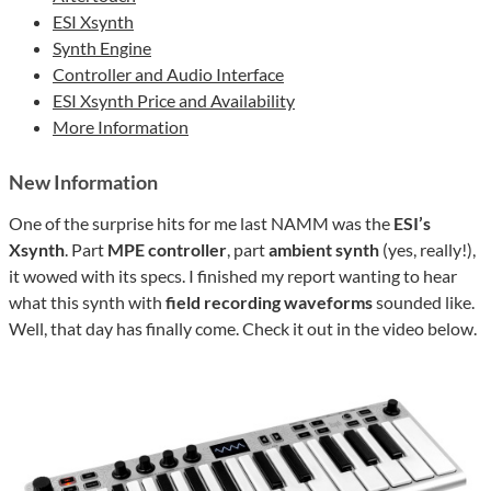
ESI Xsynth
Synth Engine
Controller and Audio Interface
ESI Xsynth Price and Availability
More Information
New Information
One of the surprise hits for me last NAMM was the
ESI’s
Xsynth
. Part
MPE controller
, part
ambient synth
(yes, really!),
it wowed with its specs. I finished my report wanting to hear
what this synth with
field recording waveforms
sounded like.
Well, that day has finally come. Check it out in the video below.