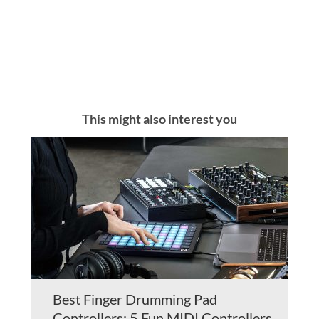
This might also interest you
Best Finger Drumming Pad
Controllers: 5 Fun MIDI Controllers