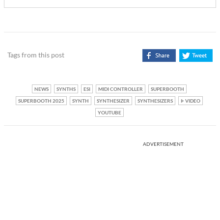
Tags from this post
NEWS
SYNTHS
ESI
MIDI CONTROLLER
SUPERBOOTH
SUPERBOOTH 2025
SYNTH
SYNTHESIZER
SYNTHESIZERS
VIDEO
YOUTUBE
ADVERTISEMENT