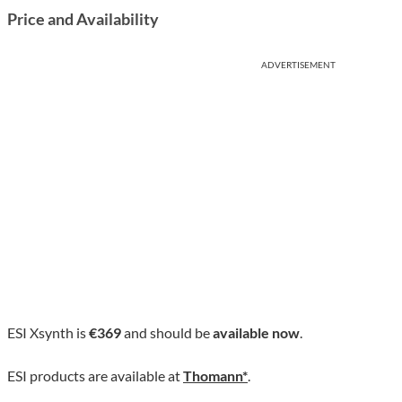
Price and Availability
ADVERTISEMENT
ESI Xsynth is
€369
and should be
available now
.
ESI products are available at
Thomann*
.