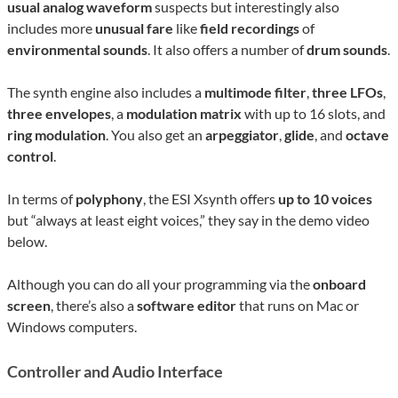
usual analog waveform
suspects but interestingly also
includes more
unusual fare
like
field recordings
of
environmental sounds
. It also offers a number of
drum sounds
.
The synth engine also includes a
multimode filter
,
three LFOs
,
three envelopes
, a
modulation matrix
with up to 16 slots, and
ring modulation
. You also get an
arpeggiator
,
glide
, and
octave
control
.
In terms of
polyphony
, the ESI Xsynth offers
up to 10 voices
but “always at least eight voices,” they say in the demo video
below.
Although you can do all your programming via the
onboard
screen
, there’s also a
software editor
that runs on Mac or
Windows computers.
Controller and Audio Interface