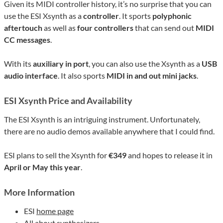
Given its MIDI controller history, it’s no surprise that you can
use the ESI Xsynth as a
controller
. It sports
polyphonic
aftertouch
as well as
four controllers
that can send out
MIDI
CC messages
.
With its
auxiliary in port
, you can also use the Xsynth as a
USB
audio interface
. It also sports
MIDI in and out mini jacks
.
ESI Xsynth Price and Availability
The ESI Xsynth is an intriguing instrument. Unfortunately,
there are no audio demos available anywhere that I could find.
ESI plans to sell the Xsynth for
€349
and hopes to release it in
April or May this year
.
More Information
ESI
home page
All about
synthesizers