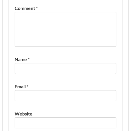
Comment
*
Name
*
Email
*
Website