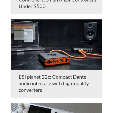
Under $500
ESI planet 22c: Compact Dante
audio interface with high-quality
converters