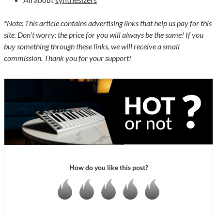
*Note: This article contains advertising links that help us pay for this
site. Don’t worry: the price for you will always be the same! If you
buy something through these links, we will receive a small
commission. Thank you for your support!
How do you like this post?