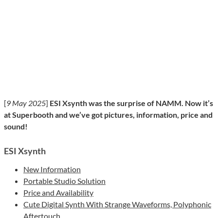
[
9 May 2025
]
ESI Xsynth was the surprise of NAMM. Now it’s
at Superbooth and we’ve got pictures, information, price and
sound!
ESI Xsynth
New Information
Portable Studio Solution
Price and Availability
Cute Digital Synth With Strange Waveforms, Polyphonic
Aftertouch