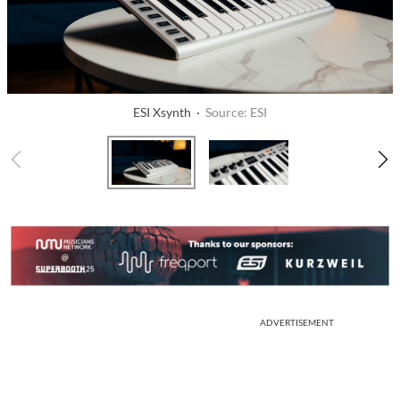
ESI Xsynth ·
Source: ESI
ADVERTISEMENT