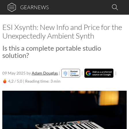
GEARNEWS
ESI Xsynth: New Info and Price for the
Unexpectedly Ambient Synth
Is this a complete portable studio
solution?
09 May 2025
by
Adam Douglas
|
|
|
4,2 / 5,0 |
Reading time: 3 min