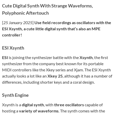
Cute Digital Synth With Strange Waveforms,
Polyphonic Aftertouch
[
25 January 2025
]
Use field recordings as oscillators with the
ESI Xsynth, a cute little digital synth that’s also an MPE
controller!
ESI Xsynth
ESI
is joining the synthesizer battle with the
Xsynth
, the first
synthesizer from the company best known for its portable
MIDI controllers like the Xkey series and Xjam. The ESI Xsynth
actually looks a lot like an
Xkey 25
, although it has a number of
differences, including shorter keys and a coral design.
Synth Engine
Xsynth is a
digital synth
, with
three oscillators
capable of
hosting a
variety of waveforms
. The synth comes with the