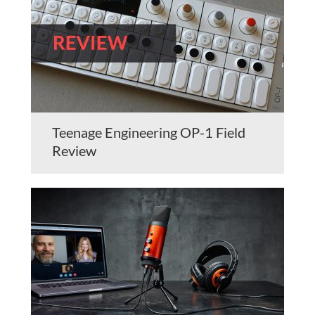
Teenage Engineering OP-1 Field
Review