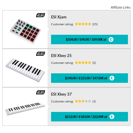
Affiliate Links
ESI Xjam
Customer rating:
(25)
$104.00 / £90.00 / 109.00€ at
ESI Xkey 25
Customer rating:
(2)
$140.00 / £121.00 / 147.00€ at
ESI Xkey 37
Customer rating:
(1)
$212.00 / £183.00 / 222.00€ at