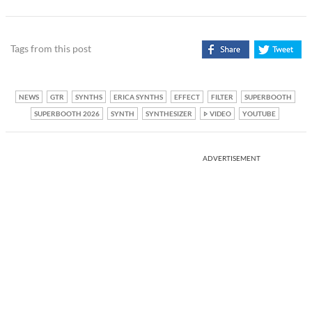
Tags from this post
NEWS
GTR
SYNTHS
ERICA SYNTHS
EFFECT
FILTER
SUPERBOOTH
SUPERBOOTH 2026
SYNTH
SYNTHESIZER
VIDEO
YOUTUBE
ADVERTISEMENT