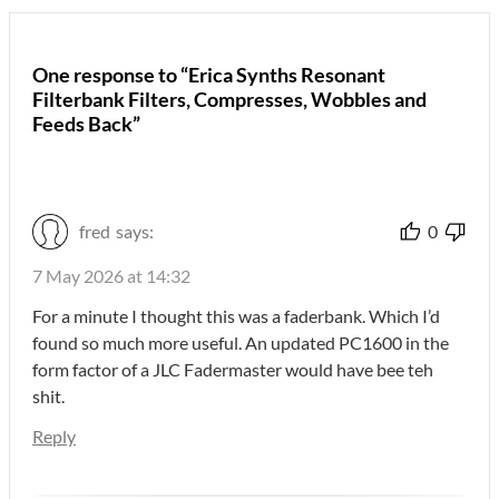
One response to “Erica Synths Resonant
Filterbank Filters, Compresses, Wobbles and
Feeds Back”
fred
says:
0
7 May 2026 at 14:32
For a minute I thought this was a faderbank. Which I’d
found so much more useful. An updated PC1600 in the
form factor of a JLC Fadermaster would have bee teh
shit.
Reply