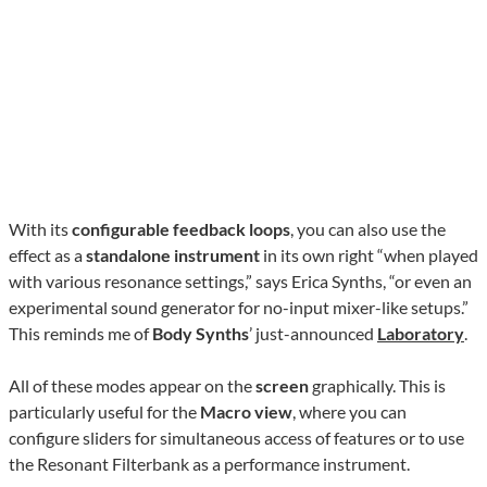
With its
configurable feedback loops
, you can also use the
effect as a
standalone instrument
in its own right “when played
with various resonance settings,” says Erica Synths, “or even an
experimental sound generator for no-input mixer-like setups.”
This reminds me of
Body Synths
’ just-announced
Laboratory
.
All of these modes appear on the
screen
graphically. This is
particularly useful for the
Macro view
, where you can
configure sliders for simultaneous access of features or to use
the Resonant Filterbank as a performance instrument.