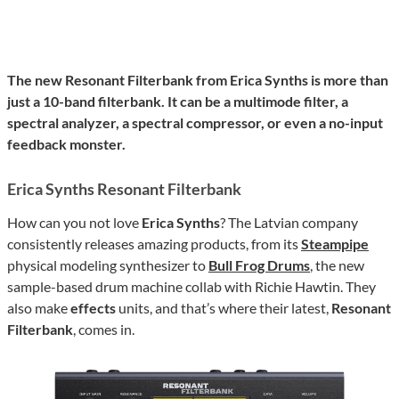
The new Resonant Filterbank from Erica Synths is more than
just a 10-band filterbank. It can be a multimode filter, a
spectral analyzer, a spectral compressor, or even a no-input
feedback monster.
Erica Synths Resonant Filterbank
How can you not love
Erica Synths
? The Latvian company
consistently releases amazing products, from its
Steampipe
physical modeling synthesizer to
Bull Frog Drums
, the new
sample-based drum machine collab with Richie Hawtin. They
also make
effects
units, and that’s where their latest,
Resonant
Filterbank
, comes in.