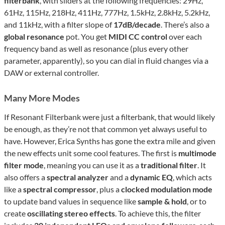
filterbank
, with sliders at the following frequencies: 29Hz,
61Hz, 115Hz, 218Hz, 411Hz, 777Hz, 1.5kHz, 2.8kHz, 5.2kHz,
and 11kHz, with a filter slope of
17dB/decade
. There’s also a
global resonance
pot. You get
MIDI CC control
over each
frequency band as well as resonance (plus every other
parameter, apparently), so you can dial in fluid changes via a
DAW or external controller.
Many More Modes
If Resonant Filterbank were just a filterbank, that would likely
be enough, as they’re not that common yet always useful to
have. However, Erica Synths has gone the extra mile and given
the new effects unit some cool features. The first is
multimode
filter mode
, meaning you can use it as a
traditional filter
. It
also offers a
spectral analyzer
and a
dynamic EQ
, which acts
like a
spectral compressor
, plus a
clocked modulation mode
to update band values in sequence like
sample & hold
, or to
create
oscillating stereo effects
. To achieve this, the filter