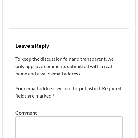
Leave a Reply
To keep the discussion fair and transparent, we
only approve comments submitted with a real
name and a valid email address.
Your email address will not be published.
Required
fields are marked
*
Comment
*