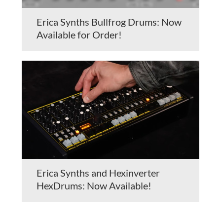
Erica Synths Bullfrog Drums: Now
Available for Order!
Erica Synths and Hexinverter
HexDrums: Now Available!