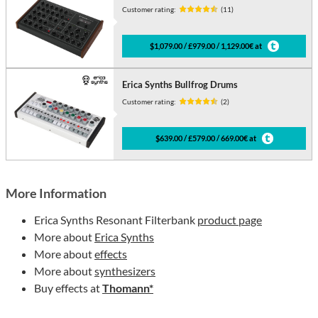
Customer rating:
(11)
$1,079.00 / £979.00 / 1,129.00€ at
Erica Synths Bullfrog Drums
Customer rating:
(2)
$639.00 / £579.00 / 669.00€ at
More Information
Erica Synths Resonant Filterbank
product page
More about
Erica Synths
More about
effects
More about
synthesizers
Buy effects at
Thomann*