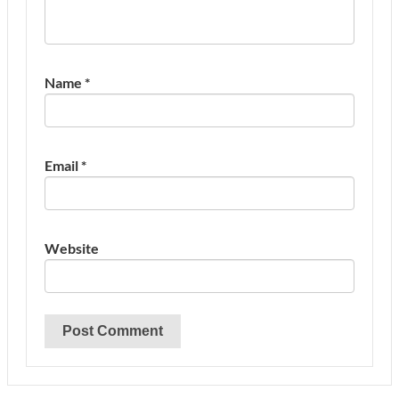
Name
*
Email
*
Website