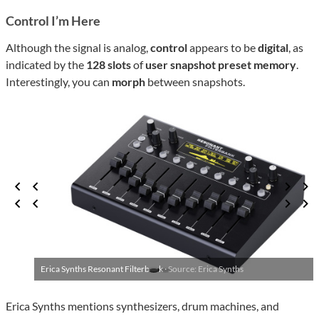
Control I’m Here
Although the signal is analog,
control
appears to be
digital
, as
indicated by the
128 slots
of
user snapshot preset memory
.
Interestingly, you can
morph
between snapshots.
Erica Synths Resonant Filterbank ·
Source: Erica Synths
Erica Synths mentions synthesizers, drum machines, and