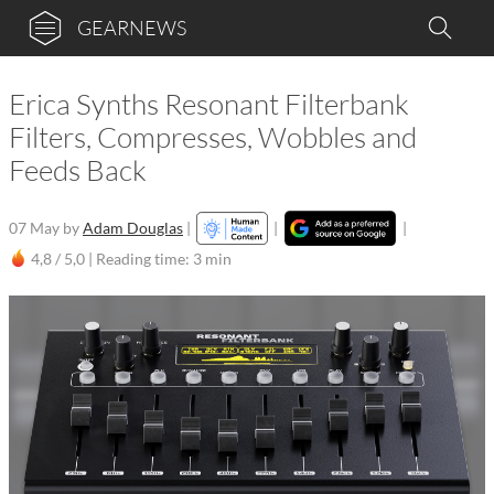
GEARNEWS
Erica Synths Resonant Filterbank
Filters, Compresses, Wobbles and
Feeds Back
07 May
by
Adam Douglas
|
|
|
4,8 / 5,0 |
Reading time: 3 min