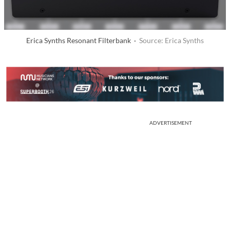
Erica Synths Resonant Filterbank ·
Source: Erica Synths
ADVERTISEMENT