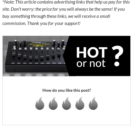
*Note: This article contains advertising links that help us pay for this
site. Don’t worry: the price for you will always be the same! If you
buy something through these links, we will receive a small
commission. Thank you for your support!
How do you like this post?