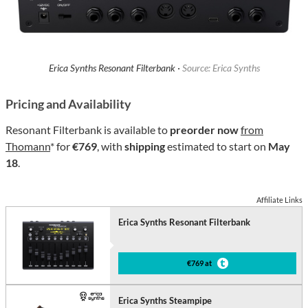
Erica Synths Resonant Filterbank ·
Source: Erica Synths
Pricing and Availability
Resonant Filterbank is available to
preorder now
from
Thomann
* for
€769
, with
shipping
estimated to start on
May
18
.
Affiliate Links
Erica Synths Resonant Filterbank
€769 at
Erica Synths Steampipe