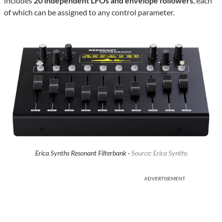
includes
20 independent LFOs and envelope followers
, each
of which can be assigned to any control parameter.
Erica Synths Resonant Filterbank ·
Source: Erica Synths
ADVERTISEMENT