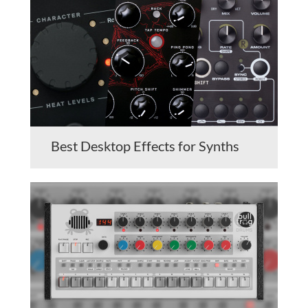
Best Desktop Effects for Synths