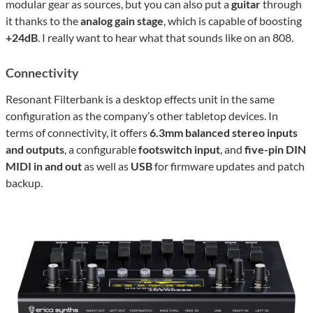
modular gear as sources, but you can also put a
guitar
through
it thanks to the
analog gain stage
, which is capable of boosting
+24dB
. I really want to hear what that sounds like on an 808.
Connectivity
Resonant Filterbank is a desktop effects unit in the same
configuration as the company’s other tabletop devices. In
terms of connectivity, it offers
6.3mm balanced stereo inputs
and outputs
, a configurable
footswitch input
, and
five-pin DIN
MIDI in and out
as well as
USB
for firmware updates and patch
backup.