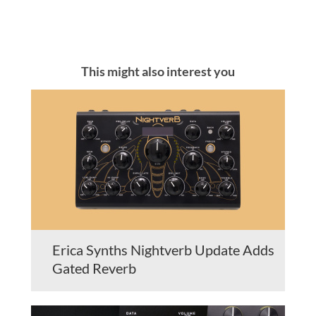
This might also interest you
Erica Synths Nightverb Update Adds
Gated Reverb