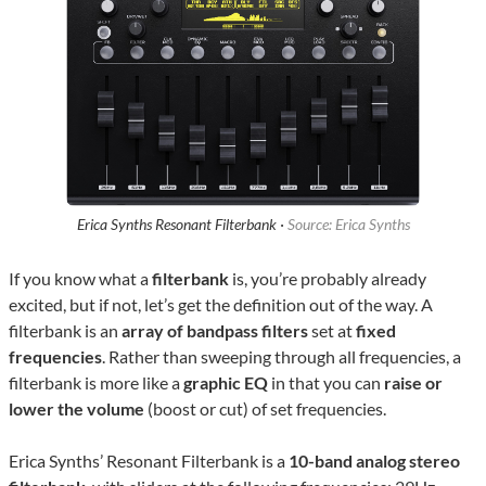
Erica Synths Resonant Filterbank ·
Source: Erica Synths
If you know what a
filterbank
is, you’re probably already
excited, but if not, let’s get the definition out of the way. A
filterbank is an
array of bandpass filters
set at
fixed
frequencies
. Rather than sweeping through all frequencies, a
filterbank is more like a
graphic EQ
in that you can
raise or
lower the volume
(boost or cut) of set frequencies.
Erica Synths’ Resonant Filterbank is a
10-band analog
stereo