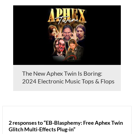
The New Aphex Twin Is Boring:
2024 Electronic Music Tops & Flops
2 responses to “EB-Blasphemy: Free Aphex Twin
Glitch Multi-Effects Plug-in”