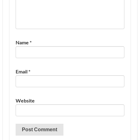
Name
*
Email
*
Website