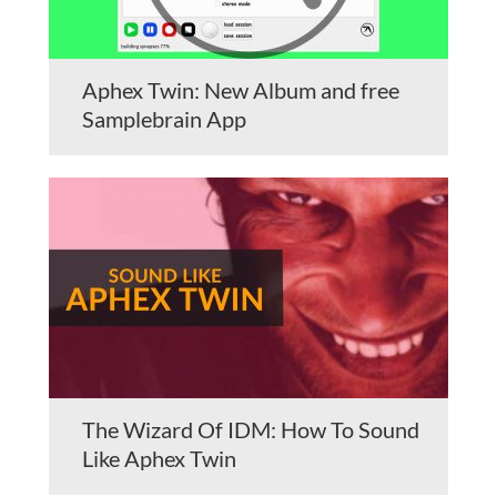
Aphex Twin: New Album and free
Samplebrain App
The Wizard Of IDM: How To Sound
Like Aphex Twin