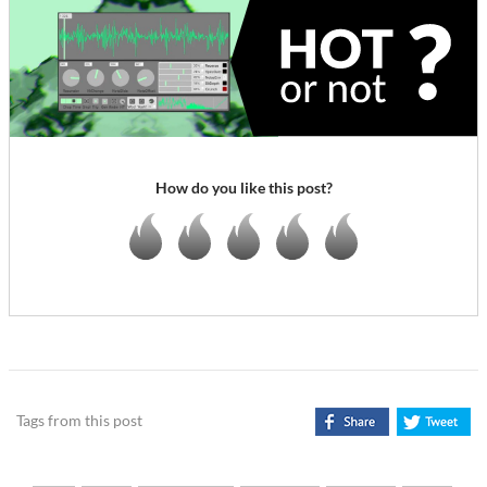
How do you like this post?
Tags from this post