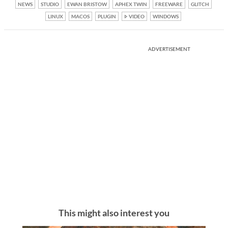
NEWS
STUDIO
EWAN BRISTOW
APHEX TWIN
FREEWARE
GLITCH
LINUX
MACOS
PLUGIN
VIDEO
WINDOWS
ADVERTISEMENT
This might also interest you