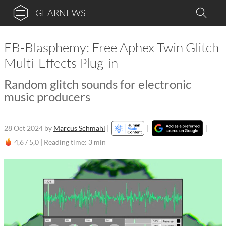
GEARNEWS
EB-Blasphemy: Free Aphex Twin Glitch
Multi-Effects Plug-in
Random glitch sounds for electronic
music producers
28 Oct 2024
by
Marcus Schmahl
|
|
|
4,6 / 5,0 |
Reading time: 3 min