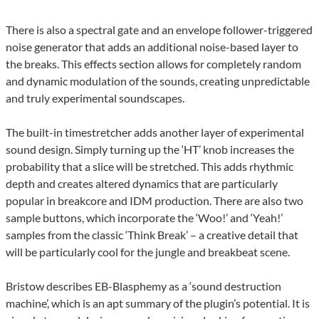
There is also a spectral gate and an envelope follower-triggered
noise generator that adds an additional noise-based layer to
the breaks. This effects section allows for completely random
and dynamic modulation of the sounds, creating unpredictable
and truly experimental soundscapes.
The built-in timestretcher adds another layer of experimental
sound design. Simply turning up the ‘HT’ knob increases the
probability that a slice will be stretched. This adds rhythmic
depth and creates altered dynamics that are particularly
popular in breakcore and IDM production. There are also two
sample buttons, which incorporate the ‘Woo!’ and ‘Yeah!’
samples from the classic ‘Think Break’ – a creative detail that
will be particularly cool for the jungle and breakbeat scene.
Bristow describes EB-Blasphemy as a ‘sound destruction
machine’, which is an apt summary of the plugin’s potential. It is