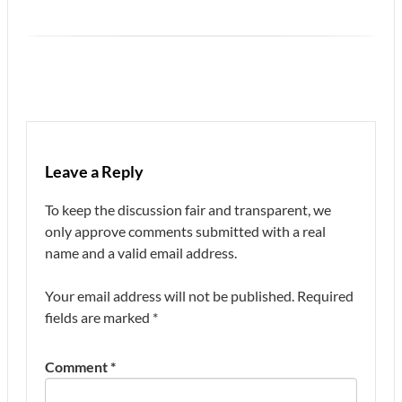
Leave a Reply
To keep the discussion fair and transparent, we
only approve comments submitted with a real
name and a valid email address.
Your email address will not be published.
Required
fields are marked
*
Comment
*