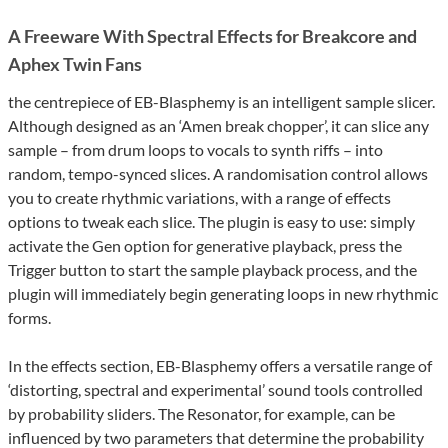
A Freeware With Spectral Effects for Breakcore and
Aphex Twin Fans
the centrepiece of EB-Blasphemy is an intelligent sample slicer.
Although designed as an ‘Amen break chopper’, it can slice any
sample – from drum loops to vocals to synth riffs – into
random, tempo-synced slices. A randomisation control allows
you to create rhythmic variations, with a range of effects
options to tweak each slice. The plugin is easy to use: simply
activate the Gen option for generative playback, press the
Trigger button to start the sample playback process, and the
plugin will immediately begin generating loops in new rhythmic
forms.
In the effects section, EB-Blasphemy offers a versatile range of
‘distorting, spectral and experimental’ sound tools controlled
by probability sliders. The Resonator, for example, can be
influenced by two parameters that determine the probability