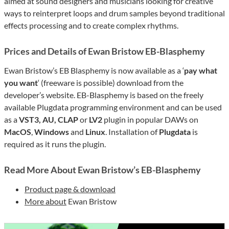
aimed at sound designers and musicians looking for creative
ways to reinterpret loops and drum samples beyond traditional
effects processing and to create complex rhythms.
Prices and Details of Ewan Bristow EB-Blasphemy
Ewan Bristow’s EB Blasphemy is now available as a ‘
pay what
you want
‘ (freeware is possible) download from the
developer’s website. EB-Blasphemy is based on the freely
available Plugdata programming environment and can be used
as a
VST3, AU, CLAP
or
LV2
plugin in popular DAWs on
MacOS
,
Windows
and
Linux
. Installation of
Plugdata
is
required as it runs the plugin.
Read More About Ewan Bristow’s EB-Blasphemy
Product page & download
More about
Ewan Bristow