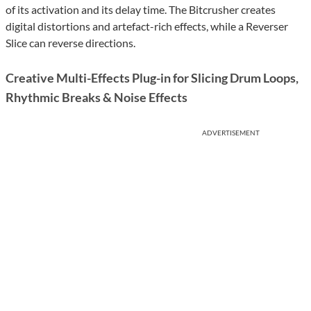
of its activation and its delay time. The Bitcrusher creates
digital distortions and artefact-rich effects, while a Reverser
Slice can reverse directions.
Creative Multi-Effects Plug-in for Slicing Drum Loops,
Rhythmic Breaks & Noise Effects
ADVERTISEMENT