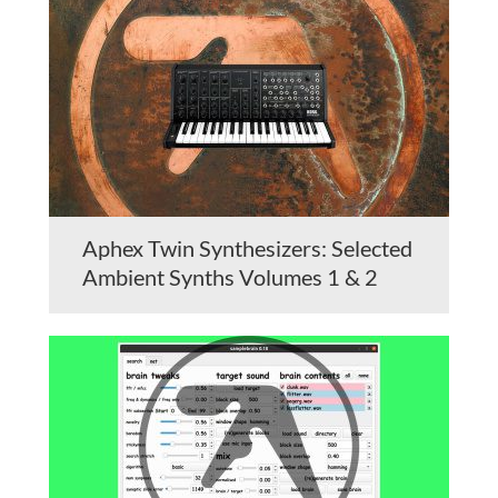
Aphex Twin Synthesizers: Selected
Ambient Synths Volumes 1 & 2