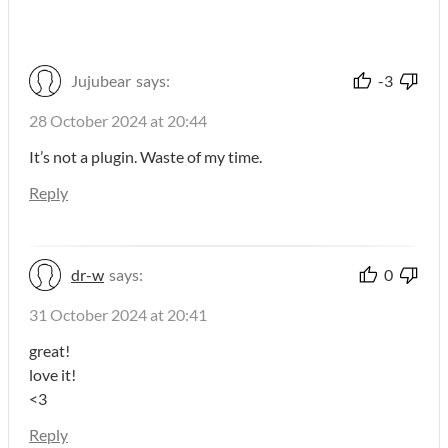
Jujubear
says:
-3
28 October 2024 at 20:44
It’s not a plugin. Waste of my time.
Reply
dr-w
says:
0
31 October 2024 at 20:41
great!
love it!
<3
Reply