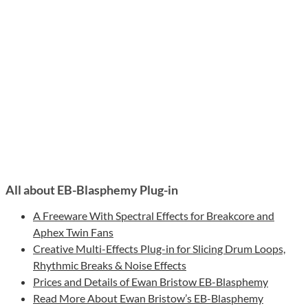
All about EB-Blasphemy Plug-in
A Freeware With Spectral Effects for Breakcore and
Aphex Twin Fans
Creative Multi-Effects Plug-in for Slicing Drum Loops,
Rhythmic Breaks & Noise Effects
Prices and Details of Ewan Bristow EB-Blasphemy
Read More About Ewan Bristow’s EB-Blasphemy