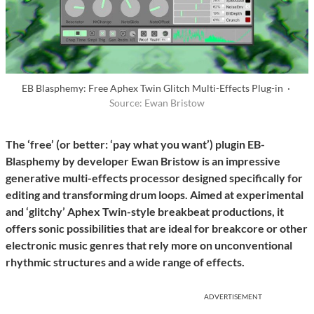
EB Blasphemy: Free Aphex Twin Glitch Multi-Effects Plug-in ·
Source: Ewan Bristow
The ‘free’ (or better: ‘pay what you want’) plugin EB-
Blasphemy by developer Ewan Bristow is an impressive
generative multi-effects processor designed specifically for
editing and transforming drum loops. Aimed at experimental
and ‘glitchy’ Aphex Twin-style breakbeat productions, it
offers sonic possibilities that are ideal for breakcore or other
electronic music genres that rely more on unconventional
rhythmic structures and a wide range of effects.
ADVERTISEMENT