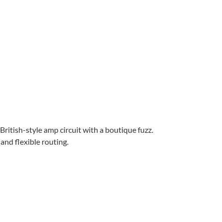
itish-style amp circuit with a boutique fuzz.
and flexible routing.