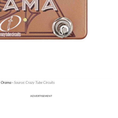
s Orama ·
Source: Crazy Tube Circuits
ADVERTISEMENT