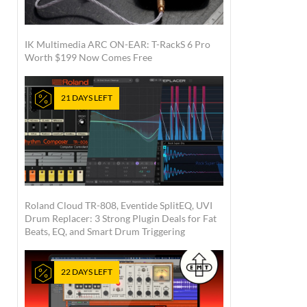
IK Multimedia ARC ON-EAR: T-RackS 6 Pro
Worth $199 Now Comes Free
21 DAYS LEFT
Roland Cloud TR-808, Eventide SplitEQ, UVI
Drum Replacer: 3 Strong Plugin Deals for Fat
Beats, EQ, and Smart Drum Triggering
22 DAYS LEFT