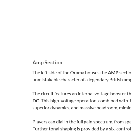
Amp Section
The left side of the Orama houses the
AMP
sectio
unmistakable character of a legendary British ampl
The circuit features an internal voltage booster
DC
. This high-voltage operation, combined with J
superior dynamics, and massive headroom, mimicki
Players can dial in the full gain spectrum, from spa
Further tonal shaping is provided by a six-contro