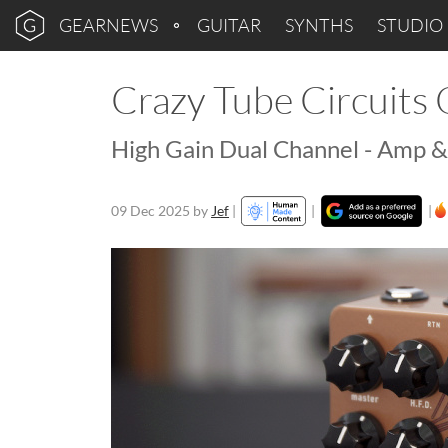
GEARNEWS
GUITAR
SYNTHS
STUDIO
Crazy Tube Circuits
High Gain Dual Channel - Amp &
09 Dec 2025
by
Jef
|
|
|