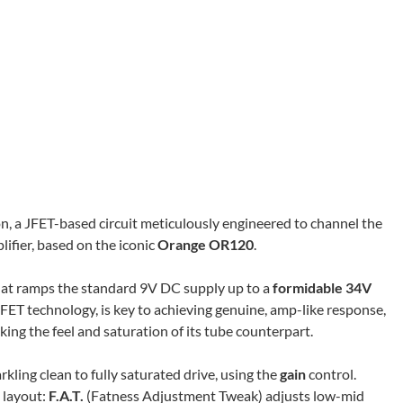
n, a JFET-based circuit meticulously engineered to channel the
ifier, based on the iconic
Orange OR120
.
 that ramps the standard 9V DC supply up to a
formidable 34V
FET technology, is key to achieving genuine, amp-like response,
ng the feel and saturation of its tube counterpart.
rkling clean to fully saturated drive, using the
gain
control.
l layout:
F.A.T.
(Fatness Adjustment Tweak) adjusts low-mid