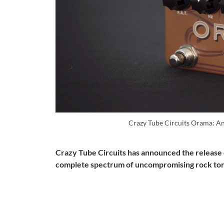
Crazy Tube Circuits Orama: A
Crazy Tube Circuits has announced the release o
complete spectrum of uncompromising rock to