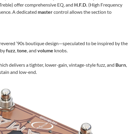
Treble) offer comprehensive EQ, and
H.F.D.
(High Frequency
sence. A dedicated
master
control allows the section to
revered ’90s boutique design—speculated to be inspired by the
d by
fuzz
,
tone
, and
volume
knobs.
ich delivers a tighter, lower-gain, vintage-style fuzz, and
Burn
,
stain and low-end.