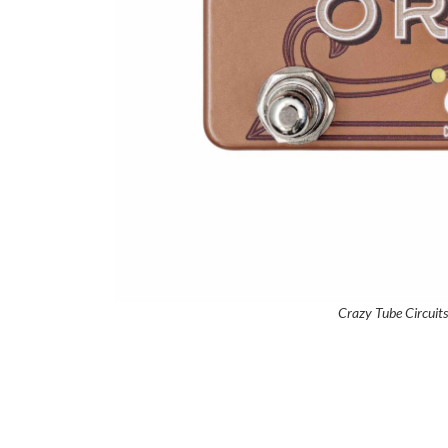
Crazy Tube Circuit