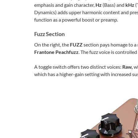
emphasis and gain character,
Hz
(Bass) and
kHz
(
Dynamics) adds upper harmonic content and pre
function as a powerful boost or preamp.
Fuzz Section
On the right, the
FUZZ
section pays homage to a 
Frantone Peachfuzz
. The fuzz voice is controlle
A toggle switch offers two distinct voices:
Raw,
wh
which has a higher-gain setting with increased su