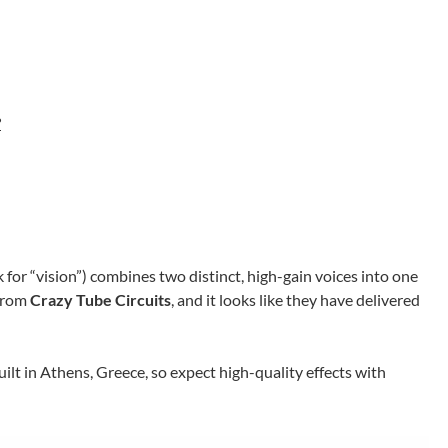
?
 for “vision”) combines two distinct, high-gain voices into one
 from
Crazy Tube Circuits
, and it looks like they have delivered
ilt in Athens, Greece, so expect high-quality effects with