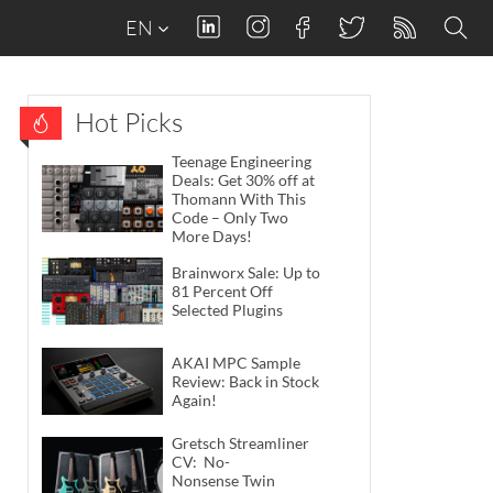
EN
Hot Picks
Teenage Engineering
Deals: Get 30% off at
Thomann With This
Code – Only Two
More Days!
Brainworx Sale: Up to
81 Percent Off
Selected Plugins
AKAI MPC Sample
Review: Back in Stock
Again!
Gretsch Streamliner
CV: No-
Nonsense Twin