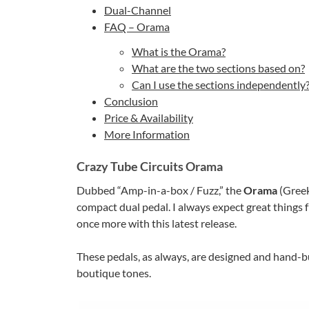
Dual-Channel
FAQ – Orama
What is the Orama?
What are the two sections based on?
Can I use the sections independently
Conclusion
Price & Availability
More Information
Crazy Tube Circuits Orama
Dubbed “Amp-in-a-box / Fuzz,” the
Orama
(Greek
compact dual pedal. I always expect great things
once more with this latest release.
These pedals, as always, are designed and hand-bu
boutique tones.