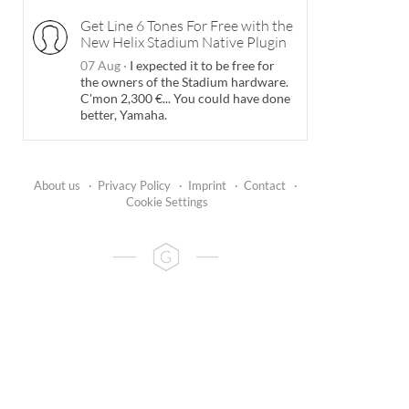
Get Line 6 Tones For Free with the
New Helix Stadium Native Plugin
07 Aug
·
I expected it to be free for
the owners of the Stadium hardware.
C'mon 2,300 €... You could have done
better, Yamaha.
About us
·
Privacy Policy
·
Imprint
·
Contact
·
Cookie Settings