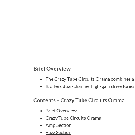
Brief Overview
The Crazy Tube Circuits Orama combines a Br
It offers dual-channel high-gain drive tones 
Contents – Crazy Tube Circuits Orama
Brief Overview
Crazy Tube Circuits Orama
Amp Section
Fuzz Section