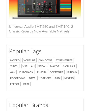
Universal Audio EMT 250 and EMT 140: 2
Classic Reverbs Now Available Natively
Popular Tags
VIDEO
YOUTUBE
WINDOWS
SYNTHESIZER
SYNTH
VST
AU
PEDAL
MACOS
MODULAR
AAX
EURORACK
PLUGIN
SOFTWARE
PLUG-IN
RECORDING
DAW
HOTPICKS
MIDI
MIXING
EFFECT
DEAL
Popular Brands