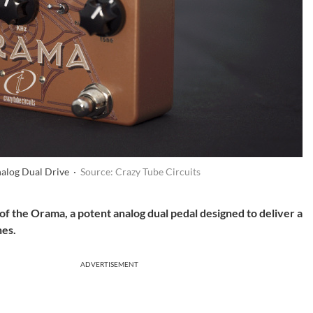
nalog Dual Drive ·
Source: Crazy Tube Circuits
f the Orama, a potent analog dual pedal designed to deliver a
nes.
ADVERTISEMENT