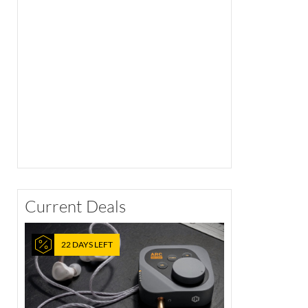
Current Deals
22 DAYS LEFT