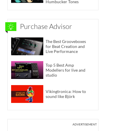
Humbucker Tones
Purchase Advisor
The Best Grooveboxes
for Beat Creation and
Live Performance
Top 5 Best Amp
Modellers for live and
studio
Vikingtronica: How to
sound like Björk
ADVERTISEMENT