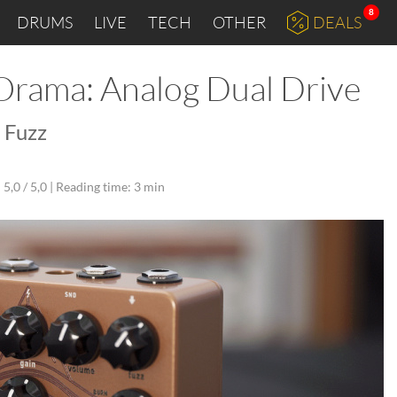
8
DRUMS
LIVE
TECH
OTHER
DEALS
 Orama: Analog Dual Drive
 Fuzz
5,0 / 5,0 |
Reading time: 3 min