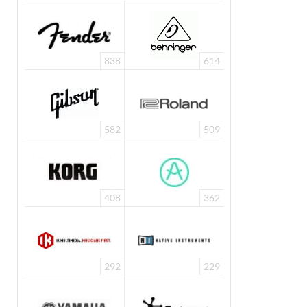
838
614
582
509
408
362
292
229