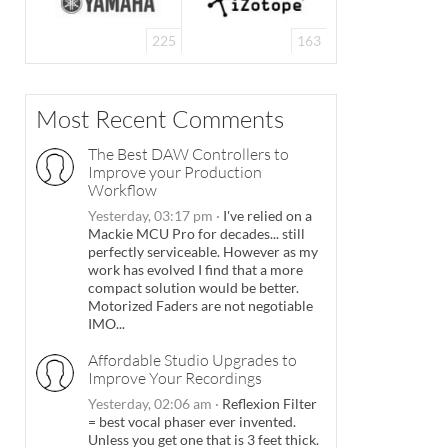
225
163
Most Recent Comments
The Best DAW Controllers to
Improve your Production
Workflow
Yesterday, 03:17 pm
·
I've relied on a
Mackie MCU Pro for decades... still
perfectly serviceable. However as my
work has evolved I find that a more
compact solution would be better.
Motorized Faders are not negotiable
IMO...
Affordable Studio Upgrades to
Improve Your Recordings
Yesterday, 02:06 am
·
Reflexion Filter
= best vocal phaser ever invented.
Unless you get one that is 3 feet thick.