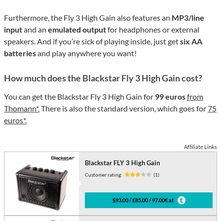
Furthermore, the Fly 3 High Gain also features an
MP3/line
input
and an
emulated output
for headphones or external
speakers. And if you’re sick of playing inside, just get
six AA
batteries
and play anywhere you want!
How much does the Blackstar Fly 3 High Gain cost?
You can get the Blackstar Fly 3 High Gain for
99 euros
from
Thomann*.
There is also the standard version, which goes for
75
euros*.
Affiliate Links
Blackstar FLY 3 High Gain
Customer rating:
(1)
$93.00 / £85.00 / 97.00€ at