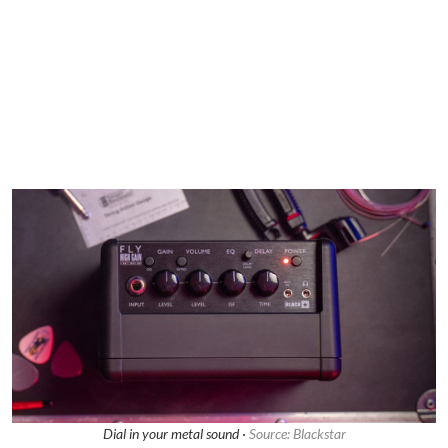
Dial in your metal sound ·
Source: Blackstar