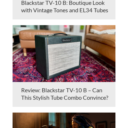
Blackstar TV-10 B: Boutique Look
with Vintage Tones and EL34 Tubes
Review: Blackstar TV-10 B – Can
This Stylish Tube Combo Convince?