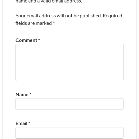
name and a valid email address.
Your email address will not be published.
Required
fields are marked
*
Comment
*
Name
*
Email
*