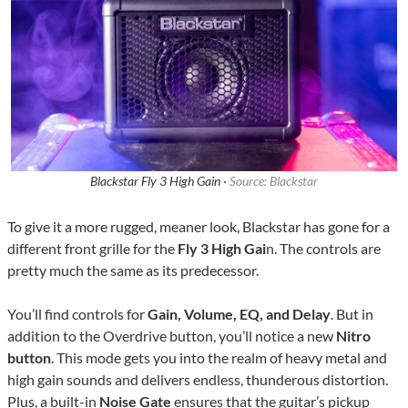
Blackstar Fly 3 High Gain ·
Source: Blackstar
To give it a more rugged, meaner look, Blackstar has gone for a
different front grille for the
Fly 3 High Gai
n. The controls are
pretty much the same as its predecessor.
You’ll find controls for
Gain, Volume, EQ, and Delay
. But in
addition to the Overdrive button, you’ll notice a new
Nitro
button
. This mode gets you into the realm of heavy metal and
high gain sounds and delivers endless, thunderous distortion.
Plus, a built-in
Noise Gate
ensures that the guitar’s pickup