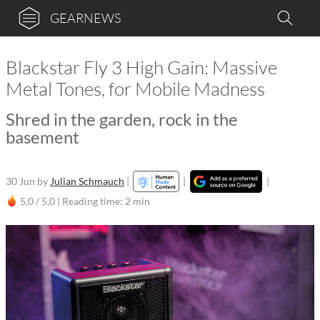
GEARNEWS
Blackstar Fly 3 High Gain: Massive
Metal Tones, for Mobile Madness
Shred in the garden, rock in the
basement
30 Jun
by
Julian Schmauch
|
|
|
5,0 / 5,0 |
Reading time: 2 min