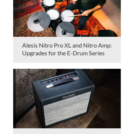
Alesis Nitro Pro XL and Nitro Amp:
Upgrades for the E-Drum Series