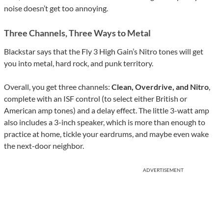
noise doesn’t get too annoying.
Three Channels, Three Ways to Metal
Blackstar says that the Fly 3 High Gain’s Nitro tones will get
you into metal, hard rock, and punk territory.
Overall, you get three channels:
Clean, Overdrive, and Nitro
,
complete with an ISF control (to select either British or
American amp tones) and a delay effect. The little 3-watt amp
also includes a 3-inch speaker, which is more than enough to
practice at home, tickle your eardrums, and maybe even wake
the next-door neighbor.
ADVERTISEMENT