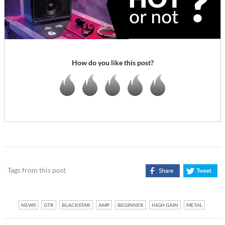
How do you like this post?
Tags from this post
NEWS
GTR
BLACKSTAR
AMP
BEGINNER
HIGH GAIN
METAL