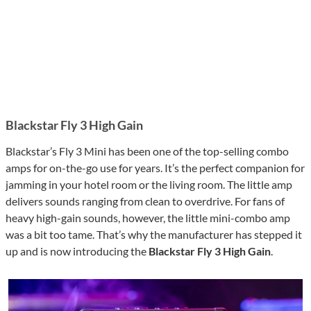
Blackstar Fly 3 High Gain
Blackstar’s Fly 3 Mini has been one of the top-selling combo
amps for on-the-go use for years. It’s the perfect companion for
jamming in your hotel room or the living room. The little amp
delivers sounds ranging from clean to overdrive. For fans of
heavy high-gain sounds, however, the little mini-combo amp
was a bit too tame. That’s why the manufacturer has stepped it
up and is now introducing the
Blackstar Fly 3 High Gain
.