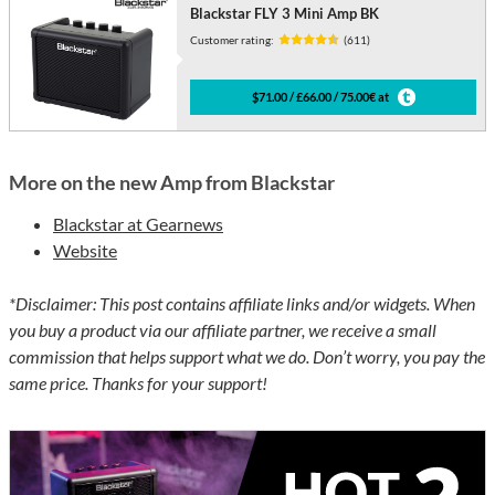
Blackstar FLY 3 Mini Amp BK
Customer rating:
(611)
$71.00 / £66.00 / 75.00€ at
More on the new Amp from Blackstar
Blackstar at Gearnews
Website
*Disclaimer: This post contains affiliate links and/or widgets. When
you buy a product via our affiliate partner, we receive a small
commission that helps support what we do. Don’t worry, you pay the
same price. Thanks for your support!