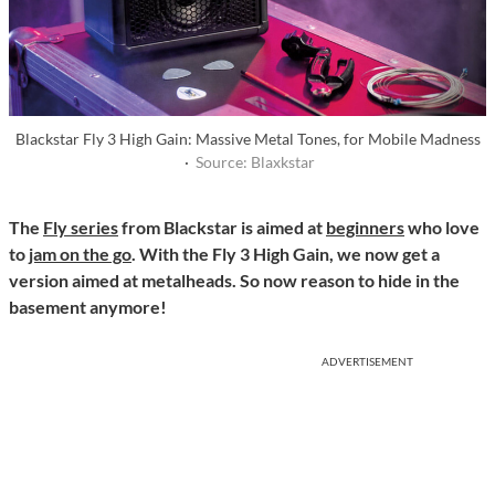
Blackstar Fly 3 High Gain: Massive Metal Tones, for Mobile Madness
·
Source: Blaxkstar
The
Fly series
from Blackstar is aimed at
beginners
who love
to
jam on the go
. With the Fly 3 High Gain, we now get a
version aimed at metalheads. So now reason to hide in the
basement anymore!
ADVERTISEMENT