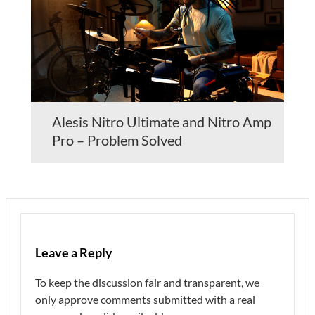
Alesis Nitro Ultimate and Nitro Amp
Pro – Problem Solved
Leave a Reply
To keep the discussion fair and transparent, we
only approve comments submitted with a real