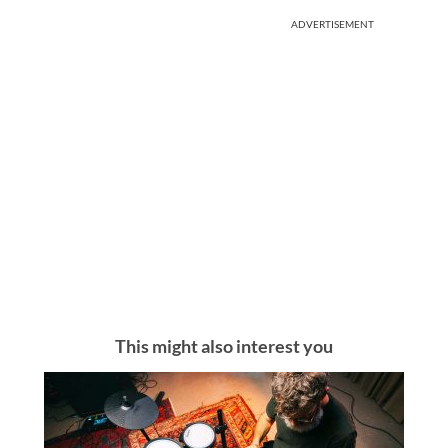
ADVERTISEMENT
This might also interest you