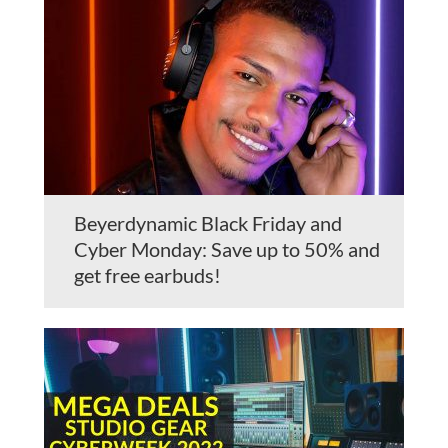
Beyerdynamic Black Friday and
Cyber Monday: Save up to 50% and
get free earbuds!