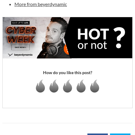
More from beyerdynamic
How do you like this post?