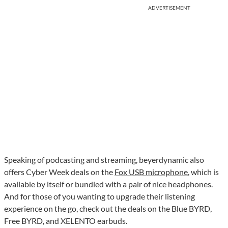
ADVERTISEMENT
Speaking of podcasting and streaming, beyerdynamic also
offers Cyber Week deals on the
Fox USB microphone
, which is
available by itself or bundled with a pair of nice headphones.
And for those of you wanting to upgrade their listening
experience on the go, check out the deals on the Blue BYRD,
Free BYRD, and XELENTO earbuds.