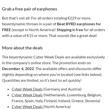
Grab a free pair of earphones
But that’s not all: For all orders totaling €229 or more,
beyerdynamic throws in a pair of
Beat BYRD earphones for
FREE
(except in North America)!
Shipping is free
for all orders
with a value of €15 or more. That sounds like a great deal!
More about the deals
The beyerdynamic Cyber Week Deals are available exclusively
in the company’s online store. The promotion ends on
December 4, 2022
. The available offers and discounts differ
slightly depending on where you’re located (see links below).
Quantities are limited, so it’s best to act quickly!
Cyber Week Deals
(Germany and Austria)
Cyber Week Deals
(Netherlands, Luxemburg, Belgium,
France, Spain, Italy, Finland, Ireland, Greece, Slovenia)
Cyber Week Deals
(North America)