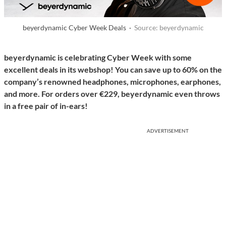
beyerdynamic Cyber Week Deals ·
Source: beyerdynamic
beyerdynamic is celebrating Cyber Week with some
excellent deals in its webshop! You can save up to 60% on the
company’s renowned headphones, microphones, earphones,
and more. For orders over €229, beyerdynamic even throws
in a free pair of in-ears!
ADVERTISEMENT