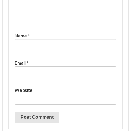
Name
*
Email
*
Website