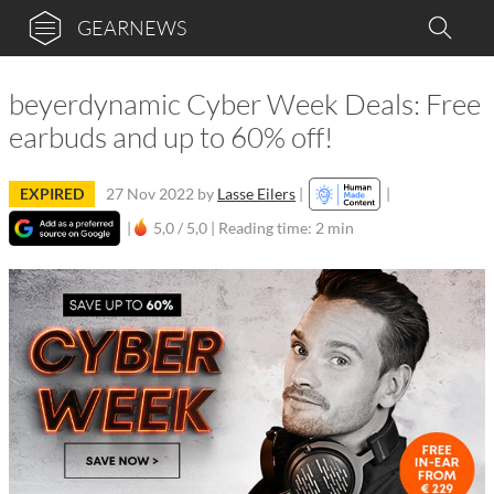
GEARNEWS
beyerdynamic Cyber Week Deals: Free
earbuds and up to 60% off!
EXPIRED
27 Nov 2022
by
Lasse Eilers
|
|
|
5,0 / 5,0 |
Reading time: 2 min