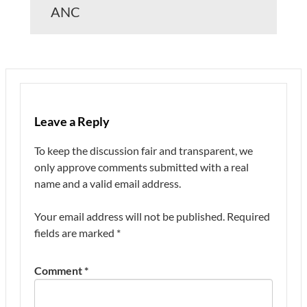
ANC
Leave a Reply
To keep the discussion fair and transparent, we
only approve comments submitted with a real
name and a valid email address.
Your email address will not be published.
Required
fields are marked
*
Comment
*