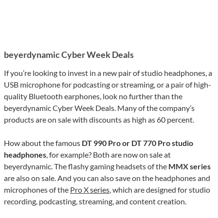
beyerdynamic Cyber Week Deals
If you’re looking to invest in a new pair of studio headphones, a
USB microphone for podcasting or streaming, or a pair of high-
quality Bluetooth earphones, look no further than the
beyerdynamic Cyber Week Deals. Many of the company’s
products are on sale with discounts as high as 60 percent.
How about the famous
DT 990 Pro or DT 770 Pro studio
headphones
, for example? Both are now on sale at
beyerdynamic. The flashy gaming headsets of the
MMX series
are also on sale. And you can also save on the headphones and
microphones of the
Pro X series
, which are designed for studio
recording, podcasting, streaming, and content creation.