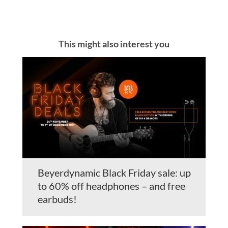
This might also interest you
Beyerdynamic Black Friday sale: up
to 60% off headphones – and free
earbuds!