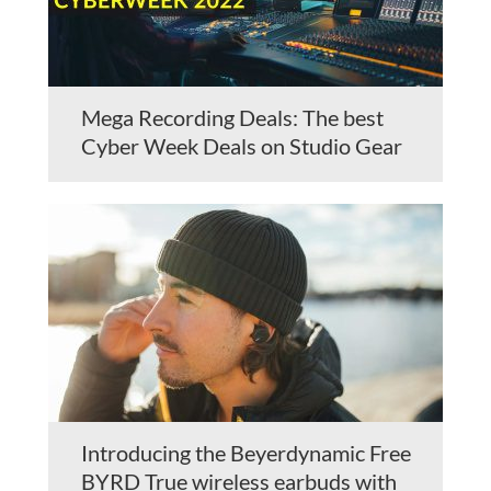
Mega Recording Deals: The best
Cyber Week Deals on Studio Gear
Introducing the Beyerdynamic Free
BYRD True wireless earbuds with