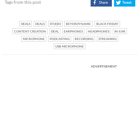
Tags from this post
DEALS
DEALS
STUDIO
BEYERDYNAMIC
BLACK FRIDAY
CONTENT CREATION
DEAL
EARPHONES
HEADPHONES
IN-EAR
MICROPHONE
PODCASTING
RECORDING
STREAMING
USB MICROPHONE
ADVERTISEMENT