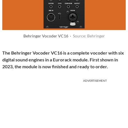
Behringer Vocoder VC16 ·
Source: Behringer
The Behringer Vocoder VC16 is a complete vocoder with six
digital sound engines in a Eurorack module. First shown in
2023, the module is now finished and ready to order.
ADVERTISEMENT