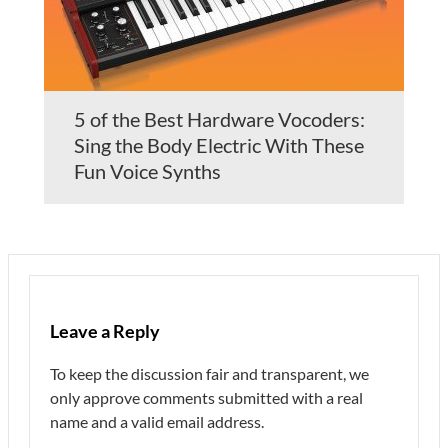
5 of the Best Hardware Vocoders:
Sing the Body Electric With These
Fun Voice Synths
Leave a Reply
To keep the discussion fair and transparent, we
only approve comments submitted with a real
name and a valid email address.