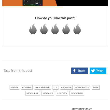
How do you like this post?
Tags from this post
NEWS
SYNTHS
BEHRINGER
CV
CV/GATE
EURORACK
MIDI
MODULAR
MODULE
VIDEO
VOCODER
ADVERTISEMENT