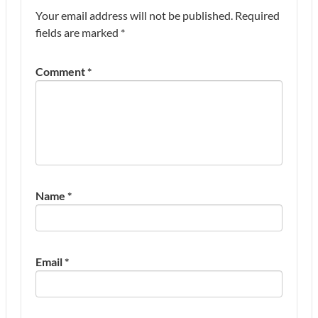
Your email address will not be published.
Required
fields are marked
*
Comment
*
Name
*
Email
*