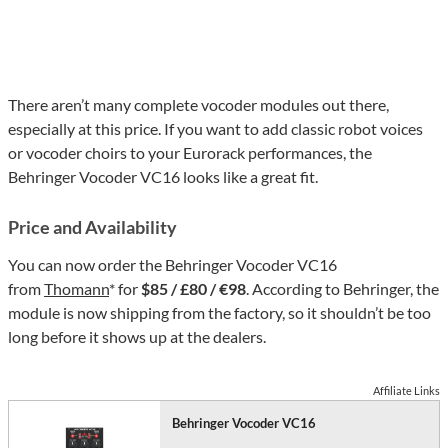
There aren’t many complete vocoder modules out there,
especially at this price. If you want to add classic robot voices
or vocoder choirs to your Eurorack performances, the
Behringer Vocoder VC16 looks like a great fit.
Price and Availability
You can now order the Behringer Vocoder VC16
from
Thomann
* for
$85 / £80 / €98
. According to Behringer, the
module is now shipping from the factory, so it shouldn’t be too
long before it shows up at the dealers.
Affiliate Links
Behringer Vocoder VC16