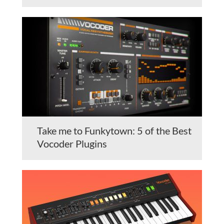
Take me to Funkytown: 5 of the Best
Vocoder Plugins