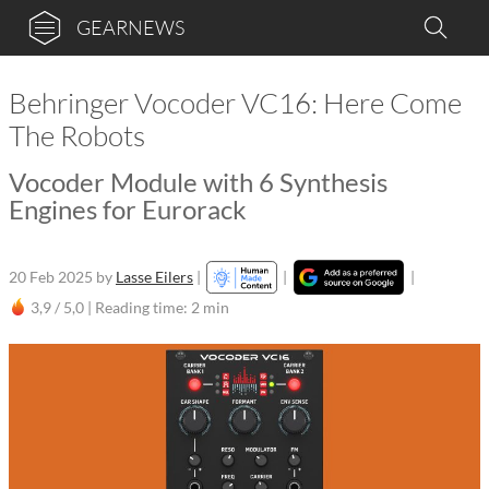
GEARNEWS
Behringer Vocoder VC16: Here Come
The Robots
Vocoder Module with 6 Synthesis
Engines for Eurorack
20 Feb 2025
by
Lasse Eilers
|
|
|
3,9 / 5,0 |
Reading time: 2 min