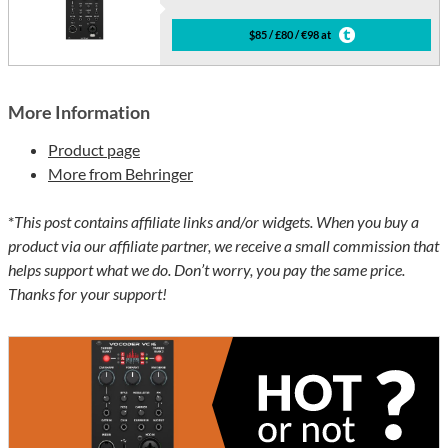
$85 / £80 / €98 at
More Information
Product page
More from Behringer
*
This post contains affiliate links and/or widgets. When you buy a
product via our affiliate partner, we receive a small commission that
helps support what we do. Don’t worry, you pay the same price.
Thanks for your support!