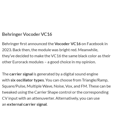
Behringer Vocoder VC16
Behringer first announced the
Vocoder VC16
on Facebook in
2023. Back then, the module was bright red. Meanwhile,
they’ve decided to make the VC16 the same black color as their
other Eurorack modules – a good choice in my opinion.
The
carrier signal
is generated by a digital sound engine
with
six oscillator types
. You can choose from Triangle/Ramp,
Square/Pulse, Multiple Wave, Noise, Vox, and FM. These can be
tweaked using the Carrier Shape control or the corresponding
CV input with an attenuverter. Alternatively, you can use
an
external carrier signal
.