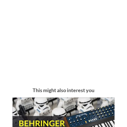
This might also interest you