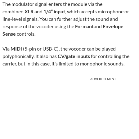
The modulator signal enters the module via the
combined
XLR
and
1/4” input
, which accepts microphone or
line-level signals. You can further adjust the sound and
response of the vocoder using the
Formant
and
Envelope
Sense
controls.
Via
MIDI
(5-pin or USB-C), the vocoder can be played
polyphonically. It also has
CV/gate inputs
for controlling the
carrier, but in this case, it’s limited to monophonic sounds.
ADVERTISEMENT