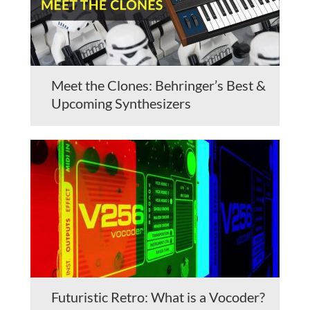
Meet the Clones: Behringer’s Best &
Upcoming Synthesizers
Futuristic Retro: What is a Vocoder?