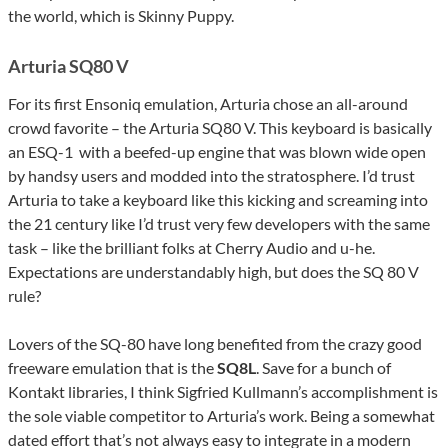
the world, which is Skinny Puppy.
Arturia SQ80 V
For its first Ensoniq emulation, Arturia chose an all-around
crowd favorite – the Arturia SQ80 V. This keyboard is basically
an ESQ-1 with a beefed-up engine that was blown wide open
by handsy users and modded into the stratosphere. I’d trust
Arturia to take a keyboard like this kicking and screaming into
the 21 century like I’d trust very few developers with the same
task – like the brilliant folks at Cherry Audio and u-he.
Expectations are understandably high, but does the SQ 80 V
rule?
Lovers of the SQ-80 have long benefited from the crazy good
freeware emulation that is the
SQ8L
. Save for a bunch of
Kontakt libraries, I think Sigfried Kullmann’s accomplishment is
the sole viable competitor to Arturia’s work. Being a somewhat
dated effort that’s not always easy to integrate in a modern