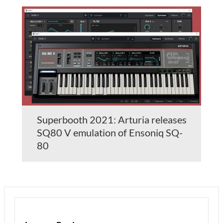
Superbooth 2021: Arturia releases
SQ80 V emulation of Ensoniq SQ-
80