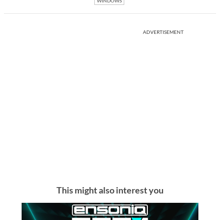
WINDOWS
ADVERTISEMENT
This might also interest you