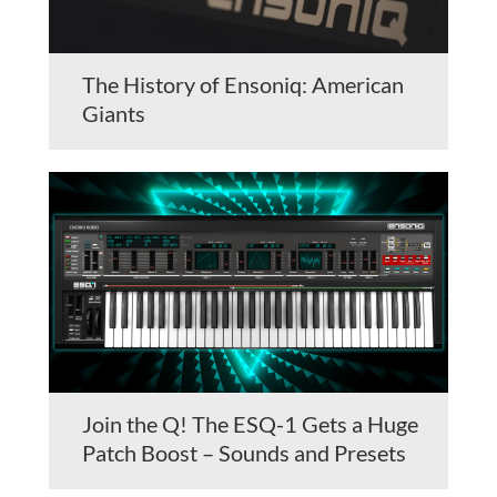
The History of Ensoniq: American
Giants
Join the Q! The ESQ-1 Gets a Huge
Patch Boost – Sounds and Presets