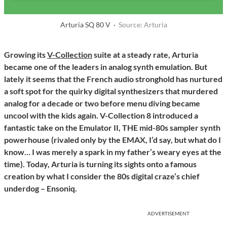
Arturia SQ 80 V ·
Source: Arturia
Growing its
V-Collection
suite at a steady rate, Arturia
became one of the leaders in analog synth emulation. But
lately it seems that the French audio stronghold has nurtured
a soft spot for the quirky digital synthesizers that murdered
analog for a decade or two before menu diving became
uncool with the kids again. V-Collection 8 introduced a
fantastic take on the Emulator II, THE mid-80s sampler synth
powerhouse (rivaled only by the EMAX, I’d say, but what do I
know… I was merely a spark in my father’s weary eyes at the
time). Today, Arturia is turning its sights onto a famous
creation by what I consider the 80s digital craze’s chief
underdog – Ensoniq.
ADVERTISEMENT