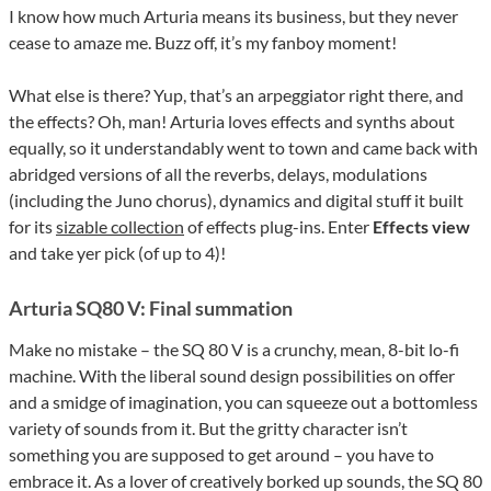
I know how much Arturia means its business, but they never
cease to amaze me. Buzz off, it’s my fanboy moment!
What else is there? Yup, that’s an arpeggiator right there, and
the effects? Oh, man! Arturia loves effects and synths about
equally, so it understandably went to town and came back with
abridged versions of all the reverbs, delays, modulations
(including the Juno chorus), dynamics and digital stuff it built
for its
sizable collection
of effects plug-ins. Enter
Effects
view
and take yer pick (of up to 4)!
Arturia SQ80 V: Final summation
Make no mistake – the SQ 80 V is a crunchy, mean, 8-bit lo-fi
machine. With the liberal sound design possibilities on offer
and a smidge of imagination, you can squeeze out a bottomless
variety of sounds from it. But the gritty character isn’t
something you are supposed to get around – you have to
embrace it. As a lover of creatively borked up sounds, the SQ 80