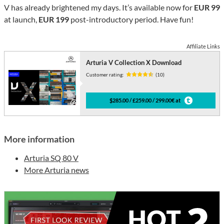
V has already brightened my days. It’s available now for
EUR 99
at launch,
EUR 199
post-introductory period. Have fun!
Affiliate Links
Arturia V Collection X Download
Customer rating:
(10)
$285.00 / £259.00 / 299.00€ at
More information
Arturia SQ 80 V
More Arturia news