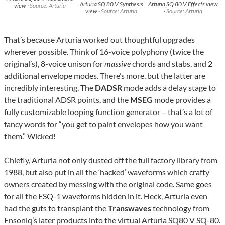
Arturia SQ 80 V Synthesis
Arturia SQ 80 V Effects view
view ·
Source: Arturia
view ·
Source: Arturia
·
Source: Arturia
That’s because Arturia worked out thoughtful upgrades
wherever possible. Think of 16-voice polyphony (twice the
original’s), 8-voice unison for
massive
chords and stabs, and 2
additional envelope modes. There’s more, but the latter are
incredibly interesting. The
DADSR
mode adds a delay stage to
the traditional ADSR points, and the
MSEG
mode provides a
fully customizable looping function generator – that’s a lot of
fancy words for “you get to paint envelopes how you want
them.” Wicked!
Chiefly, Arturia not only dusted off the full factory library from
1988, but also put in all the ‘hacked’ waveforms which crafty
owners created by messing with the original code. Same goes
for all the ESQ-1 waveforms hidden in it. Heck, Arturia even
had the guts to transplant the
Transwaves
technology from
Ensoniq’s later products into the virtual Arturia SQ80 V SQ-80.