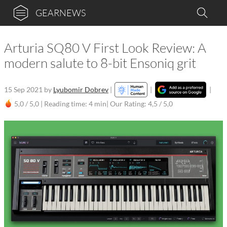
GEARNEWS
Arturia SQ80 V First Look Review: A
modern salute to 8-bit Ensoniq grit
15 Sep 2021
by
Lyubomir Dobrev
|
|
|
5,0 / 5,0 |
Reading time: 4 min
| Our Rating: 4,5 / 5,0