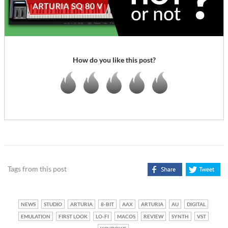
How do you like this post?
Tags from this post
NEWS
STUDIO
ARTURIA
8-BIT
AAX
ARTURIA
AU
DIGITAL
EMULATION
FIRST LOOK
LO-FI
MACOS
REVIEW
SYNTH
VST