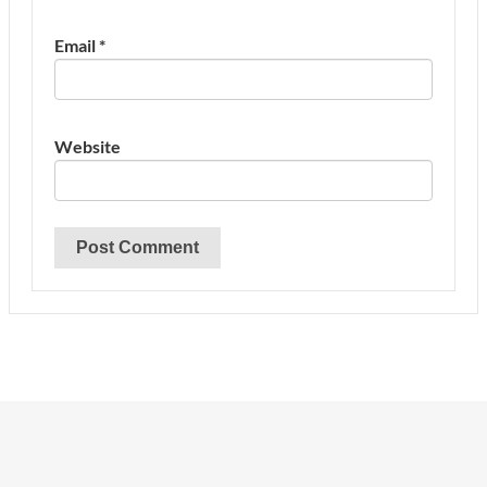
Email
*
Website