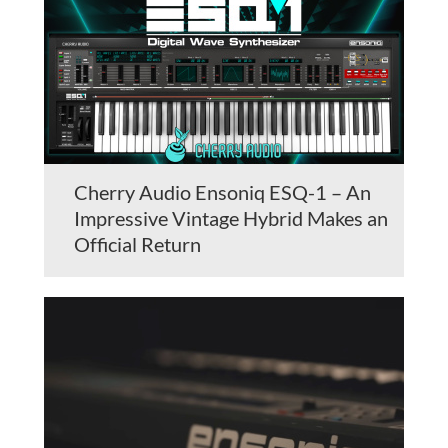
Cherry Audio Ensoniq ESQ-1 – An
Impressive Vintage Hybrid Makes an
Official Return