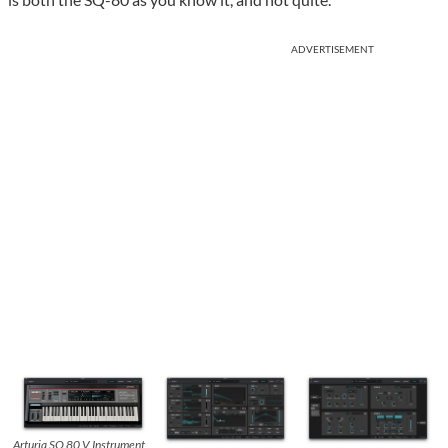
ADVERTISEMENT
Arturia SQ 80 V Instrument