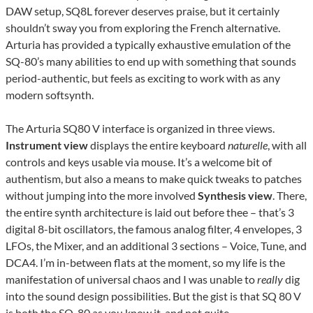
DAW setup, SQ8L forever deserves praise, but it certainly
shouldn’t sway you from exploring the French alternative.
Arturia has provided a typically exhaustive emulation of the
SQ-80’s many abilities to end up with something that sounds
period-authentic, but feels as exciting to work with as any
modern softsynth.
The Arturia SQ80 V interface is organized in three views.
Instrument
view
displays the entire keyboard
naturelle
, with all
controls and keys usable via mouse. It’s a welcome bit of
authentism, but also a means to make quick tweaks to patches
without jumping into the more involved
Synthesis
view
. There,
the entire synth architecture is laid out before thee – that’s 3
digital 8-bit oscillators, the famous analog filter, 4 envelopes, 3
LFOs, the Mixer, and an additional 3 sections – Voice, Tune, and
DCA4. I’m in-between flats at the moment, so my life is the
manifestation of universal chaos and I was unable to
really
dig
into the sound design possibilities. But the gist is that SQ 80 V
is both the SQ-80 as you know it, and not quite.