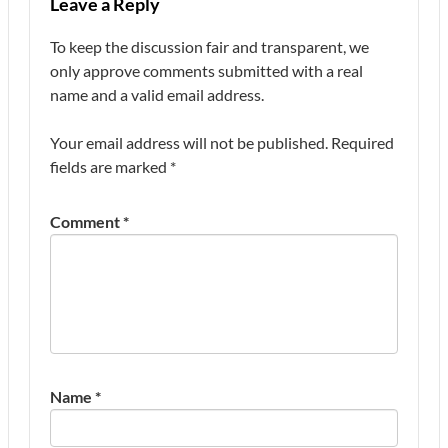
Leave a Reply
To keep the discussion fair and transparent, we
only approve comments submitted with a real
name and a valid email address.
Your email address will not be published.
Required
fields are marked
*
Comment
*
Name
*