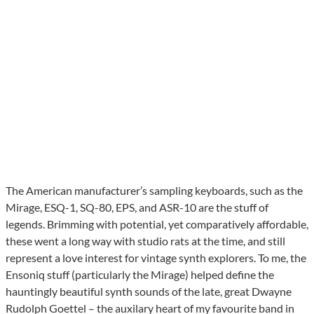
The American manufacturer’s sampling keyboards, such as the
Mirage, ESQ-1, SQ-80, EPS, and ASR-10 are the stuff of
legends. Brimming with potential, yet comparatively affordable,
these went a long way with studio rats at the time, and still
represent a love interest for vintage synth explorers. To me, the
Ensoniq stuff (particularly the Mirage) helped define the
hauntingly beautiful synth sounds of the late, great Dwayne
Rudolph Goettel – the auxilary heart of my favourite band in