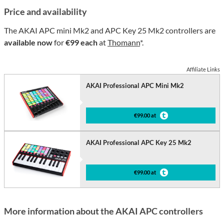
Price and availability
The AKAI APC mini Mk2 and APC Key 25 Mk2 controllers are
available now
for
€99 each
at
Thomann
*.
Affiliate Links
AKAI Professional APC Mini Mk2
€99.00 at
AKAI Professional APC Key 25 Mk2
€99.00 at
More information about the AKAI APC controllers