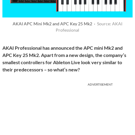
AKAI APC Mini Mk2 and APC Key 25 Mk2 ·
Source: AKAI
Professional
AKAI Professional has announced the APC mini Mk2 and
APC Key 25 Mk2. Apart from a new design, the company’s
smallest controllers for Ableton Live look very similar to
their predecessors – so what’s new?
ADVERTISEMENT