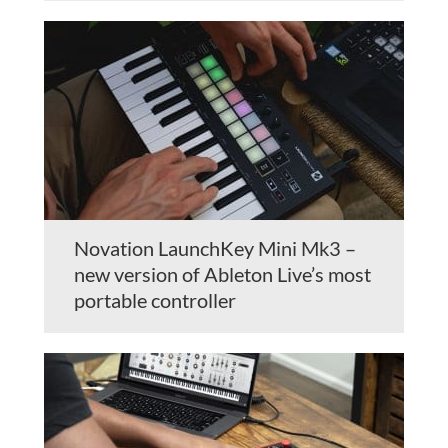
Novation LaunchKey Mini Mk3 –
new version of Ableton Live’s most
portable controller