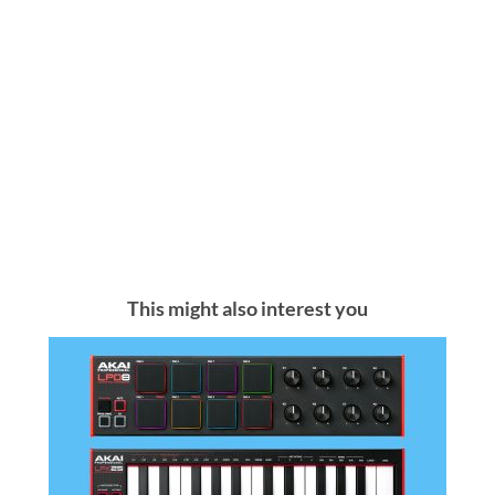
This might also interest you