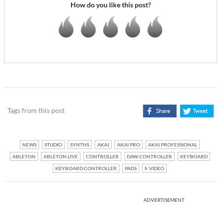
How do you like this post?
Tags from this post
NEWS
STUDIO
SYNTHS
AKAI
AKAI PRO
AKAI PROFESSIONAL
ABLETON
ABLETON LIVE
CONTROLLER
DAW CONTROLLER
KEYBOARD
KEYBOARD CONTROLLER
PADS
VIDEO
ADVERTISEMENT