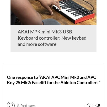
AKAI MPK mini MK3 USB
Keyboard controller: New keybed
and more software
One response to “AKAI APC Mini Mk2 and APC
Key 25 Mk2: Facelift for the Ableton Controllers”
Alfred
says:
1