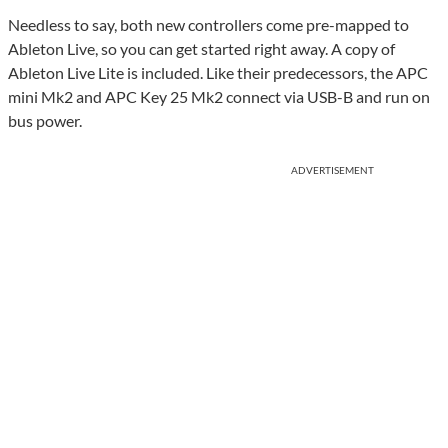
Needless to say, both new controllers come pre-mapped to
Ableton Live, so you can get started right away. A copy of
Ableton Live Lite is included. Like their predecessors, the APC
mini Mk2 and APC Key 25 Mk2 connect via USB-B and run on
bus power.
ADVERTISEMENT