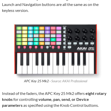
Launch and Navigation buttons are all the same as on the
keyless version.
APC Key 25 Mk2 ·
Source: AKAI Professional
Instead of the faders, the APC Key 25 Mk2 offers
eight rotary
knobs
for controlling
volume, pan, send, or Device
parameters
as specified using the Knob Control buttons.