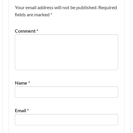
Your email address will not be published.
Required
fields are marked
*
Comment
*
Name
*
Email
*