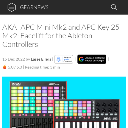
GEARNEWS
AKAI APC Mini Mk2 and APC Key 25
Mk2: Facelift for the Ableton
Controllers
15 Dec 2022
by
Lasse Eilers
|
|
|
5,0 / 5,0 |
Reading time: 3 min