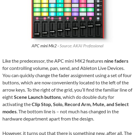
APC mini Mk2 ·
Source: AKAI Professional
Like the predecessor, the APC mini MK2 features
nine faders
for controlling volume, pan, send, and Ableton Live Devices.
You can quickly change the fader assignment using a set of four
buttons, which are now conveniently located to the left of the
arrow keys. To the right of the grid, you’ll find the familiar line of
eight
Scene Launch buttons
, which do double duty for
activating the
Clip Stop, Solo, Record Arm, Mute, and Select
modes
. The bottom line is – not much has changed in the
hardware department apart from the design.
However, it turns out that there is something new, after all. The