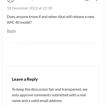
18 December 2022 at 22:18
Does anyone know if and when Akai will release a new
APC 40 model?
Reply
Leave a Reply
To keep the discussion fair and transparent, we
only approve comments submitted with a real
name and a valid email address.