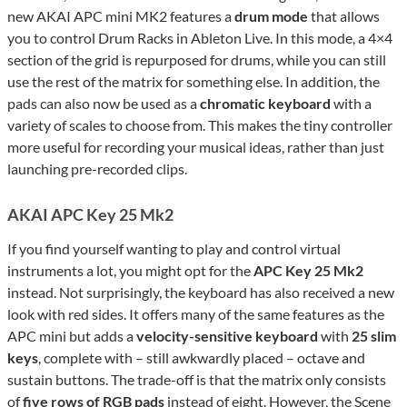
new AKAI APC mini MK2 features a
drum mode
that allows
you to control Drum Racks in Ableton Live. In this mode, a 4×4
section of the grid is repurposed for drums, while you can still
use the rest of the matrix for something else. In addition, the
pads can also now be used as a
chromatic keyboard
with a
variety of scales to choose from. This makes the tiny controller
more useful for recording your musical ideas, rather than just
launching pre-recorded clips.
AKAI APC Key 25 Mk2
If you find yourself wanting to play and control virtual
instruments a lot, you might opt for the
APC Key 25 Mk2
instead. Not surprisingly, the keyboard has also received a new
look with red sides. It offers many of the same features as the
APC mini but adds a
velocity-sensitive keyboard
with
25 slim
keys
, complete with – still awkwardly placed – octave and
sustain buttons. The trade-off is that the matrix only consists
of
five rows of RGB pads
instead of eight. However, the Scene