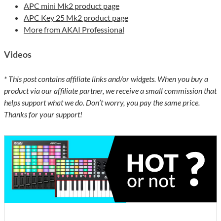
APC mini Mk2 product page
APC Key 25 Mk2 product page
More from AKAI Professional
Videos
* This post contains affiliate links and/or widgets. When you buy a
product via our affiliate partner, we receive a small commission that
helps support what we do. Don’t worry, you pay the same price.
Thanks for your support!