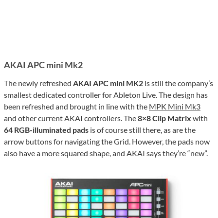
AKAI APC mini Mk2
The newly refreshed
AKAI APC mini MK2
is still the company’s
smallest dedicated controller for Ableton Live. The design has
been refreshed and brought in line with the
MPK Mini Mk3
and other current AKAI controllers. The
8×8 Clip Matrix
with
64 RGB-illuminated pads
is of course still there, as are the
arrow buttons for navigating the Grid. However, the pads now
also have a more squared shape, and AKAI says they’re “new”.