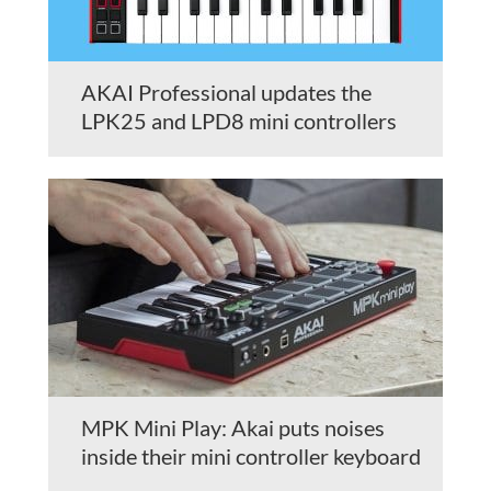
AKAI Professional updates the
LPK25 and LPD8 mini controllers
MPK Mini Play: Akai puts noises
inside their mini controller keyboard